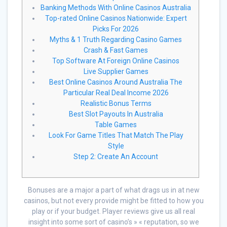
Banking Methods With Online Casinos Australia
Top-rated Online Casinos Nationwide: Expert
Picks For 2026
Myths & 1 Truth Regarding Casino Games
Crash & Fast Games
Top Software At Foreign Online Casinos
Live Supplier Games
Best Online Casinos Around Australia The
Particular Real Deal Income 2026
Realistic Bonus Terms
Best Slot Payouts In Australia
Table Games
Look For Game Titles That Match The Play
Style
Step 2: Create An Account
Bonuses are a major a part of what drags us in at new
casinos, but not every provide might be fitted to how you
play or if your budget. Player reviews give us all real
insight into some sort of casino’s » « reputation, so we