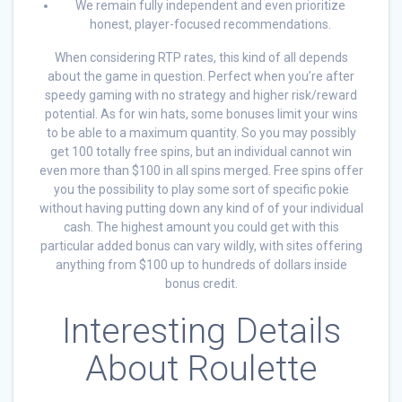
We remain fully independent and even prioritize
honest, player-focused recommendations.
When considering RTP rates, this kind of all depends
about the game in question. Perfect when you’re after
speedy gaming with no strategy and higher risk/reward
potential. As for win hats, some bonuses limit your wins
to be able to a maximum quantity. So you may possibly
get 100 totally free spins, but an individual cannot win
even more than $100 in all spins merged. Free spins offer
you the possibility to play some sort of specific pokie
without having putting down any kind of of your individual
cash. The highest amount you could get with this
particular added bonus can vary wildly, with sites offering
anything from $100 up to hundreds of dollars inside
bonus credit.
Interesting Details
About Roulette