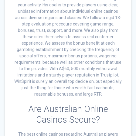
your activity. His goal is to provide players using clear,
unbiased information about individual online casinos
across diverse regions and classes. We follow a rigid 13-
step evaluation procedure covering game range,
bonuses, trust, support, and more. We also play from
these sites themselves to assess real customer
experience. We assess the bonus benefit at each
gambling establishment by checking the frequency of
special offers, maximum bonus portions, wagering
requirements, because well as other conditions that use
to the provides. With A$60, 500 monthly withdrawal
limitations and a sturdy player reputation in Trustpilot,
WinSpirit is surely an overall top decide on, but especially
just the thing for those who worth fast cashouts,
reasonable bonuses, and large RTP.
Are Australian Online
Casinos Secure?
The best online casinos regarding Australian players