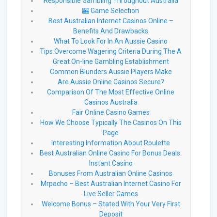
Responsible Gambling Throughout Australia
🎰 Game Selection
Best Australian Internet Casinos Online –
Benefits And Drawbacks
What To Look For In An Aussie Casino
Tips Overcome Wagering Criteria During The A
Great On-line Gambling Establishment
Common Blunders Aussie Players Make
Are Aussie Online Casinos Secure?
Comparison Of The Most Effective Online
Casinos Australia
Fair Online Casino Games
How We Choose Typically The Casinos On This
Page
Interesting Information About Roulette
Best Australian Online Casino For Bonus Deals:
Instant Casino
Bonuses From Australian Online Casinos
Mrpacho – Best Australian Internet Casino For
Live Seller Games
Welcome Bonus – Stated With Your Very First
Deposit