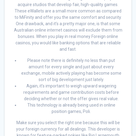
acquire studios that develop fair, high-quality games.
These eWallets are a small more common as compared
to MiFinity and offer you the same comfort and security.
One drawback, and it’s a pretty major one, is that some
Australian online internet casinos will exclude them from
bonuses. When you play in real money Foreign online
casinos, you would like banking options that are reliable
and fast.
Please note there is definitely no less than put
amount for every single and just about every
exchange, mobile actively playing has become some
sort of big development just lately.
Again, it’s important to weigh upward wagering
requirements and game contribution costs before
deciding whether or not the offer gives real value.
This technology is already being used in online
position games, Poli.
Make sure you select the right one because this will be
your foreign currency for all dealings. This developer is
known for feature-packed pokies like Big Largemouth