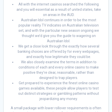
All with the internet casinos searched the following
and you will essential as a result of united states, take
on areas in the AUD.
Australian Idol continues in order to be the most
popular reality TV indicates on Australian television
set, and with the particular new season ongoing we
thought we’d give you the guide to wagering on
Australian Idol.
We get a close look through the exactly how several
banking choices are offered by for every webpages,
and exactly how legitimate they could be.
We also closely examine the terms in addition to
conditions of each and every online casino to make
positive they’re clear, reasonable, rather than
designed to trap players.
Get prepared to experience the finest online casino
games available, these people allow players to test
out distinct strategies or gambling patterns without
jeopardizing any money.
A small package with lower rollover requirements is often