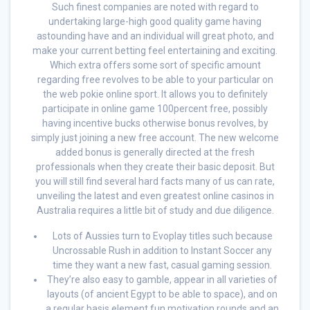
Such finest companies are noted with regard to
undertaking large-high good quality game having
astounding have and an individual will great photo, and
make your current betting feel entertaining and exciting.
Which extra offers some sort of specific amount
regarding free revolves to be able to your particular on
the web pokie online sport. It allows you to definitely
participate in online game 100percent free, possibly
having incentive bucks otherwise bonus revolves, by
simply just joining a new free account. The new welcome
added bonus is generally directed at the fresh
professionals when they create their basic deposit. But
you will still find several hard facts many of us can rate,
unveiling the latest and even greatest online casinos in
Australia requires a little bit of study and due diligence.
Lots of Aussies turn to Evoplay titles such because
Uncrossable Rush in addition to Instant Soccer any
time they want a new fast, casual gaming session.
They’re also easy to gamble, appear in all varieties of
layouts (of ancient Egypt to be able to space), and on
a regular basis element fun motivation rounds and an