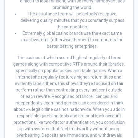
difficult to look for along with so many flamboyant ads
promising the world.
The assistance team will be actually receptive,
delivering quality minutes that you constantly surpass
the competition.
Extremely global casino brands use the exact same
exact systems (otherwise themes) to computers the
better betting enterprises.
The casinos of which scored highest regularly offered
games along with competitive RTPs around their libraries,
specifically on popular pokies and table games. When a
internet site regularly features higher-return titles and
evidently labels them, this shows they’re focused on fair
perform rather than contracting every last cent outside
of each rewrite. Recognised offshore licences and
independently examined games also considered in think
about » « legit online casinos nationwide. When you add in
responsible gambling tools and optional bank account
protections like two-factor authentication, you conclusion
up with systems that feel trustworthy without being
overbearing. Deposits are immediate, and withdrawals