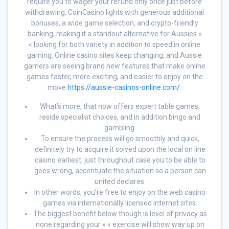
require you to wager your refund only once just before
withdrawing. CoinCasino lights with generous additional
bonuses, a wide game selection, and crypto-friendly
banking, making it a standout alternative for Aussies »
« looking for both variety in addition to speed in online
gaming. Online casino sites keep changing, and Aussie
gamers are seeing brand new features that make online
games faster, more exciting, and easier to enjoy on the
move
https://aussie-casinos-online.com/
.
What’s more, that now offers expert table games,
reside specialist choices, and in addition bingo and
gambling.
To ensure the process will go smoothly and quick,
definitely try to acquire it solved upon the local on line
casino earliest, just throughout case you to be able to
goes wrong, accentuate the situation so a person can
united declares.
In other words, you’re free to enjoy on the web casino
games via internationally licensed internet sites.
The biggest benefit below though is level of privacy as
none regarding your » « exercise will show way up on