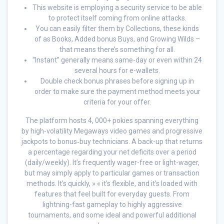
This website is employing a security service to be able
to protect itself coming from online attacks.
You can easily filter them by Collections, these kinds
of as Books, Added bonus Buys, and Growing Wilds –
that means there’s something for all.
“Instant” generally means same-day or even within 24
several hours for e-wallets.
Double check bonus phrases before signing up in
order to make sure the payment method meets your
criteria for your offer.
The platform hosts 4, 000+ pokies spanning everything
by high‑volatility Megaways video games and progressive
jackpots to bonus‑buy technicians. A back-up that returns
a percentage regarding your net deficits over a period
(daily/weekly). It’s frequently wager-free or light-wager,
but may simply apply to particular games or transaction
methods. It’s quickly, » « it’s flexible, and it’s loaded with
features that feel built for everyday guests. From
lightning-fast gameplay to highly aggressive
tournaments, and some ideal and powerful additional