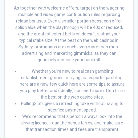
As together with welcome offers, target on the wagering
multiple and video game contribution rules regarding
reload bonuses. Even a smaller portion boost can offer
solid value when the playthrough will be 40x or reduced,
and the greatest extent bet limit doesn’t restrict your
typical stake size. At the best on the web casinos in
Sydney, promotions are much even more than mere
advertising and marketing gimmicks, as they can
genuinely increase your bankroll.
Whether you’re new to real cash gambling
establishment games or trying out esports gambling,
here are a new few quick here are some tips to assure
you play better and (ideally) succeed more often from
the best on the web casino sites.
RollingSlots gives a refreshing take without having to
sacrifice payment speed.
We’d recommend that a person always look into the
driving licence, read the bonus terms, and make sure
that transaction times and fees are transparent.