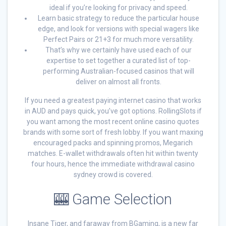
ideal if you’re looking for privacy and speed.
Learn basic strategy to reduce the particular house
edge, and look for versions with special wagers like
Perfect Pairs or 21+3 for much more versatility.
That’s why we certainly have used each of our
expertise to set together a curated list of top-
performing Australian-focused casinos that will
deliver on almost all fronts.
If you need a greatest paying internet casino that works
in AUD and pays quick, you’ve got options. RollingSlots if
you want among the most recent online casino quotes
brands with some sort of fresh lobby. If you want maxing
encouraged packs and spinning promos, Megarich
matches. E-wallet withdrawals often hit within twenty
four hours, hence the immediate withdrawal casino
sydney crowd is covered.
🎰 Game Selection
Insane Tiger, and faraway from BGaming, is a new far