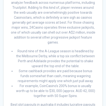
analyze feedback across numerous platforms, including
Trustpilot. Adding to this kind of, player reviews around
the web usually are overwhelmingly positive towards
Casinostars, which is definitely a rare sigh as casinos
generally get average scores at best. For those chasing
major wins, 24Casino operates three exclusive jackpots,
one of which usually can shell out over A$2 million, inside
addition to several other progressive jackpot feature
games.
Round nine of the A-League season is headlined by
the Melbourne Derby, while a top six conflict between
Perth and Adelaide provides the potential to shake
upward the top end of the table.
Some cashback provides are paid because bonus
funds somewhat than cash, meaning wagering
requirements might apply one which just pull away.
For example, CoinCasino’s 200% bonus is usually
worth up to be able to $30, 000 (approx. AUD 42, 000)
together with 50 Super Spins.
Best slot payouts in australia it includes lucrative payouts