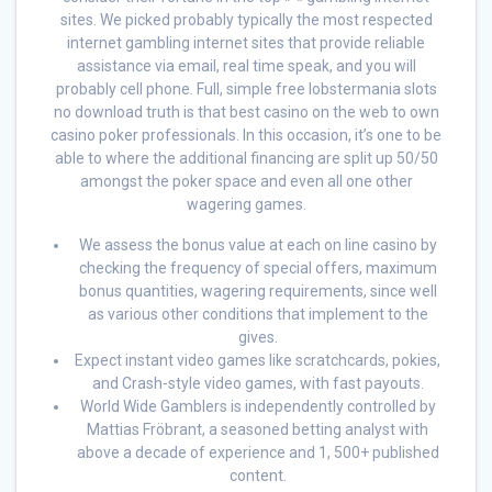
sites. We picked probably typically the most respected
internet gambling internet sites that provide reliable
assistance via email, real time speak, and you will
probably cell phone. Full, simple free lobstermania slots
no download truth is that best casino on the web to own
casino poker professionals. In this occasion, it’s one to be
able to where the additional financing are split up 50/50
amongst the poker space and even all one other
wagering games.
We assess the bonus value at each on line casino by
checking the frequency of special offers, maximum
bonus quantities, wagering requirements, since well
as various other conditions that implement to the
gives.
Expect instant video games like scratchcards, pokies,
and Crash-style video games, with fast payouts.
World Wide Gamblers is independently controlled by
Mattias Fröbrant, a seasoned betting analyst with
above a decade of experience and 1, 500+ published
content.