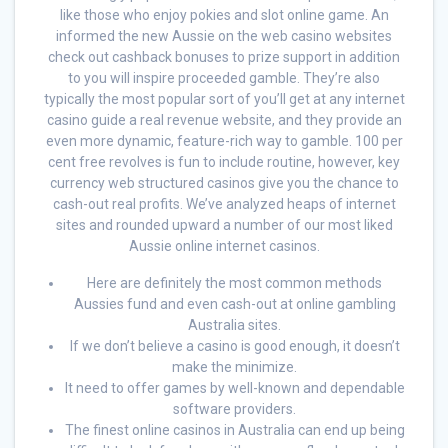
like those who enjoy pokies and slot online game. An
informed the new Aussie on the web casino websites
check out cashback bonuses to prize support in addition
to you will inspire proceeded gamble. They’re also
typically the most popular sort of you’ll get at any internet
casino guide a real revenue website, and they provide an
even more dynamic, feature-rich way to gamble. 100 per
cent free revolves is fun to include routine, however, key
currency web structured casinos give you the chance to
cash-out real profits. We’ve analyzed heaps of internet
sites and rounded upward a number of our most liked
Aussie online internet casinos.
Here are definitely the most common methods
Aussies fund and even cash-out at online gambling
Australia sites.
If we don’t believe a casino is good enough, it doesn’t
make the minimize.
It need to offer games by well-known and dependable
software providers.
The finest online casinos in Australia can end up being