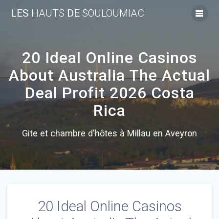
Skip
LES
HAUTS
DE
SOULOUMIAC
to
content
20 Ideal Online Casinos
About Australia The Actual
Deal Profit 2026 Costa
Rica
Gite et chambre d'hôtes à Millau en Aveyron
20 Ideal Online Casinos