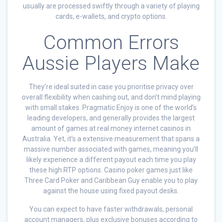
usually are processed swiftly through a variety of playing
cards, e-wallets, and crypto options.
Common Errors
Aussie Players Make
They’re ideal suited in case you prioritise privacy over
overall flexibility when cashing out, and don’t mind playing
with small stakes. Pragmatic Enjoy is one of the world’s
leading developers, and generally provides the largest
amount of games at real money internet casinos in
Australia. Yet, it’s a extensive measurement that spans a
massive number associated with games, meaning you’ll
likely experience a different payout each time you play
these high RTP options. Casino poker games just like
Three Card Poker and Caribbean Guy enable you to play
against the house using fixed payout desks.
You can expect to have faster withdrawals, personal
account managers, plus exclusive bonuses according to