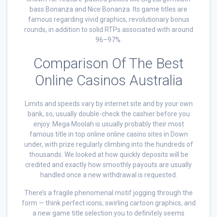
bass Bonanza and Nice Bonanza. Its game titles are
famous regarding vivid graphics, revolutionary bonus
rounds, in addition to solid RTPs associated with around
96–97%.
Comparison Of The Best
Online Casinos Australia
Limits and speeds vary by internet site and by your own
bank, so, usually double-check the cashier before you
enjoy. Mega Moolah is usually probably their most
famous title in top online online casino sites in Down
under, with prize regularly climbing into the hundreds of
thousands. We looked at how quickly deposits will be
credited and exactly how smoothly payouts are usually
handled once a new withdrawal is requested.
There’s a fragile phenomenal motif jogging through the
form — think perfect icons, swirling cartoon graphics, and
a new game title selection you to definitely seems