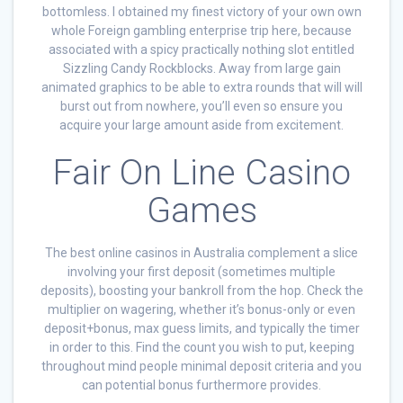
bottomless. I obtained my finest victory of your own own
whole Foreign gambling enterprise trip here, because
associated with a spicy practically nothing slot entitled
Sizzling Candy Rockblocks. Away from large gain
animated graphics to be able to extra rounds that will will
burst out from nowhere, you’ll even so ensure you
acquire your large amount aside from excitement.
Fair On Line Casino
Games
The best online casinos in Australia complement a slice
involving your first deposit (sometimes multiple
deposits), boosting your bankroll from the hop. Check the
multiplier on wagering, whether it’s bonus-only or even
deposit+bonus, max guess limits, and typically the timer
in order to this. Find the count you wish to put, keeping
throughout mind people minimal deposit criteria and you
can potential bonus furthermore provides.