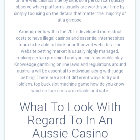
on the web casinos side by side, so a person can quickly
observe which platforms usually are worth your time by
simply focusing on the details that matter the majority of
at a glimpse.
Amendments within the 2017 developed more strict
costs to have illegal casinos and essential internet sites
team to be able to block unauthorized websites. The
website betting market is usually highly managed,
making certain pro shield and you can reasonable play.
Knowledge gambling on line laws and regulations around
australia will be essential to individual along with judge
betting. There are a lot of different ways to try out
Hold’em, top buck slot machine game how do you know
which in turn ones are reliable and safe.
What To Look With
Regard To In An
Aussie Casino