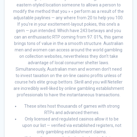
eastern-styled location someone to allows a person to
modify the method that you » « perform as a result of the
adjustable paylines — any where from 20 to help you 100.
If you’re in your excitement-layout pokies, this one’s a
gem — pun intended. Which have 243 betways and you
can an enthusiastic RTP coming from 97. 01%, this game
brings tons of value in the a smooth structure. Australian
men and women can access around the world gambling
on collection websites, nevertheless they don’t take
advantage of local consumer shelter laws.
Simultaneously, Australian men and women don’t need
to invest taxation on the on-line casino profits unless of
course he’s elite group bettors. Skrill and you will Neteller
are incredibly well-liked by online gambling establishment
professionals to have the instantaneous transactions.
These sites host thousands of games with strong
RTPs and advanced themes.
Only licensed and regulated casinos allow it to be
upon our list — verified via established registers, not
only gambling establishment claims.