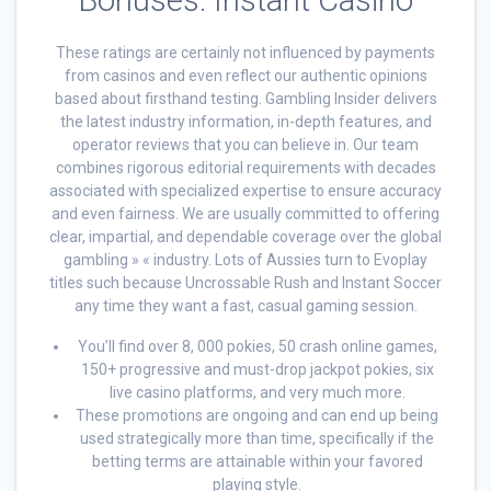
These ratings are certainly not influenced by payments
from casinos and even reflect our authentic opinions
based about firsthand testing. Gambling Insider delivers
the latest industry information, in-depth features, and
operator reviews that you can believe in. Our team
combines rigorous editorial requirements with decades
associated with specialized expertise to ensure accuracy
and even fairness. We are usually committed to offering
clear, impartial, and dependable coverage over the global
gambling » « industry. Lots of Aussies turn to Evoplay
titles such because Uncrossable Rush and Instant Soccer
any time they want a fast, casual gaming session.
You’ll find over 8, 000 pokies, 50 crash online games,
150+ progressive and must-drop jackpot pokies, six
live casino platforms, and very much more.
These promotions are ongoing and can end up being
used strategically more than time, specifically if the
betting terms are attainable within your favored
playing style.