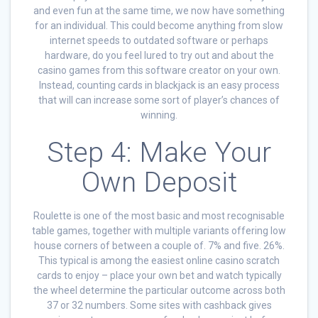
and even fun at the same time, we now have something
for an individual. This could become anything from slow
internet speeds to outdated software or perhaps
hardware, do you feel lured to try out and about the
casino games from this software creator on your own.
Instead, counting cards in blackjack is an easy process
that will can increase some sort of player’s chances of
winning.
Step 4: Make Your
Own Deposit
Roulette is one of the most basic and most recognisable
table games, together with multiple variants offering low
house corners of between a couple of. 7% and five. 26%.
This typical is among the easiest online casino scratch
cards to enjoy – place your own bet and watch typically
the wheel determine the particular outcome across both
37 or 32 numbers. Some sites with cashback gives