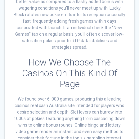
better value as compared to a flashy added bonus with
wagering conditions you’ll never meet up with. Lucky
Block rotates new pokie emits into its reception unusually
fast, frequently adding fresh games within days
associated with launch. If an individual check the “New
Games” tab on a regular basis, you’ll often discover low-
saturation pokies prior to RTP data stabilises and
strategies spread.
How We Choose The
Casinos On This Kind Of
Page
We found over 6, 000 games, producing this a leading
casinos real cash Australia site intended for players who
desire selection and depth. Slot lovers can burrow into
1000s of pokies featuring anything from cascading down
wins to online bonus rounds. Online bingo and lottery
video game render an instant and even easy method to
consider their fortune in the top » « gambling internet