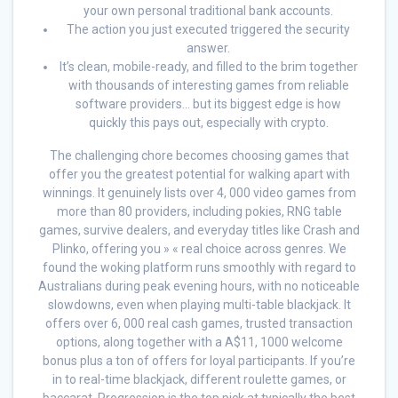
your own personal traditional bank accounts.
The action you just executed triggered the security
answer.
It’s clean, mobile-ready, and filled to the brim together
with thousands of interesting games from reliable
software providers… but its biggest edge is how
quickly this pays out, especially with crypto.
The challenging chore becomes choosing games that
offer you the greatest potential for walking apart with
winnings. It genuinely lists over 4, 000 video games from
more than 80 providers, including pokies, RNG table
games, survive dealers, and everyday titles like Crash and
Plinko, offering you » « real choice across genres. We
found the woking platform runs smoothly with regard to
Australians during peak evening hours, with no noticeable
slowdowns, even when playing multi-table blackjack. It
offers over 6, 000 real cash games, trusted transaction
options, along together with a A$11, 1000 welcome
bonus plus a ton of offers for loyal participants. If you’re
in to real-time blackjack, different roulette games, or
baccarat, Progression is the top pick at typically the best