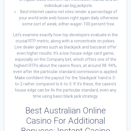
individual can big jackpots.
Best internet casino net sites render a percentage of
your world wide web losses right again daily otherwise
some sort of week, either wager-100 percent free.
Let’s examine exactly how top developers evaluate in the
crucial RTP metric, along with a concentrate on pokies.
Live dealer games such as blackjack and baccarat offer
even higher results. It’s a low-house-edge card game,
especially on the Company bet, which offers one of the
highest RTPs about the casino floors, at around 98. 94%,
even after the particular standard commission is applied.
Make confident the payout for the ‘blackjack’ hand is 3-
to-2 rather compared to 6-to-5. If it’s these, the casino’s
house edge can be 4x the particular standard, even any
time using basic black jack strategy.
Best Australian Online
Casino For Additional
Bonuses: Instant Casino