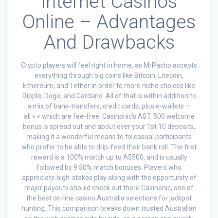
Internet Casinos
Online – Advantages
And Drawbacks
Crypto players will feel right in home, as MrPacho accepts
everything through big coins like Bitcoin, Litecoin,
Ethereum, and Tether in order to more niche choices like
Ripple, Doge, and Cardano. All of that is within addition to
a mix of bank-transfers, credit cards, plus e-wallets —
all » « which are fee-free. Casinonic’s A$7, 500 welcome
bonus is spread out and about over your 1st 10 deposits,
making it a wonderful means to fix casual participants
who prefer to be able to drip-feed their bank roll. The first
reward is a 100% match up to A$500, and is usually
followed by 9 50% match bonuses. Players who
appreciate high-stakes play along with the opportunity of
major payouts should check out there Casinonic, one of
the best on-line casino Australia selections for jackpot
hunting. This comparison breaks down trusted Australian