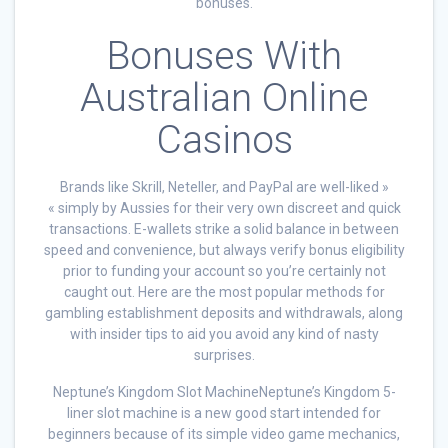
bonuses.
Bonuses With
Australian Online
Casinos
Brands like Skrill, Neteller, and PayPal are well-liked »
« simply by Aussies for their very own discreet and quick
transactions. E-wallets strike a solid balance in between
speed and convenience, but always verify bonus eligibility
prior to funding your account so you’re certainly not
caught out. Here are the most popular methods for
gambling establishment deposits and withdrawals, along
with insider tips to aid you avoid any kind of nasty
surprises.
Neptune’s Kingdom Slot MachineNeptune’s Kingdom 5-
liner slot machine is a new good start intended for
beginners because of its simple video game mechanics,