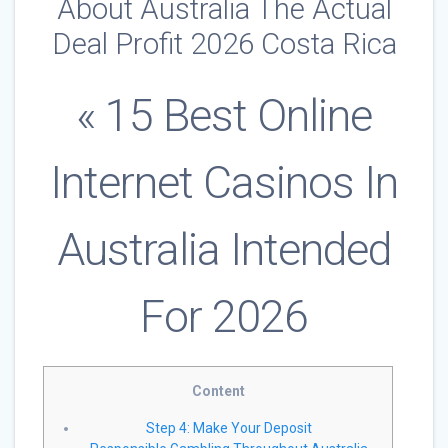
About Australia The Actual
Deal Profit 2026 Costa Rica
« 15 Best Online
Internet Casinos In
Australia Intended
For 2026
Content
Step 4: Make Your Deposit