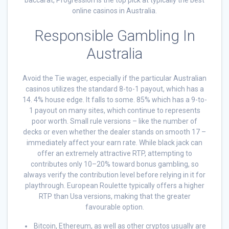
online casinos in Australia.
Responsible Gambling In
Australia
Avoid the Tie wager, especially if the particular Australian
casinos utilizes the standard 8-to-1 payout, which has a
14. 4% house edge. It falls to some. 85% which has a 9-to-
1 payout on many sites, which continue to represents
poor worth. Small rule versions – like the number of
decks or even whether the dealer stands on smooth 17 –
immediately affect your earn rate. While black jack can
offer an extremely attractive RTP, attempting to
contributes only 10–20% toward bonus gambling, so
always verify the contribution level before relying in it for
playthrough. European Roulette typically offers a higher
RTP than Usa versions, making that the greater
favourable option.
Bitcoin, Ethereum, as well as other cryptos usually are