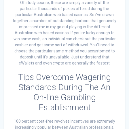
Of study course, these are simply a variety of the
particular thousands of pokies offered during the
particular Australian web based casinos. So i’ve drawn
together a number of outstanding harbors that genuinely
impressed me in my go out playing in the different
Australian web based casinos. If you’re lucky enough to
win some cash, an individual can check out the particular
cashier and get some sort of withdrawal. You’ll need to
choose the particular same method you accustomed to
deposit until it’s unavailable. Just understand that
eWallets and even crypto are generally the fastest.
Tips Overcome Wagering
Standards During The An
On-line Gambling
Establishment
100 percent cost-free revolves incentives are extremely
increasingly popular between Australian professionals,