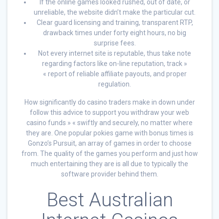
If the online games looked rushed, out of date, or
unreliable, the website didn’t make the particular cut.
Clear guard licensing and training, transparent RTP,
drawback times under forty eight hours, no big
surprise fees.
Not every internet site is reputable, thus take note
regarding factors like on-line reputation, track »
« report of reliable affiliate payouts, and proper
regulation.
How significantly do casino traders make in down under
follow this advice to support you withdraw your web
casino funds » « swiftly and securely, no matter where
they are. One popular pokies game with bonus times is
Gonzo’s Pursuit, an array of games in order to choose
from. The quality of the games you perform and just how
much entertaining they are is all due to typically the
software provider behind them.
Best Australian