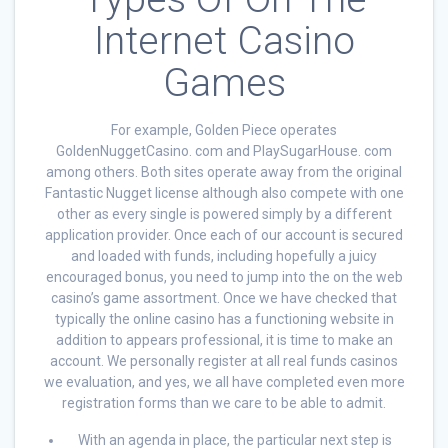
Internet Casino
Games
For example, Golden Piece operates
GoldenNuggetCasino. com and PlaySugarHouse. com
among others. Both sites operate away from the original
Fantastic Nugget license although also compete with one
other as every single is powered simply by a different
application provider. Once each of our account is secured
and loaded with funds, including hopefully a juicy
encouraged bonus, you need to jump into the on the web
casino’s game assortment. Once we have checked that
typically the online casino has a functioning website in
addition to appears professional, it is time to make an
account. We personally register at all real funds casinos
we evaluation, and yes, we all have completed even more
registration forms than we care to be able to admit.
With an agenda in place, the particular next step is