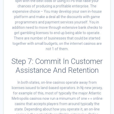
spin with the best odds or using RTPs that raise your
chances of producing a profitable enterprise. The
expensive choice – You may develop your own in-house
platform and make a deal all the discounts with game
programmers and payment services yourself. You in
addition need to move through extensive bank checks to
get gambling licenses to end up being able to operate.
There are number of businesses that could be started
together with small budgets; on the internet casinos are
not 1 of them.
Step 7: Commit In Customer
Assistance And Retention
In both states, on-line casinos operate away from
licenses issued to land-based operators. In Nj-new jersey,
for example of this, most of typically the major Atlantic
Metropolis casinos now run a minumum of one » « online
casino that accepts players from around typically the
state. Depending about how you operate it, an on-line