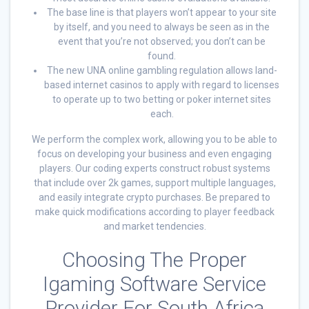
The base line is that players won’t appear to your site
by itself, and you need to always be seen as in the
event that you’re not observed; you don’t can be
found.
The new UNA online gambling regulation allows land-
based internet casinos to apply with regard to licenses
to operate up to two betting or poker internet sites
each.
We perform the complex work, allowing you to be able to
focus on developing your business and even engaging
players. Our coding experts construct robust systems
that include over 2k games, support multiple languages,
and easily integrate crypto purchases. Be prepared to
make quick modifications according to player feedback
and market tendencies.
Choosing The Proper
Igaming Software Service
Provider For South Africa