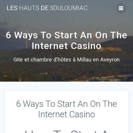
Skip
LES
HAUTS
DE
SOULOUMIAC
to
content
6 Ways To Start An On The
Internet Casino
Gite et chambre d'hôtes à Millau en Aveyron
6 Ways To Start An On The
Internet Casino