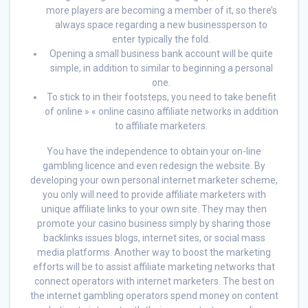
more players are becoming a member of it, so there’s
always space regarding a new businessperson to
enter typically the fold.
Opening a small business bank account will be quite
simple, in addition to similar to beginning a personal
one.
To stick to in their footsteps, you need to take benefit
of online » « online casino affiliate networks in addition
to affiliate marketers.
You have the independence to obtain your on-line
gambling licence and even redesign the website. By
developing your own personal internet marketer scheme,
you only will need to provide affiliate marketers with
unique affiliate links to your own site. They may then
promote your casino business simply by sharing those
backlinks issues blogs, internet sites, or social mass
media platforms. Another way to boost the marketing
efforts will be to assist affiliate marketing networks that
connect operators with internet marketers. The best on
the internet gambling operators spend money on content