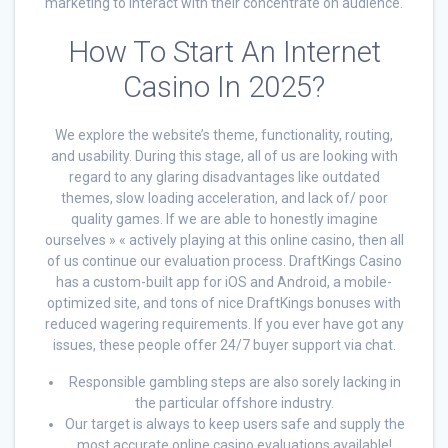
marketing to interact with their concentrate on audience.
How To Start An Internet
Casino In 2025?
We explore the website’s theme, functionality, routing,
and usability. During this stage, all of us are looking with
regard to any glaring disadvantages like outdated
themes, slow loading acceleration, and lack of/ poor
quality games. If we are able to honestly imagine
ourselves » « actively playing at this online casino, then all
of us continue our evaluation process. DraftKings Casino
has a custom-built app for iOS and Android, a mobile-
optimized site, and tons of nice DraftKings bonuses with
reduced wagering requirements. If you ever have got any
issues, these people offer 24/7 buyer support via chat.
Responsible gambling steps are also sorely lacking in
the particular offshore industry.
Our target is always to keep users safe and supply the
most accurate online casino evaluations available!