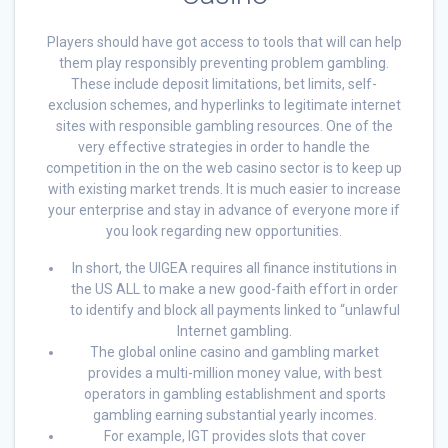
Players should have got access to tools that will can help
them play responsibly preventing problem gambling.
These include deposit limitations, bet limits, self-
exclusion schemes, and hyperlinks to legitimate internet
sites with responsible gambling resources. One of the
very effective strategies in order to handle the
competition in the on the web casino sector is to keep up
with existing market trends. It is much easier to increase
your enterprise and stay in advance of everyone more if
you look regarding new opportunities.
In short, the UIGEA requires all finance institutions in
the US ALL to make a new good-faith effort in order
to identify and block all payments linked to “unlawful
Internet gambling.
The global online casino and gambling market
provides a multi-million money value, with best
operators in gambling establishment and sports
gambling earning substantial yearly incomes.
For example, IGT provides slots that cover