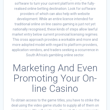
software to turn your current platform into the fully-
realised online betting destination. Look for software
providers of which can also help with website
development. While an entire licence intended for
traditional online on line casino gaming is just not yet
nationally recognised, these kinds of steps allow lawful
market entry below current provincial licensing regimes.
This cross approach provides a workable and more and
more adopted model with regard to platform providers,
application vendors, and traders seeking a occurrence in
South Africa’s gambling online sector.
Marketing And Even
Promoting Your On-
line Casino
To obtain access to the game titles, you have to strike the
deal using the video game studio to supply all of them on