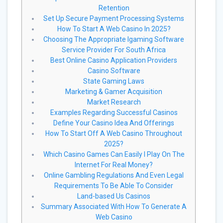
Retention
Set Up Secure Payment Processing Systems
How To Start A Web Casino In 2025?
Choosing The Appropriate Igaming Software
Service Provider For South Africa
Best Online Casino Application Providers
Casino Software
State Gaming Laws
Marketing & Gamer Acquisition
Market Research
Examples Regarding Successful Casinos
Define Your Casino Idea And Offerings
How To Start Off A Web Casino Throughout
2025?
Which Casino Games Can Easily I Play On The
Internet For Real Money?
Online Gambling Regulations And Even Legal
Requirements To Be Able To Consider
Land-based Us Casinos
Summary Associated With How To Generate A
Web Casino