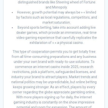
distinguished brands like Steering wheel of Fortune
and Monopoly.
However, growth potential may always be » « limited
by factors such as local regulations, competitors, and
market saturation.
Beyond sports betting, take into account adding live
dealer games, which provide an immersive, real-time
video gaming experience that carefully replicates the
exhilaration of » « a physical casino.
This type of cooperation permits you to get totally free
from all time-consuming preparations and any business
under your own brand with ready-to-use solutions. To
commence an internet casino inside 2025, research
restrictions, pick a platform, safeguarded licenses, and
industry your brand to attract players. Market trends and
national politics may be unpredictable, but online betting
keeps growing stronger. As an effect, players by every
corner regarding the globe appreciate gambling online.
With more players signing up for daily, the internet
gaming industry is constantly on the show impressive
potential and room for expansion. The amount of