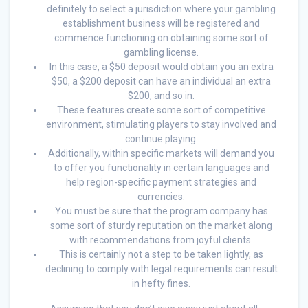
definitely to select a jurisdiction where your gambling
establishment business will be registered and
commence functioning on obtaining some sort of
gambling license.
In this case, a $50 deposit would obtain you an extra
$50, a $200 deposit can have an individual an extra
$200, and so in.
These features create some sort of competitive
environment, stimulating players to stay involved and
continue playing.
Additionally, within specific markets will demand you
to offer you functionality in certain languages and
help region-specific payment strategies and
currencies.
You must be sure that the program company has
some sort of sturdy reputation on the market along
with recommendations from joyful clients.
This is certainly not a step to be taken lightly, as
declining to comply with legal requirements can result
in hefty fines.