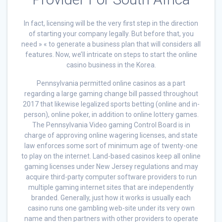
In fact, licensing will be the very first step in the direction
of starting your company legally. But before that, you
need » « to generate a business plan that will considers all
features. Now, we’ll intricate on steps to start the online
casino business in the Korea.
Pennsylvania permitted online casinos as a part
regarding a large gaming change bill passed throughout
2017 that likewise legalized sports betting (online and in-
person), online poker, in addition to online lottery games.
The Pennsylvania Video gaming Control Board is in
charge of approving online wagering licenses, and state
law enforces some sort of minimum age of twenty-one
to play on the internet. Land-based casinos keep all online
gaming licenses under New Jersey regulations and may
acquire third-party computer software providers to run
multiple gaming internet sites that are independently
branded. Generally, just how it works is usually each
casino runs one gambling web-site under its very own
name and then partners with other providers to operate