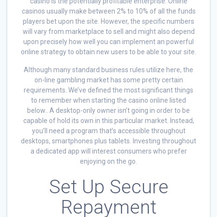
casino is the potentially profitable enterprise. Online
casinos usually make between 2% to 10% of all the funds
players bet upon the site. However, the specific numbers
will vary from marketplace to sell and might also depend
upon precisely how well you can implement an powerful
online strategy to obtain new users to be able to your site.
Although many standard business rules utilize here, the
on-line gambling market has some pretty certain
requirements. We’ve defined the most significant things
to remember when starting the casino online listed
below.. A desktop-only owner isn’t going in order to be
capable of hold its own in this particular market. Instead,
you’ll need a program that’s accessible throughout
desktops, smartphones plus tablets. Investing throughout
a dedicated app will interest consumers who prefer
enjoying on the go.
Set Up Secure
Repayment