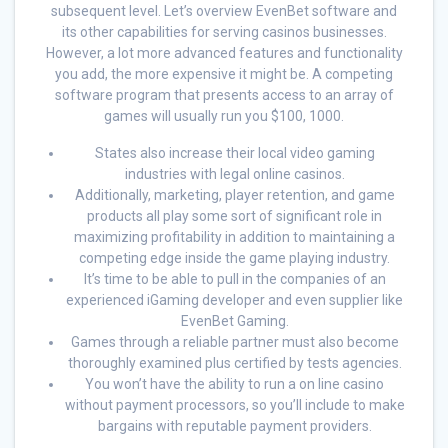
subsequent level. Let’s overview EvenBet software and
its other capabilities for serving casinos businesses.
However, a lot more advanced features and functionality
you add, the more expensive it might be. A competing
software program that presents access to an array of
games will usually run you $100, 1000.
States also increase their local video gaming
industries with legal online casinos.
Additionally, marketing, player retention, and game
products all play some sort of significant role in
maximizing profitability in addition to maintaining a
competing edge inside the game playing industry.
It’s time to be able to pull in the companies of an
experienced iGaming developer and even supplier like
EvenBet Gaming.
Games through a reliable partner must also become
thoroughly examined plus certified by tests agencies.
You won’t have the ability to run a on line casino
without payment processors, so you’ll include to make
bargains with reputable payment providers.