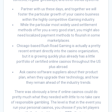
Partner with us these days, and together we will
foster the particular growth of your casino business
within the highly competitive iGaming industry.
While the particular most widely used settlement
methods offer you a very good start, you might also
need localized payment methods to flourish in some
marketplaces.
Chicago-based Rush Road Gaming is actually a pretty
recent entrant directly into the casino organization,
but it is growing quickly plus already has a little
portfolio of certified online casinos throughout the US
plus abroad.
Ask casino software suppliers about their product
plan, when they upgrade their technology, and how
they remain ahead of the industry trends.
There was obviously a time if online casinos could do
pretty much what they needed with little to no take care
of responsible gambling. The level is that in the event you
run your personal casinos, you choose if you let players