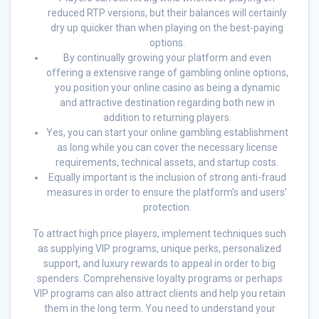
reduced RTP versions, but their balances will certainly
dry up quicker than when playing on the best-paying
options.
By continually growing your platform and even
offering a extensive range of gambling online options,
you position your online casino as being a dynamic
and attractive destination regarding both new in
addition to returning players.
Yes, you can start your online gambling establishment
as long while you can cover the necessary license
requirements, technical assets, and startup costs.
Equally important is the inclusion of strong anti-fraud
measures in order to ensure the platform’s and users’
protection.
To attract high price players, implement techniques such
as supplying VIP programs, unique perks, personalized
support, and luxury rewards to appeal in order to big
spenders. Comprehensive loyalty programs or perhaps
VIP programs can also attract clients and help you retain
them in the long term. You need to understand your