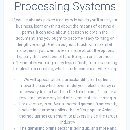
Processing Systems
If you’ve already picked a country in which you’ll start your
business, learn anything about the means of getting a
permit. It can take about a season to obtain the
document, and you ought to become ready to hang on
lengthy enough. Get throughout touch with EvenBet
managers if you want to learn more about the options
typically the developer offers. Being an entrepreneur
often implies wearing many less difficult, from marketing
to sales to accounting, which can become overwhelming.
We will appear at the particular different options,
nevertheless whichever model you select, money is
necessary to start and run the functioning for quite a
few time before any kind of revenue starts coming in.
For example, in an Asian-themed gaming framework,
selecting game suppliers that offer popular Asian-
themed games can charm to players inside the target
industry.
The gambling online sector is going up, and more and