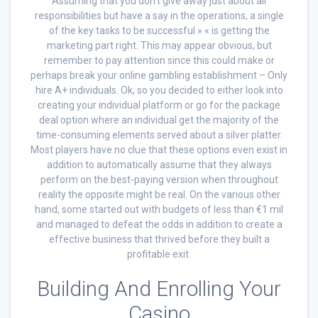
Assuming that you don’t give away just about all
responsibilities but have a say in the operations, a single
of the key tasks to be successful » « is getting the
marketing part right. This may appear obvious, but
remember to pay attention since this could make or
perhaps break your online gambling establishment – Only
hire A+ individuals. Ok, so you decided to either look into
creating your individual platform or go for the package
deal option where an individual get the majority of the
time-consuming elements served about a silver platter.
Most players have no clue that these options even exist in
addition to automatically assume that they always
perform on the best-paying version when throughout
reality the opposite might be real. On the various other
hand, some started out with budgets of less than €1 mil
and managed to defeat the odds in addition to create a
effective business that thrived before they built a
profitable exit.
Building And Enrolling Your
Casino