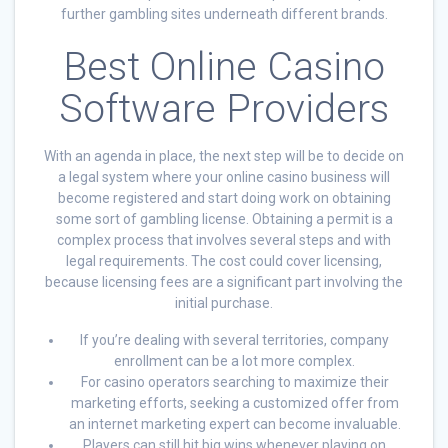
further gambling sites underneath different brands.
Best Online Casino
Software Providers
With an agenda in place, the next step will be to decide on
a legal system where your online casino business will
become registered and start doing work on obtaining
some sort of gambling license. Obtaining a permit is a
complex process that involves several steps and with
legal requirements. The cost could cover licensing,
because licensing fees are a significant part involving the
initial purchase.
If you’re dealing with several territories, company
enrollment can be a lot more complex.
For casino operators searching to maximize their
marketing efforts, seeking a customized offer from
an internet marketing expert can become invaluable.
Players can still hit big wins whenever playing on