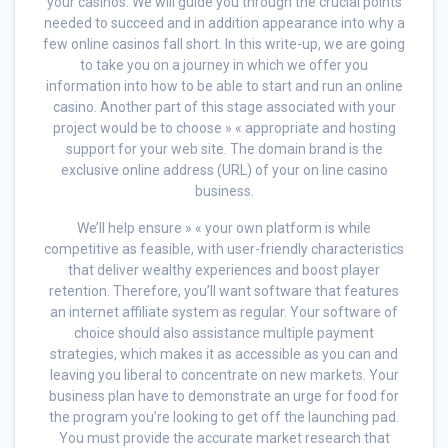
your casinos. We will guide you through the crucial points
needed to succeed and in addition appearance into why a
few online casinos fall short. In this write-up, we are going
to take you on a journey in which we offer you
information into how to be able to start and run an online
casino. Another part of this stage associated with your
project would be to choose » « appropriate and hosting
support for your web site. The domain brand is the
exclusive online address (URL) of your on line casino
business.
We’ll help ensure » « your own platform is while
competitive as feasible, with user-friendly characteristics
that deliver wealthy experiences and boost player
retention. Therefore, you’ll want software that features
an internet affiliate system as regular. Your software of
choice should also assistance multiple payment
strategies, which makes it as accessible as you can and
leaving you liberal to concentrate on new markets. Your
business plan have to demonstrate an urge for food for
the program you’re looking to get off the launching pad.
You must provide the accurate market research that