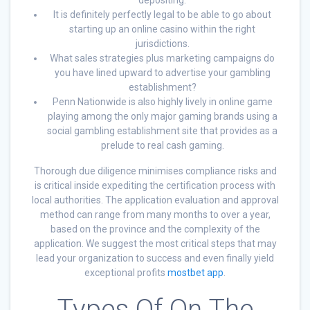
It is definitely perfectly legal to be able to go about
starting up an online casino within the right
jurisdictions.
What sales strategies plus marketing campaigns do
you have lined upward to advertise your gambling
establishment?
Penn Nationwide is also highly lively in online game
playing among the only major gaming brands using a
social gambling establishment site that provides as a
prelude to real cash gaming.
Thorough due diligence minimises compliance risks and
is critical inside expediting the certification process with
local authorities. The application evaluation and approval
method can range from many months to over a year,
based on the province and the complexity of the
application. We suggest the most critical steps that may
lead your organization to success and even finally yield
exceptional profits
mostbet app
.
Types Of On The