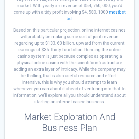
market. With yearly » « revenue of $54, 760, 000, you’d
come up with a tidy profit involving $4, 580, 1000
mostbet
bd
.
Based on this particular projection, online internet casinos
will probably be making some sort of joint revenue
regarding up to $133. 60 billion, upward from the current
earnings of $35. thirty four billion. Running the online
casino system is just because complex as operating a
physical online casino with the scientific infrastructure
adding an extra layer of intricacy. While the company may
be thrilling, that is also useful resource and effort-
intensive, this is why you should attempt to learn
whenever you can about it ahead of venturing into that. In
information, we’ll explore all you should understand about
starting an internet casino business.
Market Exploration And
Business Plan