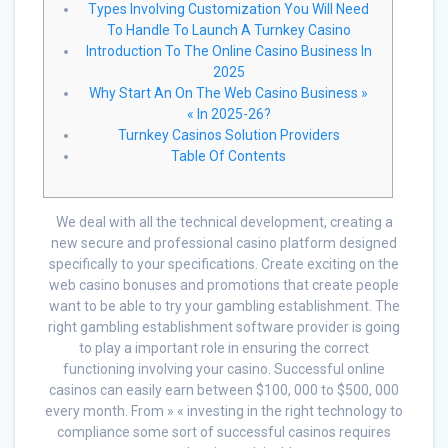
Types Involving Customization You Will Need
To Handle To Launch A Turnkey Casino
Introduction To The Online Casino Business In
2025
Why Start An On The Web Casino Business »
« In 2025-26?
Turnkey Casinos Solution Providers
Table Of Contents
We deal with all the technical development, creating a
new secure and professional casino platform designed
specifically to your specifications. Create exciting on the
web casino bonuses and promotions that create people
want to be able to try your gambling establishment. The
right gambling establishment software provider is going
to play a important role in ensuring the correct
functioning involving your casino. Successful online
casinos can easily earn between $100, 000 to $500, 000
every month. From » « investing in the right technology to
compliance some sort of successful casinos requires