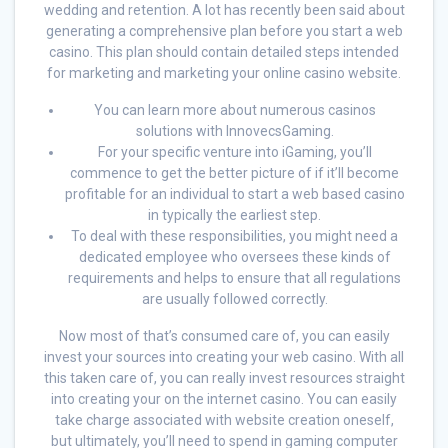
wedding and retention. A lot has recently been said about
generating a comprehensive plan before you start a web
casino. This plan should contain detailed steps intended
for marketing and marketing your online casino website.
You can learn more about numerous casinos
solutions with InnovecsGaming.
For your specific venture into iGaming, you’ll
commence to get the better picture of if it’ll become
profitable for an individual to start a web based casino
in typically the earliest step.
To deal with these responsibilities, you might need a
dedicated employee who oversees these kinds of
requirements and helps to ensure that all regulations
are usually followed correctly.
Now most of that’s consumed care of, you can easily
invest your sources into creating your web casino. With all
this taken care of, you can really invest resources straight
into creating your on the internet casino. You can easily
take charge associated with website creation oneself,
but ultimately, you’ll need to spend in gaming computer