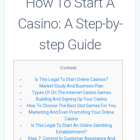
How To Start A
Casino: A Step-by-
step Guide
Content
Is This Legal To Start Online Casinos?
Market Study And Business Plan
Types Of On The Internet Casino Games
Building And Signing Up Your Casino
How To Choose The Best Slot Games For You
Marketing And Even Promoting Your Online
Casino
Is This Legal To Start An Online Gambling
Establishment?
Step 7: Commit In Customer Assistance And