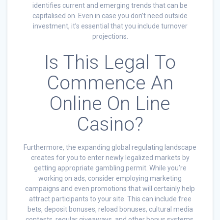
identifies current and emerging trends that can be
capitalised on. Even in case you don’t need outside
investment, it’s essential that you include turnover
projections.
Is This Legal To
Commence An
Online On Line
Casino?
Furthermore, the expanding global regulating landscape
creates for you to enter newly legalized markets by
getting appropriate gambling permit. While you’re
working on ads, consider employing marketing
campaigns and even promotions that will certainly help
attract participants to your site. This can include free
bets, deposit bonuses, reload bonuses, cultural media
contests, regular giveaways, and other bonus systems.