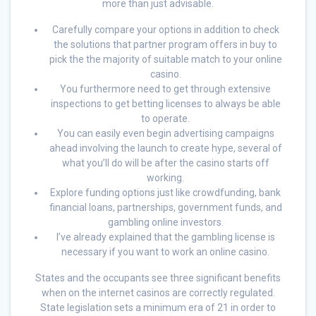
more than just advisable.
Carefully compare your options in addition to check
the solutions that partner program offers in buy to
pick the the majority of suitable match to your online
casino.
You furthermore need to get through extensive
inspections to get betting licenses to always be able
to operate.
You can easily even begin advertising campaigns
ahead involving the launch to create hype, several of
what you’ll do will be after the casino starts off
working.
Explore funding options just like crowdfunding, bank
financial loans, partnerships, government funds, and
gambling online investors.
I’ve already explained that the gambling license is
necessary if you want to work an online casino.
States and the occupants see three significant benefits
when on the internet casinos are correctly regulated.
State legislation sets a minimum era of 21 in order to