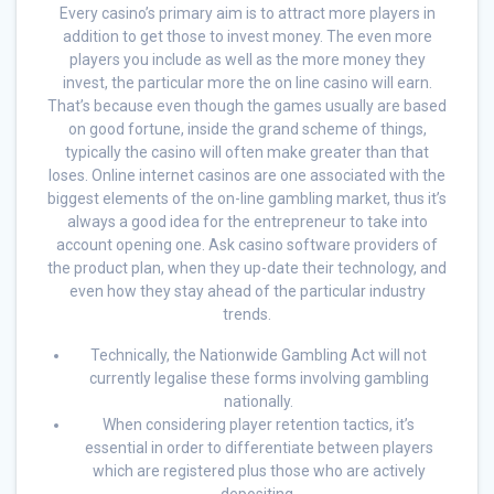
Every casino’s primary aim is to attract more players in
addition to get those to invest money. The even more
players you include as well as the more money they
invest, the particular more the on line casino will earn.
That’s because even though the games usually are based
on good fortune, inside the grand scheme of things,
typically the casino will often make greater than that
loses. Online internet casinos are one associated with the
biggest elements of the on-line gambling market, thus it’s
always a good idea for the entrepreneur to take into
account opening one. Ask casino software providers of
the product plan, when they up-date their technology, and
even how they stay ahead of the particular industry
trends.
Technically, the Nationwide Gambling Act will not
currently legalise these forms involving gambling
nationally.
When considering player retention tactics, it’s
essential in order to differentiate between players
which are registered plus those who are actively
depositing.