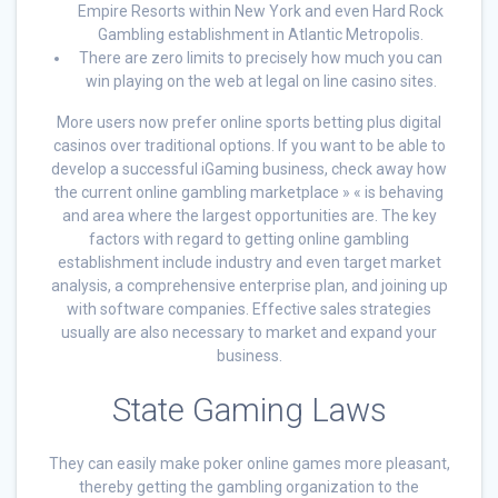
Empire Resorts within New York and even Hard Rock
Gambling establishment in Atlantic Metropolis.
There are zero limits to precisely how much you can
win playing on the web at legal on line casino sites.
More users now prefer online sports betting plus digital
casinos over traditional options. If you want to be able to
develop a successful iGaming business, check away how
the current online gambling marketplace » « is behaving
and area where the largest opportunities are. The key
factors with regard to getting online gambling
establishment include industry and even target market
analysis, a comprehensive enterprise plan, and joining up
with software companies. Effective sales strategies
usually are also necessary to market and expand your
business.
State Gaming Laws
They can easily make poker online games more pleasant,
thereby getting the gambling organization to the