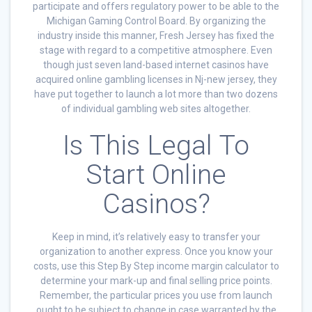
participate and offers regulatory power to be able to the
Michigan Gaming Control Board. By organizing the
industry inside this manner, Fresh Jersey has fixed the
stage with regard to a competitive atmosphere. Even
though just seven land-based internet casinos have
acquired online gambling licenses in Nj-new jersey, they
have put together to launch a lot more than two dozens
of individual gambling web sites altogether.
Is This Legal To
Start Online
Casinos?
Keep in mind, it’s relatively easy to transfer your
organization to another express. Once you know your
costs, use this Step By Step income margin calculator to
determine your mark-up and final selling price points.
Remember, the particular prices you use from launch
ought to be subject to change in case warranted by the