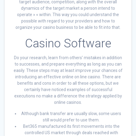
target audience, competition, along with the overall
dynamics of the target market a person intend to
operate » « within. This way you could understand the
possible with regard to your providers and how to
organize your casino business to be able to fit into that.
Casino Software
Do your research, learn from others’ mistakes in addition
to successes, and prepare everything as long as you can
easily. These steps may at least improve your chances of
introducing an effective online on line casino. There are
benefits and cons in order to all these options, but we
certainly have noticed examples of successful
executions no make a difference the strategy applied by
online casinos.
Although bank transfer are usually slow, some users
still would prefer to use them.
Bet365 manufactured its first movements into the
controlled US market through deals reached with