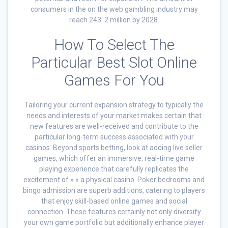
consumers in the on the web gambling industry may
reach 243. 2 million by 2028.
How To Select The
Particular Best Slot Online
Games For You
Tailoring your current expansion strategy to typically the
needs and interests of your market makes certain that
new features are well-received and contribute to the
particular long-term success associated with your
casinos. Beyond sports betting, look at adding live seller
games, which offer an immersive, real-time game
playing experience that carefully replicates the
excitement of » « a physical casino. Poker bedrooms and
bingo admission are superb additions, catering to players
that enjoy skill-based online games and social
connection. These features certainly not only diversify
your own game portfolio but additionally enhance player