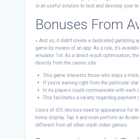
is an useful solution to test and develop your t
Bonuses From Av
« And so, it didn’t create a dedicated gambling a
game by means of an app. As a rule, it’s availab
emulator 1st. As a direct result optimisation, t
directly from the casino site.
This game interests those who enjoy a mixture
If you’re earning right from the particular st
In its players could communicate with each o
This facilitates a variety regarding payment 
Users of iOS devices need to appearance for the c
home display. Tap it and even perform an Aviator 
different from all other crash video games.