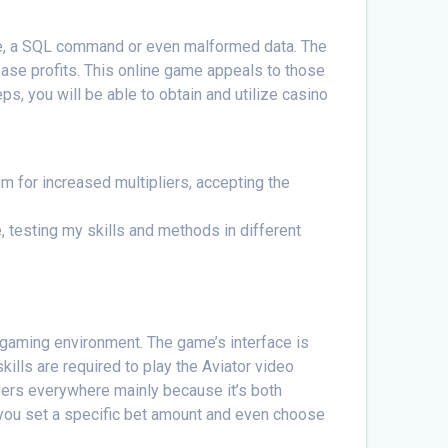
hrase, a SQL command or even malformed data. The
rease profits. This online game appeals to those
ps, you will be able to obtain and utilize casino
m for increased multipliers, accepting the
e, testing my skills and methods in different
e gaming environment. The game’s interface is
skills are required to play the Aviator video
ayers everywhere mainly because it’s both
ts you set a specific bet amount and even choose