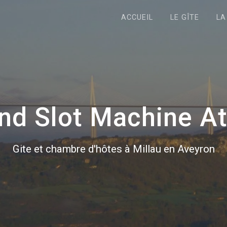
ACCUEIL
LE GÎTE
LA
d Slot Machine At
Gite et chambre d'hôtes à Millau en Aveyron