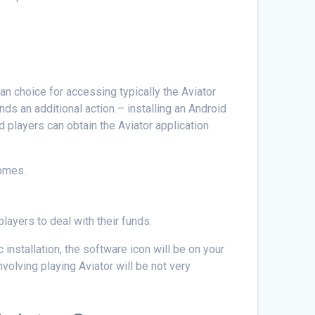
 an choice for accessing typically the Aviator
nds an additional action – installing an Android
d players can obtain the Aviator application
comes.
layers to deal with their funds.
 installation, the software icon will be on your
volving playing Aviator will be not very