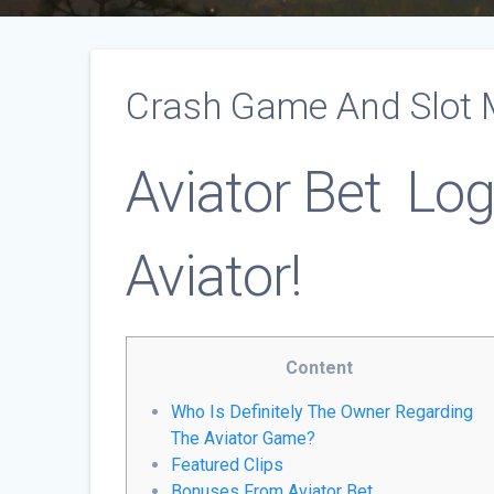
Crash Game And Slot M
Aviator Bet ️ L
Aviator!
Content
Who Is Definitely The Owner Regarding
The Aviator Game?
Featured Clips
Bonuses From Aviator Bet