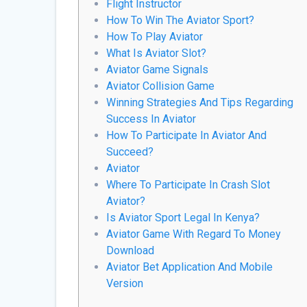
Flight Instructor
How To Win The Aviator Sport?
How To Play Aviator
What Is Aviator Slot?
Aviator Game Signals
Aviator Collision Game
Winning Strategies And Tips Regarding
Success In Aviator
How To Participate In Aviator And
Succeed?
Aviator
Where To Participate In Crash Slot
Aviator?
Is Aviator Sport Legal In Kenya?
Aviator Game With Regard To Money
Download
Aviator Bet Application And Mobile
Version