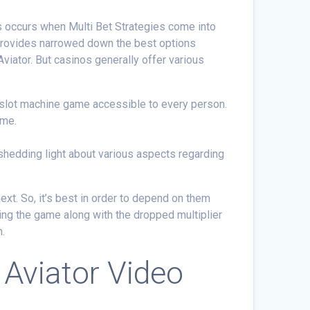
his occurs when Multi Bet Strategies come into
 provides narrowed down the best options
Aviator. But casinos generally offer various
e slot machine game accessible to every person.
ame.
 shedding light about various aspects regarding
xt. So, it’s best in order to depend on them
arding the game along with the dropped multiplier
n.
 Aviator Video