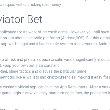
echniques without risking real money.
iator Bet
pplication for its work of art crash game. However, you still have
le on just about all mobile platforms (Android/iOS). But this dema
he app will be light and it has humble system requirements. Androi
 of risk and praise, as each circular varies significantly in out
art, keep your own bet size constant.
ther, share tactics and discuss the particular game.
methods, like e-wallets and cryptocurrencies, making it easy for p
asino’s official application in the App Retail store. After a basic
game login – now you may start betting. In fact, the principles in