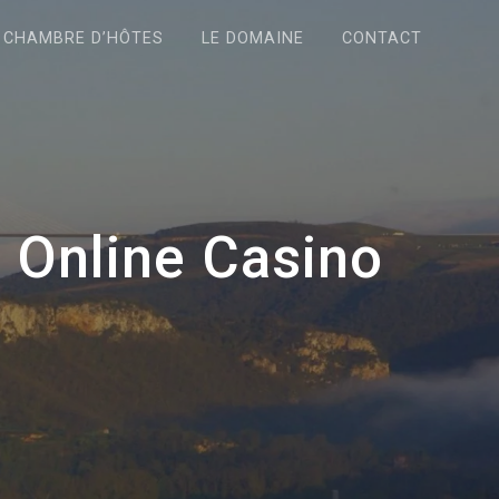
 CHAMBRE D’HÔTES
LE DOMAINE
CONTACT
 Online Casino