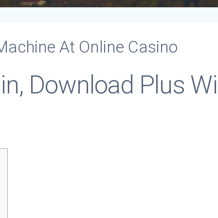
achine At Online Casino
ogin, Download Plus W