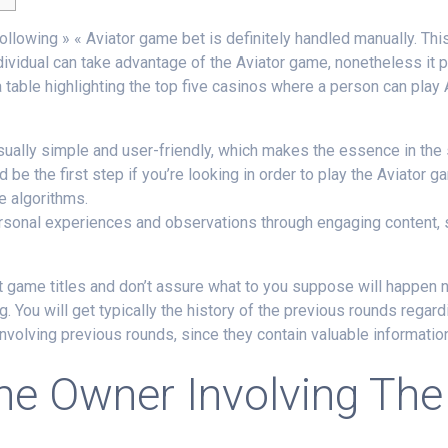
e following » « Aviator game bet is definitely handled manually. T
dividual can take advantage of the Aviator game, nonetheless it
a table highlighting the top five casinos where a person can play 
 usually simple and user-friendly, which makes the essence in th
be the first step if you’re looking in order to play the Aviator g
e algorithms.
personal experiences and observations through engaging content,
game titles and don’t assure what to you suppose will happen ne
ning. You will get typically the history of the previous rounds reg
 involving previous rounds, since they contain valuable informatio
he Owner Involving The