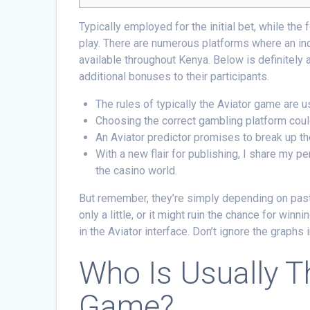
Typically employed for the initial bet, while th
play. There are numerous platforms where an in
available throughout Kenya. Below is definitely 
additional bonuses to their participants.
The rules of typically the Aviator game are
Choosing the correct gambling platform could 
An Aviator predictor promises to break up th
With a new flair for publishing, I share my 
the casino world.
But remember, they’re simply depending on past 
only a little, or it might ruin the chance for win
in the Aviator interface. Don’t ignore the graphs
Who Is Usually T
Game?