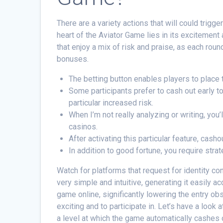
There are a variety actions that will could trig
heart of the Aviator Game lies in its excitement
that enjoy a mix of risk and praise, as each roun
bonuses.
The betting button enables players to place 
Some participants prefer to cash out early t
particular increased risk.
When I’m not really analyzing or writing, you
casinos.
After activating this particular feature, cas
In addition to good fortune, you require strat
Watch for platforms that request for identity co
very simple and intuitive, generating it easily a
game online, significantly lowering the entry o
exciting and to participate in. Let’s have a look
a level at which the game automatically cashes 