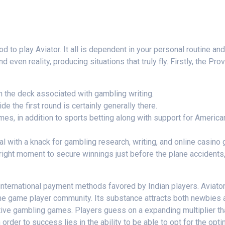
od to play Aviator. It all is dependent in your personal routine 
 even reality, producing situations that truly fly. Firstly, the Pr
 the deck associated with gambling writing.
de the first round is certainly generally there.
games, in addition to sports betting along with support for Americ
 with a knack for gambling research, writing, and online casino
r right moment to secure winnings just before the plane accidents
s international payment methods favored by Indian players. Aviato
e game player community. Its substance attracts both newbies a
ive gambling games. Players guess on a expanding multiplier th
 order to success lies in the ability to be able to opt for the opt