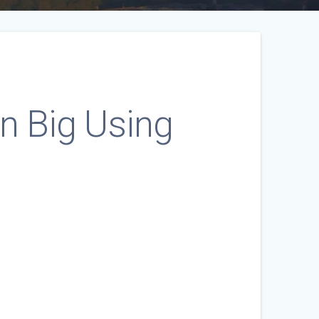
in Big Using