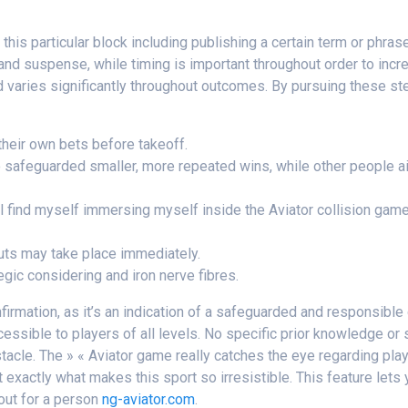
ger this particular block including publishing a certain term or p
 and suspense, while timing is important throughout order to inc
d varies significantly throughout outcomes. By pursuing these ste
their own bets before takeoff.
o safeguarded smaller, more repeated wins, while other people ai
’ll find myself immersing myself inside the Aviator collision gam
houts may take place immediately.
egic considering and iron nerve fibres.
nfirmation, as it’s an indication of a safeguarded and responsibl
ccessible to players of all levels. No specific prior knowledge or 
bstacle. The » « Aviator game really catches the eye regarding pl
 at exactly what makes this sport so irresistible. This feature le
out for a person
ng-aviator.com
.