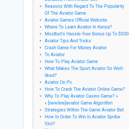
Reasons With Regard To The Popularity
Of The Aviator Game
Aviator Games Official Website
Where To Learn Aviator In Kenya?
Mostbet’s Hassle-free Bonus Up To $300
Aviator Tips And Tricks
Crash Game For Money Aviator
To Aviator
How To Play Aviator Game
What Makes The Sport Aviator So Well-
liked?
Aviator On Pc
How To Crack The Aviator Online Game?
Why To Play Aviator Casino Game? »
« [newline]aviator Game Algorithm
Strategies Within The Game Aviator Bet
How In Order To Win In Aviator Spribe
Slot?