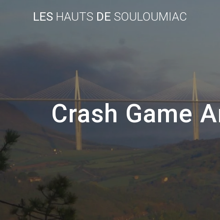
Skip
LES
HAUTS
DE
SOULOUMIAC
to
content
Crash Game An