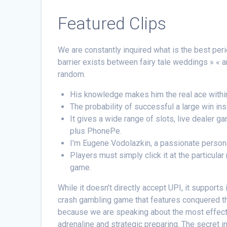
Featured Clips
We are constantly inquired what is the best peri
barrier exists between fairy tale weddings » « and
random.
His knowledge makes him the real ace within
The probability of successful a large win insi
It gives a wide range of slots, live dealer 
plus PhonePe.
I’m Eugene Vodolazkin, a passionate personal
Players must simply click it at the particula
game.
While it doesn’t directly accept UPI, it support
crash gambling game that features conquered th
because we are speaking about the most effect
adrenaline and strategic preparing. The secret in