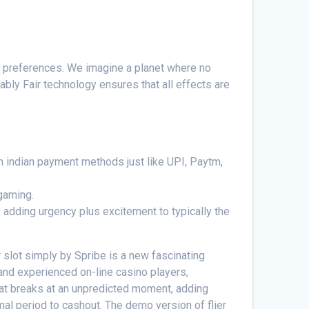
and preferences. We imagine a planet where no
ovably Fair technology ensures that all effects are
an indian payment methods just like UPI, Paytm,
 gaming.
, adding urgency plus excitement to typically the
r slot simply by Spribe is a new fascinating
nd experienced on-line casino players,
at breaks at an unpredicted moment, adding
imal period to cashout. The demo version of flier