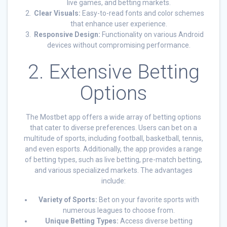
live games, and betting markets.
Clear Visuals:
Easy-to-read fonts and color schemes
that enhance user experience.
Responsive Design:
Functionality on various Android
devices without compromising performance.
2. Extensive Betting
Options
The Mostbet app offers a wide array of betting options
that cater to diverse preferences. Users can bet on a
multitude of sports, including football, basketball, tennis,
and even esports. Additionally, the app provides a range
of betting types, such as live betting, pre-match betting,
and various specialized markets. The advantages
include:
Variety of Sports:
Bet on your favorite sports with
numerous leagues to choose from.
Unique Betting Types:
Access diverse betting