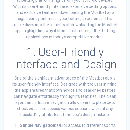
to betting platforms right from your Android devices.
With its user-friendly interface, extensive betting options,
and exclusive features, downloading the Mostbet app
significantly enhances your betting experience. This
article dives into the benefits of downloading the Mostbet
app, highlighting why it stands out among other betting
applications in today’s competitive market.
1. User-Friendly
Interface and Design
One of the significant advantages of the Mostbet app is
its user-friendly interface. Designed with the user in mind,
the app ensures that both novice and seasoned bettors
can navigate effortlessly through its features. The clean
layout and intuitive navigation allow users to place bets,
check odds, and access various sections without any
hassle. Key attributes of the app’s design include:
Simple Navigation:
Quick access to different sports,