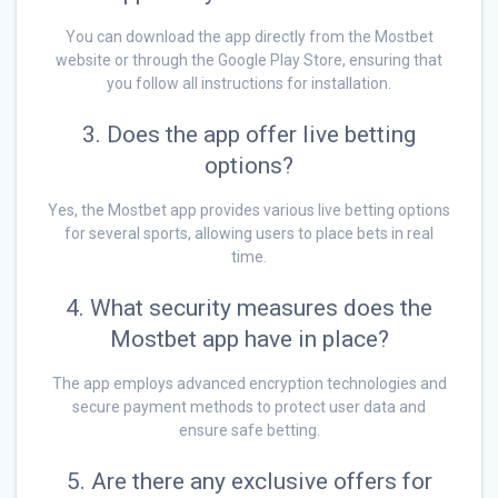
You can download the app directly from the Mostbet
website or through the Google Play Store, ensuring that
you follow all instructions for installation.
3. Does the app offer live betting
options?
Yes, the Mostbet app provides various live betting options
for several sports, allowing users to place bets in real
time.
4. What security measures does the
Mostbet app have in place?
The app employs advanced encryption technologies and
secure payment methods to protect user data and
ensure safe betting.
5. Are there any exclusive offers for