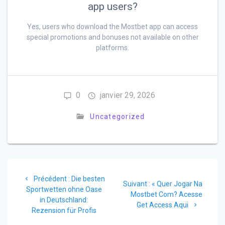
app users?
Yes, users who download the Mostbet app can access
special promotions and bonuses not available on other
platforms.
0
janvier 29, 2026
Uncategorized
Navigation
Article
Précédent :
Die besten
de
Article
Suivant :
« Quer Jogar Na
précédent
Sportwetten ohne Oase
suivant
Mostbet Com? Acesse
:
in Deutschland:
l’article
:
Get Access Aqui
Rezension für Profis