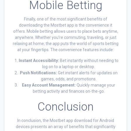
Mobile Betting
Finally, one of the most significant benefits of
downloading the Mostbet app is the convenience it
offers. Mobile betting allows users to place bets anytime,
anywhere. Whether you’re commuting, traveling, or just
relaxing at home, the app puts the world of sports betting
at your fingertips. The convenience features include:
Instant Accessibility:
Bet instantly without needing to
log on to a laptop or desktop.
Push Notifications:
Get instant alerts for updates on
games, odds, and promotions.
Easy Account Management:
Quickly manage your
betting activity and finances on-the-go.
Conclusion
In conclusion, the Mostbet app download for Android
devices presents an array of benefits that significantly