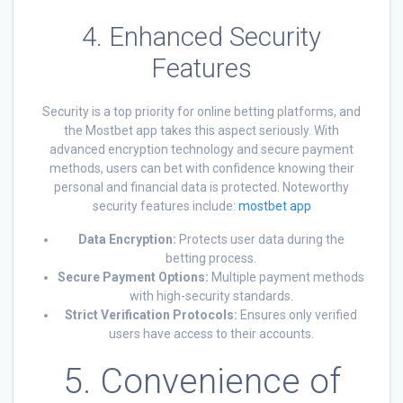
4. Enhanced Security
Features
Security is a top priority for online betting platforms, and
the Mostbet app takes this aspect seriously. With
advanced encryption technology and secure payment
methods, users can bet with confidence knowing their
personal and financial data is protected. Noteworthy
security features include:
mostbet app
Data Encryption:
Protects user data during the
betting process.
Secure Payment Options:
Multiple payment methods
with high-security standards.
Strict Verification Protocols:
Ensures only verified
users have access to their accounts.
5. Convenience of