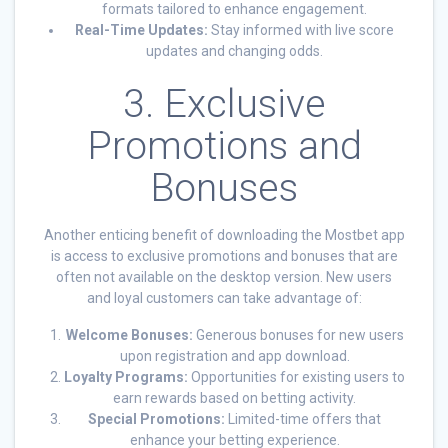
formats tailored to enhance engagement.
Real-Time Updates:
Stay informed with live score
updates and changing odds.
3. Exclusive
Promotions and
Bonuses
Another enticing benefit of downloading the Mostbet app
is access to exclusive promotions and bonuses that are
often not available on the desktop version. New users
and loyal customers can take advantage of:
Welcome Bonuses:
Generous bonuses for new users
upon registration and app download.
Loyalty Programs:
Opportunities for existing users to
earn rewards based on betting activity.
Special Promotions:
Limited-time offers that
enhance your betting experience.