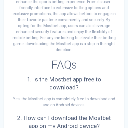
enhance the sports betting experience. From its user-
friendly interface to extensive betting options and
exclusive promotions, the app allows bettors to engage in
their favorite pastime conveniently and securely. By
opting for the Mostbet app, users can also leverage
enhanced security features and enjoy the flexibility of
mobile betting. For anyone looking to elevate their betting
game, downloading the Mostbet app is a step in the right
direction.
FAQs
1. Is the Mostbet app free to
download?
Yes, the Mostbet app is completely free to download and
use on Android devices.
2. How can I download the Mostbet
app on my Android device?