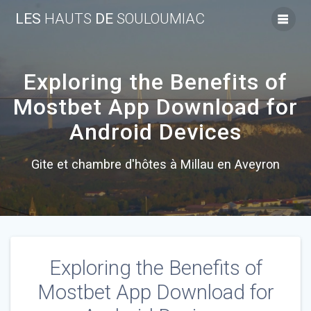
Skip
LES
HAUTS
DE
SOULOUMIAC
to
content
Exploring the Benefits of
Mostbet App Download for
Android Devices
Gite et chambre d'hôtes à Millau en Aveyron
Exploring the Benefits of
Mostbet App Download for