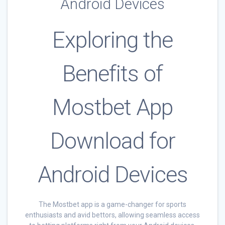
Android Devices
Exploring the
Benefits of
Mostbet App
Download for
Android Devices
The Mostbet app is a game-changer for sports
enthusiasts and avid bettors, allowing seamless access