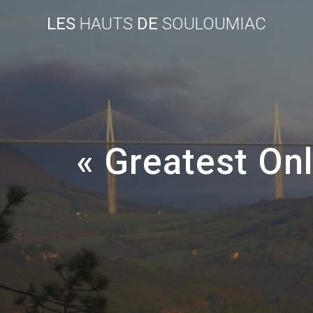
Skip
LES
HAUTS
DE
SOULOUMIAC
to
content
« Greatest On