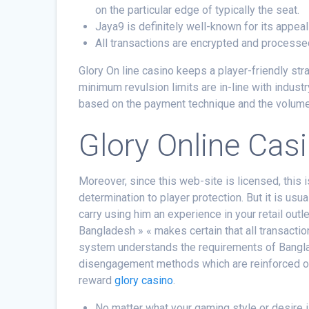
on the particular edge of typically the seat.
Jaya9 is definitely well-known for its appea
All transactions are encrypted and processed
Glory On line casino keeps a player-friendly st
minimum revulsion limits are in-line with industry
based on the payment technique and the volume
Glory Online Casi
Moreover, since this web-site is licensed, this
determination to player protection. But it is usu
carry using him an experience in your retail outl
Bangladesh » « makes certain that all transacti
system understands the requirements of Banglad
disengagement methods which are reinforced on i
reward
glory casino
.
No matter what your gaming style or desire is