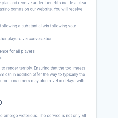
e plan and receive added benefits inside a clear
asino games on our website. You will receive
following a substantial win following your
her players via conversation.
nce for all players.
n.
o render terribly. Ensuring that the tool meets
 can in addition offer the way to typically the
 some consumers may also revel in delays with
p
to emerge victorious. The service is not only all