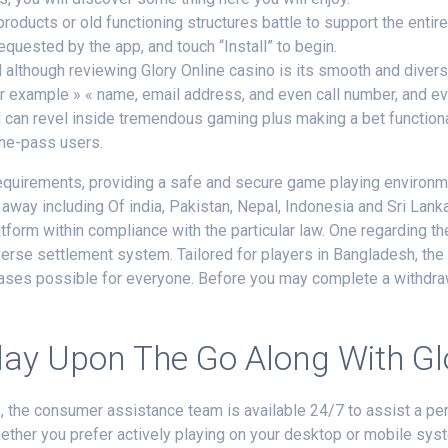
 products or old functioning structures battle to support the entir
quested by the app, and touch “Install” to begin.
although reviewing Glory Online casino is its smooth and divers
r example » « name, email address, and even call number, and e
can revel inside tremendous gaming plus making a bet functionali
the-pass users.
 requirements, providing a safe and secure game playing environme
r away including Of india, Pakistan, Nepal, Indonesia and Sri Lank
latform within compliance with the particular law. One regarding
verse settlement system. Tailored for players in Bangladesh, the
chases possible for everyone. Before you may complete a withdr
lay Upon The Go Along With Gl
 the consumer assistance team is available 24/7 to assist a pers
ether you prefer actively playing on your desktop or mobile syst