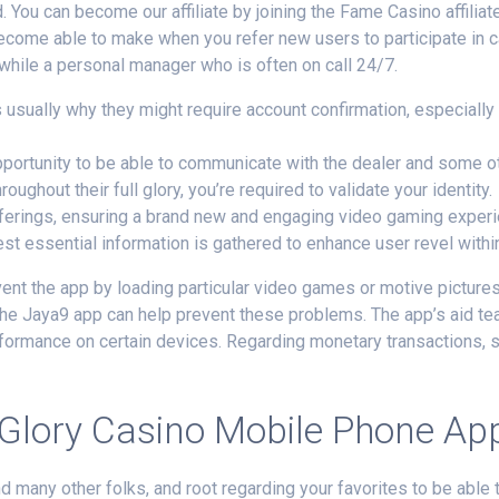
. You can become our affiliate by joining the Fame Casino affiliat
ecome able to make when you refer new users to participate in c
 while a personal manager who is often on call 24/7.
s usually why they might require account confirmation, especially 
portunity to be able to communicate with the dealer and some ot
ghout their full glory, you’re required to validate your identity.
ferings, ensuring a brand new and engaging video gaming experie
est essential information is gathered to enhance user revel withi
nt the app by loading particular video games or motive pictures t
he Jaya9 app can help prevent these problems. The app’s aid team
erformance on certain devices. Regarding monetary transactions,
Glory Casino Mobile Phone Ap
and many other folks, and root regarding your favorites to be able 