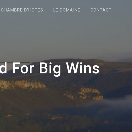
 CHAMBRE D’HÔTES
LE DOMAINE
CONTACT
d For Big Wins