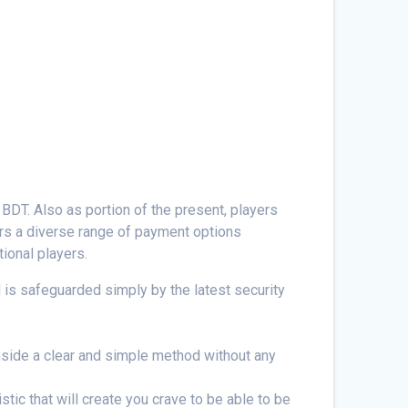
BDT. Also as portion of the present, players
sers a diverse range of payment options
ional players.
 is safeguarded simply by the latest security
 inside a clear and simple method without any
stic that will create you crave to be able to be