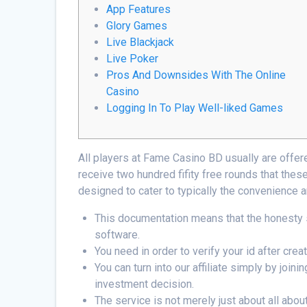
App Features
Glory Games
Live Blackjack
Live Poker
Pros And Downsides With The Online
Casino
Logging In To Play Well-liked Games
All players at Fame Casino BD usually are offer
receive two hundred fifity free rounds that thes
designed to cater to typically the convenience 
This documentation means that the honesty s
software.
You need in order to verify your id after crea
You can turn into our affiliate simply by jo
investment decision.
The service is not merely just about all about