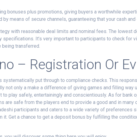
ling bonuses plus promotions, giving buyers a worthwhile expert
 by means of secure channels, guaranteeing that your cash and d
rategy with reasonable deal limits and nominal fees. The lowest d
 specifications. It’s very important to participants to check for v
 being transferred.
no – Registration Or Ev
 is systematically put through to compliance checks. This respon
ally not only a make a difference of giving games and filling way 
et to play safely, entertainingly and conscientiously. As for ban
ons are safe from the players end to provide a good and in many
eshi participants and caters to a wide variety of preferences s
t. Get a chance to get a deposit bonus by fulfilling the condit
, you will discover some thing here you will enjoy.