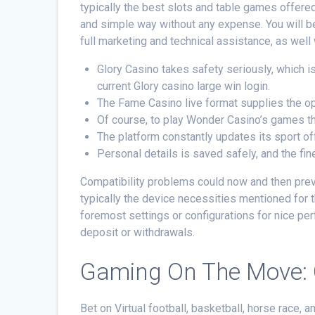
typically the best slots and table games offered
and simple way without any expense. You will b
full marketing and technical assistance, as well
Glory Casino takes safety seriously, which i
current Glory casino large win login.
The Fame Casino live format supplies the op
Of course, to play Wonder Casino’s games throu
The platform constantly updates its sport of
Personal details is saved safely, and the fin
Compatibility problems could now and then preve
typically the device necessities mentioned for t
foremost settings or configurations for nice p
deposit or withdrawals.
Gaming On The Move: 
Bet on Virtual football, basketball, horse race, 