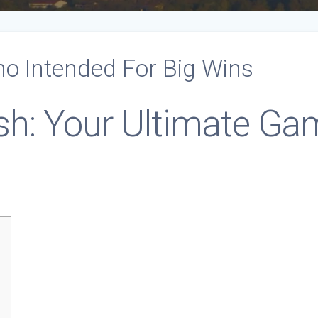
no Intended For Big Wins
sh: Your Ultimate Ga