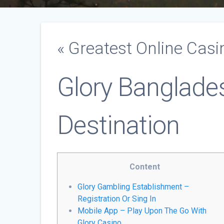
« Greatest Online Casi
Glory Banglade
Destination
Content
Glory Gambling Establishment –
Registration Or Sing In
Mobile App – Play Upon The Go With
Glory Casino