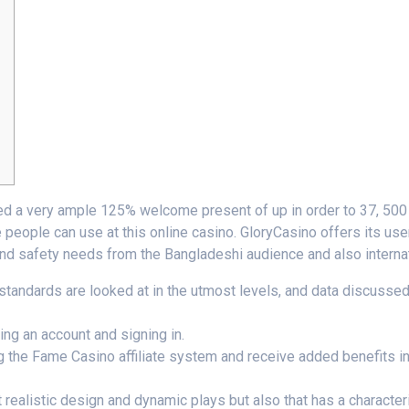
ed a very ample 125% welcome present of up in order to 37, 500 
e people can use at this online casino. GloryCasino offers its u
and safety needs from the Bangladeshi audience and also internat
tandards are looked at in the utmost levels, and data discussed
ting an account and signing in.
ining the Fame Casino affiliate system and receive added benefits
 realistic design and dynamic plays but also that has a characteri