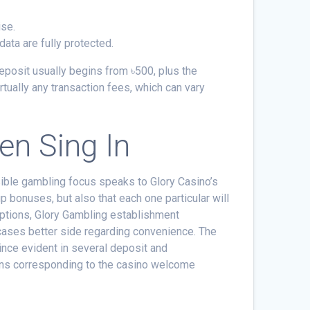
ise.
ata are fully protected.
eposit usually begins from ৳500, plus the
irtually any transaction fees, which can vary
en Sing In
sible gambling focus speaks to Glory Casino’s
up bonuses, but also that each one particular will
k options, Glory Gambling establishment
 cases better side regarding convenience. The
ince evident in several deposit and
ions corresponding to the casino welcome