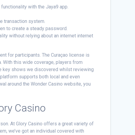
e functionality with the Jaya9 app.
e transaction system.
ven to create a steady password.
ty without relying about an internet internet
nt for participants. The Curaçao license is
a. With this wide coverage, players from
 the key shows we discovered whilst reviewing
 platform supports both local and even
awal around the Wonder Casino website, you
ory Casino
on. At Glory Casino offers a great variety of
em, we’ve got an individual covered with