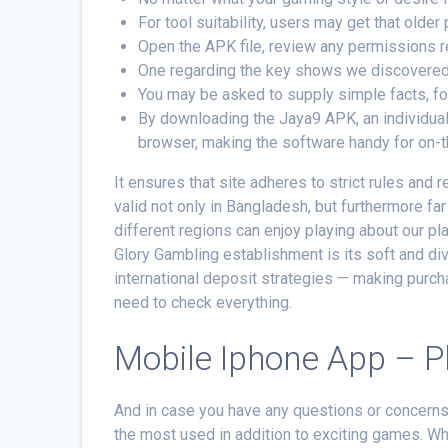
For tool suitability, users may get that older
Open the APK file, review any permissions re
One regarding the key shows we discovered 
You may be asked to supply simple facts, fo
By downloading the Jaya9 APK, an individual 
browser, making the software handy for on-
It ensures that site adheres to strict rules and
valid not only in Bangladesh, but furthermore fa
different regions can enjoy playing about our p
Glory Gambling establishment is its soft and di
international deposit strategies — making pur
need to check everything.
Mobile Iphone App – P
And in case you have any questions or concerns,
the most used in addition to exciting games. Wh