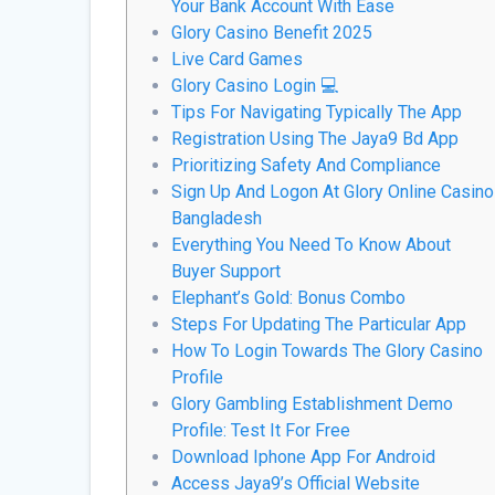
Your Bank Account With Ease
Glory Casino Benefit 2025
Live Card Games
Glory Casino Login 💻
Tips For Navigating Typically The App
Registration Using The Jaya9 Bd App
Prioritizing Safety And Compliance
Sign Up And Logon At Glory Online Casino
Bangladesh
Everything You Need To Know About
Buyer Support
Elephant’s Gold: Bonus Combo
Steps For Updating The Particular App
How To Login Towards The Glory Casino
Profile
Glory Gambling Establishment Demo
Profile: Test It For Free
Download Iphone App For Android
Access Jaya9’s Official Website