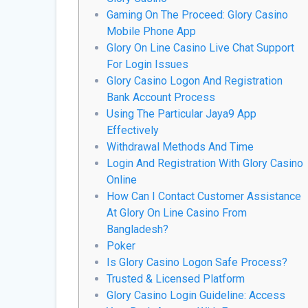
Gaming On The Proceed: Glory Casino
Mobile Phone App
Glory On Line Casino Live Chat Support
For Login Issues
Glory Casino Logon And Registration
Bank Account Process
Using The Particular Jaya9 App
Effectively
Withdrawal Methods And Time
Login And Registration With Glory Casino
Online
How Can I Contact Customer Assistance
At Glory On Line Casino From
Bangladesh?
Poker
Is Glory Casino Logon Safe Process?
Trusted & Licensed Platform
Glory Casino Login Guideline: Access