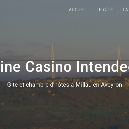
ACCUEIL
LE GÎTE
LA
line Casino Intende
Gite et chambre d'hôtes à Millau en Aveyron