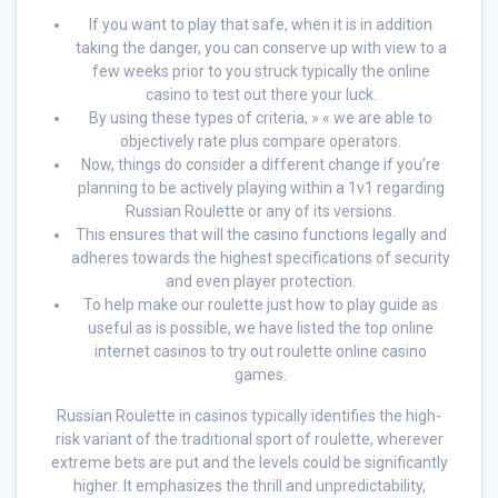
If you want to play that safe, when it is in addition
taking the danger, you can conserve up with view to a
few weeks prior to you struck typically the online
casino to test out there your luck.
By using these types of criteria, » « we are able to
objectively rate plus compare operators.
Now, things do consider a different change if you’re
planning to be actively playing within a 1v1 regarding
Russian Roulette or any of its versions.
This ensures that will the casino functions legally and
adheres towards the highest specifications of security
and even player protection.
To help make our roulette just how to play guide as
useful as is possible, we have listed the top online
internet casinos to try out roulette online casino
games.
Russian Roulette in casinos typically identifies the high-
risk variant of the traditional sport of roulette, wherever
extreme bets are put and the levels could be significantly
higher. It emphasizes the thrill and unpredictability,