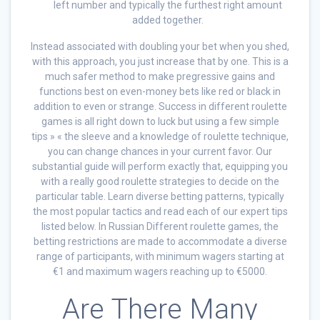
left number and typically the furthest right amount
added together.
Instead associated with doubling your bet when you shed,
with this approach, you just increase that by one. This is a
much safer method to make pregressive gains and
functions best on even-money bets like red or black in
addition to even or strange. Success in different roulette
games is all right down to luck but using a few simple
tips » « the sleeve and a knowledge of roulette technique,
you can change chances in your current favor. Our
substantial guide will perform exactly that, equipping you
with a really good roulette strategies to decide on the
particular table. Learn diverse betting patterns, typically
the most popular tactics and read each of our expert tips
listed below. In Russian Different roulette games, the
betting restrictions are made to accommodate a diverse
range of participants, with minimum wagers starting at
€1 and maximum wagers reaching up to €5000.
Are There Many