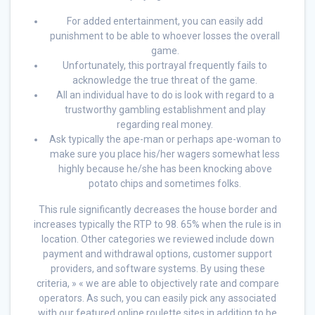
For added entertainment, you can easily add
punishment to be able to whoever losses the overall
game.
Unfortunately, this portrayal frequently fails to
acknowledge the true threat of the game.
All an individual have to do is look with regard to a
trustworthy gambling establishment and play
regarding real money.
Ask typically the ape-man or perhaps ape-woman to
make sure you place his/her wagers somewhat less
highly because he/she has been knocking above
potato chips and sometimes folks.
This rule significantly decreases the house border and
increases typically the RTP to 98. 65% when the rule is in
location. Other categories we reviewed include down
payment and withdrawal options, customer support
providers, and software systems. By using these
criteria, » « we are able to objectively rate and compare
operators. As such, you can easily pick any associated
with our featured online roulette sites in addition to be