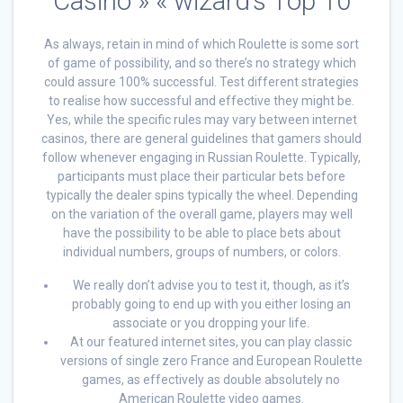
Casino » « wizard’s Top 10
As always, retain in mind of which Roulette is some sort
of game of possibility, and so there’s no strategy which
could assure 100% successful. Test different strategies
to realise how successful and effective they might be.
Yes, while the specific rules may vary between internet
casinos, there are general guidelines that gamers should
follow whenever engaging in Russian Roulette. Typically,
participants must place their particular bets before
typically the dealer spins typically the wheel. Depending
on the variation of the overall game, players may well
have the possibility to be able to place bets about
individual numbers, groups of numbers, or colors.
We really don’t advise you to test it, though, as it’s
probably going to end up with you either losing an
associate or you dropping your life.
At our featured internet sites, you can play classic
versions of single zero France and European Roulette
games, as effectively as double absolutely no
American Roulette video games.