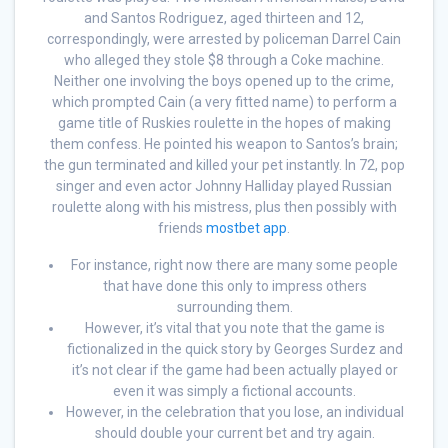
and Santos Rodriguez, aged thirteen and 12,
correspondingly, were arrested by policeman Darrel Cain
who alleged they stole $8 through a Coke machine.
Neither one involving the boys opened up to the crime,
which prompted Cain (a very fitted name) to perform a
game title of Ruskies roulette in the hopes of making
them confess. He pointed his weapon to Santos’s brain;
the gun terminated and killed your pet instantly. In 72, pop
singer and even actor Johnny Halliday played Russian
roulette along with his mistress, plus then possibly with
friends
mostbet app
.
For instance, right now there are many some people
that have done this only to impress others
surrounding them.
However, it’s vital that you note that the game is
fictionalized in the quick story by Georges Surdez and
it’s not clear if the game had been actually played or
even it was simply a fictional accounts.
However, in the celebration that you lose, an individual
should double your current bet and try again.