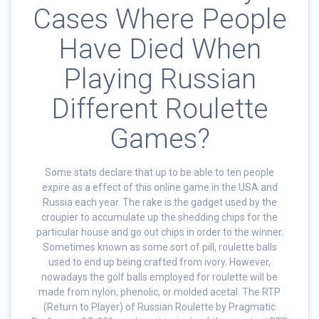
Cases Where People
Have Died When
Playing Russian
Different Roulette
Games?
Some stats declare that up to be able to ten people
expire as a effect of this online game in the USA and
Russia each year. The rake is the gadget used by the
croupier to accumulate up the shedding chips for the
particular house and go out chips in order to the winner.
Sometimes known as some sort of pill, roulette balls
used to end up being crafted from ivory. However,
nowadays the golf balls employed for roulette will be
made from nylon, phenolic, or molded acetal. The RTP
(Return to Player) of Russian Roulette by Pragmatic