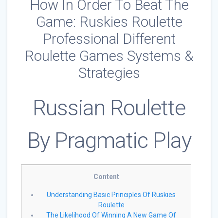
How In Order To Beat The
Game: Ruskies Roulette
Professional Different
Roulette Games Systems &
Strategies
Russian Roulette
By Pragmatic Play
Content
Understanding Basic Principles Of Ruskies
Roulette
The Likelihood Of Winning A New Game Of