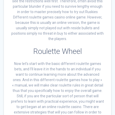
see the restrictions well first. Therefore, often avoid this
particular blunder if you need to survive lengthy enough
in order to master precisely how to try out Ruskies
Different roulette games casino online game. However,
because this is usually an online version, the game is
usually simply not played out with reside bullets and
positions simply no threat in buy to either associated with
the players.
Roulette Wheel
Now let’s start with the basic different roulette games
bets, and I’ll leave it in the hands to an individual if you
want to continue learning more about the advanced
ones. And in this different roulette games how to play »
« manual, we will make clear roulette rules in great detail
thus that you specifically how to enjoy the overall game.
Still, if you are the particular sort of person that will
prefers to learn with practical experience, you might want
to get began at an online roulette casino. There are
extensive strategies that will you can follow in order to