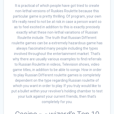
It is practical of which people have got tried to create
non-lethal versions of Ruskies Roulette because this
particular game is pretty thrilling. Of program, your own
life really need to not be at risk in case a person want so
as to feel excited in addition to this is exactly precisely
exactly what these non-lethal variations of Russian
Roulette include. The truth that Russian Different
roulette games can be a extremely hazardous game has
always fascinated many people including the types
involved throughout the entertainment market. That’s
why there are usually various examples to find referrals
to Russian Roulette in videos, Television shows, video
game titles, in addition to be able to songs. How in order
to play Russian Different roulette games is completely
dependent on the type regarding Russian roulette of
which you want in order to play. If you truly would like to
put a bullet within your revolver’s holding chamber to test
your luck against your current friends, then that’s
completely for you.