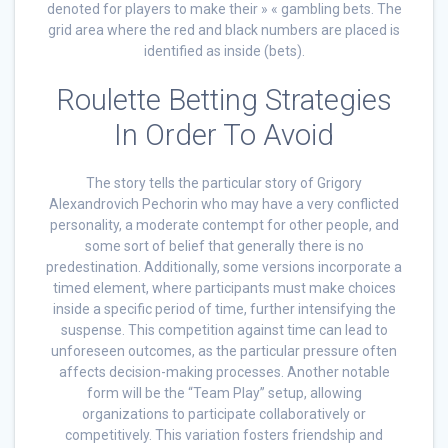
denoted for players to make their » « gambling bets. The
grid area where the red and black numbers are placed is
identified as inside (bets).
Roulette Betting Strategies
In Order To Avoid
The story tells the particular story of Grigory
Alexandrovich Pechorin who may have a very conflicted
personality, a moderate contempt for other people, and
some sort of belief that generally there is no
predestination. Additionally, some versions incorporate a
timed element, where participants must make choices
inside a specific period of time, further intensifying the
suspense. This competition against time can lead to
unforeseen outcomes, as the particular pressure often
affects decision-making processes. Another notable
form will be the “Team Play” setup, allowing
organizations to participate collaboratively or
competitively. This variation fosters friendship and