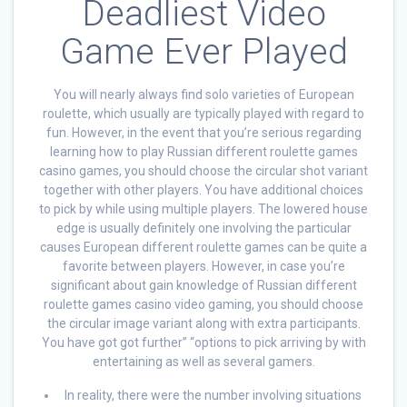
Deadliest Video
Game Ever Played
You will nearly always find solo varieties of European
roulette, which usually are typically played with regard to
fun. However, in the event that you’re serious regarding
learning how to play Russian different roulette games
casino games, you should choose the circular shot variant
together with other players. You have additional choices
to pick by while using multiple players. The lowered house
edge is usually definitely one involving the particular
causes European different roulette games can be quite a
favorite between players. However, in case you’re
significant about gain knowledge of Russian different
roulette games casino video gaming, you should choose
the circular image variant along with extra participants.
You have got got further” “options to pick arriving by with
entertaining as well as several gamers.
In reality, there were the number involving situations