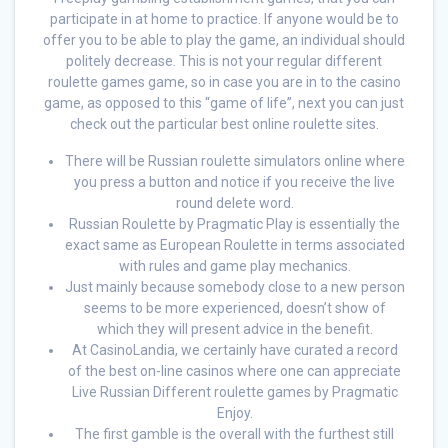
participate in at home to practice. If anyone would be to
offer you to be able to play the game, an individual should
politely decrease. This is not your regular different
roulette games game, so in case you are in to the casino
game, as opposed to this “game of life”, next you can just
check out the particular best online roulette sites.
There will be Russian roulette simulators online where
you press a button and notice if you receive the live
round delete word.
Russian Roulette by Pragmatic Play is essentially the
exact same as European Roulette in terms associated
with rules and game play mechanics.
Just mainly because somebody close to a new person
seems to be more experienced, doesn’t show of
which they will present advice in the benefit.
At CasinoLandia, we certainly have curated a record
of the best on-line casinos where one can appreciate
Live Russian Different roulette games by Pragmatic
Enjoy.
The first gamble is the overall with the furthest still