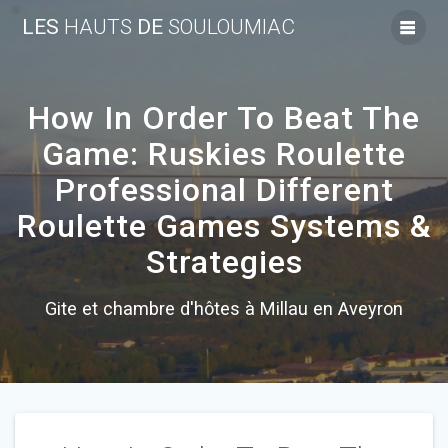
Skip
LES
HAUTS
DE
SOULOUMIAC
to
content
How In Order To Beat The
Game: Ruskies Roulette
Professional Different
Roulette Games Systems &
Strategies
Gite et chambre d'hôtes à Millau en Aveyron