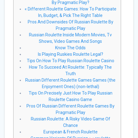
By Pragmatic Play?
« Different Roulette Games: How To Participate
In, Budget, & Pick The Right Table
Pros And Downsides Of Russian Roulette By
Pragmatic Play
Russian Roulette Inside Modern Movies, Tv
Shows, Video Games And Songs
Know The Odds
Is Playing Ruskies Roulette Legal?
Tips On How To Play Russian Roulette Casino
How To Succeed At Roulette: Typically The
Truth
Russian Different Roulette Games Games (the
Enjoyment Ones) (non-lethal)
Tips On Precisely Just How To Play Russian
Roulette Casino Game
Pros Of Russian Different Roulette Games By
Pragmatic Play
Russian Roulette: A Risky Video Game Of
Chance
European & French Roulette