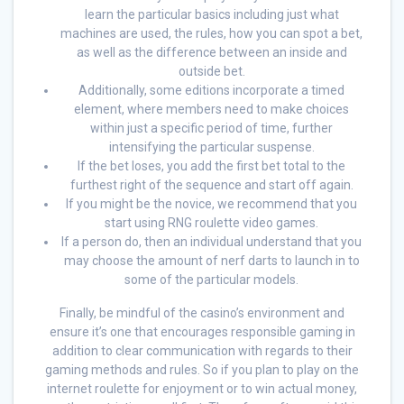
learn the particular basics including just what
machines are used, the rules, how you can spot a bet,
as well as the difference between an inside and
outside bet.
Additionally, some editions incorporate a timed
element, where members need to make choices
within just a specific period of time, further
intensifying the particular suspense.
If the bet loses, you add the first bet total to the
furthest right of the sequence and start off again.
If you might be the novice, we recommend that you
start using RNG roulette video games.
If a person do, then an individual understand that you
may choose the amount of nerf darts to launch in to
some of the particular models.
Finally, be mindful of the casino’s environment and
ensure it’s one that encourages responsible gaming in
addition to clear communication with regards to their
gaming methods and rules. So if you plan to play on the
internet roulette for enjoyment or to win actual money,