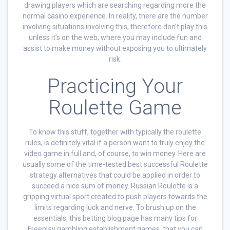
drawing players which are searching regarding more the
normal casino experience. In reality, there are the number
involving situations involving this, therefore don’t play this
unless it’s on the web, where you may include fun and
assist to make money without exposing you to ultimately
risk.
Practicing Your
Roulette Game
To know this stuff, together with typically the roulette
rules, is definitely vital if a person want to truly enjoy the
video game in full and, of course, to win money. Here are
usually some of the time-tested best successful Roulette
strategy alternatives that could be applied in order to
succeed a nice sum of money. Russian Roulette is a
gripping virtual sport created to push players towards the
limits regarding luck and nerve. To brush up on the
essentials, this betting blog page has many tips for
Freeplay gambling establishment games, that you can