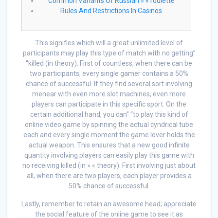
Common Variants Of Russian » « roulette
Rules And Restrictions In Casinos
This signifies which will a great unlimited level of
participants may play this type of match with no getting”
“killed (in theory). First of countless, when there can be
two participants, every single gamer contains a 50%
chance of successful. If they find several sort involving
menear with even more slot machines, even more
players can participate in this specific sport. On the
certain additional hand, you can” “to play this kind of
online video game by spinning the actual cyndrical tube
each and every single moment the game lover holds the
actual weapon. This ensures that a new good infinite
quantity involving players can easily play this game with
no receiving killed (in » « theory). First involving just about
all, when there are two players, each player provides a
50% chance of successful.
Lastly, remember to retain an awesome head; appreciate
the social feature of the online game to see it as