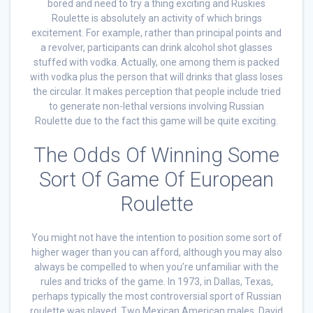
bored and need to try a thing exciting and Ruskies
Roulette is absolutely an activity of which brings
excitement. For example, rather than principal points and
a revolver, participants can drink alcohol shot glasses
stuffed with vodka. Actually, one among them is packed
with vodka plus the person that will drinks that glass loses
the circular. It makes perception that people include tried
to generate non-lethal versions involving Russian
Roulette due to the fact this game will be quite exciting.
The Odds Of Winning Some
Sort Of Game Of European
Roulette
You might not have the intention to position some sort of
higher wager than you can afford, although you may also
always be compelled to when you’re unfamiliar with the
rules and tricks of the game. In 1973, in Dallas, Texas,
perhaps typically the most controversial sport of Russian
roulette was played. Two Mexican American males, David