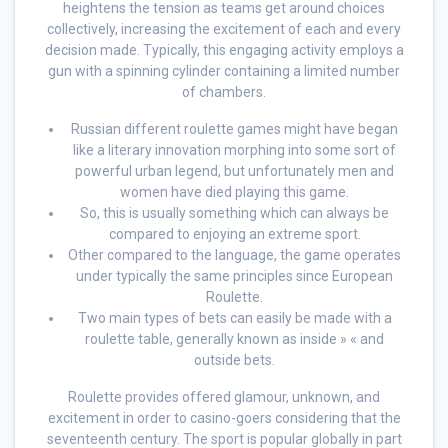
heightens the tension as teams get around choices
collectively, increasing the excitement of each and every
decision made. Typically, this engaging activity employs a
gun with a spinning cylinder containing a limited number
of chambers.
Russian different roulette games might have began
like a literary innovation morphing into some sort of
powerful urban legend, but unfortunately men and
women have died playing this game.
So, this is usually something which can always be
compared to enjoying an extreme sport.
Other compared to the language, the game operates
under typically the same principles since European
Roulette.
Two main types of bets can easily be made with a
roulette table, generally known as inside » « and
outside bets.
Roulette provides offered glamour, unknown, and
excitement in order to casino-goers considering that the
seventeenth century. The sport is popular globally in part