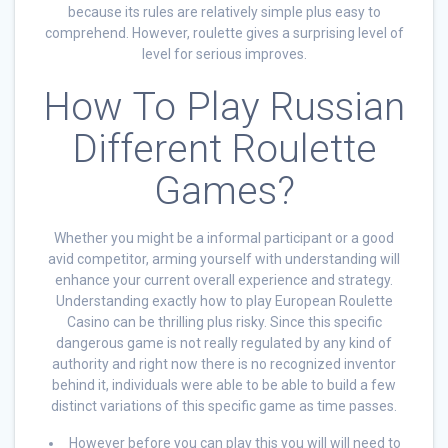
because its rules are relatively simple plus easy to
comprehend. However, roulette gives a surprising level of
level for serious improves.
How To Play Russian
Different Roulette
Games?
Whether you might be a informal participant or a good
avid competitor, arming yourself with understanding will
enhance your current overall experience and strategy.
Understanding exactly how to play European Roulette
Casino can be thrilling plus risky. Since this specific
dangerous game is not really regulated by any kind of
authority and right now there is no recognized inventor
behind it, individuals were able to be able to build a few
distinct variations of this specific game as time passes.
However before you can play this you will will need to