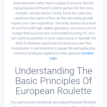
entertainment rather than a supply of income. Before
trying Russian Different roulette games the first time,
consider various factors. Firstly, know the rules plus
variations the casino offers, as this can easily greatly
impact your own experience. Secondly, assess your level
of comfort with high-stakes gambling—set some sort of
budget that a person are comfortable burning off, as it
can easily be painless to have captured up in typically the
thrill. It’s likewise a good idea to observe a new few
rounds prior to participating to gauge the gameplay plus
common strategies applied by other gamers
mostbet
login
.
Understanding The
Basic Principles Of
European Roulette
You can’t punish somebody who played Russian Roulette