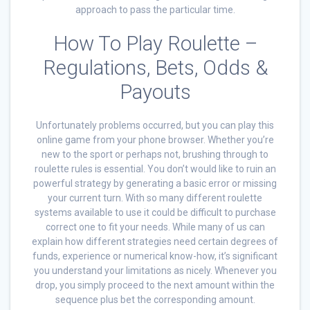
approach to pass the particular time.
How To Play Roulette –
Regulations, Bets, Odds &
Payouts
Unfortunately problems occurred, but you can play this
online game from your phone browser. Whether you’re
new to the sport or perhaps not, brushing through to
roulette rules is essential. You don’t would like to ruin an
powerful strategy by generating a basic error or missing
your current turn. With so many different roulette
systems available to use it could be difficult to purchase
correct one to fit your needs. While many of us can
explain how different strategies need certain degrees of
funds, experience or numerical know-how, it’s significant
you understand your limitations as nicely. Whenever you
drop, you simply proceed to the next amount within the
sequence plus bet the corresponding amount.