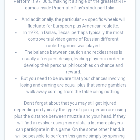
Perform is 97. 30%, making it a single of the greatest RTP
games inside Pragmatic Play’s stock portfolio.
And additionally, the particular » « specific wheels will
fluctuate for European plus American roulette.
In 1973, in Dallas, Texas, perhaps typically the most
controversial video game of Russian different
roulette games was played.
The balance between caution and recklessness is
usually a frequent design, leading players in order to
develop their personal philosophies on chance and
reward.
But you need to be aware that your chances involving
losing and earning are equal, plus that some gamblers
walk away coming from the table using nothing.
Don’t forget about that you may still get injured
depending on typically the type of gun a person are using
plus the distance between muzzle and your head. If they
will find a revolver using more slots, a lot more players
can participate in this game. On the some other hand, it
will be possible to perform this game simply by spinning