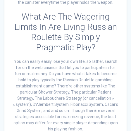
the canister everytime the player holds the weapon.
What Are The Wagering
Limits In Are Living Russian
Roulette By Simply
Pragmatic Play?
You can easily easily lose your own life, so rather, search
for on the web casinos that let you to participate in for
fun or real money. Do you have what it takes to become
bold to play typically the Russian Roulette gambling
establishment game? There’re other systems like The
particular Shower Strategy, The particular Patient
Strategy, The Labouchere Strategy (or cancellation »
« system), D’Alembert System, Fibonacci System, Oscar’s
Grind System, and and so on. Though there’re several
strategies accessible for maximizing revenue, the best
option may differ for every single player depending upon
his playing fashion.