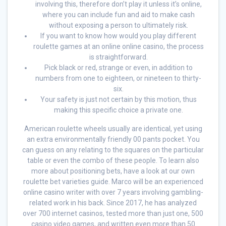
involving this, therefore don’t play it unless it’s online,
where you can include fun and aid to make cash
without exposing a person to ultimately risk.
If you want to know how would you play different
roulette games at an online online casino, the process
is straightforward.
Pick black or red, strange or even, in addition to
numbers from one to eighteen, or nineteen to thirty-
six.
Your safety is just not certain by this motion, thus
making this specific choice a private one.
American roulette wheels usually are identical, yet using
an extra environmentally friendly 00 pants pocket. You
can guess on any relating to the squares on the particular
table or even the combo of these people. To learn also
more about positioning bets, have a look at our own
roulette bet varieties guide. Marco will be an experienced
online casino writer with over 7 years involving gambling-
related work in his back. Since 2017, he has analyzed
over 700 internet casinos, tested more than just one, 500
casino video games, and written even more than 50