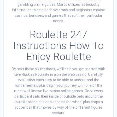
gambling online guides. Marco utilizes his industry
information to help each veterans and beginners choose
casinos, bonuses, and games that suit their particular
needs.
Roulette 247
Instructions How To
Enjoy Roulette
By next these six methods, we’ll help you get started with
Live Ruskies Roulette in a on the web casino. Carefully
evaluation each step to be able to understand the
fundamentals plus begin your journey with one of the
most well-known live casino online games. Once every
participant sets their inside or outside bets around the
roulette stand, the dealer spins the wheel plus drops a
soccer ball that moves by way of the different figures
sectors.