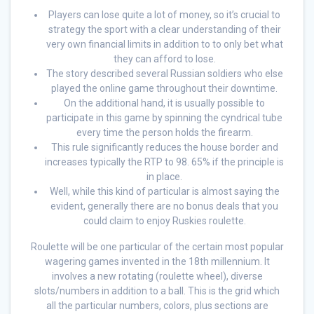
Players can lose quite a lot of money, so it’s crucial to
strategy the sport with a clear understanding of their
very own financial limits in addition to to only bet what
they can afford to lose.
The story described several Russian soldiers who else
played the online game throughout their downtime.
On the additional hand, it is usually possible to
participate in this game by spinning the cyndrical tube
every time the person holds the firearm.
This rule significantly reduces the house border and
increases typically the RTP to 98. 65% if the principle is
in place.
Well, while this kind of particular is almost saying the
evident, generally there are no bonus deals that you
could claim to enjoy Ruskies roulette.
Roulette will be one particular of the certain most popular
wagering games invented in the 18th millennium. It
involves a new rotating (roulette wheel), diverse
slots/numbers in addition to a ball. This is the grid which
all the particular numbers, colors, plus sections are