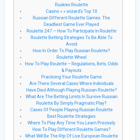
Ruskies Roulette
Casino » « wizard’s Top 10
Russian Different Roulette Games: The
Deadliest Game Ever Played
Roulette 247 — How To Participate In Roulette
Roulette Betting Strategies To Be Able To
Avoid
How In Order To Play Russian Roulette?
Roulette Wheel
How To Play Roulette – Regulations, Bets, Odds
& Payouts
Practicing Your Roulette Game
Are There Several Cases Where Individuals
Have Died Although Playing Russian Roulette?
What Are The Betting Limits In Survive Russian
Roulette By Simply Pragmatic Play?
Cases Of People Playing Russian Roulette
Best Roulette Strategies
Where To Play Any Time You Learn Precisely
How To Play Different Roulette Games?
What Will Be The Rtp Of Live European Roulette