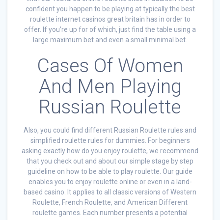
confident you happen to be playing at typically the best
roulette internet casinos great britain has in order to
offer. If you’re up for of which, just find the table using a
large maximum bet and even a small minimal bet.
Cases Of Women
And Men Playing
Russian Roulette
Also, you could find different Russian Roulette rules and
simplified roulette rules for dummies. For beginners
asking exactly how do you enjoy roulette, we recommend
that you check out and about our simple stage by step
guideline on how to be able to play roulette. Our guide
enables you to enjoy roulette online or even in a land-
based casino. It applies to all classic versions of Western
Roulette, French Roulette, and American Different
roulette games. Each number presents a potential