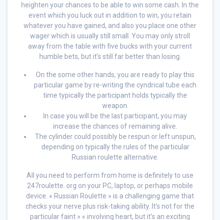
heighten your chances to be able to win some cash. In the
event which you luck out in addition to win, you retain
whatever you have gained, and also you place one other
wager which is usually still small. You may only stroll
away from the table with five bucks with your current
humble bets, but it’s still far better than losing.
On the some other hands, you are ready to play this
particular game by re-writing the cyndrical tube each
time typically the participant holds typically the
weapon.
In case you will be the last participant, you may
increase the chances of remaining alive.
The cylinder could possibly be respun or left unspun,
depending on typically the rules of the particular
Russian roulette alternative.
All you need to perform from home is definitely to use
247roulette. org on your PC, laptop, or perhaps mobile
device. « Russian Roulette » is a challenging game that
checks your nerve plus risk-taking ability. It’s not for the
particular faint » « involving heart, but it’s an exciting