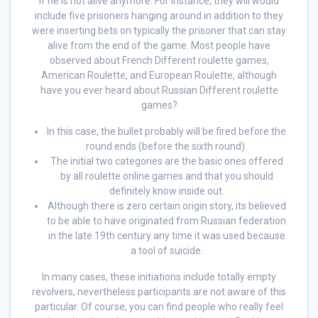
if he is not alive anymore. For instance, they will would
include five prisoners hanging around in addition to they
were inserting bets on typically the prisoner that can stay
alive from the end of the game. Most people have
observed about French Different roulette games,
American Roulette, and European Roulette, although
have you ever heard about Russian Different roulette
games?
In this case, the bullet probably will be fired before the
round ends (before the sixth round).
The initial two categories are the basic ones offered
by all roulette online games and that you should
definitely know inside out.
Although there is zero certain origin story, its believed
to be able to have originated from Russian federation
in the late 19th century any time it was used because
a tool of suicide.
In many cases, these initiations include totally empty
revolvers, nevertheless participants are not aware of this
particular. Of course, you can find people who really feel