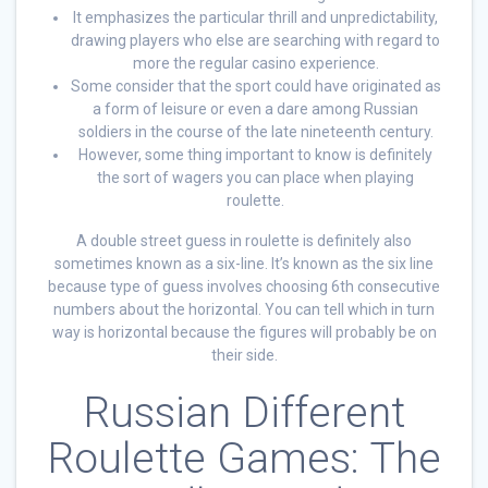
It emphasizes the particular thrill and unpredictability,
drawing players who else are searching with regard to
more the regular casino experience.
Some consider that the sport could have originated as
a form of leisure or even a dare among Russian
soldiers in the course of the late nineteenth century.
However, some thing important to know is definitely
the sort of wagers you can place when playing
roulette.
A double street guess in roulette is definitely also
sometimes known as a six-line. It’s known as the six line
because type of guess involves choosing 6th consecutive
numbers about the horizontal. You can tell which in turn
way is horizontal because the figures will probably be on
their side.
Russian Different
Roulette Games: The