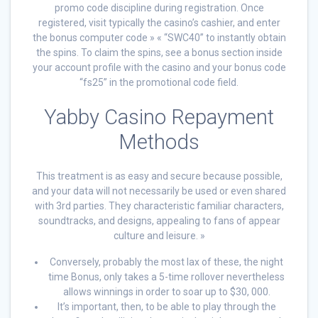
promo code discipline during registration. Once
registered, visit typically the casino’s cashier, and enter
the bonus computer code » « “SWC40” to instantly obtain
the spins. To claim the spins, see a bonus section inside
your account profile with the casino and your bonus code
“fs25” in the promotional code field.
Yabby Casino Repayment
Methods
This treatment is as easy and secure because possible,
and your data will not necessarily be used or even shared
with 3rd parties. They characteristic familiar characters,
soundtracks, and designs, appealing to fans of appear
culture and leisure. »
Conversely, probably the most lax of these, the night
time Bonus, only takes a 5-time rollover nevertheless
allows winnings in order to soar up to $30, 000.
It’s important, then, to be able to play through the