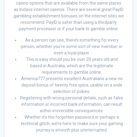
casino options that are available from the same places
as Inclave internet casinos. There are several great PayID
gambling establishment bonuses on the internet sites we
recommend. PayID is safer than using a thirdparty
payment processor or if your bank to gamble online.
As a person can see, there’s something for every
person, whether you’re some sort of new member or
even a loyal player.
This is easy should you be over 20 years old and
based in Australia, which are the legitimate
requirements to gamble online.
America777 presents excellent Australians a new no
deposit bonus of twenty free spins, usable on a wide
selection of pokies.
Registering with wrong personal details, such as false
information or incorrect bank information, can result
within irreversible consequences.
Whether it’s the forgotten password or perhaps a
technical glitch, we’re here to make sure your gaming
journey is smooth plus uninterrupted.