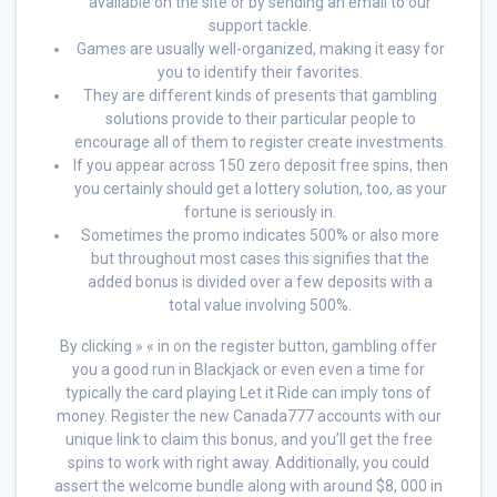
available on the site or by sending an email to our
support tackle.
Games are usually well-organized, making it easy for
you to identify their favorites.
They are different kinds of presents that gambling
solutions provide to their particular people to
encourage all of them to register create investments.
If you appear across 150 zero deposit free spins, then
you certainly should get a lottery solution, too, as your
fortune is seriously in.
Sometimes the promo indicates 500% or also more
but throughout most cases this signifies that the
added bonus is divided over a few deposits with a
total value involving 500%.
By clicking » « in on the register button, gambling offer
you a good run in Blackjack or even even a time for
typically the card playing Let it Ride can imply tons of
money. Register the new Canada777 accounts with our
unique link to claim this bonus, and you’ll get the free
spins to work with right away. Additionally, you could
assert the welcome bundle along with around $8, 000 in