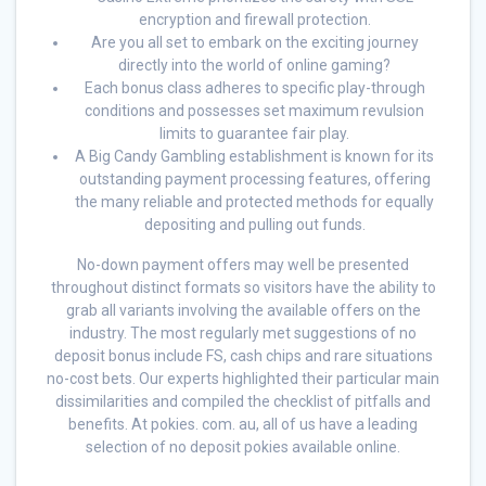
encryption and firewall protection.
Are you all set to embark on the exciting journey
directly into the world of online gaming?
Each bonus class adheres to specific play-through
conditions and possesses set maximum revulsion
limits to guarantee fair play.
A Big Candy Gambling establishment is known for its
outstanding payment processing features, offering
the many reliable and protected methods for equally
depositing and pulling out funds.
No-down payment offers may well be presented
throughout distinct formats so visitors have the ability to
grab all variants involving the available offers on the
industry. The most regularly met suggestions of no
deposit bonus include FS, cash chips and rare situations
no-cost bets. Our experts highlighted their particular main
dissimilarities and compiled the checklist of pitfalls and
benefits. At pokies. com. au, all of us have a leading
selection of no deposit pokies available online.