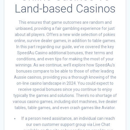
Land-based Casinos
This ensures that game outcomes are random and
unbiased, providing a fair gambling experience for just
about all players. Offers a new wide selection of pokies
online, survive dealer games, in addition to table games.
In this part regarding our guide, we’ve covered the key
SpeedAu Casino additional bonuses, their terms and
conditions, and even tips for making the most of your
winnings. As we continue, we’ll explore how SpeedAu’s
bonuses compare to be able to those of other leading
Aussie casinos, providing you a thorough knowing of the
on-line casino landscape in 2024. You could expect to
receive special bonuses since you continue to enjoy
typically the games and solutions. There’s no shortage of
various casino games, including slot machines, live dealer
tables, table games, and even crash games like Aviator.
If a person need assistance, an individual can reach
our own customer support group via Live Chat