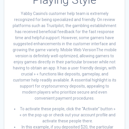
Yabby Casino’s customer help team is extremely
recognized for being specialized and friendly. On review
platforms such as Trustpilot, the gambling establishment
has received beneficial feedback for the fast response
time and helpful support. However, some gamers have
suggested enhancements in the customer interface and
growing the game variety. Mobile Web VersionThe mobile
version is definitely well-optimized, allowing gamers to
enjoy games directly in their particular browser while not
having to obtain an app. It has a user friendly design, with
crucial » « functions like deposits, gameplay, and
customer help readily available. A essential highlight is its
support for cryptocurrency deposits, appealing to
modern players who prioritize secure and even
convenient payment procedures.
To activate these people, click the “Activate” button »
« on the pop-up or check out your account profile and
activate these people there.
In this example, if you deposited $20, the particular