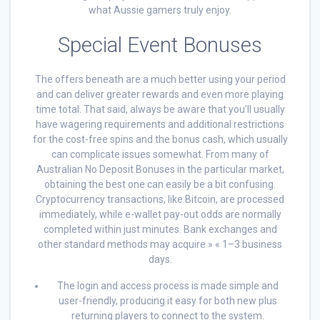
what Aussie gamers truly enjoy.
Special Event Bonuses
The offers beneath are a much better using your period
and can deliver greater rewards and even more playing
time total. That said, always be aware that you’ll usually
have wagering requirements and additional restrictions
for the cost-free spins and the bonus cash, which usually
can complicate issues somewhat. From many of
Australian No Deposit Bonuses in the particular market,
obtaining the best one can easily be a bit confusing.
Cryptocurrency transactions, like Bitcoin, are processed
immediately, while e-wallet pay-out odds are normally
completed within just minutes. Bank exchanges and
other standard methods may acquire » « 1–3 business
days.
The login and access process is made simple and
user-friendly, producing it easy for both new plus
returning players to connect to the system.