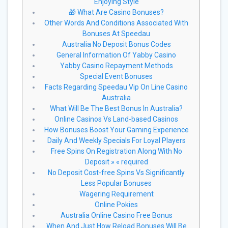
Enjoying Style
🎁 What Are Casino Bonuses?
Other Words And Conditions Associated With
Bonuses At Speedau
Australia No Deposit Bonus Codes
General Information Of Yabby Casino
Yabby Casino Repayment Methods
Special Event Bonuses
Facts Regarding Speedau Vip On Line Casino
Australia
What Will Be The Best Bonus In Australia?
Online Casinos Vs Land-based Casinos
How Bonuses Boost Your Gaming Experience
Daily And Weekly Specials For Loyal Players
Free Spins On Registration Along With No
Deposit » « required
No Deposit Cost-free Spins Vs Significantly
Less Popular Bonuses
Wagering Requirement
Online Pokies
Australia Online Casino Free Bonus
When And Just How Reload Bonuses Will Be