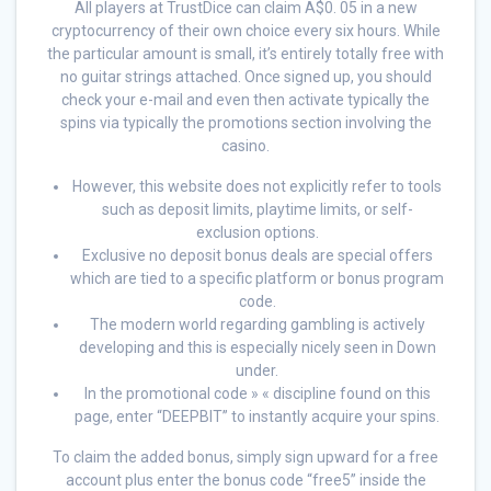
All players at TrustDice can claim A$0. 05 in a new
cryptocurrency of their own choice every six hours. While
the particular amount is small, it’s entirely totally free with
no guitar strings attached. Once signed up, you should
check your e-mail and even then activate typically the
spins via typically the promotions section involving the
casino.
However, this website does not explicitly refer to tools
such as deposit limits, playtime limits, or self-
exclusion options.
Exclusive no deposit bonus deals are special offers
which are tied to a specific platform or bonus program
code.
The modern world regarding gambling is actively
developing and this is especially nicely seen in Down
under.
In the promotional code » « discipline found on this
page, enter “DEEPBIT” to instantly acquire your spins.
To claim the added bonus, simply sign upward for a free
account plus enter the bonus code “free5” inside the