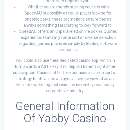
store with regard to you.
Whether you’re merely starting your trip with
SpeedAU or possibly a regular player looking for
ongoing perks, these promotions ensure there’s
always something fascinating to look forward to.
SpeedAU offers an unparalleled online pokies Quotes
experience, featuring some sort of diverse selection
regarding games powered simply by leading software
companies.
You could also use their dedicated casino app, which in
turn awards a A$10 PayID no deposit benefit right after
subscription. Casinos offer free bonuses as some sort of
strategy to attract new players. It will be viewed as an
efficient marketing tool inside an incredibly reasonably
competitive industry.
General Information
Of Yabby Casino