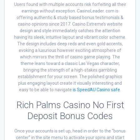
Users found with multiple accounts risk forfeiting all their
earnings without exception. CasinoLeader. com is
offering authentic & study based bonus testimonials &
casino opinions since 2017. Casino Extreme’s website
design and style immediately catches the attention
having its sleek, intuitive layout and vibrant color scheme.
The design includes deep reds and even gold accents,
evoking a luxurious however exciting atmosphere of
which mirrors the thrill of casino game playing. The
theme leans toward a classic Las Vegas character,
bringing the strength of a high-stakes gambling
establishment for your screen. The polished graphics
plus engaging layout create it visually interesting and
easy to be able to navigate
is SpeedAU Casino safe
.
Rich Palms Casino No First
Deposit Bonus Codes
Once your accounts is set up, head in order to the “bonus
center” in the site menu to activate your spins and start