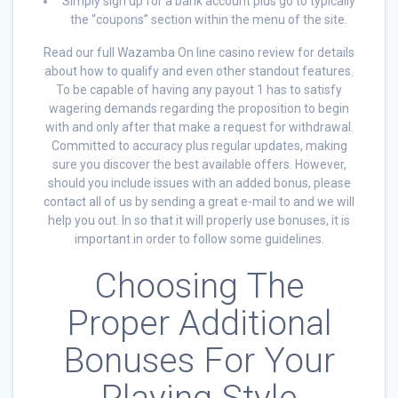
Simply sign up for a bank account plus go to typically
the “coupons” section within the menu of the site.
Read our full Wazamba On line casino review for details
about how to qualify and even other standout features.
To be capable of having any payout 1 has to satisfy
wagering demands regarding the proposition to begin
with and only after that make a request for withdrawal.
Committed to accuracy plus regular updates, making
sure you discover the best available offers. However,
should you include issues with an added bonus, please
contact all of us by sending a great e-mail to and we will
help you out. In so that it will properly use bonuses, it is
important in order to follow some guidelines.
Choosing The
Proper Additional
Bonuses For Your
Playing Style