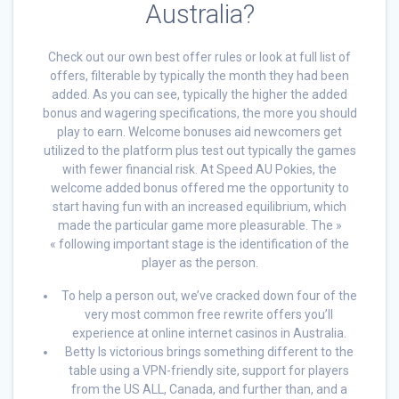
Australia?
Check out our own best offer rules or look at full list of
offers, filterable by typically the month they had been
added. As you can see, typically the higher the added
bonus and wagering specifications, the more you should
play to earn. Welcome bonuses aid newcomers get
utilized to the platform plus test out typically the games
with fewer financial risk. At Speed ​​AU Pokies, the
welcome added bonus offered me the opportunity to
start having fun with an increased equilibrium, which
made the particular game more pleasurable. The »
« following important stage is the identification of the
player as the person.
To help a person out, we’ve cracked down four of the
very most common free rewrite offers you’ll
experience at online internet casinos in Australia.
Betty Is victorious brings something different to the
table using a VPN-friendly site, support for players
from the US ALL, Canada, and further than, and a