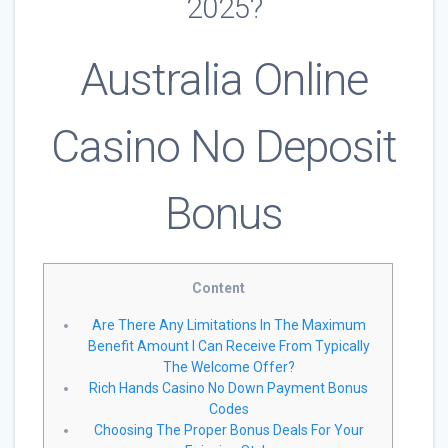
2025?
Australia Online
Casino No Deposit
Bonus
Content
Are There Any Limitations In The Maximum
Benefit Amount I Can Receive From Typically
The Welcome Offer?
Rich Hands Casino No Down Payment Bonus
Codes
Choosing The Proper Bonus Deals For Your