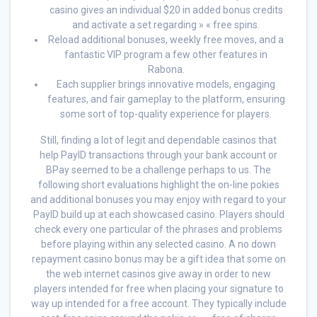
casino gives an individual $20 in added bonus credits
and activate a set regarding » « free spins.
Reload additional bonuses, weekly free moves, and a
fantastic VIP program a few other features in
Rabona.
Each supplier brings innovative models, engaging
features, and fair gameplay to the platform, ensuring
some sort of top-quality experience for players.
Still, finding a lot of legit and dependable casinos that
help PayID transactions through your bank account or
BPay seemed to be a challenge perhaps to us. The
following short evaluations highlight the on-line pokies
and additional bonuses you may enjoy with regard to your
PayID build up at each showcased casino. Players should
check every one particular of the phrases and problems
before playing within any selected casino. A no down
repayment casino bonus may be a gift idea that some on
the web internet casinos give away in order to new
players intended for free when placing your signature to
way up intended for a free account. They typically include