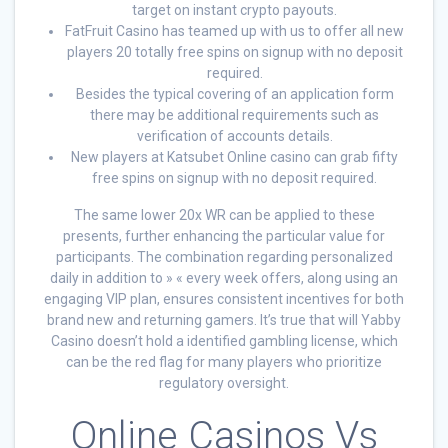
target on instant crypto payouts.
FatFruit Casino has teamed up with us to offer all new
players 20 totally free spins on signup with no deposit
required.
Besides the typical covering of an application form
there may be additional requirements such as
verification of accounts details.
New players at Katsubet Online casino can grab fifty
free spins on signup with no deposit required.
The same lower 20x WR can be applied to these
presents, further enhancing the particular value for
participants. The combination regarding personalized
daily in addition to » « every week offers, along using an
engaging VIP plan, ensures consistent incentives for both
brand new and returning gamers. It’s true that will Yabby
Casino doesn’t hold a identified gambling license, which
can be the red flag for many players who prioritize
regulatory oversight.
Online Casinos Vs