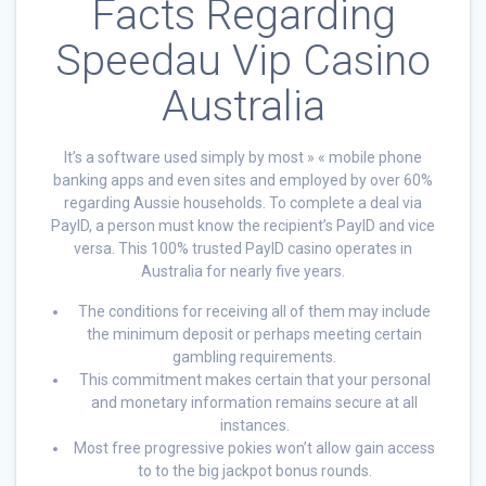
Facts Regarding
Speedau Vip Casino
Australia
It’s a software used simply by most » « mobile phone
banking apps and even sites and employed by over 60%
regarding Aussie households. To complete a deal via
PayID, a person must know the recipient’s PayID and vice
versa. This 100% trusted PayID casino operates in
Australia for nearly five years.
The conditions for receiving all of them may include
the minimum deposit or perhaps meeting certain
gambling requirements.
This commitment makes certain that your personal
and monetary information remains secure at all
instances.
Most free progressive pokies won’t allow gain access
to to the big jackpot bonus rounds.