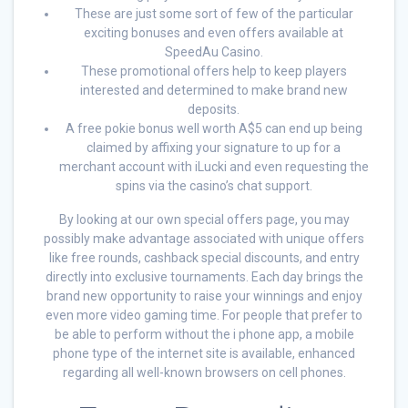
These are just some sort of few of the particular
exciting bonuses and even offers available at
SpeedAu Casino.
These promotional offers help to keep players
interested and determined to make brand new
deposits.
A free pokie bonus well worth A$5 can end up being
claimed by affixing your signature to up for a
merchant account with iLucki and even requesting the
spins via the casino’s chat support.
By looking at our own special offers page, you may
possibly make advantage associated with unique offers
like free rounds, cashback special discounts, and entry
directly into exclusive tournaments. Each day brings the
brand new opportunity to raise your winnings and enjoy
even more video gaming time. For people that prefer to
be able to perform without the i phone app, a mobile
phone type of the internet site is available, enhanced
regarding all well-known browsers on cell phones.