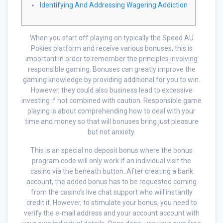
Identifying And Addressing Wagering Addiction
When you start off playing on typically the Speed ​​AU
Pokies platform and receive various bonuses, this is
important in order to remember the principles involving
responsible gaming. Bonuses can greatly improve the
gaming knowledge by providing additional for you to win.
However, they could also business lead to excessive
investing if not combined with caution. Responsible game
playing is about comprehending how to deal with your
time and money so that will bonuses bring just pleasure
but not anxiety.
This is an special no deposit bonus where the bonus
program code will only work if an individual visit the
casino via the beneath button. After creating a bank
account, the added bonus has to be requested coming
from the casino’s live chat support who will instantly
credit it. However, to stimulate your bonus, you need to
verify the e-mail address and your account account with