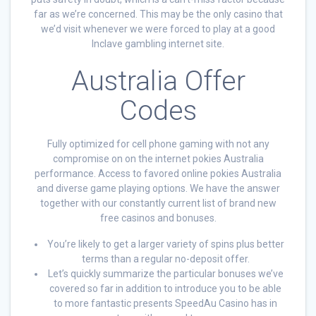
far as we’re concerned. This may be the only casino that
we’d visit whenever we were forced to play at a good
Inclave gambling internet site.
Australia Offer
Codes
Fully optimized for cell phone gaming with not any
compromise on on the internet pokies Australia
performance. Access to favored online pokies Australia
and diverse game playing options. We have the answer
together with our constantly current list of brand new
free casinos and bonuses.
You’re likely to get a larger variety of spins plus better
terms than a regular no-deposit offer.
Let’s quickly summarize the particular bonuses we’ve
covered so far in addition to introduce you to be able
to more fantastic presents SpeedAu Casino has in