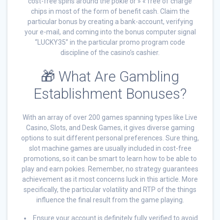
cost-free spins around the pokie or » « free of charge
chips in most of the form of benefit cash. Claim the
particular bonus by creating a bank-account, verifying
your e-mail, and coming into the bonus computer signal
“LUCKY35” in the particular promo program code
discipline of the casino’s cashier.
🎁 What Are Gambling
Establishment Bonuses?
With an array of over 200 games spanning types like Live
Casino, Slots, and Desk Games, it gives diverse gaming
options to suit different personal preferences. Sure thing,
slot machine games are usually included in cost-free
promotions, so it can be smart to learn how to be able to
play and earn pokies. Remember, no strategy guarantees
achievement as it most concerns luck in this article. More
specifically, the particular volatility and RTP of the things
influence the final result from the game playing.
Ensure your account is definitely fully verified to avoid