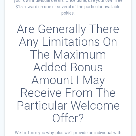
your own individual details. Once done, use your own free
$15 reward on one or several of the particular available
pokies.
Are Generally There
Any Limitations On
The Maximum
Added Bonus
Amount I May
Receive From The
Particular Welcome
Offer?
We’ll inform you why, plus we’ll provide an individual with