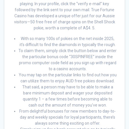
playing. In your profile, click the “verify e-mail” key
followed by the link sent to your own mail. True Fortune
Casino has developed a unique offer just for our Aussie
visitors—50 free free of charge spins on the Shell Shock
pokie, worth a complete of A$4. 5.
With so many 100s of pokies on the net inside 2025,
it’s difficult to find the diamonds in typically the rough.
To claim them, simply click the button below and enter
the particular bonus code “30SPINFREE” inside the
promo computer code field as you sign up with regard
to a casino accounts.
You may tap on the particular links to find out how you
can utilize them to enjoy AUD free pokies download.
That said, a person may have to be able to make a
bare minimum deposit and wager your deposited
quantity 1 – a few times before becoming able to
cash out the amount of money you’ve won.
From delightful bonuses for new members to day-to-
day and weekly specials for loyal participants, there’s
always some thing exciting on offer.