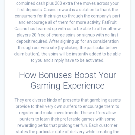
combined cash plus 200 extra free moves across your
first deposits. Casino reward is a solution to thank the
consumers for their sign up through the company’s part
and encourage all of them for more activity. FatFruit
Casino has teamed up with us to be able to offer all new
players 20 free of charge spins on signup with no first
deposit required. After signing up for an consideration
through our web site (by clicking the particular below
claim button), the spins will be instantly added to be able
to you and simply have to be activated.
How Bonuses Boost Your
Gaming Experience
They are diverse kinds of presents that gambling assets
provide to their very own surfers to encourage them to
register and make investments. These offers allow
punters to learn their preferable games with some
rewarding perks that prolong tier fun. Each customer
states the particular date of delivery while creating the