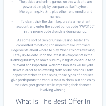
The pokies and online games on this web site are
powered simply by companies like Playtech,
Microgaming, NetEnt, plus other renowned brand
names.
To claim, click the claim key, create a merchant
account, and enter the added bonus code “WWG100”
in the promo code discipline during signup.
As some sort of Senior Online Casino Tester, I’m
committed to helping consumers make informed
judgements about where to play. When I’m not reviewing,
I stay up-to-date upon the latest developments in the
iGaming industry to make sure my insights continue to be
relevant and important. Welcome bonuses will be your
ticket in order to an exciting from online casinos. From
deposit matches to free spins, these types of bonuses
give participants the various tools to check out and enjoy
their designer games while improving their chances
involving winning.
What Is The Best Offer In