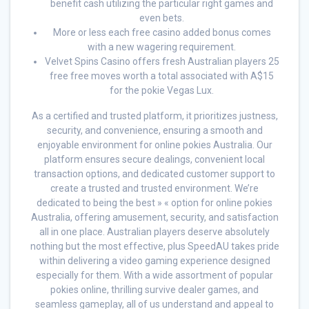
benefit cash utilizing the particular right games and
even bets.
More or less each free casino added bonus comes
with a new wagering requirement.
Velvet Spins Casino offers fresh Australian players 25
free free moves worth a total associated with A$15
for the pokie Vegas Lux.
As a certified and trusted platform, it prioritizes justness,
security, and convenience, ensuring a smooth and
enjoyable environment for online pokies Australia. Our
platform ensures secure dealings, convenient local
transaction options, and dedicated customer support to
create a trusted and trusted environment. We’re
dedicated to being the best » « option for online pokies
Australia, offering amusement, security, and satisfaction
all in one place. Australian players deserve absolutely
nothing but the most effective, plus SpeedAU takes pride
within delivering a video gaming experience designed
especially for them. With a wide assortment of popular
pokies online, thrilling survive dealer games, and
seamless gameplay, all of us understand and appeal to