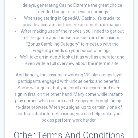
delays, generating Casino Extreme the great choice
intended for quick access to earnings.
When registering in SpeedAU Casino, it’s crucial to
provide accurate and sincere personal information.
After making use of the moves, you’ll need to get out
of the game and choose a pokie from the casino’s
“Bonus Gambling Category” to meet up with the
wagering needs on your bonus winnings.
We’ll take an in-depth look at it as well as operator and
even write a full overview about the internet site.
Additionally, the casino’s rewarding VIP plan keeps loyal
participants engaged with unique perks and benefits.
Some will inquire that you enroll an account and even
sign in first, on the other hand. Many come while instant-
play games which in turn can be enjoyed through an up-
to-date browser. When you signal up to certainly one of
our top-rated internet casinos, you can help make your
pokies perform work harder.
Other Terms And Conditions