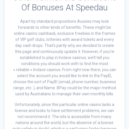
Of Bonuses At Speedau
Apart by standard propositions Aussies may look
forwards to other kinds of benefits. These might be
online casino cashback, exclusive freebies in the frames
of VIP golf clubs, lotteries with award tickets and every
day cash drops. That’s partly why we decided to create
this page and continuously update it. However, if you’re
established to play in Inclave casinos, we’ll tell you
conditions you should work with to find the most
« reliable » Inclave casinos. From right now there, you can
select the account you would like to link to the PayID,
choose the sort of PayID (email, phone number, business
range, etc. ), and Name. BPay could be the major method
used by Australians to manage their own monthly bills.
Unfortunately, since this particular online casino lacks a
license and looks to have settlement problems, we can
not recommend it. The site is accessible from many
nations around the world, but the absence of a license
puts safety in doubt, which is a can’t-miss factor because