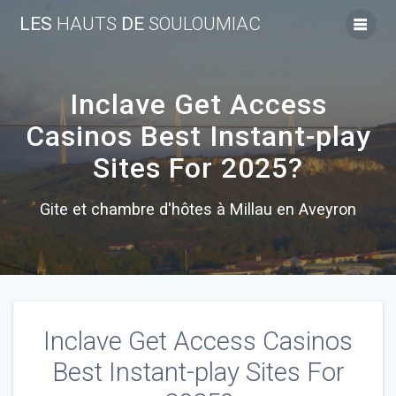
Skip
LES
HAUTS
DE
SOULOUMIAC
to
content
Inclave Get Access
Casinos Best Instant-play
Sites For 2025?
Gite et chambre d'hôtes à Millau en Aveyron
Inclave Get Access Casinos
Best Instant-play Sites For