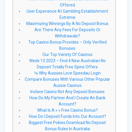
Offered
User Experience At Gambling Establishment
Extreme
Maximizing Winnings By A No Deposit Bonus
Are There Any Fees For Deposits Or
Withdrawals?
Top Casino Bonus Provides – Only Verified
Bonuses
Our Top Variety Of Casinos
Week 13 2023 – Find 4 New Australian No
Deposit Totally Free Spins Offers
🦄 Why Aussies Love Speedau Login
Compare Bonuses With Various Other Popular
Aussie Casinos
Inclave Casino Not Any Deposit Bonuses
How Do My Partner And I Create An Bank
Account?
What Is A » « Free Casino Bonus?
How Do I Deposit Funds Into Our Account?
Biggest Free Pokies Download No Deposit
Bonus Rules In Australia