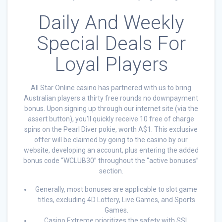
Daily And Weekly
Special Deals For
Loyal Players
All Star Online casino has partnered with us to bring
Australian players a thirty free rounds no downpayment
bonus. Upon signing up through our internet site (via the
assert button), you’ll quickly receive 10 free of charge
spins on the Pearl Diver pokie, worth A$1. This exclusive
offer will be claimed by going to the casino by our
website, developing an account, plus entering the added
bonus code “WCLUB30” throughout the “active bonuses”
section.
Generally, most bonuses are applicable to slot game
titles, excluding 4D Lottery, Live Games, and Sports
Games.
Casino Extreme prioritizes the safety with SSL