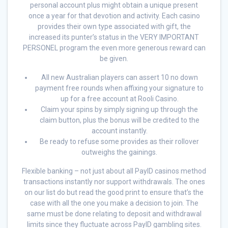
personal account plus might obtain a unique present
once a year for that devotion and activity. Each casino
provides their own type associated with gift, the
increased its punter’s status in the VERY IMPORTANT
PERSONEL program the even more generous reward can
be given.
All new Australian players can assert 10 no down
payment free rounds when affixing your signature to
up for a free account at Rooli Casino.
Claim your spins by simply signing up through the
claim button, plus the bonus will be credited to the
account instantly.
Be ready to refuse some provides as their rollover
outweighs the gainings.
Flexible banking – not just about all PayID casinos method
transactions instantly nor support withdrawals. The ones
on our list do but read the good print to ensure that’s the
case with all the one you make a decision to join. The
same must be done relating to deposit and withdrawal
limits since they fluctuate across PayID gambling sites.