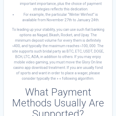
important importance, plus the choice of payment
strategies reflects this dedication.
For example, the particular “Winter Winfest” is
available from November 27th to January 24th.
To leading up your stability, you can use such fiat banking
options as Nagad, Bkash, Rocket, and Upay. The
minimum deposit volume for every them is definitely
৳400, and typically the maximum reaches ৳100, 000. The
site supports such bridal party as BTC, ETC, USDT, DOGE,
BCH, LTC, ADA, in addition to others. If you may enjoy
mobile video gaming, you must move the Glory On line
casino app download treatment. If you are usually fond
of sports and want in order to place a wager, please
consider typically the » « following algorithm.
What Payment
Methods Usually Are
Supported?