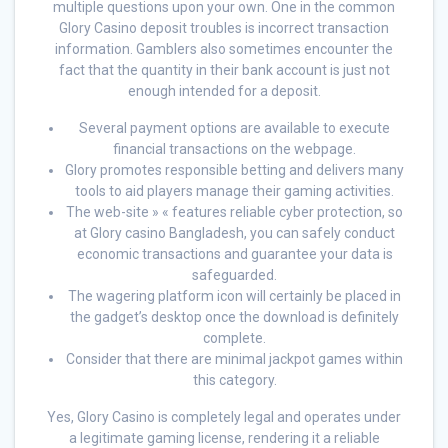
multiple questions upon your own. One in the common
Glory Casino deposit troubles is incorrect transaction
information. Gamblers also sometimes encounter the
fact that the quantity in their bank account is just not
enough intended for a deposit.
Several payment options are available to execute
financial transactions on the webpage.
Glory promotes responsible betting and delivers many
tools to aid players manage their gaming activities.
The web-site » « features reliable cyber protection, so
at Glory casino Bangladesh, you can safely conduct
economic transactions and guarantee your data is
safeguarded.
The wagering platform icon will certainly be placed in
the gadget’s desktop once the download is definitely
complete.
Consider that there are minimal jackpot games within
this category.
Yes, Glory Casino is completely legal and operates under
a legitimate gaming license, rendering it a reliable