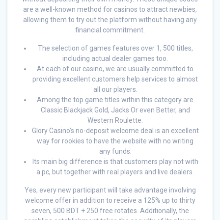
are a well-known method for casinos to attract newbies,
allowing them to try out the platform without having any
financial commitment.
The selection of games features over 1, 500 titles,
including actual dealer games too.
At each of our casino, we are usually committed to
providing excellent customers help services to almost
all our players.
Among the top game titles within this category are
Classic Blackjack Gold, Jacks Or even Better, and
Western Roulette.
Glory Casino’s no-deposit welcome deal is an excellent
way for rookies to have the website with no writing
any funds.
Its main big difference is that customers play not with
a pc, but together with real players and live dealers.
Yes, every new participant will take advantage involving
welcome offer in addition to receive a 125% up to thirty
seven, 500 BDT + 250 free rotates. Additionally, the