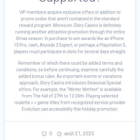
VIP members acquire exclusive offers in addition to
promo codes that aren’t contained in the standard
reward program. Moreover, Glory Casino is definitely
running another attractive promotion through the entire
Xmas season. In purchase to win awards like an iPhone
15 Pro, cash, Airpods 2 Expert, or perhaps a Playstation 5,
players must participate in slots for several days straight.
Remember of which there could be added terms and
conditions, so before continuing, examine carefully the
added bonus rules. As important events or vacations
approach, Glory Casino introduces Seasonal Special
offers. For example, the “Winter Winfest” is available
from The fall of 27th to 12 24th. Playing selected
roulette » « game titles from recognized service provider
Evolution can accessibility this holiday promotion.
0
août 21, 2025