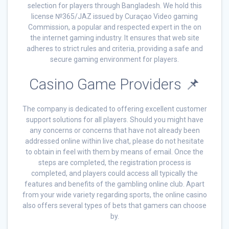
selection for players through Bangladesh. We hold this
license №365/JAZ issued by Curaçao Video gaming
Commission, a popular and respected expert in the on
the internet gaming industry. It ensures that web site
adheres to strict rules and criteria, providing a safe and
secure gaming environment for players.
Casino Game Providers 📌
The company is dedicated to offering excellent customer
support solutions for all players. Should you might have
any concerns or concerns that have not already been
addressed online within live chat, please do not hesitate
to obtain in feel with them by means of email. Once the
steps are completed, the registration process is
completed, and players could access all typically the
features and benefits of the gambling online club. Apart
from your wide variety regarding sports, the online casino
also offers several types of bets that gamers can choose
by.