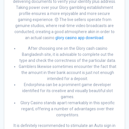
delivering documents to verify your identity plus address.
Taking power over your Glory gambling establishment
profile ensures a more enjoyable and more secure
gaming experience. 🤑 The live sellers operate from
genuine studios, where real-time video broadcasts are
conducted, creating a good atmosphere akin in order to
an actual casino
glory casino app download
.
After choosing one on the Glory cash casino
Bangladesh site, it is advisable to complete out the
type and check the correctness of the particular data.
Gamblers likewise sometimes encounter the fact that
the amount in their bank account is just not enough
intended for a deposit.
Endorphina can be a prominent game developer
identified for its creative and visually beautiful slot
games.
Glory Casino stands apart remarkably in this specific
regard, offering a number of advantages over their
competitors.
It is definitely recommended to stimulate an Auto sign in