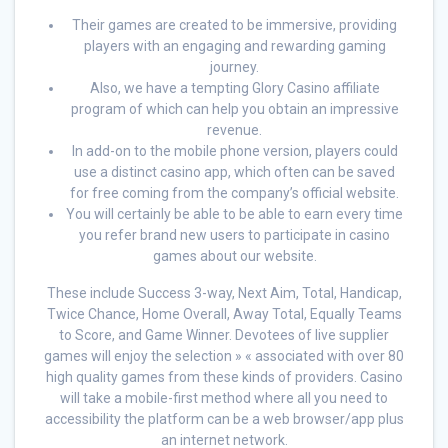
Their games are created to be immersive, providing
players with an engaging and rewarding gaming
journey.
Also, we have a tempting Glory Casino affiliate
program of which can help you obtain an impressive
revenue.
In add-on to the mobile phone version, players could
use a distinct casino app, which often can be saved
for free coming from the company’s official website.
You will certainly be able to be able to earn every time
you refer brand new users to participate in casino
games about our website.
These include Success 3-way, Next Aim, Total, Handicap,
Twice Chance, Home Overall, Away Total, Equally Teams
to Score, and Game Winner. Devotees of live supplier
games will enjoy the selection » « associated with over 80
high quality games from these kinds of providers. Casino
will take a mobile-first method where all you need to
accessibility the platform can be a web browser/app plus
an internet network.