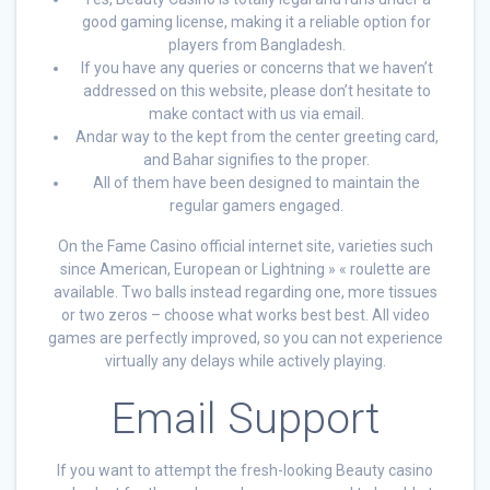
good gaming license, making it a reliable option for
players from Bangladesh.
If you have any queries or concerns that we haven’t
addressed on this website, please don’t hesitate to
make contact with us via email.
Andar way to the kept from the center greeting card,
and Bahar signifies to the proper.
All of them have been designed to maintain the
regular gamers engaged.
On the Fame Casino official internet site, varieties such
since American, European or Lightning » « roulette are
available. Two balls instead regarding one, more tissues
or two zeros – choose what works best best. All video
games are perfectly improved, so you can not experience
virtually any delays while actively playing.
Email Support
If you want to attempt the fresh-looking Beauty casino