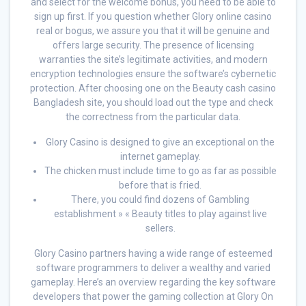
and select for the welcome bonus, you need to be able to
sign up first. If you question whether Glory online casino
real or bogus, we assure you that it will be genuine and
offers large security. The presence of licensing
warranties the site’s legitimate activities, and modern
encryption technologies ensure the software’s cybernetic
protection. After choosing one on the Beauty cash casino
Bangladesh site, you should load out the type and check
the correctness from the particular data.
Glory Casino is designed to give an exceptional on the
internet gameplay.
The chicken must include time to go as far as possible
before that is fried.
There, you could find dozens of Gambling
establishment » « Beauty titles to play against live
sellers.
Glory Casino partners having a wide range of esteemed
software programmers to deliver a wealthy and varied
gameplay. Here’s an overview regarding the key software
developers that power the gaming collection at Glory On