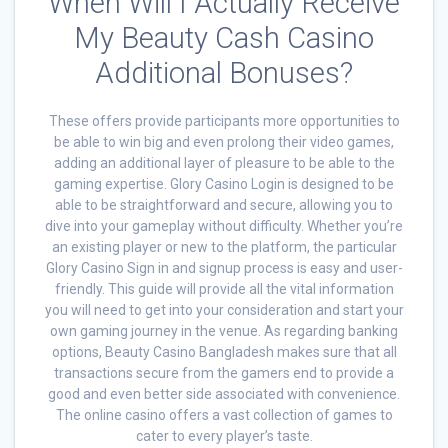
When Will I Actually Receive
My Beauty Cash Casino
Additional Bonuses?
These offers provide participants more opportunities to
be able to win big and even prolong their video games,
adding an additional layer of pleasure to be able to the
gaming expertise. Glory Casino Login is designed to be
able to be straightforward and secure, allowing you to
dive into your gameplay without difficulty. Whether you’re
an existing player or new to the platform, the particular
Glory Casino Sign in and signup process is easy and user-
friendly. This guide will provide all the vital information
you will need to get into your consideration and start your
own gaming journey in the venue. As regarding banking
options, Beauty Casino Bangladesh makes sure that all
transactions secure from the gamers end to provide a
good and even better side associated with convenience.
The online casino offers a vast collection of games to
cater to every player’s taste.