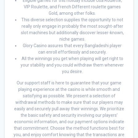
Eligible games for this holiday include Usa Roulette,
VIP Roulette, and French Different roulette games
Gold, among other folks.
This diverse selection supplies the opportunity to not
really only engage in probably the most sought-after
slot machines but additionally discover lesser-known,
niche games.
Glory Casino assures that every Bangladeshi player
can enroll effortlessly and securely.
All the winnings you get when playing will get right to
your stability and you could withdraw them whenever
you desire.
Our support staff is here to guarantee that your game
playing experience at the casino is while smooth and
satisfying as possible. We present a selection of
withdrawal methods to make sure that our players may
easily and securely pull away their winnings. We prioritize
the basic safety and security involving our players’
economic information, and our payment options indicate
that commitment. Choose the method functions best for
you, and enjoy comfort knowing that the transactions are