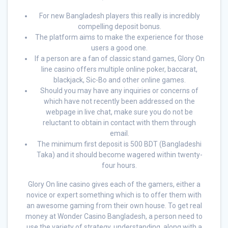
For new Bangladesh players this really is incredibly
compelling deposit bonus.
The platform aims to make the experience for those
users a good one.
If a person are a fan of classic stand games, Glory On
line casino offers multiple online poker, baccarat,
blackjack, Sic-Bo and other online games.
Should you may have any inquiries or concerns of
which have not recently been addressed on the
webpage in live chat, make sure you do not be
reluctant to obtain in contact with them through
email.
The minimum first deposit is 500 BDT (Bangladeshi
Taka) and it should become wagered within twenty-
four hours.
Glory On line casino gives each of the gamers, either a
novice or expert something which is to offer them with
an awesome gaming from their own house. To get real
money at Wonder Casino Bangladesh, a person need to
use the variety of strategy, understanding, along with a