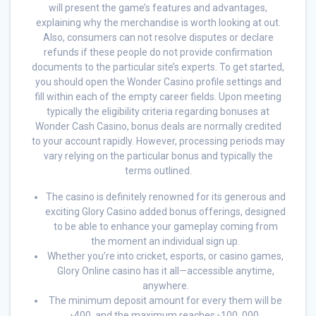
will present the game’s features and advantages,
explaining why the merchandise is worth looking at out.
Also, consumers can not resolve disputes or declare
refunds if these people do not provide confirmation
documents to the particular site’s experts. To get started,
you should open the Wonder Casino profile settings and
fill within each of the empty career fields. Upon meeting
typically the eligibility criteria regarding bonuses at
Wonder Cash Casino, bonus deals are normally credited
to your account rapidly. However, processing periods may
vary relying on the particular bonus and typically the
terms outlined.
The casino is definitely renowned for its generous and
exciting Glory Casino added bonus offerings, designed
to be able to enhance your gameplay coming from
the moment an individual sign up.
Whether you’re into cricket, esports, or casino games,
Glory Online casino has it all—accessible anytime,
anywhere.
The minimum deposit amount for every them will be
৳400, and the maximum reaches ৳100, 000.