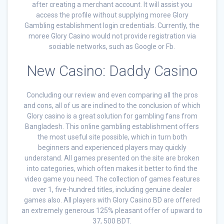
after creating a merchant account. It will assist you
access the profile without supplying moree Glory
Gambling establishment login credentials. Currently, the
moree Glory Casino would not provide registration via
sociable networks, such as Google or Fb.
New Casino: Daddy Casino
Concluding our review and even comparing all the pros
and cons, all of us are inclined to the conclusion of which
Glory casino is a great solution for gambling fans from
Bangladesh. This online gambling establishment offers
the most useful site possible, which in turn both
beginners and experienced players may quickly
understand. All games presented on the site are broken
into categories, which often makes it better to find the
video game you need. The collection of games features
over 1, five-hundred titles, including genuine dealer
games also. All players with Glory Casino BD are offered
an extremely generous 125% pleasant offer of upward to
37, 500 BDT.