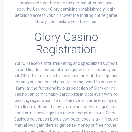
processed together with the utmost attention and
security. Use your Glory gambling establishment login
details to access your, discover the thrilling online game
library, and declare your bonuses.
Glory Casino
Registration
You will receive total marketing and specialized support,
in addition to a personal manager who is constantly on
call 24/7. There are no limits on revenue, all this depends
about you and the actions. Users that want to become
familiar the functionality plus selection of Glory on line
casino can comfortably participate in slots even with no
passing registration. To run the overall game employing
this flash method of play, you do not need to register or
perform a new login to a new personal account. Glory
Casino’s no deposit bonus computer code is a » « freebie
that allows gamblers to get prize money or free moves
without depositing their own money. These unique codes