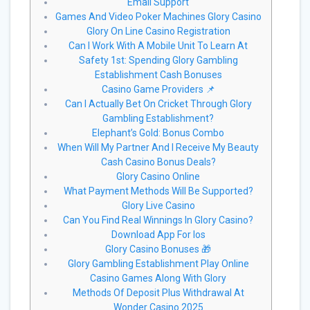
Email Support
Games And Video Poker Machines Glory Casino
Glory On Line Casino Registration
Can I Work With A Mobile Unit To Learn At
Safety 1st: Spending Glory Gambling
Establishment Cash Bonuses
Casino Game Providers 📌
Can I Actually Bet On Cricket Through Glory
Gambling Establishment?
Elephant’s Gold: Bonus Combo
When Will My Partner And I Receive My Beauty
Cash Casino Bonus Deals?
Glory Casino Online
What Payment Methods Will Be Supported?
Glory Live Casino
Can You Find Real Winnings In Glory Casino?
Download App For Ios
Glory Casino Bonuses 🎁
Glory Gambling Establishment Play Online
Casino Games Along With Glory
Methods Of Deposit Plus Withdrawal At
Wonder Casino 2025