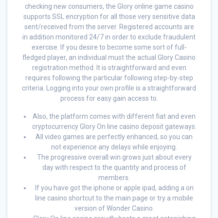
checking new consumers, the Glory online game casino
supports SSL encryption for all those very sensitive data
sent/received from the server. Registered accounts are
in addition monitored 24/7 in order to exclude fraudulent
exercise. If you desire to become some sort of full-
fledged player, an individual must the actual Glory Casino
registration method. It is straightforward and even
requires following the particular following step-by-step
criteria. Logging into your own profile is a straightforward
process for easy gain access to.
Also, the platform comes with different fiat and even
cryptocurrency Glory On line casino deposit gateways.
All video games are perfectly enhanced, so you can
not experience any delays while enjoying.
The progressive overall win grows just about every
day with respect to the quantity and process of
members.
If you have got the iphone or apple ipad, adding a on
line casino shortcut to the main page or try a mobile
version of Wonder Casino.