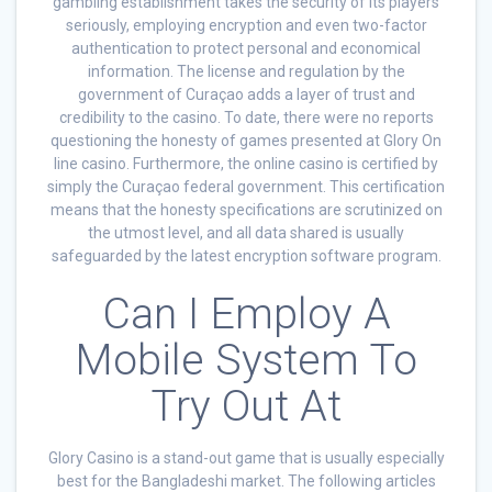
gambling establishment takes the security of its players
seriously, employing encryption and even two-factor
authentication to protect personal and economical
information. The license and regulation by the
government of Curaçao adds a layer of trust and
credibility to the casino. To date, there were no reports
questioning the honesty of games presented at Glory On
line casino. Furthermore, the online casino is certified by
simply the Curaçao federal government. This certification
means that the honesty specifications are scrutinized on
the utmost level, and all data shared is usually
safeguarded by the latest encryption software program.
Can I Employ A
Mobile System To
Try Out At
Glory Casino is a stand-out game that is usually especially
best for the Bangladeshi market. The following articles