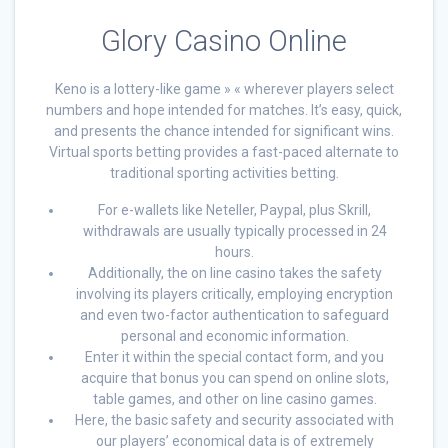
Glory Casino Online
Keno is a lottery-like game » « wherever players select
numbers and hope intended for matches. It’s easy, quick,
and presents the chance intended for significant wins.
Virtual sports betting provides a fast-paced alternate to
traditional sporting activities betting.
For e-wallets like Neteller, Paypal, plus Skrill,
withdrawals are usually typically processed in 24
hours.
Additionally, the on line casino takes the safety
involving its players critically, employing encryption
and even two-factor authentication to safeguard
personal and economic information.
Enter it within the special contact form, and you
acquire that bonus you can spend on online slots,
table games, and other on line casino games.
Here, the basic safety and security associated with
our players’ economical data is of extremely