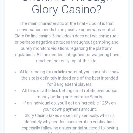
Glory Casino?
The main characteristic of the final » « point is that
conversation needs to be positive or perhaps neutral.
Glory On line casino Bangladesh does not welcome rude
or perhaps negative attitudes throughout gambling and
purely monitors violations regarding the platform
regulations. All the needed categories for wagering have
reached the really top of the site.
After reading this article material, you can notice how
the site is definitely indeed one of the best intended
for Bangladeshi players.
All fans of athletics betting must rotate over bonus
money betting on Electronic Sports.
If an individual do, you’ll get an incredible 125% on
your down payment amount.
Glory Casino takes » « security seriously, which is
definitely why needed consideration verification,
especially following a substantial succeed following