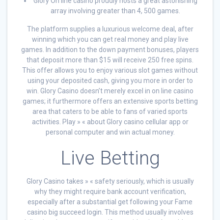
Glory On line casino proudly hosts a great astonishing
array involving greater than 4, 500 games.
The platform supplies a luxurious welcome deal, after
winning which you can get real money and play live
games. In addition to the down payment bonuses, players
that deposit more than $15 will receive 250 free spins.
This offer allows you to enjoy various slot games without
using your deposited cash, giving you more in order to
win. Glory Casino doesn’t merely excel in on line casino
games; it furthermore offers an extensive sports betting
area that caters to be able to fans of varied sports
activities. Play » « about Glory casino cellular app or
personal computer and win actual money.
Live Betting
Glory Casino takes » « safety seriously, which is usually
why they might require bank account verification,
especially after a substantial get following your Fame
casino big succeed login. This method usually involves