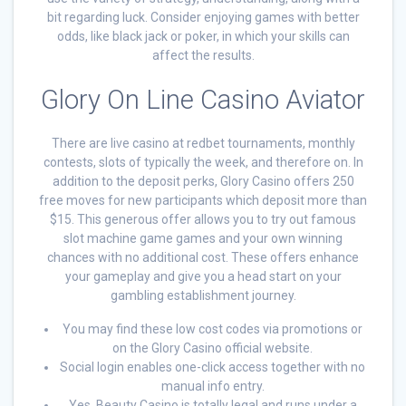
bit regarding luck. Consider enjoying games with better
odds, like black jack or poker, in which your skills can
affect the results.
Glory On Line Casino Aviator
There are live casino at redbet tournaments, monthly
contests, slots of typically the week, and therefore on. In
addition to the deposit perks, Glory Casino offers 250
free moves for new participants which deposit more than
$15. This generous offer allows you to try out famous
slot machine game games and your own winning
chances with no additional cost. These offers enhance
your gameplay and give you a head start on your
gambling establishment journey.
You may find these low cost codes via promotions or
on the Glory Casino official website.
Social login enables one-click access together with no
manual info entry.
Yes, Beauty Casino is totally legal and runs under a