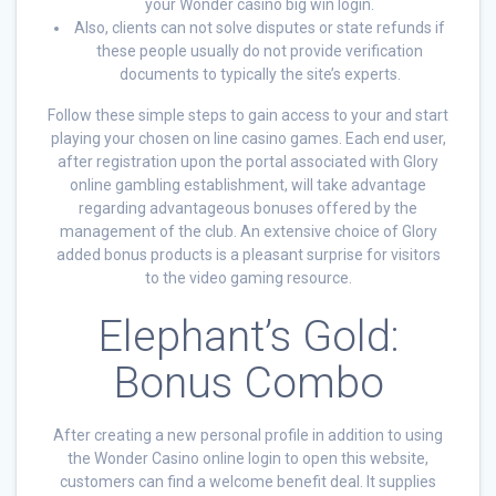
your Wonder casino big win login.
Also, clients can not solve disputes or state refunds if
these people usually do not provide verification
documents to typically the site’s experts.
Follow these simple steps to gain access to your and start
playing your chosen on line casino games. Each end user,
after registration upon the portal associated with Glory
online gambling establishment, will take advantage
regarding advantageous bonuses offered by the
management of the club. An extensive choice of Glory
added bonus products is a pleasant surprise for visitors
to the video gaming resource.
Elephant’s Gold:
Bonus Combo
After creating a new personal profile in addition to using
the Wonder Casino online login to open this website,
customers can find a welcome benefit deal. It supplies