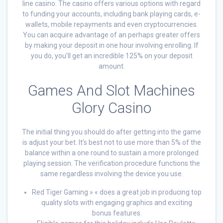
line casino. The casino offers various options with regard
to funding your accounts, including bank playing cards, e-
wallets, mobile repayments and even cryptocurrencies.
You can acquire advantage of an perhaps greater offers
by making your deposit in one hour involving enrolling. If
you do, you’ll get an incredible 125% on your deposit
amount.
Games And Slot Machines
Glory Casino
The initial thing you should do after getting into the game
is adjust your bet. It’s best not to use more than 5% of the
balance within a one round to sustain a more prolonged
playing session. The verification procedure functions the
same regardless involving the device you use.
Red Tiger Gaming » « does a great job in producing top
quality slots with engaging graphics and exciting
bonus features.