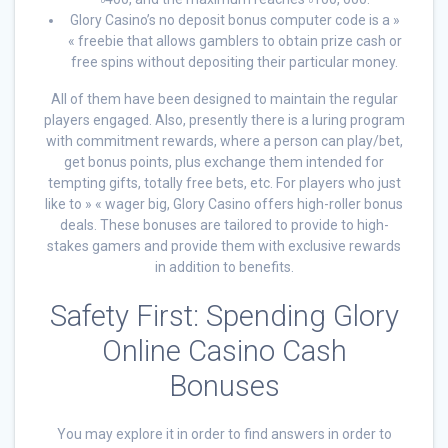
Glory Casino’s no deposit bonus computer code is a »
« freebie that allows gamblers to obtain prize cash or
free spins without depositing their particular money.
All of them have been designed to maintain the regular
players engaged. Also, presently there is a luring program
with commitment rewards, where a person can play/bet,
get bonus points, plus exchange them intended for
tempting gifts, totally free bets, etc. For players who just
like to » « wager big, Glory Casino offers high-roller bonus
deals. These bonuses are tailored to provide to high-
stakes gamers and provide them with exclusive rewards
in addition to benefits.
Safety First: Spending Glory
Online Casino Cash
Bonuses
You may explore it in order to find answers in order to