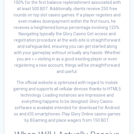
100% for the first balance replenishment associated with
at least 500 BDT. Additionally, clients receive 250 free
rounds on top slot casino games. If a player registers and
even makes downpayment within the first hours, he
receives a heightened bonus percentage involving 125%.
Navigating typically the Glory Casino Get access and
registration procedure at the web-site is straightforward
and safeguarded, ensuring you can get started along
with your gameplay without virtually any hassle. Whether
you are » « visiting in as a good existing player or even
registering a new account, things will be straightforward
and useful.
The official website is optimized with regard to mobile
gaming and supports all cellular devices thanks to HTML5
technology. Loading instances are impressive and
everything happens to be designed. Glory Casino
software is available intended for download for Android
os and iOS smartphones. Play Glory Online casino games
by BGaming and place wagers from 150 BDT.