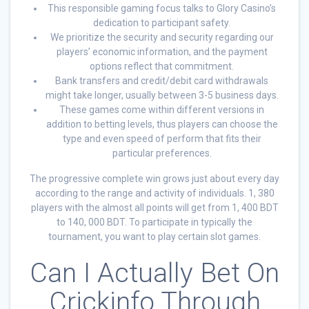
This responsible gaming focus talks to Glory Casino’s
dedication to participant safety.
We prioritize the security and security regarding our
players’ economic information, and the payment
options reflect that commitment.
Bank transfers and credit/debit card withdrawals
might take longer, usually between 3-5 business days.
These games come within different versions in
addition to betting levels, thus players can choose the
type and even speed of perform that fits their
particular preferences.
The progressive complete win grows just about every day
according to the range and activity of individuals. 1, 380
players with the almost all points will get from 1, 400 BDT
to 140, 000 BDT. To participate in typically the
tournament, you want to play certain slot games.
Can I Actually Bet On
Crickinfo Through