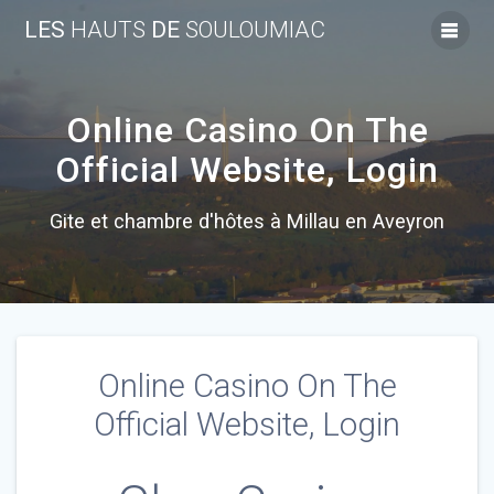
Skip
LES
HAUTS
DE
SOULOUMIAC
to
content
Online Casino On The
Official Website, Login
Gite et chambre d'hôtes à Millau en Aveyron
Online Casino On The
Official Website, Login