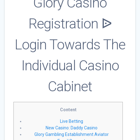
Glory Casino
Registration ᐉ
Login Towards The
Individual Casino
Cabinet
Content
Live Betting
New Casino: Daddy Casino
Glory Gambling Establishment Aviator