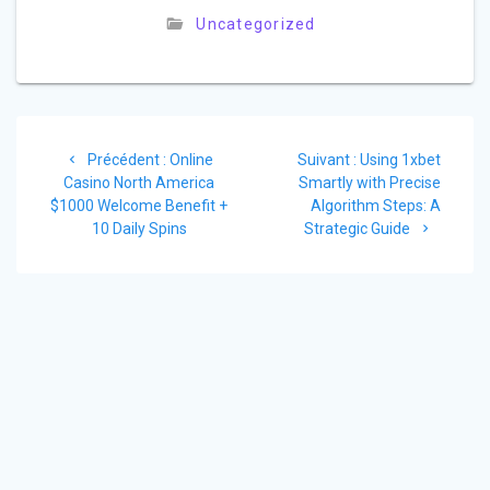
Uncategorized
Navigation
Article
Article
Précédent :
Online
Suivant :
Using 1xbet
de
précédent
suivant
Casino North America
Smartly with Precise
:
:
$1000 Welcome Benefit +
Algorithm Steps: A
l’article
10 Daily Spins
Strategic Guide