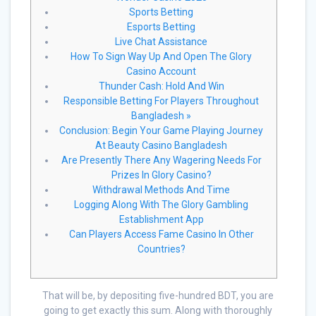
Sports Betting
Esports Betting
Live Chat Assistance
How To Sign Way Up And Open The Glory
Casino Account
Thunder Cash: Hold And Win
Responsible Betting For Players Throughout
Bangladesh »
Conclusion: Begin Your Game Playing Journey
At Beauty Casino Bangladesh
Are Presently There Any Wagering Needs For
Prizes In Glory Casino?
Withdrawal Methods And Time
Logging Along With The Glory Gambling
Establishment App
Can Players Access Fame Casino In Other
Countries?
That will be, by depositing five-hundred BDT, you are
going to get exactly this sum. Along with thoroughly