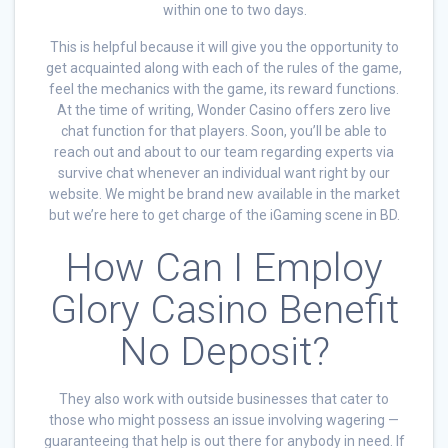
within one to two days.
This is helpful because it will give you the opportunity to
get acquainted along with each of the rules of the game,
feel the mechanics with the game, its reward functions.
At the time of writing, Wonder Casino offers zero live
chat function for that players. Soon, you’ll be able to
reach out and about to our team regarding experts via
survive chat whenever an individual want right by our
website. We might be brand new available in the market
but we’re here to get charge of the iGaming scene in BD.
How Can I Employ
Glory Casino Benefit
No Deposit?
They also work with outside businesses that cater to
those who might possess an issue involving wagering —
guaranteeing that help is out there for anybody in need. If