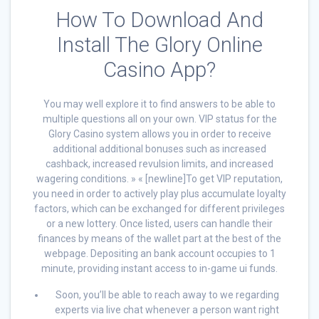
How To Download And
Install The Glory Online
Casino App?
You may well explore it to find answers to be able to
multiple questions all on your own. VIP status for the
Glory Casino system allows you in order to receive
additional additional bonuses such as increased
cashback, increased revulsion limits, and increased
wagering conditions. » « [newline]To get VIP reputation,
you need in order to actively play plus accumulate loyalty
factors, which can be exchanged for different privileges
or a new lottery. Once listed, users can handle their
finances by means of the wallet part at the best of the
webpage. Depositing an bank account occupies to 1
minute, providing instant access to in-game ui funds.
Soon, you’ll be able to reach away to we regarding
experts via live chat whenever a person want right