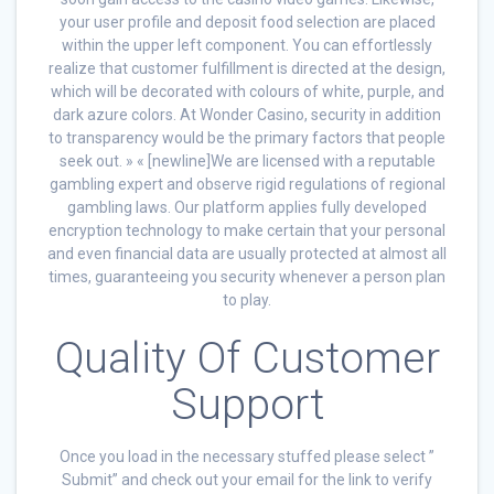
your user profile and deposit food selection are placed
within the upper left component. You can effortlessly
realize that customer fulfillment is directed at the design,
which will be decorated with colours of white, purple, and
dark azure colors. At Wonder Casino, security in addition
to transparency would be the primary factors that people
seek out. » « [newline]We are licensed with a reputable
gambling expert and observe rigid regulations of regional
gambling laws. Our platform applies fully developed
encryption technology to make certain that your personal
and even financial data are usually protected at almost all
times, guaranteeing you security whenever a person plan
to play.
Quality Of Customer
Support
Once you load in the necessary stuffed please select ”
Submit” and check out your email for the link to verify