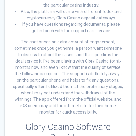
the particular casino industry.
Also, the platform will come with different fedex and
cryptocurrency Glory Casino deposit gateways.
If you have questions regarding documents, please
get in touch with the support care service.
The chat brings an extra amount of engagement,
sometimes once you get home, a person want someone
to discuss to about the casino, and this specific is the
ideal service it. I’ve been playing with Glory Casino for six
months now and even I know that the quality of service
the following is superior. The support is definitely always
on the particular phone and helps to fix any questions,
specifically often I utilized them at the preliminary stages,
when I may not understand the withdrawal of the
winnings. The app offered from the official website, and
iOS users may add the internet site for their home
monitor for quick accessibility.
Glory Casino Software