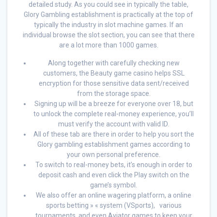
detailed study. As you could see in typically the table,
Glory Gambling establishment is practically at the top of
typically the industry in slot machine games. If an
individual browse the slot section, you can see that there
are a lot more than 1000 games.
Along together with carefully checking new
customers, the Beauty game casino helps SSL
encryption for those sensitive data sent/received
from the storage space.
Signing up will be a breeze for everyone over 18, but
to unlock the complete real-money experience, you’ll
must verify the account with valid ID.
All of these tab are there in order to help you sort the
Glory gambling establishment games according to
your own personal preference.
To switch to real-money bets, it’s enough in order to
deposit cash and even click the Play switch on the
game’s symbol.
We also offer an online wagering platform, a online
sports betting » « system (VSports), various
tournaments, and even Aviator games to keep your