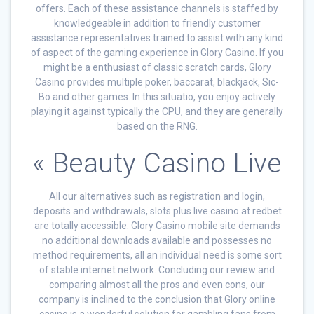
offers. Each of these assistance channels is staffed by
knowledgeable in addition to friendly customer
assistance representatives trained to assist with any kind
of aspect of the gaming experience in Glory Casino. If you
might be a enthusiast of classic scratch cards, Glory
Casino provides multiple poker, baccarat, blackjack, Sic-
Bo and other games. In this situatio, you enjoy actively
playing it against typically the CPU, and they are generally
based on the RNG.
« Beauty Casino Live
All our alternatives such as registration and login,
deposits and withdrawals, slots plus live casino at redbet
are totally accessible. Glory Casino mobile site demands
no additional downloads available and possesses no
method requirements, all an individual need is some sort
of stable internet network. Concluding our review and
comparing almost all the pros and even cons, our
company is inclined to the conclusion that Glory online
casino is a wonderful solution for gambling fans from