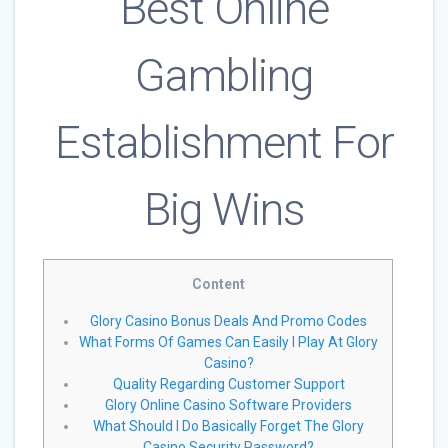
Best Online
Gambling
Establishment For
Big Wins
Content
Glory Casino Bonus Deals And Promo Codes
What Forms Of Games Can Easily I Play At Glory
Casino?
Quality Regarding Customer Support
Glory Online Casino Software Providers
What Should I Do Basically Forget The Glory
Casino Security Password?