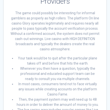
Providers
The game could possibly be interesting for informal
gamblers as properly as high rollers. The platform On line
casino Glory operates legitimately and requires nearly all
people to pass typically the account verification process.
Without a confirmed account, the system does not permit
cash-out winnings. Live casino with HIGH DEFINITION
broadcasts and typically the dealers create the real
casino atmosphere.
Your task would be to quit after the particular plane
takes off and before that hits the earth.
Whenever you then have a question, typically the
professional and educated support team can be
ready to consult you via multiple channels.
In most cases, consumers tend not to face virtually
any issues while creating accounts on the platform
Casino Fame.
Then, the payment system may well need up to 48
hours in order to deliver the amount of money to you.
The live casino area includes popular games like Live