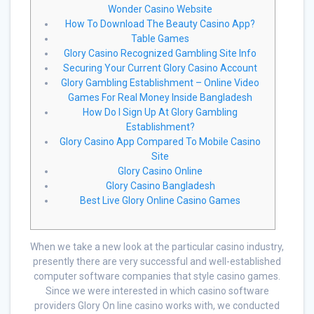
Wonder Casino Website
How To Download The Beauty Casino App?
Table Games
Glory Casino Recognized Gambling Site Info
Securing Your Current Glory Casino Account
Glory Gambling Establishment – Online Video
Games For Real Money Inside Bangladesh
How Do I Sign Up At Glory Gambling
Establishment?
Glory Casino App Compared To Mobile Casino
Site
Glory Casino Online
Glory Casino Bangladesh
Best Live Glory Online Casino Games
When we take a new look at the particular casino industry,
presently there are very successful and well-established
computer software companies that style casino games.
Since we were interested in which casino software
providers Glory On line casino works with, we conducted