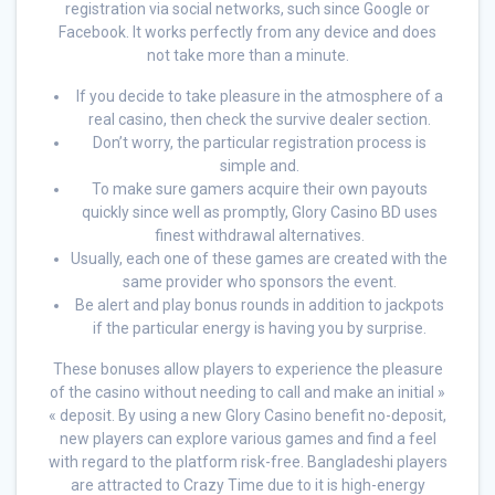
registration via social networks, such since Google or
Facebook. It works perfectly from any device and does
not take more than a minute.
If you decide to take pleasure in the atmosphere of a
real casino, then check the survive dealer section.
Don’t worry, the particular registration process is
simple and.
To make sure gamers acquire their own payouts
quickly since well as promptly, Glory Casino BD uses
finest withdrawal alternatives.
Usually, each one of these games are created with the
same provider who sponsors the event.
Be alert and play bonus rounds in addition to jackpots
if the particular energy is having you by surprise.
These bonuses allow players to experience the pleasure
of the casino without needing to call and make an initial »
« deposit. By using a new Glory Casino benefit no-deposit,
new players can explore various games and find a feel
with regard to the platform risk-free. Bangladeshi players
are attracted to Crazy Time due to it is high-energy