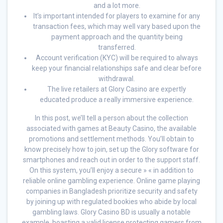
and a lot more.
It’s important intended for players to examine for any
transaction fees, which may well vary based upon the
payment approach and the quantity being
transferred.
Account verification (KYC) will be required to always
keep your financial relationships safe and clear before
withdrawal.
The live retailers at Glory Casino are expertly
educated produce a really immersive experience.
In this post, we’ll tell a person about the collection
associated with games at Beauty Casino, the available
promotions and settlement methods. You’ll obtain to
know precisely how to join, set up the Glory software for
smartphones and reach out in order to the support staff.
On this system, you’ll enjoy a secure » « in addition to
reliable online gambling experience. Online game playing
companies in Bangladesh prioritize security and safety
by joining up with regulated bookies who abide by local
gambling laws. Glory Casino BD is usually a notable
example, boasting a valid license protecting gamers from