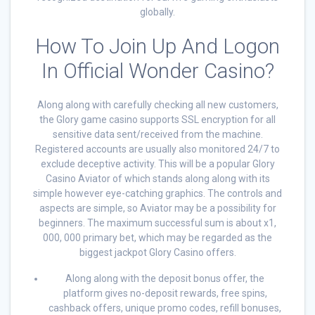
globally.
How To Join Up And Logon
In Official Wonder Casino?
Along along with carefully checking all new customers,
the Glory game casino supports SSL encryption for all
sensitive data sent/received from the machine.
Registered accounts are usually also monitored 24/7 to
exclude deceptive activity. This will be a popular Glory
Casino Aviator of which stands along along with its
simple however eye-catching graphics. The controls and
aspects are simple, so Aviator may be a possibility for
beginners. The maximum successful sum is about x1,
000, 000 primary bet, which may be regarded as the
biggest jackpot Glory Casino offers.
Along along with the deposit bonus offer, the
platform gives no-deposit rewards, free spins,
cashback offers, unique promo codes, refill bonuses,