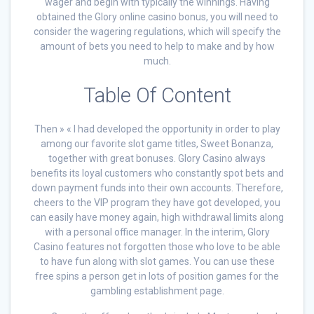
wager and begin with typically the winnings. Having
obtained the Glory online casino bonus, you will need to
consider the wagering regulations, which will specify the
amount of bets you need to help to make and by how
much.
Table Of Content
Then » « I had developed the opportunity in order to play
among our favorite slot game titles, Sweet Bonanza,
together with great bonuses. Glory Casino always
benefits its loyal customers who constantly spot bets and
down payment funds into their own accounts. Therefore,
cheers to the VIP program they have got developed, you
can easily have money again, high withdrawal limits along
with a personal office manager. In the interim, Glory
Casino features not forgotten those who love to be able
to have fun along with slot games. You can use these
free spins a person get in lots of position games for the
gambling establishment page.