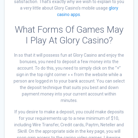
satisfaction. That’s exactly why we wish to explain to you
a very little about Glory Casino’s mobile usage
glory
casino apps
.
What Forms Of Games May
I Play At Glory Casino?
In so that it will possess fun at Glory Casino and enjoy the
bonuses, you need to deposit a few money into the
account. To do this, you need to simply click on the “+”
sign in the top right corner » « from the website while a
person are logged in to your bank account. You can select
the deposit technique that suits you best and down
payment money into your current account within
minutes.
If you desire to make a deposit, you could make deposits
for your requirements up to a new minimum of $10,
including Wire Transfer, Credit cards, Paytm, Neteller and
Skrill. On the appropriate side in the key page, you will
soon gain access to the casino video games. Likewise,