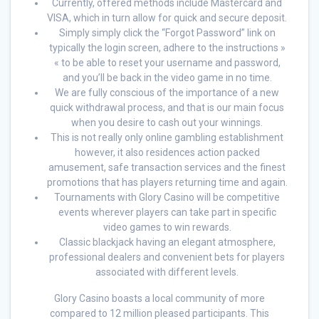
Currently, offered methods include Mastercard and
VISA, which in turn allow for quick and secure deposit.
Simply simply click the “Forgot Password” link on
typically the login screen, adhere to the instructions »
« to be able to reset your username and password,
and you’ll be back in the video game in no time.
We are fully conscious of the importance of a new
quick withdrawal process, and that is our main focus
when you desire to cash out your winnings.
This is not really only online gambling establishment
however, it also residences action packed
amusement, safe transaction services and the finest
promotions that has players returning time and again.
Tournaments with Glory Casino will be competitive
events wherever players can take part in specific
video games to win rewards.
Classic blackjack having an elegant atmosphere,
professional dealers and convenient bets for players
associated with different levels.
Glory Casino boasts a local community of more
compared to 12 million pleased participants. This