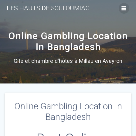
Skip
LES
HAUTS
DE
SOULOUMIAC
to
content
Online Gambling Location
In Bangladesh
Gite et chambre d'hôtes à Millau en Aveyron
Online Gambling Location In
Bangladesh