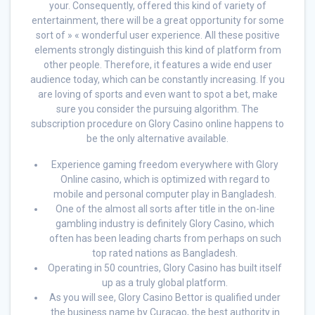
your. Consequently, offered this kind of variety of
entertainment, there will be a great opportunity for some
sort of » « wonderful user experience. All these positive
elements strongly distinguish this kind of platform from
other people. Therefore, it features a wide end user
audience today, which can be constantly increasing. If you
are loving of sports and even want to spot a bet, make
sure you consider the pursuing algorithm. The
subscription procedure on Glory Casino online happens to
be the only alternative available.
Experience gaming freedom everywhere with Glory
Online casino, which is optimized with regard to
mobile and personal computer play in Bangladesh.
One of the almost all sorts after title in the on-line
gambling industry is definitely Glory Casino, which
often has been leading charts from perhaps on such
top rated nations as Bangladesh.
Operating in 50 countries, Glory Casino has built itself
up as a truly global platform.
As you will see, Glory Casino Bettor is qualified under
the business name by Curacao, the best authority in