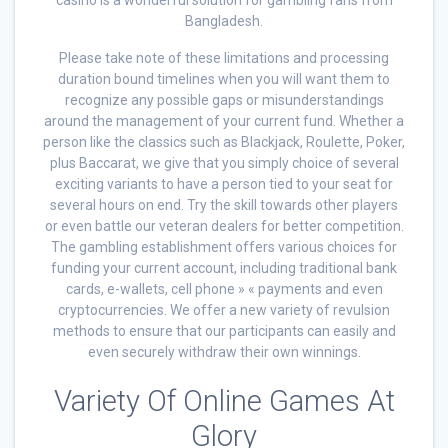
Bangladesh.
Please take note of these limitations and processing
duration bound timelines when you will want them to
recognize any possible gaps or misunderstandings
around the management of your current fund. Whether a
person like the classics such as Blackjack, Roulette, Poker,
plus Baccarat, we give that you simply choice of several
exciting variants to have a person tied to your seat for
several hours on end. Try the skill towards other players
or even battle our veteran dealers for better competition.
The gambling establishment offers various choices for
funding your current account, including traditional bank
cards, e-wallets, cell phone » « payments and even
cryptocurrencies. We offer a new variety of revulsion
methods to ensure that our participants can easily and
even securely withdraw their own winnings.
Variety Of Online Games At
Glory