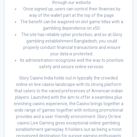
through our website.
Once signed up, users can control their finances by
way of the wallet part at the top of the page.
The benefit can be wagered on slot game titles with a
gambling dependence on x50.
The site has reliable cyber protection, and so at Glory
gambling establishment Bangladesh, you could
properly conduct financial transactions and ensure
your data is protected.
Its administration recognizes well the way to prioritize
safety and secure online services.
Glory Casino India holds out in typically the crowded
online on line casino landscape with its strong platform
that caters to the varied preferences of American indian
players. Launched with the aim to offer a seamless plus
enriching casino experience, the Casino brings together a
wide range of games together with enticing promotional
provides and a user-friendly environment. Glory On line
casino Live Gaming gives exceptional online gambling
establishment gameplay. It holders out as being a most
recognized destination for survive gaming enthusiasts