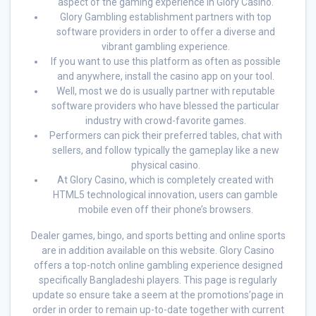
aspect of the gaming experience in Glory Casino.
Glory Gambling establishment partners with top
software providers in order to offer a diverse and
vibrant gambling experience.
If you want to use this platform as often as possible
and anywhere, install the casino app on your tool.
Well, most we do is usually partner with reputable
software providers who have blessed the particular
industry with crowd-favorite games.
Performers can pick their preferred tables, chat with
sellers, and follow typically the gameplay like a new
physical casino.
At Glory Casino, which is completely created with
HTML5 technological innovation, users can gamble
mobile even off their phone’s browsers.
Dealer games, bingo, and sports betting and online sports
are in addition available on this website. Glory Casino
offers a top-notch online gambling experience designed
specifically Bangladeshi players. This page is regularly
update so ensure take a seem at the promotions’page in
order in order to remain up-to-date together with current