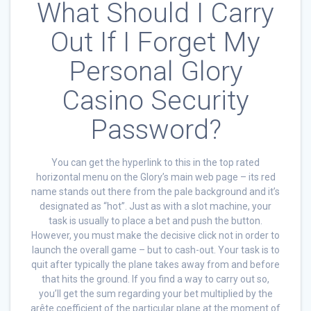
What Should I Carry
Out If I Forget My
Personal Glory
Casino Security
Password?
You can get the hyperlink to this in the top rated
horizontal menu on the Glory’s main web page – its red
name stands out there from the pale background and it’s
designated as “hot”. Just as with a slot machine, your
task is usually to place a bet and push the button.
However, you must make the decisive click not in order to
launch the overall game – but to cash-out. Your task is to
quit after typically the plane takes away from and before
that hits the ground. If you find a way to carry out so,
you’ll get the sum regarding your bet multiplied by the
arête coefficient of the particular plane at the moment of