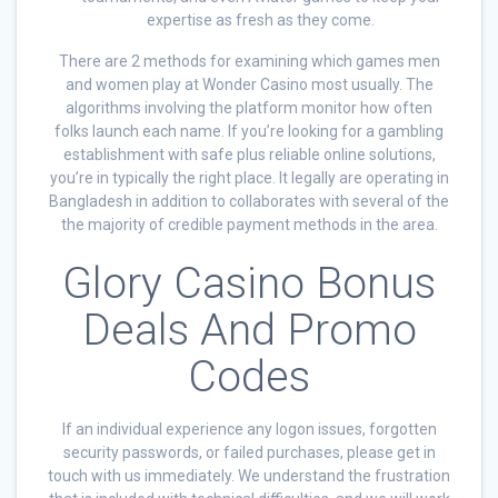
expertise as fresh as they come.
There are 2 methods for examining which games men
and women play at Wonder Casino most usually. The
algorithms involving the platform monitor how often
folks launch each name. If you’re looking for a gambling
establishment with safe plus reliable online solutions,
you’re in typically the right place. It legally are operating in
Bangladesh in addition to collaborates with several of the
the majority of credible payment methods in the area.
Glory Casino Bonus
Deals And Promo
Codes
If an individual experience any logon issues, forgotten
security passwords, or failed purchases, please get in
touch with us immediately. We understand the frustration