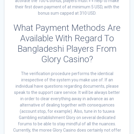
activate the 100% bonus, players must » « help to make
their first down payment of at minimum 5 USD, with the
bonus sum capped at 310 USD.
What Payment Methods Are
Available With Regard To
Bangladeshi Players From
Glory Casino?
The verification procedure performs the identical
irrespective of the system you make use of. If an
individual have questions regarding documents, please
speak to the support care service. It will be always better
in order to clear everything away in advance as an
alternative of dealing together with consequences
(account stop, for example). Also, tune in to tuuwa
Gambling establishment Glory on several dedicated
forums to be able to stay mindful of all the nuances.
Currently, the moree Glory Casino does certainly not offer