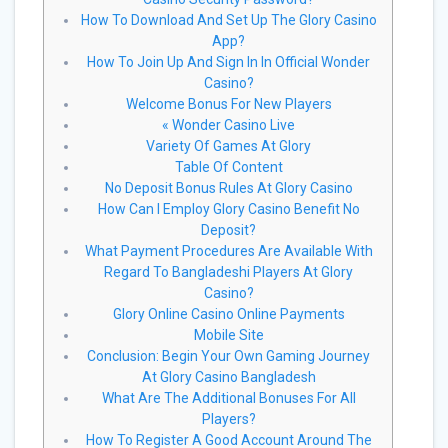
How To Download And Set Up The Glory Casino
App?
How To Join Up And Sign In In Official Wonder
Casino?
Welcome Bonus For New Players
« Wonder Casino Live
Variety Of Games At Glory
Table Of Content
No Deposit Bonus Rules At Glory Casino
How Can I Employ Glory Casino Benefit No
Deposit?
What Payment Procedures Are Available With
Regard To Bangladeshi Players At Glory
Casino?
Glory Online Casino Online Payments
Mobile Site
Conclusion: Begin Your Own Gaming Journey
At Glory Casino Bangladesh
What Are The Additional Bonuses For All
Players?
How To Register A Good Account Around The