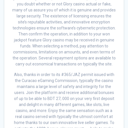
you doubt whether or not Glory casino actual or fake,
many of us assure you of which it is genuine and provides
large security. The existence of licensing ensures the
site’s reputable activities, and innovative encryption
technologies ensure the software’s cybernetic protection.
Then confirm the operation, in addition to your won
jackpot feature Glory casino may be received in genuine
funds. When selecting a method, pay attention to
commissions, limitations on amounts, and even terms of
the operation. Several repayment options are available to
carry out economical transactions on typically the site.
Also, thanks in order to its #365/JAZ permit issued with
the Curacao eGaming Commission, typically the casino
maintains a large level of safety and integrity for the
users. Join the platform and receive additional bonuses
of up to be able to BDT 27, 000 on your very first deposit
and delight in many different games, like slots, live
casino, and more. Enjoy the same sensation such as a
real casino served with typically the utmost comfort at
home thanks to our own innovative live seller games. To