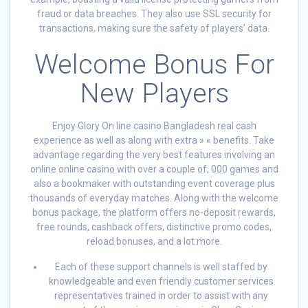
fraud or data breaches. They also use SSL security for
transactions, making sure the safety of players’ data.
Welcome Bonus For
New Players
Enjoy Glory On line casino Bangladesh real cash
experience as well as along with extra » « benefits. Take
advantage regarding the very best features involving an
online online casino with over a couple of, 000 games and
also a bookmaker with outstanding event coverage plus
thousands of everyday matches. Along with the welcome
bonus package, the platform offers no-deposit rewards,
free rounds, cashback offers, distinctive promo codes,
reload bonuses, and a lot more.
Each of these support channels is well staffed by
knowledgeable and even friendly customer services
representatives trained in order to assist with any