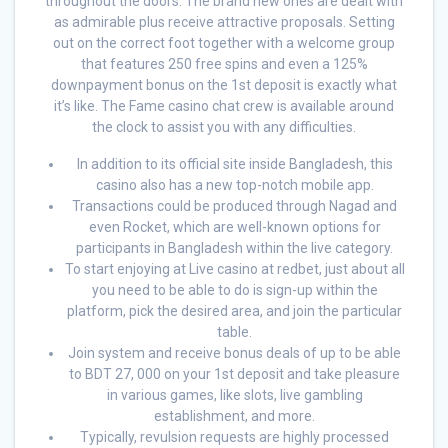
throughout the doors. The brand new ones are dealt with
as admirable plus receive attractive proposals. Setting
out on the correct foot together with a welcome group
that features 250 free spins and even a 125%
downpayment bonus on the 1st deposit is exactly what
it’s like. The Fame casino chat crew is available around
the clock to assist you with any difficulties.
In addition to its official site inside Bangladesh, this
casino also has a new top-notch mobile app.
Transactions could be produced through Nagad and
even Rocket, which are well-known options for
participants in Bangladesh within the live category.
To start enjoying at Live casino at redbet, just about all
you need to be able to do is sign-up within the
platform, pick the desired area, and join the particular
table.
Join system and receive bonus deals of up to be able
to BDT 27, 000 on your 1st deposit and take pleasure
in various games, like slots, live gambling
establishment, and more.
Typically, revulsion requests are highly processed