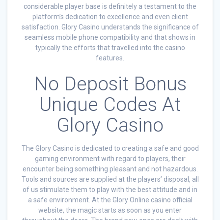
considerable player base is definitely a testament to the
platform’s dedication to excellence and even client
satisfaction. Glory Casino understands the significance of
seamless mobile phone compatibility and that shows in
typically the efforts that travelled into the casino
features.
No Deposit Bonus
Unique Codes At
Glory Casino
The Glory Casino is dedicated to creating a safe and good
gaming environment with regard to players, their
encounter being something pleasant and not hazardous.
Tools and sources are supplied at the players’ disposal, all
of us stimulate them to play with the best attitude and in
a safe environment. At the Glory Online casino official
website, the magic starts as soon as you enter