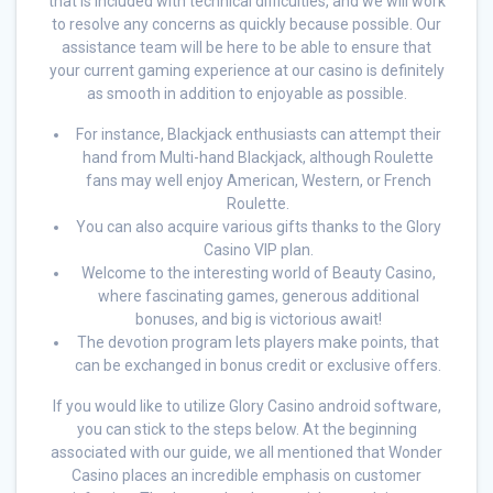
that is included with technical difficulties, and we will work
to resolve any concerns as quickly because possible. Our
assistance team will be here to be able to ensure that
your current gaming experience at our casino is definitely
as smooth in addition to enjoyable as possible.
For instance, Blackjack enthusiasts can attempt their
hand from Multi-hand Blackjack, although Roulette
fans may well enjoy American, Western, or French
Roulette.
You can also acquire various gifts thanks to the Glory
Casino VIP plan.
Welcome to the interesting world of Beauty Casino,
where fascinating games, generous additional
bonuses, and big is victorious await!
The devotion program lets players make points, that
can be exchanged in bonus credit or exclusive offers.
If you would like to utilize Glory Casino android software,
you can stick to the steps below. At the beginning
associated with our guide, we all mentioned that Wonder
Casino places an incredible emphasis on customer