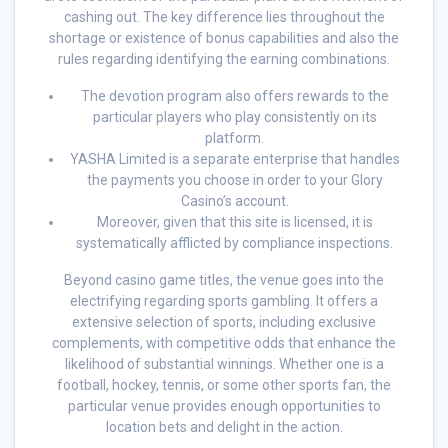
cashing out. The key difference lies throughout the
shortage or existence of bonus capabilities and also the
rules regarding identifying the earning combinations.
The devotion program also offers rewards to the
particular players who play consistently on its
platform.
YASHA Limited is a separate enterprise that handles
the payments you choose in order to your Glory
Casino’s account.
Moreover, given that this site is licensed, it is
systematically afflicted by compliance inspections.
Beyond casino game titles, the venue goes into the
electrifying regarding sports gambling. It offers a
extensive selection of sports, including exclusive
complements, with competitive odds that enhance the
likelihood of substantial winnings. Whether one is a
football, hockey, tennis, or some other sports fan, the
particular venue provides enough opportunities to
location bets and delight in the action.