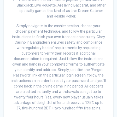
Black jack, Live Roulette, Are living Baccarat, and other
specialty games this kind of as Live Dream Catcher
and Reside Poker.
Simply navigate to the cashier section, choose your
chosen payment technique, and follow the particular
instructions to finish your own transaction securely. Glory
Casino in Bangladesh ensures safety and compliance
with regulatory bodies’ requirements by requesting
customers to verify their records if additional
documentation is required. Just follow the instructions
given and hand in your completed forms to authenticate
your identity and address. Simply just click the “Forgot
Password” link on the particular login screen, follow the
instructions » « in order to reset your pass word, and you’ll
come back in the online game in no period. All deposits
are credited instantly and withdrawals can get up to
twenty four hours. Yes, every new player usually takes
advantage of delightful offer and receive a 125% up to
37, five-hundred BDT + two hundred fifty free spins.