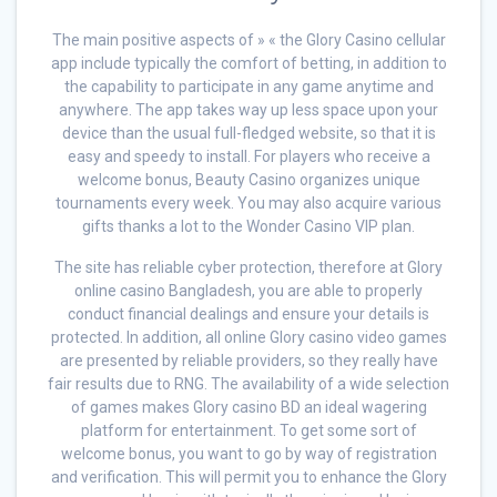
The main positive aspects of » « the Glory Casino cellular
app include typically the comfort of betting, in addition to
the capability to participate in any game anytime and
anywhere. The app takes way up less space upon your
device than the usual full-fledged website, so that it is
easy and speedy to install. For players who receive a
welcome bonus, Beauty Casino organizes unique
tournaments every week. You may also acquire various
gifts thanks a lot to the Wonder Casino VIP plan.
The site has reliable cyber protection, therefore at Glory
online casino Bangladesh, you are able to properly
conduct financial dealings and ensure your details is
protected. In addition, all online Glory casino video games
are presented by reliable providers, so they really have
fair results due to RNG. The availability of a wide selection
of games makes Glory casino BD an ideal wagering
platform for entertainment. To get some sort of
welcome bonus, you want to go by way of registration
and verification. This will permit you to enhance the Glory