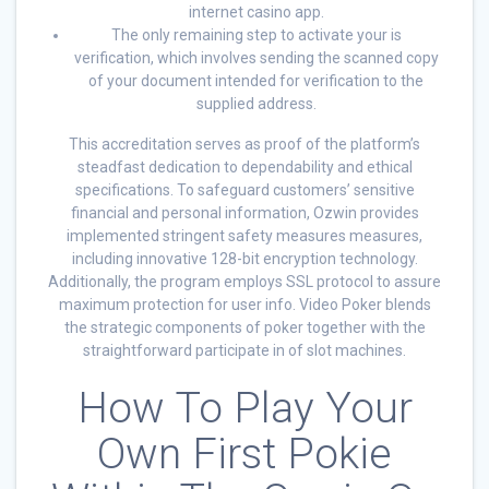
internet casino app.
The only remaining step to activate your is
verification, which involves sending the scanned copy
of your document intended for verification to the
supplied address.
This accreditation serves as proof of the platform’s
steadfast dedication to dependability and ethical
specifications. To safeguard customers’ sensitive
financial and personal information, Ozwin provides
implemented stringent safety measures measures,
including innovative 128-bit encryption technology.
Additionally, the program employs SSL protocol to assure
maximum protection for user info. Video Poker blends
the strategic components of poker together with the
straightforward participate in of slot machines.
How To Play Your
Own First Pokie