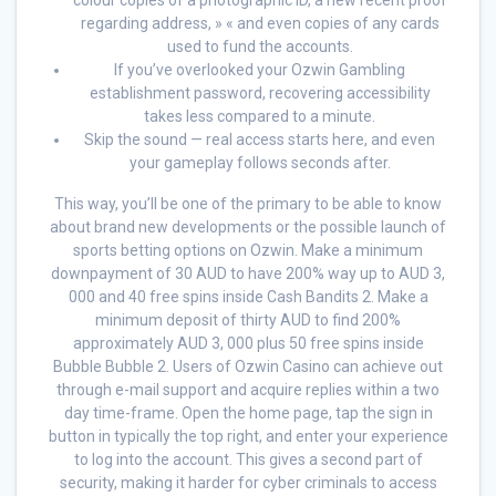
regarding address, » « and even copies of any cards
used to fund the accounts.
If you’ve overlooked your Ozwin Gambling
establishment password, recovering accessibility
takes less compared to a minute.
Skip the sound — real access starts here, and even
your gameplay follows seconds after.
This way, you’ll be one of the primary to be able to know
about brand new developments or the possible launch of
sports betting options on Ozwin. Make a minimum
downpayment of 30 AUD to have 200% way up to AUD 3,
000 and 40 free spins inside Cash Bandits 2. Make a
minimum deposit of thirty AUD to find 200%
approximately AUD 3, 000 plus 50 free spins inside
Bubble Bubble 2. Users of Ozwin Casino can achieve out
through e-mail support and acquire replies within a two
day time-frame. Open the home page, tap the sign in
button in typically the top right, and enter your experience
to log into the account. This gives a second part of
security, making it harder for cyber criminals to access