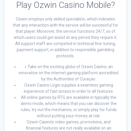
Play Ozwin Casino Mobile?
Ozwin employs only skilled specialists, which indicates
that any interaction with the service will be successful for
that player. Moreover, the service functions 24/7, so of
which users could get assist at any period they require it.
All support staff are competed in technical fine-tuning,
payment support, in addition to responsible gambling
protocols.
« Take on the exciting globe of Ozwin Casino, an
innovative on the internet gaming platform accredited
by the Authorities of Curaçao.
Ozwin Casino Login supplies a seamless gaming
experience of fast access in order to all features.
All online games by RTG are available in typically the
demo mode, which means that you can discover the
rules, try out the mechanics, or simply play for funds
without putting your money at risk.
Ozwin Casino’s video games, promotions, and
financial features are not really available on an