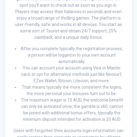
spot you’ll want to check out as soon as you sign in.
Players may access their balances in seconds and even
enjoy a broad range of thrilling games. The platform is
user-friendly, safe, and works in all devices. You start as
some sort of Tourist and obtain 24/7 support, 25%
cashback, and a unique daily bonus.
After you complete typically the registration process,
a person will be logged in to your own account
automatically.
You can account your account using Visa or Master
card, or opt for alternative methods just like Neosurf,
EZee Wallet, Bitcoin, Litecoin, and more.
That means typically the more consistent the logins,
the more personal your bonuses turn out to be.
The maximum wager is 10 AUD, the welcome benefit
can only be activated once, the gamble is x60, cannot
be joined with additional bonus offers, typically the
minimum deposit intended for activation is 20 AUD.
Users with forgotten their accounts login information can
easily restore their accounts or usernames by utilizing