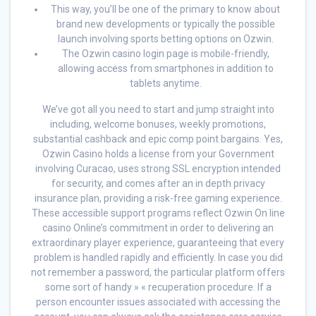
This way, you’ll be one of the primary to know about
brand new developments or typically the possible
launch involving sports betting options on Ozwin.
The Ozwin casino login page is mobile-friendly,
allowing access from smartphones in addition to
tablets anytime.
We’ve got all you need to start and jump straight into
including, welcome bonuses, weekly promotions,
substantial cashback and epic comp point bargains. Yes,
Ozwin Casino holds a license from your Government
involving Curacao, uses strong SSL encryption intended
for security, and comes after an in depth privacy
insurance plan, providing a risk-free gaming experience.
These accessible support programs reflect Ozwin On line
casino Online’s commitment in order to delivering an
extraordinary player experience, guaranteeing that every
problem is handled rapidly and efficiently. In case you did
not remember a password, the particular platform offers
some sort of handy » « recuperation procedure. If a
person encounter issues associated with accessing the