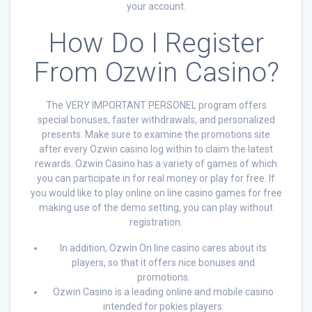
your account.
How Do I Register
From Ozwin Casino?
The VERY IMPORTANT PERSONEL program offers
special bonuses, faster withdrawals, and personalized
presents. Make sure to examine the promotions site
after every Ozwin casino log within to claim the latest
rewards. Ozwin Casino has a variety of games of which
you can participate in for real money or play for free. If
you would like to play online on line casino games for free
making use of the demo setting, you can play without
registration.
In addition, Ozwin On line casino cares about its
players, so that it offers nice bonuses and
promotions.
Ozwin Casino is a leading online and mobile casino
intended for pokies players.