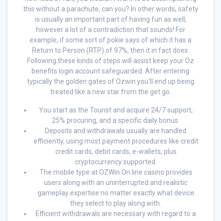
this without a parachute, can you? In other words, safety
is usually an important part of having fun as well,
however a lot of a contradiction that sounds! For
example, if some sort of pokie says of which it has a
Return to Person (RTP) of 97%, then it in fact does.
Following these kinds of steps will assist keep your Oz
benefits login account safeguarded. After entering
typically the golden gates of Ozwin you’ll end up being
treated like a new star from the get go.
You start as the Tourist and acquire 24/7 support,
25% procuring, and a specific daily bonus.
Deposits and withdrawals usually are handled
efficiently, using most payment procedures like credit
credit cards, debit cards, e-wallets, plus
cryptocurrency supported.
The mobile type at OZWin On line casino provides
users along with an uninterrupted and realistic
gameplay expertise no matter exactly what device
they select to play along with.
Efficient withdrawals are necessary with regard to a