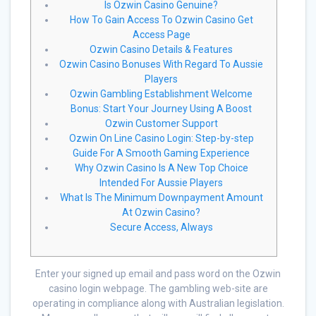
Is Ozwin Casino Genuine?
How To Gain Access To Ozwin Casino Get
Access Page
Ozwin Casino Details & Features
Ozwin Casino Bonuses With Regard To Aussie
Players
Ozwin Gambling Establishment Welcome
Bonus: Start Your Journey Using A Boost
Ozwin Customer Support
Ozwin On Line Casino Login: Step-by-step
Guide For A Smooth Gaming Experience
Why Ozwin Casino Is A New Top Choice
Intended For Aussie Players
What Is The Minimum Downpayment Amount
At Ozwin Casino?
Secure Access, Always
Enter your signed up email and pass word on the Ozwin
casino login webpage. The gambling web-site are
operating in compliance along with Australian legislation.