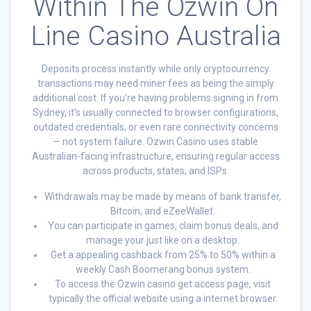
Within The Ozwin On
Line Casino Australia
Deposits process instantly while only cryptocurrency
transactions may need miner fees as being the simply
additional cost. If you’re having problems signing in from
Sydney, it’s usually connected to browser configurations,
outdated credentials, or even rare connectivity concerns
— not system failure. Ozwin Casino uses stable
Australian-facing infrastructure, ensuring regular access
across products, states, and ISPs.
Withdrawals may be made by means of bank transfer,
Bitcoin, and eZeeWallet.
You can participate in games, claim bonus deals, and
manage your just like on a desktop.
Get a appealing cashback from 25% to 50% within a
weekly Cash Boomerang bonus system.
To access the Ozwin casino get access page, visit
typically the official website using a internet browser.