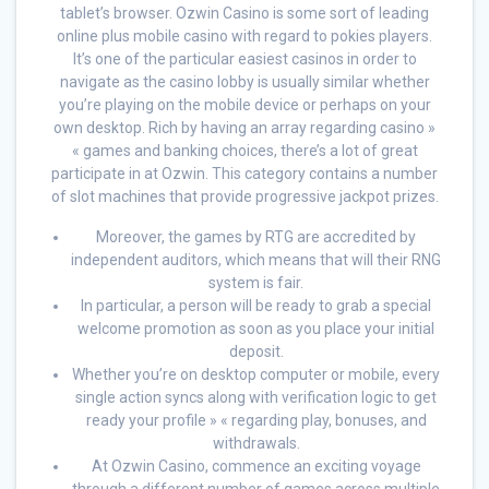
tablet’s browser. Ozwin Casino is some sort of leading
online plus mobile casino with regard to pokies players.
It’s one of the particular easiest casinos in order to
navigate as the casino lobby is usually similar whether
you’re playing on the mobile device or perhaps on your
own desktop. Rich by having an array regarding casino »
« games and banking choices, there’s a lot of great
participate in at Ozwin. This category contains a number
of slot machines that provide progressive jackpot prizes.
Moreover, the games by RTG are accredited by
independent auditors, which means that will their RNG
system is fair.
In particular, a person will be ready to grab a special
welcome promotion as soon as you place your initial
deposit.
Whether you’re on desktop computer or mobile, every
single action syncs along with verification logic to get
ready your profile » « regarding play, bonuses, and
withdrawals.
At Ozwin Casino, commence an exciting voyage
through a different number of games across multiple