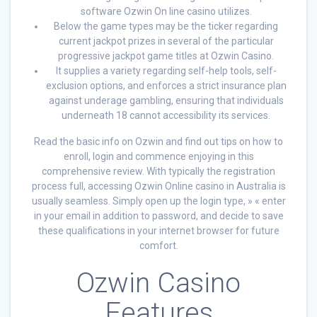
software Ozwin On line casino utilizes.
Below the game types may be the ticker regarding
current jackpot prizes in several of the particular
progressive jackpot game titles at Ozwin Casino.
It supplies a variety regarding self-help tools, self-
exclusion options, and enforces a strict insurance plan
against underage gambling, ensuring that individuals
underneath 18 cannot accessibility its services.
Read the basic info on Ozwin and find out tips on how to
enroll, login and commence enjoying in this
comprehensive review. With typically the registration
process full, accessing Ozwin Online casino in Australia is
usually seamless. Simply open up the login type, » « enter
in your email in addition to password, and decide to save
these qualifications in your internet browser for future
comfort.
Ozwin Casino
Features