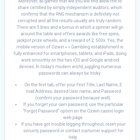
Moreover, all games that will you will find allow me to
share certified by simply independent auditors, which
confirms that the RNG mechanism is definitely not
corrupted and all the results usually are truly random.
There are 5 lines and a bonus in which a spinner will go
around the table and offers awards like free spins,
jackpot prize wheels, and a reward of 2, 500x. Yes, the
mobile version of Ozwin » « Gambling establishment is
fully enhanced for smartphones, tablets, and iPads, doing
work smoothly on the two iOS and Google android
devices. In today’s modern world, juggling numerous
passwords can always be tricky.
On the first tab, offer your First Title, Last Name, E
mail Address, desired User name, and Password
(confirm your password because well).
If you forget your own password, use the particular
“Forgot Password” option on the Ozwin casino login
web page.
If you have got trouble logging throughout, reset your
security password or contact customer support for
help.