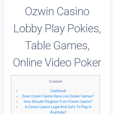
Ozwin Casino
Lobby Play Pokies,
Table Games,
Online Video Poker
Content
Cashback
Does Ozwin Casino Have Live Dealer Games?
How Should I Register From Ozwin Casino?
Is Ozwin Casino Legal And Safe To Play In
Australia?