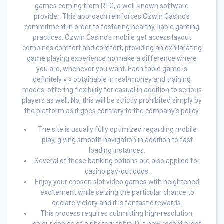
games coming from RTG, a well-known software
provider. This approach reinforces Ozwin Casino’s
commitment in order to fostering healthy, liable gaming
practices. Ozwin Casino’s mobile get access layout
combines comfort and comfort, providing an exhilarating
game playing experience no make a difference where
you are, whenever you want. Each table game is
definitely » « obtainable in real-money and training
modes, offering flexibility for casual in addition to serious
players as well. No, this will be strictly prohibited simply by
the platform as it goes contrary to the company’s policy.
The site is usually fully optimized regarding mobile
play, giving smooth navigation in addition to fast
loading instances.
Several of these banking options are also applied for
casino pay-out odds.
Enjoy your chosen slot video games with heightened
excitement while seizing the particular chance to
declare victory and it is fantastic rewards.
This process requires submitting high-resolution,
colour copies of a photographic ID, a new recent proof