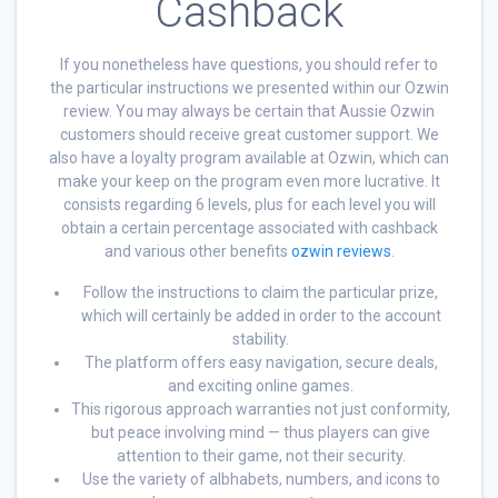
Cashback
If you nonetheless have questions, you should refer to
the particular instructions we presented within our Ozwin
review. You may always be certain that Aussie Ozwin
customers should receive great customer support. We
also have a loyalty program available at Ozwin, which can
make your keep on the program even more lucrative. It
consists regarding 6 levels, plus for each level you will
obtain a certain percentage associated with cashback
and various other benefits
ozwin reviews
.
Follow the instructions to claim the particular prize,
which will certainly be added in order to the account
stability.
The platform offers easy navigation, secure deals,
and exciting online games.
This rigorous approach warranties not just conformity,
but peace involving mind — thus players can give
attention to their game, not their security.
Use the variety of albhabets, numbers, and icons to