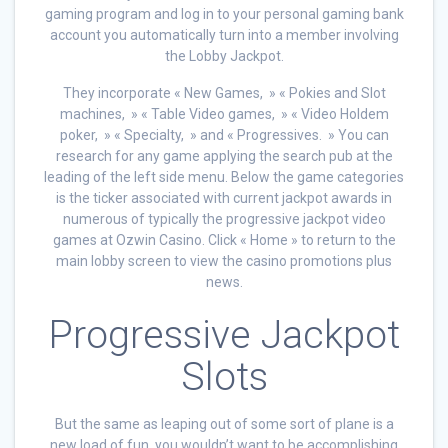
gaming program and log in to your personal gaming bank
account you automatically turn into a member involving
the Lobby Jackpot.
They incorporate « New Games, » « Pokies and Slot
machines, » « Table Video games, » « Video Holdem
poker, » « Specialty, » and « Progressives. » You can
research for any game applying the search pub at the
leading of the left side menu. Below the game categories
is the ticker associated with current jackpot awards in
numerous of typically the progressive jackpot video
games at Ozwin Casino. Click « Home » to return to the
main lobby screen to view the casino promotions plus
news.
Progressive Jackpot
Slots
But the same as leaping out of some sort of plane is a
new load of fun, you wouldn’t want to be accomplishing