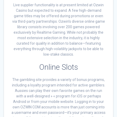
Live supplier functionality is at present limited at Ozwin
Casino but expected to expand. A few high-demand
game titles may be offered during promotions or even
via third-party partnerships. Ozwin’s diverse online game
library consists involving over 200 games powered
exclusively by Realtime Gaming. While not probably the
most extensive selection in the industry, it is highly
curated for quality in addition to balance—featuring
everything through high-volatility jackpots to be able to
low-stake classics.
Online Slots
The gambling site provides a variety of bonus programs,
including a loyalty program intended for active gamblers.
Aussies can play their own favorite games on the run
with a well-designed » « program for iOS or perhaps
Android or from your mobile website. Logging in to your
own OZWIN COM accounts is more than just coming into
a username and even password—it’s your primary access