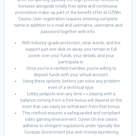
bonuses alongside totally free spins and continuous
promotions make-up part of the benefit offer at OZWin
Casino. User registration requires entering complete
name in addition to e-mail and username, username and
password together with info.
With industry-grade protection, clear words, and live
support just one click on away, you remain in full
power over your funds, your details, and your
participate in.
Once you’re a verified member, you’re willing to
deposit funds with your virtual account.
Using these options, bettors can solve any problem
even of a technical type.
Lobby jackpots won any time » « playing with a
balance coming from a free bonus will depend on the
most that can easily be withdrawn from that bonus.
This method ensures a safeguarded and compliant
video gaming environment. Ozwin On line casino
adheres to stringent regulations under typically the
Curaçao Government plus anti-money laundering