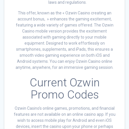
laws and regulations.
This offer, known as the « Ozwin Casino creating an
account bonus, » enhances the gaming excitement,
featuring a wide variety of games offered. The Ozwin
Casino mobile version provides the excitement
associated with gaming directly to your mobile
equipment. Designed to work effortlessly on
smartphones, supplements, and iPads, this ensures a
smooth video gaming experience on both iOS and
Android systems. You can enjoy Ozwin Casino online
anytime, anywhere, for an immersive gaming session.
Current Ozwin
Promo Codes
Ozwin Casino’s online games, promotions, and financial
features are not available on an online casino app. If you
wish to access mobile play for Android and even iOS
devices, insert the casino upon your phone or perhaps