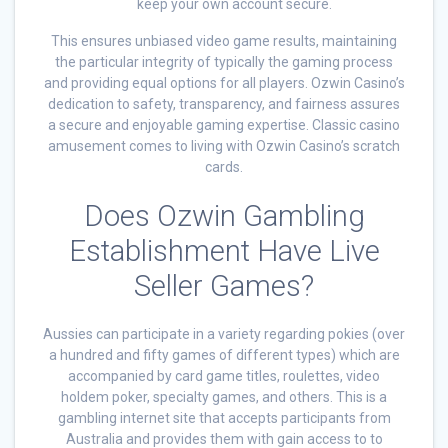
keep your own account secure.
This ensures unbiased video game results, maintaining
the particular integrity of typically the gaming process
and providing equal options for all players. Ozwin Casino’s
dedication to safety, transparency, and fairness assures
a secure and enjoyable gaming expertise. Classic casino
amusement comes to living with Ozwin Casino’s scratch
cards.
Does Ozwin Gambling
Establishment Have Live
Seller Games?
Aussies can participate in a variety regarding pokies (over
a hundred and fifty games of different types) which are
accompanied by card game titles, roulettes, video
holdem poker, specialty games, and others. This is a
gambling internet site that accepts participants from
Australia and provides them with gain access to to