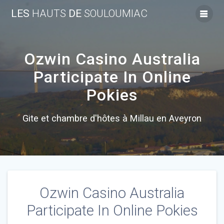
Skip
LES
HAUTS
DE
SOULOUMIAC
to
content
Ozwin Casino Australia
Participate In Online
Pokies
Gite et chambre d'hôtes à Millau en Aveyron
Ozwin Casino Australia
Participate In Online Pokies