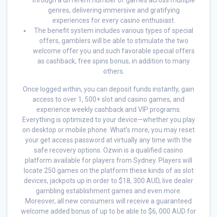
genres, delivering immersive and gratifying
experiences for every casino enthusiast.
The benefit system includes various types of special
offers, gamblers will be able to stimulate the two
welcome offer you and such favorable special offers
as cashback, free spins bonus, in addition to many
others.
Once logged within, you can deposit funds instantly, gain
access to over 1, 500+ slot and casino games, and
experience weekly cashback and VIP programs.
Everything is optimized to your device—whether you play
on desktop or mobile phone. What’s more, you may reset
your get access password at virtually any time with the
safe recovery options. Ozwin is a qualified casino
platform available for players from Sydney. Players will
locate 250 games on the platform these kinds of as slot
devices, jackpots up in order to $18, 300 AUD, live dealer
gambling establishment games and even more.
Moreover, all new consumers will receive a guaranteed
welcome added bonus of up to be able to $6, 000 AUD for