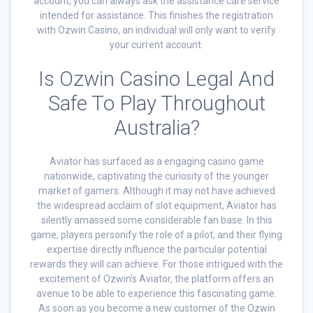
account, you can always ask the assistance care service
intended for assistance. This finishes the registration
with Ozwin Casino, an individual will only want to verify
your current account.
Is Ozwin Casino Legal And
Safe To Play Throughout
Australia?
Aviator has surfaced as a engaging casino game
nationwide, captivating the curiosity of the younger
market of gamers. Although it may not have achieved
the widespread acclaim of slot equipment, Aviator has
silently amassed some considerable fan base. In this
game, players personify the role of a pilot, and their flying
expertise directly influence the particular potential
rewards they will can achieve. For those intrigued with the
excitement of Ozwin’s Aviator, the platform offers an
avenue to be able to experience this fascinating game.
As soon as you become a new customer of the Ozwin