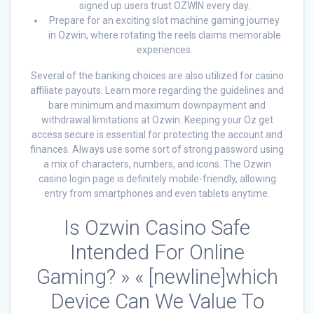
signed up users trust OZWIN every day.
Prepare for an exciting slot machine gaming journey
in Ozwin, where rotating the reels claims memorable
experiences.
Several of the banking choices are also utilized for casino
affiliate payouts. Learn more regarding the guidelines and
bare minimum and maximum downpayment and
withdrawal limitations at Ozwin. Keeping your Oz get
access secure is essential for protecting the account and
finances. Always use some sort of strong password using
a mix of characters, numbers, and icons. The Ozwin
casino login page is definitely mobile-friendly, allowing
entry from smartphones and even tablets anytime.
Is Ozwin Casino Safe
Intended For Online
Gaming? » « [newline]which
Device Can We Value To