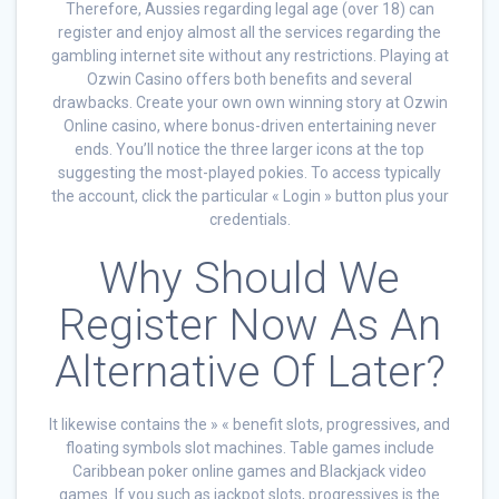
Therefore, Aussies regarding legal age (over 18) can
register and enjoy almost all the services regarding the
gambling internet site without any restrictions. Playing at
Ozwin Casino offers both benefits and several
drawbacks. Create your own own winning story at Ozwin
Online casino, where bonus-driven entertaining never
ends. You’ll notice the three larger icons at the top
suggesting the most-played pokies. To access typically
the account, click the particular « Login » button plus your
credentials.
Why Should We
Register Now As An
Alternative Of Later?
It likewise contains the » « benefit slots, progressives, and
floating symbols slot machines. Table games include
Caribbean poker online games and Blackjack video
games. If you such as jackpot slots, progressives is the