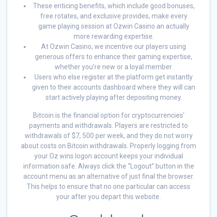
These enticing benefits, which include good bonuses,
free rotates, and exclusive provides, make every
game playing session at Ozwin Casino an actually
more rewarding expertise.
At Ozwin Casino, we incentive our players using
generous offers to enhance their gaming expertise,
whether you’re new or a loyal member.
Users who else register at the platform get instantly
given to their accounts dashboard where they will can
start actively playing after depositing money.
Bitcoin is the financial option for cryptocurrencies’
payments and withdrawals. Players are restricted to
withdrawals of $7, 500 per week, and they do not worry
about costs on Bitcoin withdrawals. Properly logging from
your Oz wins logon account keeps your individual
information safe. Always click the “Logout” button in the
account menu as an alternative of just final the browser.
This helps to ensure that no one particular can access
your after you depart this website.