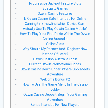
Progressive Jackpot Feature Slots
Specialty Games
Ozwin Casino Features
Is Ozwin Casino Safe Intended For Online
Gaming? » « [newline]which Device Can I
Actually Use To Play Ozwin Casino Mobile?
How To Play Your First Pokie Within The Ozwin
Casino Australia
Online Slots
Why Should My Partner And I Register Now
Instead Of Later?
Ozwin Casino Australia Login
Current Ozwin Promotional Codes
Ozwin Casino Down Under: Where Luck Meets
Adventure
Welcome Bonus #2
How To Use The Game Menu In The Casino
Lobby
Ozwin Casino Deposit: Begin Your Gaming
Adventure
Bonus Intended For New Players