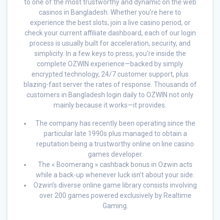
to one of the most trustworthy and dynamic on the web
casinos in Bangladesh. Whether you’re here to
experience the best slots, join a live casino period, or
check your current affiliate dashboard, each of our login
process is usually built for acceleration, security, and
simplicity. In a few keys to press, you’re inside the
complete OZWIN experience—backed by simply
encrypted technology, 24/7 customer support, plus
blazing-fast server the rates of response. Thousands of
customers in Bangladesh login daily to OZWIN not only
mainly because it works—it provides.
The company has recently been operating since the
particular late 1990s plus managed to obtain a
reputation being a trustworthy online on line casino
games developer.
The « Boomerang » cashback bonus in Ozwin acts
while a back-up whenever luck isn’t about your side.
Ozwin’s diverse online game library consists involving
over 200 games powered exclusively by Realtime
Gaming.