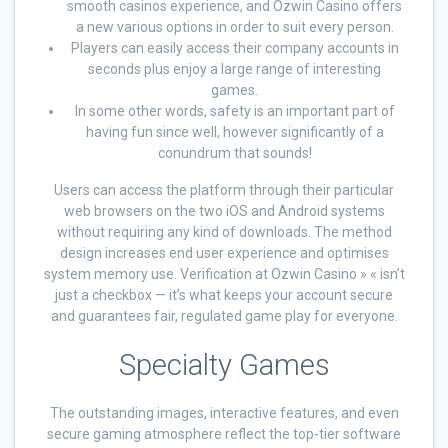
smooth casinos experience, and Ozwin Casino offers
a new various options in order to suit every person.
Players can easily access their company accounts in
seconds plus enjoy a large range of interesting
games.
In some other words, safety is an important part of
having fun since well, however significantly of a
conundrum that sounds!
Users can access the platform through their particular
web browsers on the two iOS and Android systems
without requiring any kind of downloads. The method
design increases end user experience and optimises
system memory use. Verification at Ozwin Casino » « isn’t
just a checkbox — it’s what keeps your account secure
and guarantees fair, regulated game play for everyone.
Specialty Games
The outstanding images, interactive features, and even
secure gaming atmosphere reflect the top-tier software