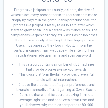
Progressive jackpots are usually jackpots, the size of
which raises every second thanks to real cash bets made
simply by players in the game. In this particular case, the
progressive jackpot is totally reset to zero after which
starts to grow again until a person wins it once again. The
comprehensive gaming library at OZWin Casino becomes
offered to users only after they full their login process.
Users must open up the « Log In » button from the
particular casino’s main webpage while entering their
registration-made username and even password.
This category contains a number of slot machines
that provide progressive jackpot awards.
This cross-platform flexibility provides players full
handle without interruptions.
Choose the process that fits your preferences and
luxuriate in smooth, efficient gaming at Ozwin Casino.
Combine that with this record-breaking 1-minute
average login time and near-zero down time, and
you’ll observe why more as compared to 80, 000