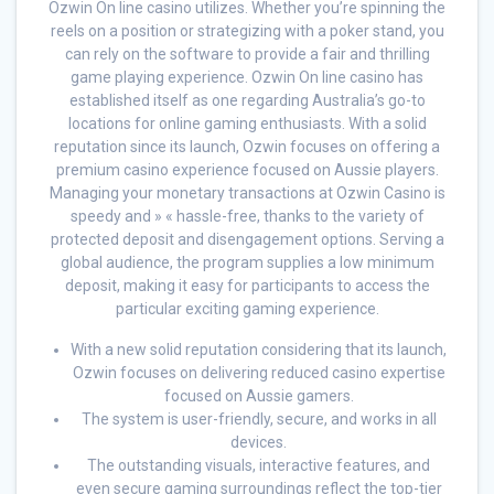
Ozwin On line casino utilizes. Whether you’re spinning the
reels on a position or strategizing with a poker stand, you
can rely on the software to provide a fair and thrilling
game playing experience. Ozwin On line casino has
established itself as one regarding Australia’s go-to
locations for online gaming enthusiasts. With a solid
reputation since its launch, Ozwin focuses on offering a
premium casino experience focused on Aussie players.
Managing your monetary transactions at Ozwin Casino is
speedy and » « hassle-free, thanks to the variety of
protected deposit and disengagement options. Serving a
global audience, the program supplies a low minimum
deposit, making it easy for participants to access the
particular exciting gaming experience.
With a new solid reputation considering that its launch,
Ozwin focuses on delivering reduced casino expertise
focused on Aussie gamers.
The system is user-friendly, secure, and works in all
devices.
The outstanding visuals, interactive features, and
even secure gaming surroundings reflect the top-tier