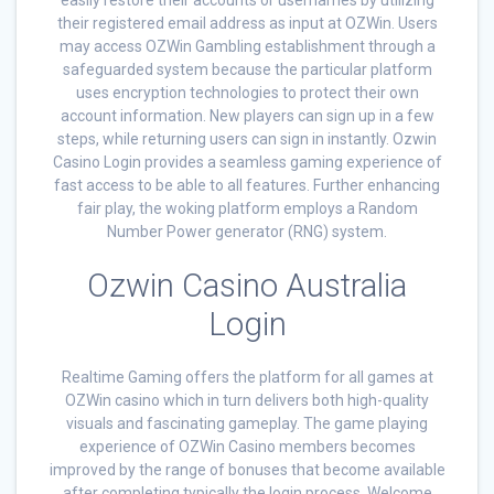
their registered email address as input at OZWin. Users
may access OZWin Gambling establishment through a
safeguarded system because the particular platform
uses encryption technologies to protect their own
account information. New players can sign up in a few
steps, while returning users can sign in instantly. Ozwin
Casino Login provides a seamless gaming experience of
fast access to be able to all features. Further enhancing
fair play, the woking platform employs a Random
Number Power generator (RNG) system.
Ozwin Casino Australia
Login
Realtime Gaming offers the platform for all games at
OZWin casino which in turn delivers both high-quality
visuals and fascinating gameplay. The game playing
experience of OZWin Casino members becomes
improved by the range of bonuses that become available
after completing typically the login process. Welcome