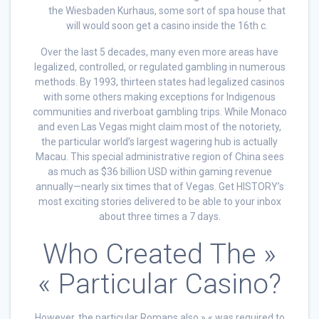
the Wiesbaden Kurhaus, some sort of spa house that
will would soon get a casino inside the 16th c.
Over the last 5 decades, many even more areas have
legalized, controlled, or regulated gambling in numerous
methods. By 1993, thirteen states had legalized casinos
with some others making exceptions for Indigenous
communities and riverboat gambling trips. While Monaco
and even Las Vegas might claim most of the notoriety,
the particular world’s largest wagering hub is actually
Macau. This special administrative region of China sees
as much as $36 billion USD within gaming revenue
annually—nearly six times that of Vegas. Get HISTORY’s
most exciting stories delivered to be able to your inbox
about three times a 7 days.
Who Created The »
« Particular Casino?
However, the particular Romans also » « was required to