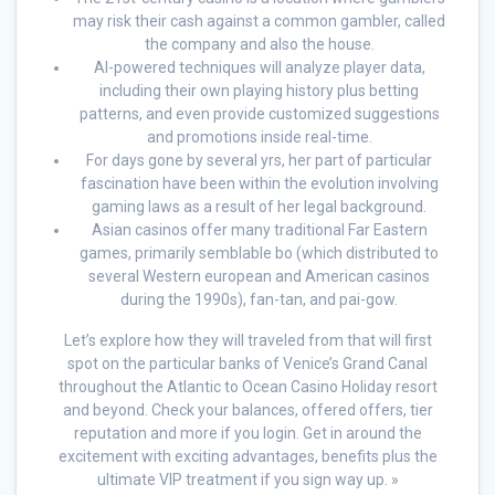
may risk their cash against a common gambler, called
the company and also the house.
AI-powered techniques will analyze player data,
including their own playing history plus betting
patterns, and even provide customized suggestions
and promotions inside real-time.
For days gone by several yrs, her part of particular
fascination have been within the evolution involving
gaming laws as a result of her legal background.
Asian casinos offer many traditional Far Eastern
games, primarily semblable bo (which distributed to
several Western european and American casinos
during the 1990s), fan-tan, and pai-gow.
Let’s explore how they will traveled from that will first
spot on the particular banks of Venice’s Grand Canal
throughout the Atlantic to Ocean Casino Holiday resort
and beyond. Check your balances, offered offers, tier
reputation and more if you login. Get in around the
excitement with exciting advantages, benefits plus the
ultimate VIP treatment if you sign way up. »