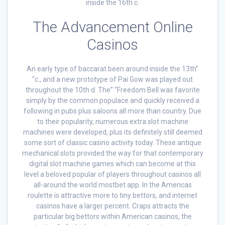
inside the 16th c.
The Advancement Online
Casinos
An early type of baccarat been around inside the 13th”
“c., and a new prototype of Pai Gow was played out
throughout the 10th d. The” “Freedom Bell was favorite
simply by the common populace and quickly received a
following in pubs plus saloons all more than country. Due
to their popularity, numerous extra slot machine
machines were developed, plus its definitely still deemed
some sort of classic casino activity today. These antique
mechanical slots provided the way for that contemporary
digital slot machine games which can become at this
level a beloved popular of players throughout casinos all
all-around the world mostbet app. In the Americas
roulette is attractive more to tiny bettors, and internet
casinos have a larger percent. Craps attracts the
particular big bettors within American casinos, the