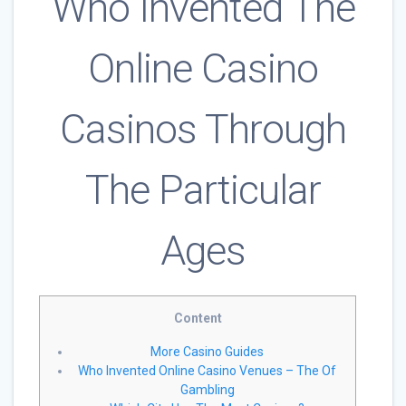
Who Invented The
Online Casino
Casinos Through
The Particular
Ages
Content
More Casino Guides
Who Invented Online Casino Venues – The Of
Gambling