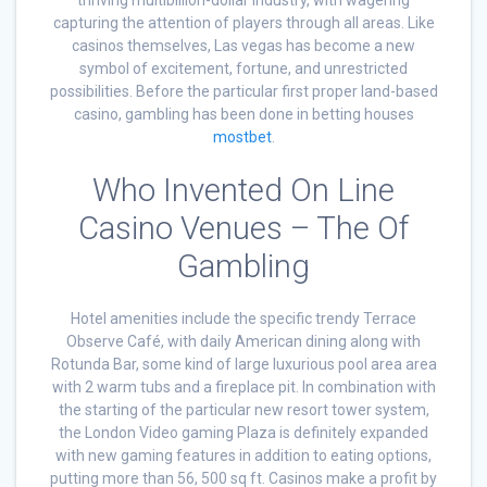
capturing the attention of players through all areas. Like
casinos themselves, Las vegas has become a new
symbol of excitement, fortune, and unrestricted
possibilities. Before the particular first proper land-based
casino, gambling has been done in betting houses
mostbet
.
Who Invented On Line
Casino Venues – The Of
Gambling
Hotel amenities include the specific trendy Terrace
Observe Café, with daily American dining along with
Rotunda Bar, some kind of large luxurious pool area area
with 2 warm tubs and a fireplace pit. In combination with
the starting of the particular new resort tower system,
the London Video gaming Plaza is definitely expanded
with new gaming features in addition to eating options,
putting more than 56, 500 sq ft. Casinos make a profit by