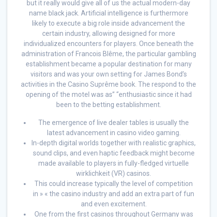
but it really would give all of us the actual modern-day
name black jack. Artificial intelligence is furthermore
likely to execute a big role inside advancement the
certain industry, allowing designed for more
individualized encounters for players. Once beneath the
administration of Francois Blême, the particular gambling
establishment became a popular destination for many
visitors and was your own setting for James Bond’s
activities in the Casino Suprême book. The respond to the
opening of the motel was as” “enthusiastic since it had
been to the betting establishment.
The emergence of live dealer tables is usually the
latest advancement in casino video gaming.
In-depth digital worlds together with realistic graphics,
sound clips, and even haptic feedback might become
made available to players in fully-fledged virtuelle
wirklichkeit (VR) casinos.
This could increase typically the level of competition
in » « the casino industry and add an extra part of fun
and even excitement.
One from the first casinos throughout Germany was