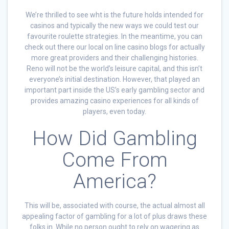
We’re thrilled to see wht is the future holds intended for
casinos and typically the new ways we could test our
favourite roulette strategies. In the meantime, you can
check out there our local on line casino blogs for actually
more great providers and their challenging histories.
Reno will not be the world’s leisure capital, and this isn’t
everyone’s initial destination. However, that played an
important part inside the US’s early gambling sector and
provides amazing casino experiences for all kinds of
players, even today.
How Did Gambling
Come From
America?
This will be, associated with course, the actual almost all
appealing factor of gambling for a lot of plus draws these
folks in. While no person ought to rely on wagering as