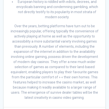
European history is riddled with edicts, decrees, and
encyclicals banning and condemning gambling, which
not directly testify to its popularity in most strata of
modern society.
Over the years, betting platforms have turn out to be
increasingly popular, offering typically the convenience of
actively playing at home as well as the opportunity to
accessibility a more substantial variety involving games
than previously. A number of elements, including the
expansion of the internet in addition to the availability
involving online gaming, possess driven the development
of modern-day casinos. They offer a new much wider
selection of games as compared to their land-based
equivalent, enabling players to play their favourite games
from the particular comfort of » « their own homes. This
features helped to increase the casino market, as well
because making it readily available to a larger range of
users. The emergence of survive dealer tables will be the
latest creativity in casino video gaming.