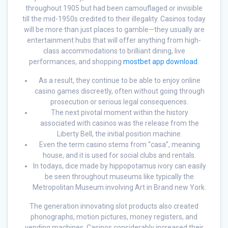
throughout 1905 but had been camouflaged or invisible
till the mid-1950s credited to their illegality. Casinos today
will be more than just places to gamble—they usually are
entertainment hubs that will offer anything from high-
class accommodations to brilliant dining, live
performances, and shopping
mostbet app download
.
As a result, they continue to be able to enjoy online
casino games discreetly, often without going through
prosecution or serious legal consequences.
The next pivotal moment within the history
associated with casinos was the release from the
Liberty Bell, the initial position machine.
Even the term casino stems from “casa”, meaning
house, and it is used for social clubs and rentals.
In todays, dice made by hippopotamus ivory can easily
be seen throughout museums like typically the
Metropolitan Museum involving Art in Brand new York.
The generation innovating slot products also created
phonographs, motion pictures, money registers, and
vending machines. Casinos considerably increased their