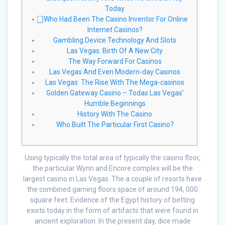
Today
⃣ Who Had Been The Casino Inventor For Online
Internet Casinos?
Gambling Device Technology And Slots
Las Vegas: Birth Of A New City
The Way Forward For Casinos
Las Vegas And Even Modern-day Casinos
Las Vegas: The Rise With The Mega-casinos
Golden Gateway Casino – Todas Las Vegas’
Humble Beginnings
History With The Casino
Who Built The Particular First Casino?
Using typically the total area of typically the casino floor,
the particular Wynn and Encore complex will be the
largest casino in Las Vegas. The a couple of resorts have
the combined gaming floors space of around 194, 000
square feet. Evidence of the Egypt history of betting
exists today in the form of artifacts that were found in
ancient exploration. In the present day, dice made