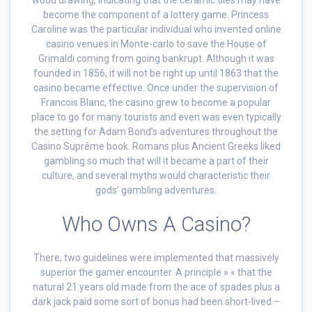
become the component of a lottery game. Princess
Caroline was the particular individual who invented online
casino venues in Monte-carlo to save the House of
Grimaldi coming from going bankrupt. Although it was
founded in 1856, it will not be right up until 1863 that the
casino became effective. Once under the supervision of
Francois Blanc, the casino grew to become a popular
place to go for many tourists and even was even typically
the setting for Adam Bond’s adventures throughout the
Casino Suprême book. Romans plus Ancient Greeks liked
gambling so much that will it became a part of their
culture, and several myths would characteristic their
gods’ gambling adventures.
Who Owns A Casino?
There, two guidelines were implemented that massively
superior the gamer encounter. A principle » « that the
natural 21 years old made from the ace of spades plus a
dark jack paid some sort of bonus had been short-lived –