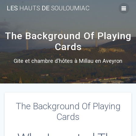
Skip
LES
HAUTS
DE
SOULOUMIAC
to
content
The Background Of Playing
Cards
Gite et chambre d'hôtes à Millau en Aveyron
The Background Of Playing
Cards