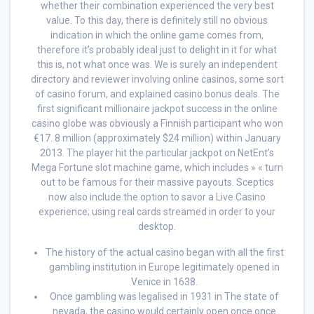
whether their combination experienced the very best
value. To this day, there is definitely still no obvious
indication in which the online game comes from,
therefore it’s probably ideal just to delight in it for what
this is, not what once was. We is surely an independent
directory and reviewer involving online casinos, some sort
of casino forum, and explained casino bonus deals. The
first significant millionaire jackpot success in the online
casino globe was obviously a Finnish participant who won
€17. 8 million (approximately $24 million) within January
2013. The player hit the particular jackpot on NetEnt’s
Mega Fortune slot machine game, which includes » « turn
out to be famous for their massive payouts. Sceptics
now also include the option to savor a Live Casino
experience; using real cards streamed in order to your
desktop.
The history of the actual casino began with all the first
gambling institution in Europe legitimately opened in
Venice in 1638.
Once gambling was legalised in 1931 in The state of
nevada, the casino would certainly open once once