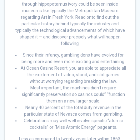
through hippopotamus ivory could be seen inside
museums like typically the Metropolitan Museum
regarding Art in Fresh York. Read onto find out the
particular history behind typically the industry and
typically the technological advancements of which have
shaped it — and discover precisely what will happen
following.
Since their infancy, gambling dens have evolved for
being more and even more exciting and entertaining.
At Ocean Casino Resort, you are able to appreciate all
the excitement of video, stand, and slot games
without worrying regarding breaking the law.
Most important, the machines didn’t require
significantly preservation so casinos could” “function
them on a new larger scale.
Nearly 40 percent of the total duty revenue in the
particular state of Nevasca comes from gambling.
Celebrations may well well involve specific “atomic
cocktails” or “Miss Atomic Energy” pageants.
Less as compared to twenty years later within 1863,