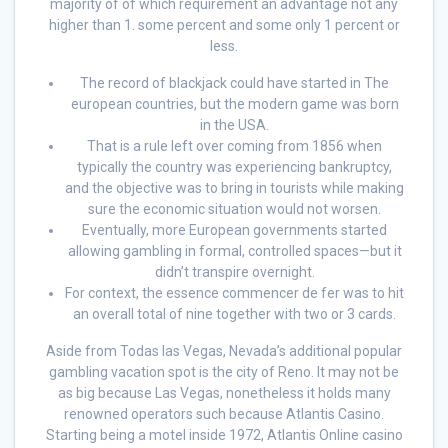
majority of of which requirement an advantage not any
higher than 1. some percent and some only 1 percent or
less.
The record of blackjack could have started in The
european countries, but the modern game was born
in the USA.
That is a rule left over coming from 1856 when
typically the country was experiencing bankruptcy,
and the objective was to bring in tourists while making
sure the economic situation would not worsen.
Eventually, more European governments started
allowing gambling in formal, controlled spaces—but it
didn’t transpire overnight.
For context, the essence commencer de fer was to hit
an overall total of nine together with two or 3 cards.
Aside from Todas las Vegas, Nevada’s additional popular
gambling vacation spot is the city of Reno. It may not be
as big because Las Vegas, nonetheless it holds many
renowned operators such because Atlantis Casino.
Starting being a motel inside 1972, Atlantis Online casino