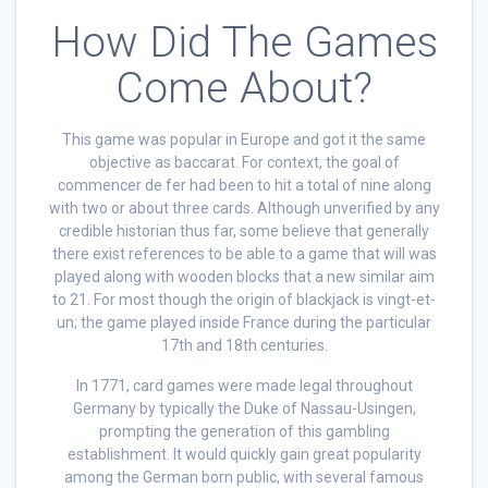
How Did The Games
Come About?
This game was popular in Europe and got it the same
objective as baccarat. For context, the goal of
commencer de fer had been to hit a total of nine along
with two or about three cards. Although unverified by any
credible historian thus far, some believe that generally
there exist references to be able to a game that will was
played along with wooden blocks that a new similar aim
to 21. For most though the origin of blackjack is vingt-et-
un; the game played inside France during the particular
17th and 18th centuries.
In 1771, card games were made legal throughout
Germany by typically the Duke of Nassau-Usingen,
prompting the generation of this gambling
establishment. It would quickly gain great popularity
among the German born public, with several famous