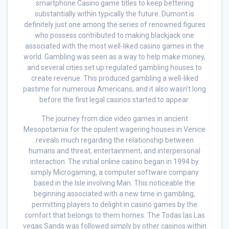
smartphone Casino game titles to keep bettering
substantially within typically the future. Dumont is
definitely just one among the series of renowned figures
who possess contributed to making blackjack one
associated with the most well-liked casino games in the
world. Gambling was seen as a way to help make money,
and several cities set up regulated gambling houses to
create revenue. This produced gambling a well-liked
pastime for numerous Americans, and it also wasn’t long
before the first legal casinos started to appear.
The journey from dice video games in ancient
Mesopotamia for the opulent wagering houses in Venice
reveals much regarding the relationship between
humans and threat, entertainment, and interpersonal
interaction. The initial online casino began in 1994 by
simply Microgaming, a computer software company
based in the Isle involving Man. This noticeable the
beginning associated with a new time in gambling,
permitting players to delight in casino games by the
comfort that belongs to them homes. The Todas las Las
vegas Sands was followed simply by other casinos within