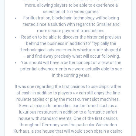
more, allowing players to be able to experience a
selection of fun video games.
For illustration, blockchain technology will be being
tested since a solution with regards to Smaller and
more secure payment transactions.
Read on to be able to discover the historical previous
behind the business in addition to” “typically the
technological advancements which include shaped it
— and find away precisely what will occur following.
You should will have a better concept of a few of the
potential advancements we were actually able to see
in the coming years.
It was one regarding the first casinos to use chips rather
of cash, in addition to players » « can still enjoy the fine
roulette tables or play the most current slot machines.
Several exquisite amenities can be found, such as a
luxurious restaurant in addition to a fantastic safari
house with standard events. One of the first casinos
throughout Germany was the particular Wiesbaden
Kurhaus, a spa house that will would soon obtain a casino