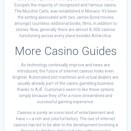
Europe’s the majority of recognized and famous casino,
The Mucchio Carlo, was established in Monaco. It’s been
the setting associated with two James Bond movies
amongst countless additional books, films, in addition to
stories. Now, generally there are almost 8, 000 casinos
functioning across every place besides Antarctica.
More Casino Guides
As technology continually improve and news are
introduced, the future of internet casinos looks even
brighter. Automated slot machines and virtual dealers are
usually already part of the casino gambling business
thanks to AJE. Customers seem to like these options
simply because they offer a more streamlined and
successful gaming experience.
Casinos is surely an iconic kind of entertainment and
have » « a rich and colorful history. The rise of internet
casinos has led to be able to the development involving a
thriving multibillion-dollar industry, with wagering