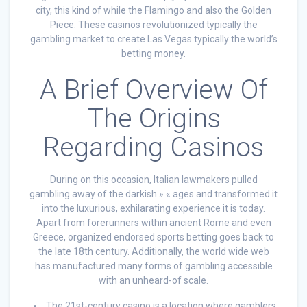
city, this kind of while the Flamingo and also the Golden
Piece. These casinos revolutionized typically the
gambling market to create Las Vegas typically the world’s
betting money.
A Brief Overview Of
The Origins
Regarding Casinos
During on this occasion, Italian lawmakers pulled
gambling away of the darkish » « ages and transformed it
into the luxurious, exhilarating experience it is today.
Apart from forerunners within ancient Rome and even
Greece, organized endorsed sports betting goes back to
the late 18th century. Additionally, the world wide web
has manufactured many forms of gambling accessible
with an unheard-of scale.
The 21st-century casino is a location where gamblers