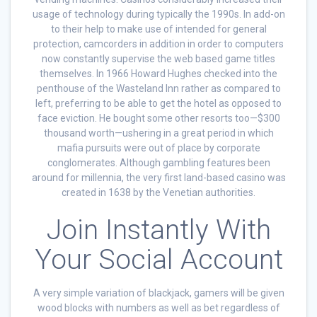
usage of technology during typically the 1990s. In add-on
to their help to make use of intended for general
protection, camcorders in addition in order to computers
now constantly supervise the web based game titles
themselves. In 1966 Howard Hughes checked into the
penthouse of the Wasteland Inn rather as compared to
left, preferring to be able to get the hotel as opposed to
face eviction. He bought some other resorts too—$300
thousand worth—ushering in a great period in which
mafia pursuits were out of place by corporate
conglomerates. Although gambling features been
around for millennia, the very first land-based casino was
created in 1638 by the Venetian authorities.
Join Instantly With
Your Social Account
A very simple variation of blackjack, gamers will be given
wood blocks with numbers as well as bet regardless of