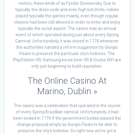
visitors, these kinds of as Fyodor Dostoevsky. Due to
typically the dress code and even high bet limits, nobles
played typically the games mainly, even though regular
citizens had been still allowed in order to enter and enjoy
typically the social aspect. The casino was an annual
event of which operated during just about every Spring
Carnival. Unfortunately, it was closed in 1774 whenever
the authorities handed a reform suggestion by Giorgio
Pisani to preserve the particular city’s holiness. The
PlayStation VR, Samsung korea Gear VR & Oculus Rift are
only just beginning to build reputation.
The Online Casino At
Marino, Dublin »
The casino was a celebration that operated in the course
of every Spring Brazillian carnival. Unfortunately, it had
been sealed in 1774 if the government bodies passed the
change proposal simply by Giorgio Pisani to be able to
preserve the city’s holiness. So right now we’ve got a