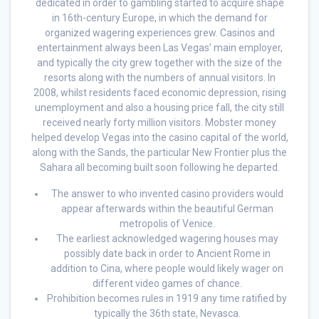
dedicated in order to gambling started to acquire shape
in 16th-century Europe, in which the demand for
organized wagering experiences grew. Casinos and
entertainment always been Las Vegas’ main employer,
and typically the city grew together with the size of the
resorts along with the numbers of annual visitors. In
2008, whilst residents faced economic depression, rising
unemployment and also a housing price fall, the city still
received nearly forty million visitors. Mobster money
helped develop Vegas into the casino capital of the world,
along with the Sands, the particular New Frontier plus the
Sahara all becoming built soon following he departed.
The answer to who invented casino providers would
appear afterwards within the beautiful German
metropolis of Venice.
The earliest acknowledged wagering houses may
possibly date back in order to Ancient Rome in
addition to Cina, where people would likely wager on
different video games of chance.
Prohibition becomes rules in 1919 any time ratified by
typically the 36th state, Nevasca.