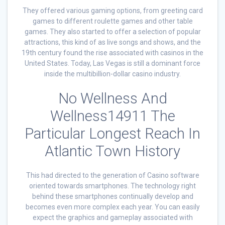
They offered various gaming options, from greeting card
games to different roulette games and other table
games. They also started to offer a selection of popular
attractions, this kind of as live songs and shows, and the
19th century found the rise associated with casinos in the
United States. Today, Las Vegas is still a dominant force
inside the multibillion-dollar casino industry.
No Wellness And
Wellness14911 The
Particular Longest Reach In
Atlantic Town History
This had directed to the generation of Casino software
oriented towards smartphones. The technology right
behind these smartphones continually develop and
becomes even more complex each year. You can easily
expect the graphics and gameplay associated with