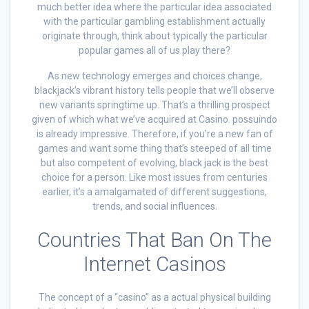
much better idea where the particular idea associated
with the particular gambling establishment actually
originate through, think about typically the particular
popular games all of us play there?
As new technology emerges and choices change,
blackjack’s vibrant history tells people that we’ll observe
new variants springtime up. That’s a thrilling prospect
given of which what we’ve acquired at Casino. possuindo
is already impressive. Therefore, if you’re a new fan of
games and want some thing that’s steeped of all time
but also competent of evolving, black jack is the best
choice for a person. Like most issues from centuries
earlier, it’s a amalgamated of different suggestions,
trends, and social influences.
Countries That Ban On The
Internet Casinos
The concept of a “casino” as a actual physical building