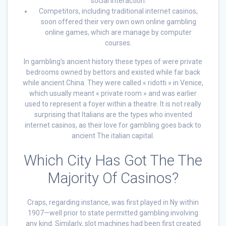
social interaction.
Competitors, including traditional internet casinos,
soon offered their very own own online gambling
online games, which are manage by computer
courses.
In gambling’s ancient history these types of were private
bedrooms owned by bettors and existed while far back
while ancient China. They were called « ridotti » in Venice,
which usually meant « private room » and was earlier
used to represent a foyer within a theatre. It is not really
surprising that Italians are the types who invented
internet casinos, as their love for gambling goes back to
ancient The italian capital.
Which City Has Got The The
Majority Of Casinos?
Craps, regarding instance, was first played in Ny within
1907—well prior to state permitted gambling involving
any kind. Similarly, slot machines had been first created