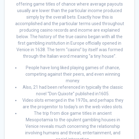
offering game titles of chance where average payouts
usually are lower than the particular income produced
simply by the overall bets. Exactly how this is
accomplished and the particular terms used throughout
producing casino records and income are explained
below. The history of the true casino began with all the
first gambling institution in Europe officially opened in
Venice in 1638. The term “casino” by itself was formed
through the Italian word meaning “a tiny house”.
People have long liked playing games of chance,
competing against their peers, and even winning
money.
Also, 21 had been referenced in typically the classic
novel “Don Quixote” published in1605.
Video slots emerged in the 1970s, and perhaps they
are the progenitor to today’s on the web video slots.
The trip from dice game titles in ancient
Mesopotamia to the opulent gambling houses in
Venice reveals much concerning the relationship
involving humans and threat, entertainment, and