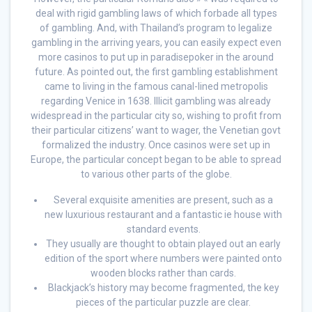
deal with rigid gambling laws of which forbade all types
of gambling. And, with Thailand’s program to legalize
gambling in the arriving years, you can easily expect even
more casinos to put up in paradisepoker in the around
future. As pointed out, the first gambling establishment
came to living in the famous canal-lined metropolis
regarding Venice in 1638. Illicit gambling was already
widespread in the particular city so, wishing to profit from
their particular citizens’ want to wager, the Venetian govt
formalized the industry. Once casinos were set up in
Europe, the particular concept began to be able to spread
to various other parts of the globe.
Several exquisite amenities are present, such as a
new luxurious restaurant and a fantastic ie house with
standard events.
They usually are thought to obtain played out an early
edition of the sport where numbers were painted onto
wooden blocks rather than cards.
Blackjack’s history may become fragmented, the key
pieces of the particular puzzle are clear.