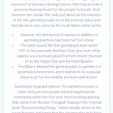
some sort of primary earnings source, that may provide a
welcome financial boost for the people fortunate. And
between the certain 90s, with just about all the invention
of the net, gambling made its on the internet debut and
this has since turn out to be the multi-billion-dollar sector.
However, the distributed of casinos in addition to
gambling practices had been far from linear.
The state issued the first gambling license within
1931 to the particular Northern Club, plus soon other
casinos were licensed about Fremont Street, this kind
of as the Vegas Club and the Hotel Apache.
The Misero allowed the general public to gamble in a
governed environment, and it started to be a popular
place to go for the wealthy and even well-known.
Gambling’s Original Evidence The earliest moment of
when and just how people started wagering was
mentioned within the first-ever form involving gaming
that came from Ancient Tiongkok. Basing in the Oriental
book “Book Involving Songs, ” which usually refers to the
wood drawing, indicating that the ceramic tiles may have