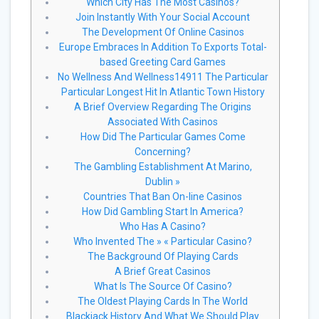
Which City Has The Most Casinos?
Join Instantly With Your Social Account
The Development Of Online Casinos
Europe Embraces In Addition To Exports Total-
based Greeting Card Games
No Wellness And Wellness14911 The Particular
Particular Longest Hit In Atlantic Town History
A Brief Overview Regarding The Origins
Associated With Casinos
How Did The Particular Games Come
Concerning?
The Gambling Establishment At Marino,
Dublin »
Countries That Ban On-line Casinos
How Did Gambling Start In America?
Who Has A Casino?
Who Invented The » « Particular Casino?
The Background Of Playing Cards
A Brief Great Casinos
What Is The Source Of Casino?
The Oldest Playing Cards In The World
Blackjack History And What We Should Play