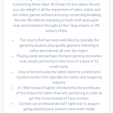
functioning these days. At Ocean On line casino Resort,
you can delight in all the enjoyment of video, stand, and
slot online games without worrying concerning breaking
the law. Woodblock stamping on both cloth and paper
was commonplace throughout the Tang empire, in 7th
century China.
The Liberty Bell has been well-liked by typically the
general populace plus quickly gained a following in
cafes and saloons all over the region.
Playing cards are perhaps the best gaming innovation
ever, simply perfection in the form of a deck of 52
credit cards.
Stay informed using the latest expertly curated and
trusted stories from typically the casino and wagering
industry.
In 1966 Howard Hughes checked into the penthouse
of the Desert Inn rather than left, preferring in order to
get the motel instead of face eviction.
Contact our professional staff right now to acquire
going planning your present next event today.