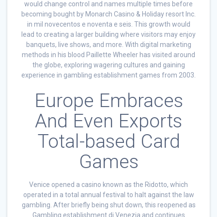
would change control and names multiple times before
becoming bought by Monarch Casino & Holiday resort Inc.
in mil novecentos e noventa e seis. This growth would
lead to creating a larger building where visitors may enjoy
banquets, live shows, and more. With digital marketing
methods in his blood Paillette Wheeler has visited around
the globe, exploring wagering cultures and gaining
experience in gambling establishment games from 2003.
Europe Embraces
And Even Exports
Total-based Card
Games
Venice opened a casino known as the Ridotto, which
operated in a total annual festival to halt against the law
gambling. After briefly being shut down, this reopened as
Gambling establishment di Venezia and continues