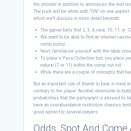
the shooter in addition to announces the end res
The puck will be white with “ON” on one aspect a
which we’ll discuss in more detail beneath.
The gamer bets that 2, 3, 4, nine, 10, 11, or 1
We want to be able to find an internet casin
comp policy.
Next, familiarize yourself with the table crew
To place a Pass Collection bet, you place your
natural (7 or 11) within the come-out roll.
While there are a couple of concepts that have
But an important rule of thumb to bear in mind w
contrary to the player. Another downside to bub
probabilities that the participant is allowed to 
have an overabundance restrictive chances limit
good option for several players.
Odds, Spot And Come 