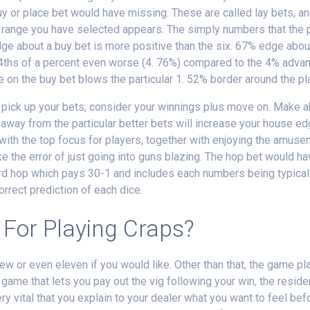
buy or place bet would have missing. These are called lay bets, 
e range you have selected appears. The simply numbers that the p
ge about a buy bet is more positive than the six. 67% edge about
3/4ths of a percent even worse (4. 76%) compared to the 4% advant
e on the buy bet blows the particular 1. 52% border around the 
s, pick up your bets, consider your winnings plus move on. Make 
way from the particular better bets will increase your house edg
ith the top focus for players, together with enjoying the amuse
 the error of just going into guns blazing. The hop bet would have
ard hop which pays 30-1 and includes each numbers being typicall
rrect prediction of each dice.
 For Playing Craps?
few or even eleven if you would like. Other than that, the game pl
game that lets you pay out the vig following your win, the resid
ery vital that you explain to your dealer what you want to feel bef