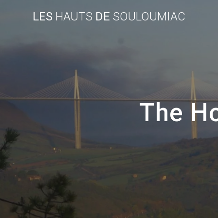
Skip
LES
HAUTS
DE
SOULOUMIAC
to
content
The Ho