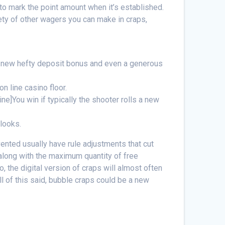
 to mark the point amount when it’s established.
iety of other wagers you can make in craps,
s a new hefty deposit bonus and even a generous
n line casino floor.
ine]You win if typically the shooter rolls a new
 looks.
vented usually have rule adjustments that cut
 along with the maximum quantity of free
o, the digital version of craps will almost often
l of this said, bubble craps could be a new