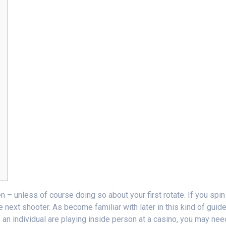
n – unless of course doing so about your first rotate. If you spin 
 next shooter. As become familiar with later in this kind of guide
f an individual are playing inside person at a casino, you may nee