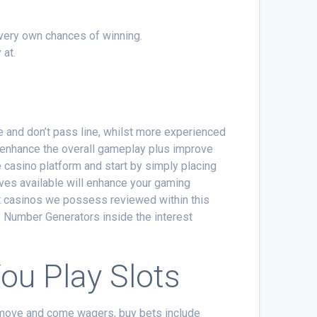
 very own chances of winning.
 at.
e and don’t pass line, whilst more experienced
n enhance the overall gameplay plus improve
 casino platform and start by simply placing
tives available will enhance your gaming
et casinos we possess reviewed within this
Number Generators inside the interest
ou Play Slots
he move and come wagers, buy bets include