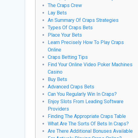
The Craps Crew
Lay Bets
An Summary Of Craps Strategies
Types Of Craps Bets
Place Your Bets
Learn Precisely How To Play Craps
Online
Craps Betting Tips
Find Your Online Video Poker Machines
Casino
Buy Bets
Advanced Craps Bets
Can You Regularly Win In Craps?
Enjoy Slots From Leading Software
Providers
Finding The Appropriate Craps Table
What Are The Sorts Of Bets In Craps?
Are There Additional Bonuses Available