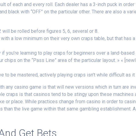
ult of each and every roll. Each dealer has a 3-inch puck in order
nd black with “OFF” on the particular other. There are also a var
2 will be rolled before figures 5, 6, several or 8.
o with a low minimum on their very own craps table, but that ha
 if you’re learning to play craps for beginners over a land-based o
 chips on the “Pass Line” area of the particular layout. » « [newl
 to be mastered, actively playing craps isn’t while difficult as it
ith any casino game is that will new versions which in turn are in
ble craps is that casinos tend to be stingy upon these machines
take or place. While practices change from casino in order to casin
s than the live game within that same gambling establishment. Al
And Get Bets