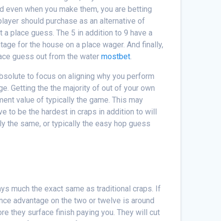
and even when you make them, you are betting
layer should purchase as an alternative of
 a place guess. The 5 in addition to 9 have a
age for the house on a place wager. And finally,
place guess out from the water
mostbet
.
absolute to focus on aligning why you perform
e. Getting the the majority of out of your own
ment value of typically the game. This may
 to be the hardest in craps in addition to will
y the same, or typically the easy hop guess
ays much the exact same as traditional craps. If
ence advantage on the two or twelve is around
ore they surface finish paying you. They will cut