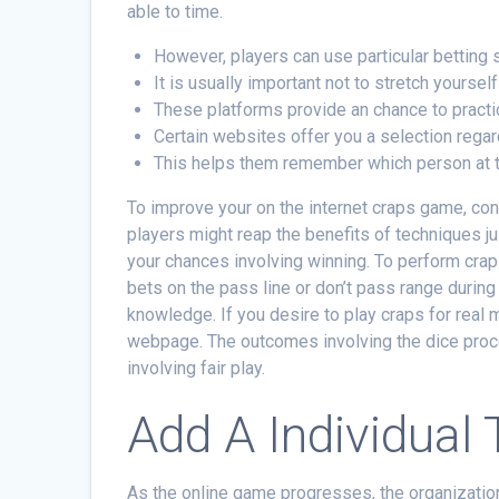
able to time.
However, players can use particular betting
It is usually important not to stretch yourself
These platforms provide an chance to practic
Certain websites offer you a selection regar
This helps them remember which person at th
To improve your on the internet craps game, con
players might reap the benefits of techniques j
your chances involving winning. To perform crap
bets on the pass line or don’t pass range during
knowledge. If you desire to play craps for rea
webpage. The outcomes involving the dice proc
involving fair play.
Add A Individual
As the online game progresses, the organization