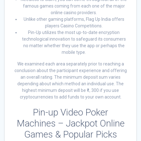
famous games coming from each one of the major
online casino providers.
Unlike other gaming platforms, Flag Up India offers
players Casino Competitions.
Pin-Up utilizes the most up-to-date encryption
technological innovation to safeguard its consumers
no matter whether they use the app or perhaps the
mobile type.
We examined each area separately prior to reaching a
conclusion about the participant experience and offering
an overall rating. The minimum deposit sum varies
depending about which method an individual use. The
highest minimum deposit will be ₹1, 300 if you use
cryptocurrencies to add funds to your own account.
Pin-up Video Poker
Machines – Jackpot Online
Games & Popular Picks