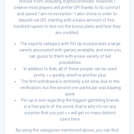
choose from, including cryptocurrencies. However, I
believe most players will prefer UPI thanks to its comfort
and speed. I am no exception—I also chose in order to
deposit via UPI, starting with a basic amount of five-
hundred rupees to test out the bonus plans and how they
are credited.
The esports category with Pin Up incorporates a large
variety associated with games available, and even you
can guess to them with a new variety of bet
possibilities.
In addition to that, all of these people can be used
pretty » « quickly, which is another plus.
The first withdrawal is definitely a bit slow, due to the
verification, but the second one particular was blazing
quick.
Pin-up is one regarding the biggest gambling brands
in a few parts of the world, that is why it’s not any
surprise that you just » « will get so many distinct
users here.
By using the categories mentioned above, you can find