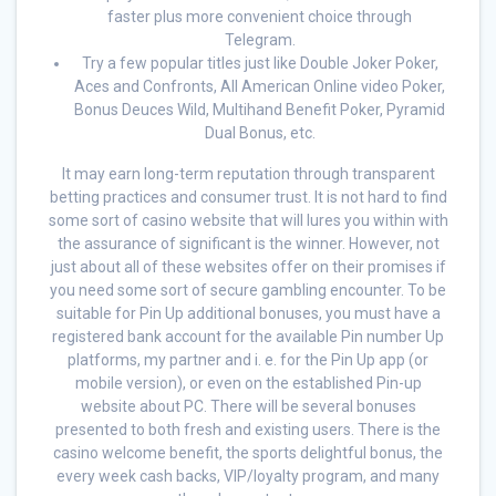
faster plus more convenient choice through
Telegram.
Try a few popular titles just like Double Joker Poker,
Aces and Confronts, All American Online video Poker,
Bonus Deuces Wild, Multihand Benefit Poker, Pyramid
Dual Bonus, etc.
It may earn long-term reputation through transparent
betting practices and consumer trust. It is not hard to find
some sort of casino website that will lures you within with
the assurance of significant is the winner. However, not
just about all of these websites offer on their promises if
you need some sort of secure gambling encounter. To be
suitable for Pin Up additional bonuses, you must have a
registered bank account for the available Pin number Up
platforms, my partner and i. e. for the Pin Up app (or
mobile version), or even on the established Pin-up
website about PC. There will be several bonuses
presented to both fresh and existing users. There is the
casino welcome benefit, the sports delightful bonus, the
every week cash backs, VIP/loyalty program, and many