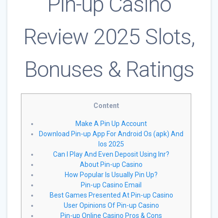
Pin-up Casino
Review 2025 Slots,
Bonuses & Ratings
Content
Make A Pin Up Account
Download Pin-up App For Android Os (apk) And
Ios 2025
Can I Play And Even Deposit Using Inr?
About Pin-up Casino
How Popular Is Usually Pin Up?
Pin-up Casino Email
Best Games Presented At Pin-up Casino
User Opinions Of Pin-up Casino
Pin-up Online Casino Pros & Cons