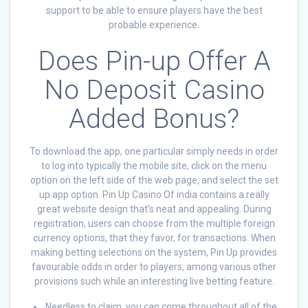
support to be able to ensure players have the best
probable experience.
Does Pin-up Offer A
No Deposit Casino
Added Bonus?
To download the app, one particular simply needs in order
to log into typically the mobile site, click on the menu
option on the left side of the web page, and select the set
up app option. Pin Up Casino Of india contains a really
great website design that’s neat and appealing. During
registration, users can choose from the multiple foreign
currency options, that they favor, for transactions. When
making betting selections on the system, Pin Up provides
favourable odds in order to players, among various other
provisions such while an interesting live betting feature.
Needless to claim, you can come throughout all of the