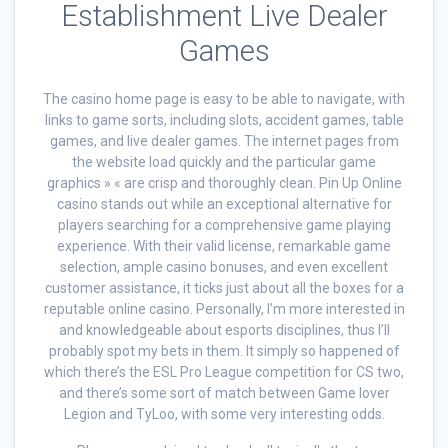
Establishment Live Dealer
Games
The casino home page is easy to be able to navigate, with
links to game sorts, including slots, accident games, table
games, and live dealer games. The internet pages from
the website load quickly and the particular game
graphics » « are crisp and thoroughly clean. Pin Up Online
casino stands out while an exceptional alternative for
players searching for a comprehensive game playing
experience. With their valid license, remarkable game
selection, ample casino bonuses, and even excellent
customer assistance, it ticks just about all the boxes for a
reputable online casino. Personally, I’m more interested in
and knowledgeable about esports disciplines, thus I’ll
probably spot my bets in them. It simply so happened of
which there’s the ESL Pro League competition for CS two,
and there’s some sort of match between Game lover
Legion and TyLoo, with some very interesting odds.