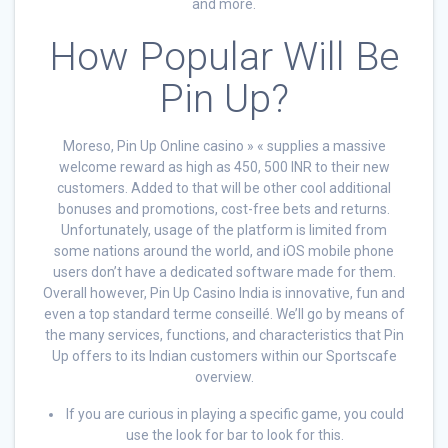
and more.
How Popular Will Be
Pin Up?
Moreso, Pin Up Online casino » « supplies a massive
welcome reward as high as 450, 500 INR to their new
customers. Added to that will be other cool additional
bonuses and promotions, cost-free bets and returns.
Unfortunately, usage of the platform is limited from
some nations around the world, and iOS mobile phone
users don’t have a dedicated software made for them.
Overall however, Pin Up Casino India is innovative, fun and
even a top standard terme conseillé. We’ll go by means of
the many services, functions, and characteristics that Pin
Up offers to its Indian customers within our Sportscafe
overview.
If you are curious in playing a specific game, you could
use the look for bar to look for this.