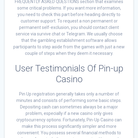
FREQUENTLY ASKED QUESTIONS section that examines
some critical problems. If you want more information,
you need to check this part before heading directly to
customer support. To request a non permanent or
permanent self-exclusion, you should contact client
service via survive chat or Telegram. We usually choose
that the gambling establishment software allows
participants to step aside from the games with just a new
couple of steps when they deem it necessary.
User Testimonials Of Pin-up
Casino
Pin Up registration generally takes only a number of
minutes and consists of performing some basic steps.
Depositing cash can sometimes always be a major
problem, especially if a new casino only gives
cryptocurrency options. Fortunately, Pin-Up Casino can
make this process significantly simpler and more
convenient. You possess several financial methods to