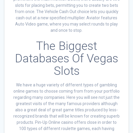
slots for placing bets, permitting you to create two bets
from once. The Vehicle Cash Out choice lets you quickly
cash out at a new specified multiplier. Aviator features
Auto Video game, where you may select rounds to play
and once to stop.
The Biggest
Databases Of Vegas
Slots
We have a huge variety of different types of gambling
online games to choose coming from from your portfolio
regarding many companies. Here you will see not just the
greatest visits of the many famous providers although
also a great deal of great game titles produced by less-
recognized brands that will be known for creating superb
products. Pin-Up Online casino offers close in order to
100 types of different roulette games, each having