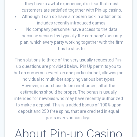
they have a awful experience, it’s clear that most
customers are satisfied together with Pin-up casino.
Although it can do have a modern look in addition to
includes recently introduced games.
No company personnel have access to the data
because secured by typically the company’s security
plan, which every party working together with the firm
has to stick to.
The solutions to three of the very usually requested Pin-
up questions are provided below. Pin Up permits you to
bet on numerous events in one particular bet, allowing an
individual to multi-bet applying various bet types.
However, in purchase to be reimbursed, all of the
estimations should be proper. The bonus is usually
intended for newbies who may have recently authorized
to make a deposit. This is a added bonus of 100% upon
deposit and 250 free spins, that are credited in equal
parts over various days.
About Pin-up Casino