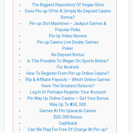
The Biggest Repository Of Vegas Slots
Does Pin-up Offer A Simply No Deposit Casino
Bonus?
Pin-up Slot Machines – Jackpot Games &
Popular Picks
Pin Up Video Review
Pin-up Casino Live Dealer Games
Poker
No Deposit Bonus
Is This Possible To Wager On Sports Below?
For Android
How To Register From Pin-up Online Casino?
Rtp & Affiliate Payouts – Which Online Games
Have The Greatest Returns?
Log In Or Perhaps Register Your Account
Pin Way Up Online Casino — Get Your Bonus
Way Up To ₹450, 000
Games At Pin Upwards Casino
$20, 000 Bonus
Cashback
Can We Play For Free Of Charge At Pin-up?