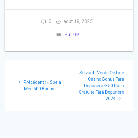
0
août 18, 2025
Pin UP
Navigation
Article
Suivant :
Verde On Line
de
suivant
Casino Bonus Fara
Article
Précédent :
« Spela
:
Depunere ⭐ 50 Rotiri
l’article
précédent
Med 500 Bonus
Gratuite Fără Depunere
:
2024