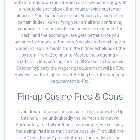
both a fantastic on the internet casino website along with
a reputable sportsbook that could provide customer
pleasure. You can acquire these Pincoins by completing
certain duties like verifying your email and confirming
your profile. These points can become exchanged for
cash, and the exchange rate gets better since you
advance by means of the tiers. You also get much better
wagering requirements from the higher echelons of the
system. From Beginner to Master, the wagering »
« criteria is 60x, coming from Thrill Seeker to Goodluck
Catcher, typically the wagering requirement will be 50x.
However, on the highest level, Betting Lord, the wagering
requirement is 40x.
Pin-up Casino Pros & Cons
If you dream of an online casino for real money, Pin Up
Casino will be undoubtedly the perfect alternative.
Fortunately, the full method is very simple, we certainly
have simplified it as much since possible. First, click the
red “Registration” press button at the leading of the