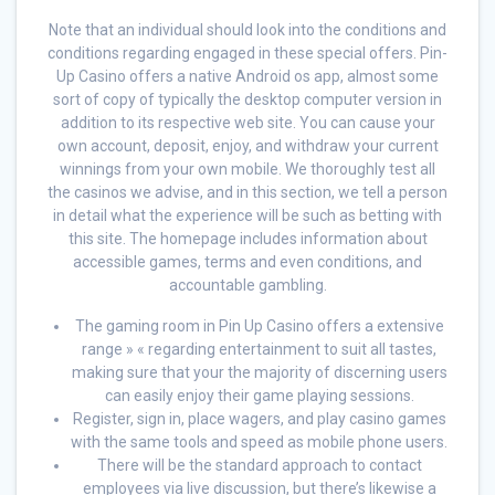
Note that an individual should look into the conditions and
conditions regarding engaged in these special offers. Pin-
Up Casino offers a native Android os app, almost some
sort of copy of typically the desktop computer version in
addition to its respective web site. You can cause your
own account, deposit, enjoy, and withdraw your current
winnings from your own mobile. We thoroughly test all
the casinos we advise, and in this section, we tell a person
in detail what the experience will be such as betting with
this site. The homepage includes information about
accessible games, terms and even conditions, and
accountable gambling.
The gaming room in Pin Up Casino offers a extensive
range » « regarding entertainment to suit all tastes,
making sure that your the majority of discerning users
can easily enjoy their game playing sessions.
Register, sign in, place wagers, and play casino games
with the same tools and speed as mobile phone users.
There will be the standard approach to contact
employees via live discussion, but there’s likewise a