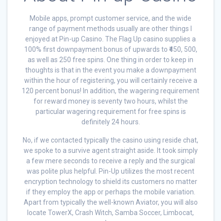
Mobile apps, prompt customer service, and the wide
range of payment methods usually are other things I
enjoyed at Pin-up Casino. The Flag Up casino supplies a
100% first downpayment bonus of upwards to ₹450, 500,
as well as 250 free spins. One thing in order to keep in
thoughts is that in the event you make a downpayment
within the hour of registering, you will certainly receive a
120 percent bonus! In addition, the wagering requirement
for reward money is seventy two hours, whilst the
particular wagering requirement for free spins is
definitely 24 hours.
No, if we contacted typically the casino using reside chat,
we spoke to a survive agent straight aside. It took simply
a few mere seconds to receive a reply and the surgical
was polite plus helpful. Pin-Up utilizes the most recent
encryption technology to shield its customers no matter
if they employ the app or perhaps the mobile variation.
Apart from typically the well-known Aviator, you will also
locate TowerX, Crash Witch, Samba Soccer, Limbocat,