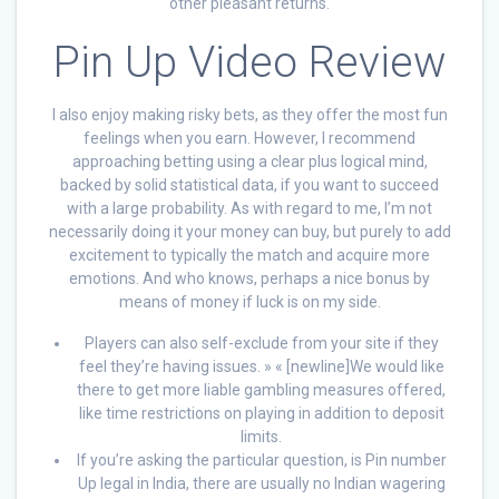
other pleasant returns.
Pin Up Video Review
I also enjoy making risky bets, as they offer the most fun
feelings when you earn. However, I recommend
approaching betting using a clear plus logical mind,
backed by solid statistical data, if you want to succeed
with a large probability. As with regard to me, I’m not
necessarily doing it your money can buy, but purely to add
excitement to typically the match and acquire more
emotions. And who knows, perhaps a nice bonus by
means of money if luck is on my side.
Players can also self-exclude from your site if they
feel they’re having issues. » « [newline]We would like
there to get more liable gambling measures offered,
like time restrictions on playing in addition to deposit
limits.
If you’re asking the particular question, is Pin number
Up legal in India, there are usually no Indian wagering