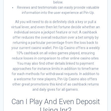
below.
Reviews and testimonials can easily provide valuable
information into the user experience at Pin-Up.
All you will need to do is definitely click a key or pull a
virtual lever, and even then let fortune decide whether an
individual secure a jackpot feature or not. A cashback
offer reduces the overall reduction over a bet simply by
returning a particular percentage from the loss back to
your current casino wallet. Pin-Up Casino offers a weekly
10% cashback on all video games played, ensuring
reduce losses in comparison to other online casino sites.
You may also find other details linked to payment
approaches for instance limits in addition to timeframe
for each methods for withdrawal requests. In addition to
a welcome for new players, Pin-Up Casino also offers
other great promotions this kind of as cashback returns
and daily gives for all gamers.
Can I Play And Even Deposit
Using Inr?