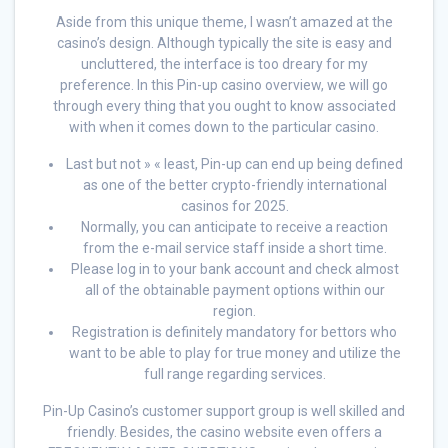
Aside from this unique theme, I wasn’t amazed at the
casino’s design. Although typically the site is easy and
uncluttered, the interface is too dreary for my
preference. In this Pin-up casino overview, we will go
through every thing that you ought to know associated
with when it comes down to the particular casino.
Last but not » « least, Pin-up can end up being defined
as one of the better crypto-friendly international
casinos for 2025.
Normally, you can anticipate to receive a reaction
from the e-mail service staff inside a short time.
Please log in to your bank account and check almost
all of the obtainable payment options within our
region.
Registration is definitely mandatory for bettors who
want to be able to play for true money and utilize the
full range regarding services.
Pin-Up Casino’s customer support group is well skilled and
friendly. Besides, the casino website even offers a