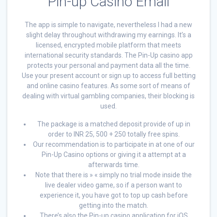
Pin-up Casino Email
The app is simple to navigate, nevertheless I had a new
slight delay throughout withdrawing my earnings. It’s a
licensed, encrypted mobile platform that meets
international security standards. The Pin-Up casino app
protects your personal and payment data all the time.
Use your present account or sign up to access full betting
and online casino features. As some sort of means of
dealing with virtual gambling companies, their blocking is
used.
The package is a matched deposit provide of up in
order to INR 25, 500 + 250 totally free spins.
Our recommendation is to participate in at one of our
Pin-Up Casino options or giving it a attempt at a
afterwards time.
Note that there is » « simply no trial mode inside the
live dealer video game, so if a person want to
experience it, you have got to top up cash before
getting into the match.
There’s also the Pin-up casino application for iOS