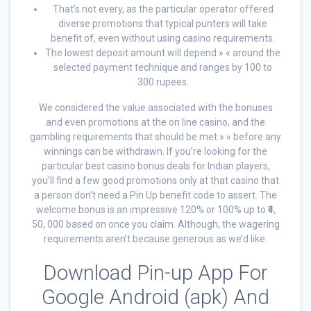
That’s not every, as the particular operator offered
diverse promotions that typical punters will take
benefit of, even without using casino requirements.
The lowest deposit amount will depend » « around the
selected payment technique and ranges by 100 to
300 rupees.
We considered the value associated with the bonuses
and even promotions at the on line casino, and the
gambling requirements that should be met » « before any
winnings can be withdrawn. If you’re looking for the
particular best casino bonus deals for Indian players,
you’ll find a few good promotions only at that casino that
a person don’t need a Pin Up benefit code to assert. The
welcome bonus is an impressive 120% or 100% up to ₹4,
50, 000 based on once you claim. Although, the wagering
requirements aren’t because generous as we’d like.
Download Pin-up App For
Google Android (apk) And