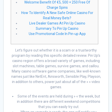
Welcome Benefit Of €5, 500 + 250 Free Of
Charge Spins
How To Identify A New Safe Online Casino For
Real Money Bets?
Live Dealer Games At Pin Up Casino
Summary To Pin Up Casino
Use Promotional Code In Pin-up App
Let’s figure out whether it is a scam or a trustworthy
program by reading this specific detailed review. Pin Up’s
casino region offers a broad variety of games, including
slot machines, table games, survive games, and caillou.
Many casino software game companies, like well-known
names just like NetEnt, Ainsworth, Sensible Play, Playson,
in addition to others, power just about all of the » « video
games.
Some of the events are held during » « the week, but
in addition there are different weekend competitions
that you can easily try out.
When an upgrade is ready, the app will notify you