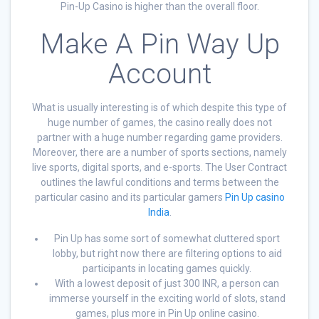
Pin-Up Casino is higher than the overall floor.
Make A Pin Way Up
Account
What is usually interesting is of which despite this type of
huge number of games, the casino really does not
partner with a huge number regarding game providers.
Moreover, there are a number of sports sections, namely
live sports, digital sports, and e-sports. The User Contract
outlines the lawful conditions and terms between the
particular casino and its particular gamers
Pin Up casino
India
.
Pin Up has some sort of somewhat cluttered sport
lobby, but right now there are filtering options to aid
participants in locating games quickly.
With a lowest deposit of just 300 INR, a person can
immerse yourself in the exciting world of slots, stand
games, plus more in Pin Up online casino.