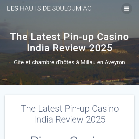
Skip
LES
HAUTS
DE
SOULOUMIAC
to
content
The Latest Pin-up Casino
India Review 2025
Gite et chambre d'hôtes à Millau en Aveyron
The Latest Pin-up Casino
India Review 2025