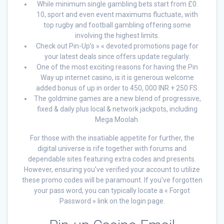
While minimum single gambling bets start from £0.
10, sport and even event maximums fluctuate, with
top rugby and football gambling offering some
involving the highest limits.
Check out Pin-Up’s » « devoted promotions page for
your latest deals since offers update regularly.
One of the most exciting reasons for having the Pin
Way up internet casino, is it is generous welcome
added bonus of up in order to 450, 000 INR + 250 FS.
The goldmine games are a new blend of progressive,
fixed & daily plus local & network jackpots, including
Mega Moolah.
For those with the insatiable appetite for further, the
digital universe is rife together with forums and
dependable sites featuring extra codes and presents.
However, ensuring you’ve verified your account to utilize
these promo codes will be paramount. If you’ve forgotten
your pass word, you can typically locate a « Forgot
Password » link on the login page.