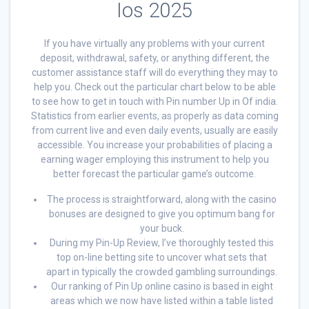
Ios 2025
If you have virtually any problems with your current
deposit, withdrawal, safety, or anything different, the
customer assistance staff will do everything they may to
help you. Check out the particular chart below to be able
to see how to get in touch with Pin number Up in Of india.
Statistics from earlier events, as properly as data coming
from current live and even daily events, usually are easily
accessible. You increase your probabilities of placing a
earning wager employing this instrument to help you
better forecast the particular game’s outcome.
The process is straightforward, along with the casino
bonuses are designed to give you optimum bang for
your buck.
During my Pin-Up Review, I’ve thoroughly tested this
top on-line betting site to uncover what sets that
apart in typically the crowded gambling surroundings.
Our ranking of Pin Up online casino is based in eight
areas which we now have listed within a table listed