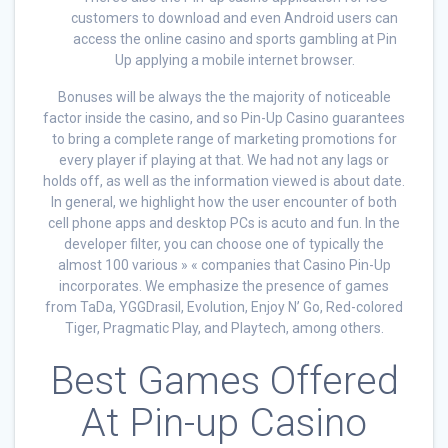
customers to download and even Android users can
access the online casino and sports gambling at Pin
Up applying a mobile internet browser.
Bonuses will be always the the majority of noticeable
factor inside the casino, and so Pin-Up Casino guarantees
to bring a complete range of marketing promotions for
every player if playing at that. We had not any lags or
holds off, as well as the information viewed is about date.
In general, we highlight how the user encounter of both
cell phone apps and desktop PCs is acuto and fun. In the
developer filter, you can choose one of typically the
almost 100 various » « companies that Casino Pin-Up
incorporates. We emphasize the presence of games
from TaDa, YGGDrasil, Evolution, Enjoy N’ Go, Red-colored
Tiger, Pragmatic Play, and Playtech, among others.
Best Games Offered
At Pin-up Casino