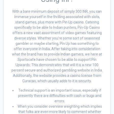
With a bare minimum deposit of simply 300 INR, you can
immerse yourself in the thrilling associated with slots,
stand games, plus more with Pin Up casino. Catering
specifically to be able to Indian punters, Pin-Up Casino
offers a new vast assortment of video games featuring
diverse styles. Whether you’re some sort of seasoned
gambler or maybe starting, Pin Up has something to
offer everyone in India. After taking into consideration
what the brand has to provide Indian gamers, we here at
Sportscafe have chosen to be able to support Pin
Upwards. This demonstrates that will it is a new 100
percent secure and authorized gambling website in India.
Additionally, the website provides a casino license from
Curacao, which usually adds to it is security.
Technical support is an important issue, especially if
presently there are difficulties with cash or bugs and
errors.
When you consider overview weighting which implies
that folks are even more likely to comment whether