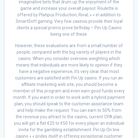
imaginative bets that drum up the enjoyment of the
game and increase your overall payout. Roulette is
offered by Platipus Production, Rival, » « in addition to
SmartSoft gaming. Very few casinos provide their loyal
clients a special promo prove birthday – Pin-Up Casino
being one of these.
However, these evaluations are from a small number of
people, compared with the big variety of players in the
casino. When you consider overview weighting which
means that individuals are more likely to opinion if they
have a negative experience, it’s very clear that most
customers are satisfied with Pin Up casino. If you run an
affiliate marketing web site, you should become a
member of this program and even earn good funds every
month. If you want in order to work with a hybrid payment
plan, you should speak to the customer assistance team
and help make the request. You can earn to 50% from
the revenue you attract to the casino, current CPA plan,
you will get a flat €25 to €50 for every player an individual
invite for the gambling establishment. Pin Up On line
casino » « prides itself in offering exceptional customer