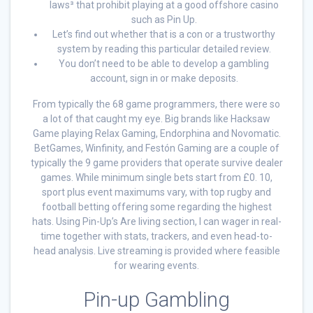
laws³ that prohibit playing at a good offshore casino
such as Pin Up.
Let’s find out whether that is a con or a trustworthy
system by reading this particular detailed review.
You don’t need to be able to develop a gambling
account, sign in or make deposits.
From typically the 68 game programmers, there were so
a lot of that caught my eye. Big brands like Hacksaw
Game playing Relax Gaming, Endorphina and Novomatic.
BetGames, Winfinity, and Festón Gaming are a couple of
typically the 9 game providers that operate survive dealer
games. While minimum single bets start from £0. 10,
sport plus event maximums vary, with top rugby and
football betting offering some regarding the highest
hats. Using Pin-Up’s Are living section, I can wager in real-
time together with stats, trackers, and even head-to-
head analysis. Live streaming is provided where feasible
for wearing events.
Pin-up Gambling