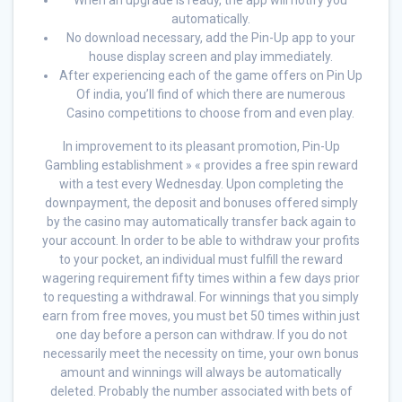
automatically.
No download necessary, add the Pin-Up app to your
house display screen and play immediately.
After experiencing each of the game offers on Pin Up
Of india, you’ll find of which there are numerous
Casino competitions to choose from and even play.
In improvement to its pleasant promotion, Pin-Up
Gambling establishment » « provides a free spin reward
with a test every Wednesday. Upon completing the
downpayment, the deposit and bonuses offered simply
by the casino may automatically transfer back again to
your account. In order to be able to withdraw your profits
to your pocket, an individual must fulfill the reward
wagering requirement fifty times within a few days prior
to requesting a withdrawal. For winnings that you simply
earn from free moves, you must bet 50 times within just
one day before a person can withdraw. If you do not
necessarily meet the necessity on time, your own bonus
amount and winnings will always be automatically
deleted. Probably the number associated with bets of