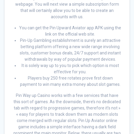
webpage. You will next view a simple subscription form
that will certainly allow you to be able to create an
accounts with us.
You can get the Pin Upward Aviator app APK using the
link on the official web site.
Pin-Up Gambling establishment is surely an attractive
betting platform offering a new wide range involving
slots, customer bonus deals, 24/7 support and instant
withdrawals by way of popular payment devices.
It is solely way up to you to pick which option is most
effective for you.
Players buy 250 free rotates prove first down
payment to win many extra money about slot games.
Pin Way up Casino works with a few services that have
this sort of games. As the downside, there’s no dedicated
tab with regard to progressive games, therefore it’s not »
« easy for players to track down them as modern slots
come merged with regular slots. Pin Up Aviator online
game includes a simple interface having a dark field
prominent the main monitor. Below, there usually are two