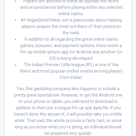
Players are advised to check all typically the terms
and circumstances before playing within any selected
online casino.
At VegasSlotsOnline, we’re passionate about helping
players acquire the most out there of their period on
the reels.
In addition to all regarding the great online casino
games, bonuses, and payment options, there exists a
Pin-up mobile iphone app for Android and another for
iOS is being developed.
The Indian Premier Little league (IPL) is one of the
finest and most popular cricket events among players
from Indian.
Yes, this gambling company also happens to include a
pretty great sportsbook. However, to get the Android one
on your phone or tablet, you will need to download in
addition to then use a unique Pin-up apk data file. If you
haven’t done this ahead of, it will possibly take you a little
while. That said, the whole process is fairly fast, so since
long as you know what you’re doing, an individual should
be prepared very quickly.