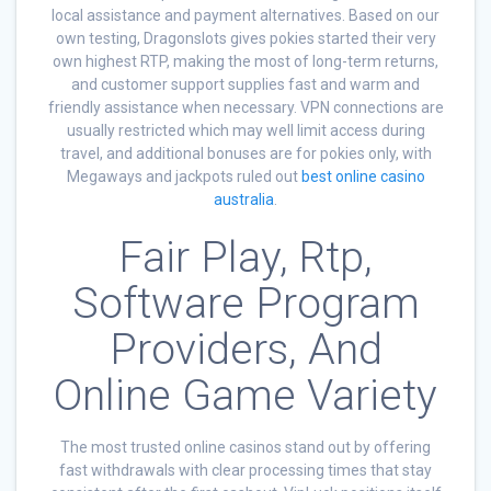
local assistance and payment alternatives. Based on our
own testing, Dragonslots gives pokies started their very
own highest RTP, making the most of long-term returns,
and customer support supplies fast and warm and
friendly assistance when necessary. VPN connections are
usually restricted which may well limit access during
travel, and additional bonuses are for pokies only, with
Megaways and jackpots ruled out
best online casino
australia
.
Fair Play, Rtp,
Software Program
Providers, And
Online Game Variety
The most trusted online casinos stand out by offering
fast withdrawals with clear processing times that stay