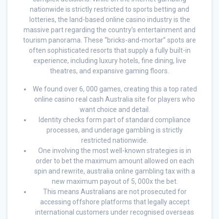
nationwide is strictly restricted to sports betting and
lotteries, the land-based online casino industry is the
massive part regarding the country’s entertainment and
tourism panorama. These “bricks-and-mortar” spots are
often sophisticated resorts that supply a fully built-in
experience, including luxury hotels, fine dining, live
theatres, and expansive gaming floors.
We found over 6, 000 games, creating this a top rated
online casino real cash Australia site for players who
want choice and detail.
Identity checks form part of standard compliance
processes, and underage gambling is strictly
restricted nationwide.
One involving the most well-known strategies is in
order to bet the maximum amount allowed on each
spin and rewrite, australia online gambling tax with a
new maximum payout of 5, 000x the bet.
This means Australians are not prosecuted for
accessing offshore platforms that legally accept
international customers under recognised overseas