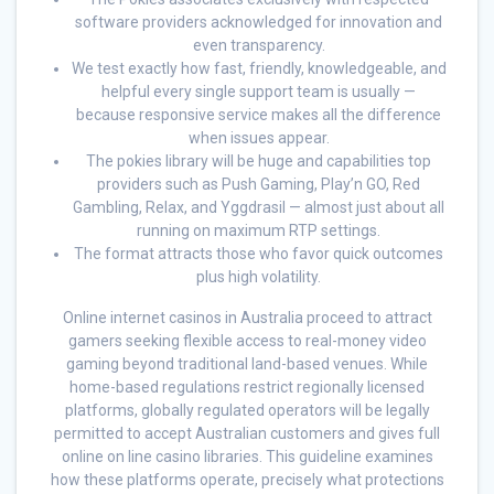
software providers acknowledged for innovation and
even transparency.
We test exactly how fast, friendly, knowledgeable, and
helpful every single support team is usually —
because responsive service makes all the difference
when issues appear.
The pokies library will be huge and capabilities top
providers such as Push Gaming, Play’n GO, Red
Gambling, Relax, and Yggdrasil — almost just about all
running on maximum RTP settings.
The format attracts those who favor quick outcomes
plus high volatility.
Online internet casinos in Australia proceed to attract
gamers seeking flexible access to real-money video
gaming beyond traditional land-based venues. While
home-based regulations restrict regionally licensed
platforms, globally regulated operators will be legally
permitted to accept Australian customers and gives full
online on line casino libraries. This guideline examines
how these platforms operate, precisely what protections