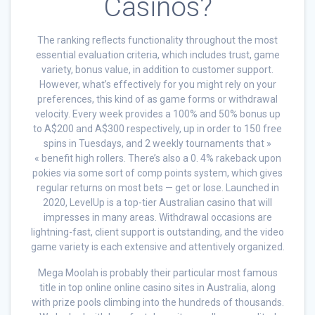
Casinos?
The ranking reflects functionality throughout the most
essential evaluation criteria, which includes trust, game
variety, bonus value, in addition to customer support.
However, what’s effectively for you might rely on your
preferences, this kind of as game forms or withdrawal
velocity. Every week provides a 100% and 50% bonus up
to A$200 and A$300 respectively, up in order to 150 free
spins in Tuesdays, and 2 weekly tournaments that »
« benefit high rollers. There’s also a 0. 4% rakeback upon
pokies via some sort of comp points system, which gives
regular returns on most bets — get or lose. Launched in
2020, LevelUp is a top-tier Australian casino that will
impresses in many areas. Withdrawal occasions are
lightning-fast, client support is outstanding, and the video
game variety is each extensive and attentively organized.
Mega Moolah is probably their particular most famous
title in top online online casino sites in Australia, along
with prize pools climbing into the hundreds of thousands.