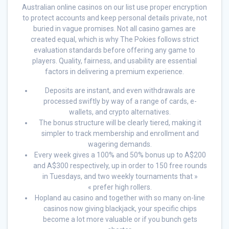
Australian online casinos on our list use proper encryption
to protect accounts and keep personal details private, not
buried in vague promises. Not all casino games are
created equal, which is why The Pokies follows strict
evaluation standards before offering any game to
players. Quality, fairness, and usability are essential
factors in delivering a premium experience.
Deposits are instant, and even withdrawals are
processed swiftly by way of a range of cards, e-
wallets, and crypto alternatives.
The bonus structure will be clearly tiered, making it
simpler to track membership and enrollment and
wagering demands.
Every week gives a 100% and 50% bonus up to A$200
and A$300 respectively, up in order to 150 free rounds
in Tuesdays, and two weekly tournaments that »
« prefer high rollers.
Hopland au casino and together with so many on-line
casinos now giving blackjack, your specific chips
become a lot more valuable or if you bunch gets