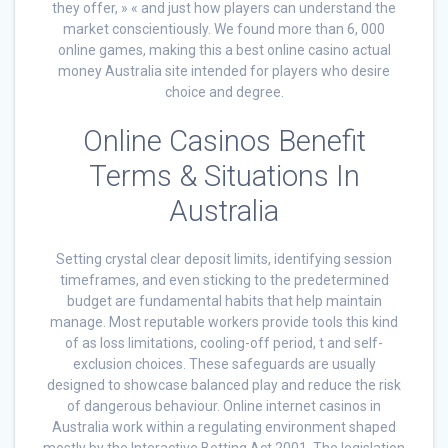
they offer, » « and just how players can understand the
market conscientiously. We found more than 6, 000
online games, making this a best online casino actual
money Australia site intended for players who desire
choice and degree.
Online Casinos Benefit
Terms & Situations In
Australia
Setting crystal clear deposit limits, identifying session
timeframes, and even sticking to the predetermined
budget are fundamental habits that help maintain
manage. Most reputable workers provide tools this kind
of as loss limitations, cooling-off period, t and self-
exclusion choices. These safeguards are usually
designed to showcase balanced play and reduce the risk
of dangerous behaviour. Online internet casinos in
Australia work within a regulating environment shaped
mostly by the Interactive Betting Act 2001. The legislation