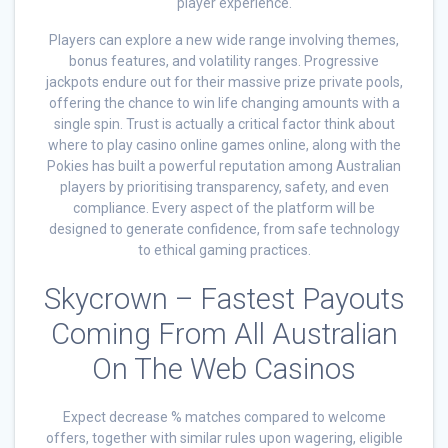
player experience.
Players can explore a new wide range involving themes,
bonus features, and volatility ranges. Progressive
jackpots endure out for their massive prize private pools,
offering the chance to win life changing amounts with a
single spin. Trust is actually a critical factor think about
where to play casino online games online, along with the
Pokies has built a powerful reputation among Australian
players by prioritising transparency, safety, and even
compliance. Every aspect of the platform will be
designed to generate confidence, from safe technology
to ethical gaming practices.
Skycrown – Fastest Payouts
Coming From All Australian
On The Web Casinos
Expect decrease % matches compared to welcome
offers, together with similar rules upon wagering, eligible