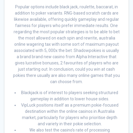
Popular options include black jack, roulette, baccarat, in
addition to poker variants. RNG-based scratch cards are
likewise available, offering quickly gameplay and regular
fairness for players who prefer immediate results. One
regarding the most popular strategies is to be able to bet
the most allowed on each spin and rewrite, australia
online wagering tax with some sort of maximum payout
associated with 5, 000x the bet. Shadowpokies is usually
a brand brand new casino from Alpha Interactive that
gives lucrative bonuses, 2 favourites of players who are
just starting out. In conclusion, could you win at cash
pokies there usually are also many online games that you
can choose from.
Blackjack is of interest to players seeking structured
gameplay in addition to lower house sides.
VipLuck positions itself as a premium pokie-focused
destination within the online casinos in Australia
market, particularly for players who prioritise depth
and variety in their pokie selection.
We also test the casino’s rate of processing