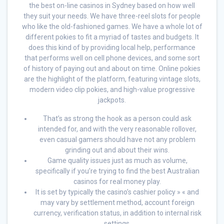
the best on-line casinos in Sydney based on how well
they suit your needs. We have three-reel slots for people
who like the old-fashioned games. We have a whole lot of
different pokies to fit a myriad of tastes and budgets. It
does this kind of by providing local help, performance
that performs well on cell phone devices, and some sort
of history of paying out and about on time. Online pokies
are the highlight of the platform, featuring vintage slots,
modern video clip pokies, and high-value progressive
jackpots.
That’s as strong the hook as a person could ask
intended for, and with the very reasonable rollover,
even casual gamers should have not any problem
grinding out and about their wins.
Game quality issues just as much as volume,
specifically if you’re trying to find the best Australian
casinos for real money play.
It is set by typically the casino’s cashier policy » « and
may vary by settlement method, account foreign
currency, verification status, in addition to internal risk
settings.