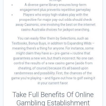
A diverse game library ensures long-term
engagement plus prevents repetitive gameplay.
Players who enjoy high-stakes play with the
prospective for major pay-out odds should check
away Casinonic, one involving the best on the internet
casino Australia choices for jackpot searching.
You can easily filter them by Selections, such as
Textbooks, Bonus Buys, in addition to Expanding Wilds –
meaning there’s a thing for anyone. For instance, some
might claim they have a « pre-game » routine that
guarantees a new win, but that’s incorrect. No one can
control the results of a new casino game (aside from
cheating, of course) because it’s all based upon
randomness and possibility. First, the chances of the
game you’re playing – and figure out how to golf swing it
in your current favor.
Take Full Benefits Of Online
Gambling Establishment