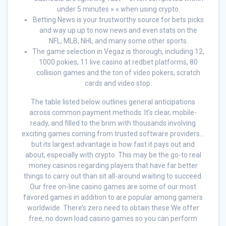
under 5 minutes » « when using crypto.
Betting News is your trustworthy source for bets picks
and way up up to now news and even stats on the
NFL, MLB, NHL and many some other sports.
The game selection in Vegaz is thorough, including 12,
1000 pokies, 11 live casino at redbet platforms, 80
collision games and the ton of video pokers, scratch
cards and video stop.
The table listed below outlines general anticipations
across common payment methods. It’s clear, mobile-
ready, and filled to the brim with thousands involving
exciting games coming from trusted software providers…
but its largest advantage is how fast it pays out and
about, especially with crypto. This may be the go-to real
money casinos regarding players that have far better
things to carry out than sit all-around waiting to succeed.
Our free on-line casino games are some of our most
favored games in addition to are popular among gamers
worldwide. There’s zero need to obtain these We offer
free, no down load casino games so you can perform