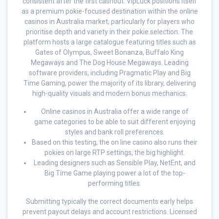
consistent after the first cashout. VipLuck positions itself
as a premium pokie-focused destination within the online
casinos in Australia market, particularly for players who
prioritise depth and variety in their pokie selection. The
platform hosts a large catalogue featuring titles such as
Gates of Olympus, Sweet Bonanza, Buffalo King
Megaways and The Dog House Megaways. Leading
software providers, including Pragmatic Play and Big
Time Gaming, power the majority of its library, delivering
high-quality visuals and modern bonus mechanics.
Online casinos in Australia offer a wide range of
game categories to be able to suit different enjoying
styles and bank roll preferences.
Based on this testing, the on line casino also runs their
pokies on large RTP settings, the big highlight.
Leading designers such as Sensible Play, NetEnt, and
Big Time Game playing power a lot of the top-
performing titles.
Submitting typically the correct documents early helps
prevent payout delays and account restrictions. Licensed