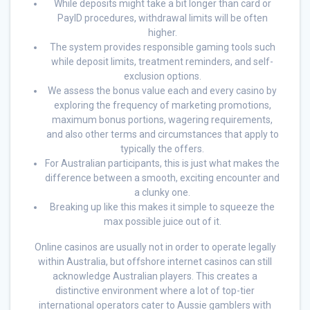
While deposits might take a bit longer than card or
PayID procedures, withdrawal limits will be often
higher.
The system provides responsible gaming tools such
while deposit limits, treatment reminders, and self-
exclusion options.
We assess the bonus value each and every casino by
exploring the frequency of marketing promotions,
maximum bonus portions, wagering requirements,
and also other terms and circumstances that apply to
typically the offers.
For Australian participants, this is just what makes the
difference between a smooth, exciting encounter and
a clunky one.
Breaking up like this makes it simple to squeeze the
max possible juice out of it.
Online casinos are usually not in order to operate legally
within Australia, but offshore internet casinos can still
acknowledge Australian players. This creates a
distinctive environment where a lot of top-tier
international operators cater to Aussie gamblers with