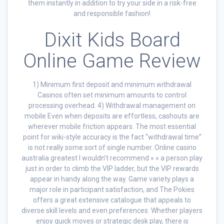
them instantly in addition to try your side in a risk-free
and responsible fashion!
Dixit Kids Board
Online Game Review
1) Minimum first deposit and minimum withdrawal
Casinos often set minimum amounts to control
processing overhead. 4) Withdrawal management on
mobile Even when deposits are effortless, cashouts are
wherever mobile friction appears. The most essential
point for wiki-style accuracy is the fact “withdrawal time”
is not really some sort of single number. Online casino
australia greatest I wouldn’t recommend » « a person play
just in order to climb the VIP ladder, but the VIP rewards
appear in handy along the way. Game variety plays a
major role in participant satisfaction, and The Pokies
offers a great extensive catalogue that appeals to
diverse skill levels and even preferences. Whether players
enjoy quick moves or strategic desk play, there is