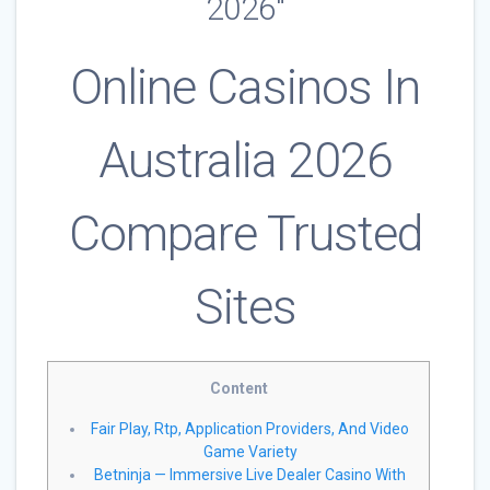
2026″
Online Casinos In
Australia 2026
Compare Trusted
Sites
Content
Fair Play, Rtp, Application Providers, And Video
Game Variety
Betninja — Immersive Live Dealer Casino With