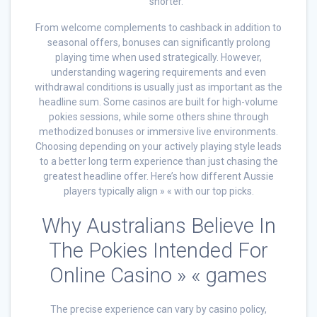
shorter.
From welcome complements to cashback in addition to
seasonal offers, bonuses can significantly prolong
playing time when used strategically. However,
understanding wagering requirements and even
withdrawal conditions is usually just as important as the
headline sum. Some casinos are built for high-volume
pokies sessions, while some others shine through
methodized bonuses or immersive live environments.
Choosing depending on your actively playing style leads
to a better long term experience than just chasing the
greatest headline offer. Here’s how different Aussie
players typically align » « with our top picks.
Why Australians Believe In
The Pokies Intended For
Online Casino » « games
The precise experience can vary by casino policy,