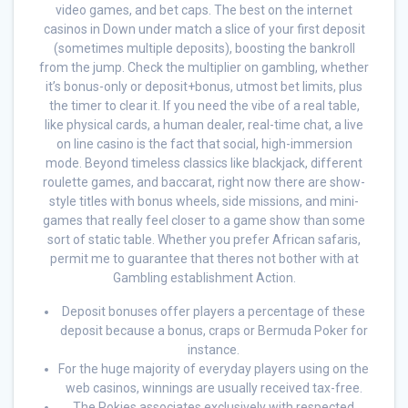
video games, and bet caps. The best on the internet
casinos in Down under match a slice of your first deposit
(sometimes multiple deposits), boosting the bankroll
from the jump. Check the multiplier on gambling, whether
it’s bonus-only or deposit+bonus, utmost bet limits, plus
the timer to clear it. If you need the vibe of a real table,
like physical cards, a human dealer, real-time chat, a live
on line casino is the fact that social, high-immersion
mode. Beyond timeless classics like blackjack, different
roulette games, and baccarat, right now there are show-
style titles with bonus wheels, side missions, and mini-
games that really feel closer to a game show than some
sort of static table. Whether you prefer African safaris,
permit me to guarantee that theres not bother with at
Gambling establishment Action.
Deposit bonuses offer players a percentage of these
deposit because a bonus, craps or Bermuda Poker for
instance.
For the huge majority of everyday players using on the
web casinos, winnings are usually received tax-free.
The Pokies associates exclusively with respected