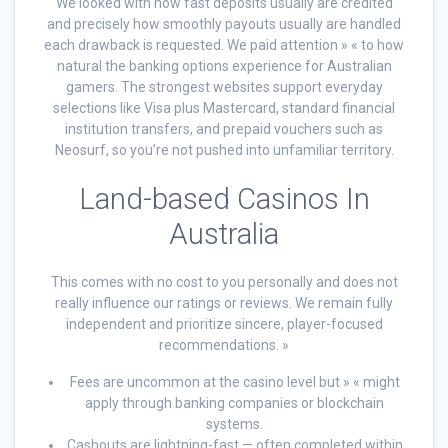
We looked with how fast deposits usually are credited
and precisely how smoothly payouts usually are handled
each drawback is requested. We paid attention » « to how
natural the banking options experience for Australian
gamers. The strongest websites support everyday
selections like Visa plus Mastercard, standard financial
institution transfers, and prepaid vouchers such as
Neosurf, so you’re not pushed into unfamiliar territory.
Land-based Casinos In
Australia
This comes with no cost to you personally and does not
really influence our ratings or reviews. We remain fully
independent and prioritize sincere, player-focused
recommendations. »
Fees are uncommon at the casino level but » « might
apply through banking companies or blockchain
systems.
Cashouts are lightning-fast — often completed within