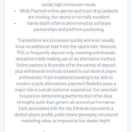
social, high-immersion mode.
While Playtech online games and must-drop jackpots
are missing, the variety is normally excellent.
Game depth often is determined by software
partnerships and platform positioning.
Transactions are processed quickly and even usually
incur no additional fees from the casino side. However,
POLi is frequently deposit-only, meaning withdrawals
should be made making use of an alternative method.
Online casinos in Australia offer the variety of deposit
plus withdrawal methods created to suit distinct player
preferences. From traditional banking to be able to
modern crypto alternatives, payment flexibility plays a
major role in overall customer experience. Our selection
focused on determining platforms that offer clear
strengths quite than generic all-around performance.
Each associated with the top 3 brands represents a
distinct player profile, pokie-heavy gameplay, structured
marketing value, or impressive live-dealer depth.