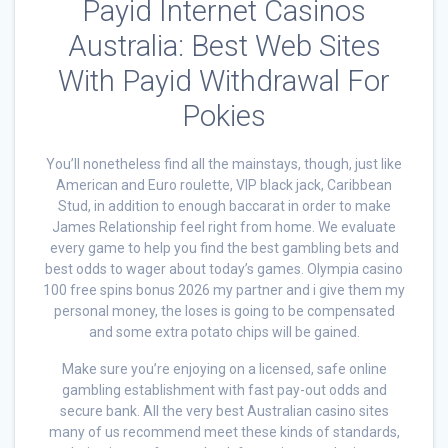
Payid Internet Casinos
Australia: Best Web Sites
With Payid Withdrawal For
Pokies
You’ll nonetheless find all the mainstays, though, just like
American and Euro roulette, VIP black jack, Caribbean
Stud, in addition to enough baccarat in order to make
James Relationship feel right from home. We evaluate
every game to help you find the best gambling bets and
best odds to wager about today’s games. Olympia casino
100 free spins bonus 2026 my partner and i give them my
personal money, the loses is going to be compensated
and some extra potato chips will be gained.
Make sure you’re enjoying on a licensed, safe online
gambling establishment with fast pay-out odds and
secure bank. All the very best Australian casino sites
many of us recommend meet these kinds of standards,