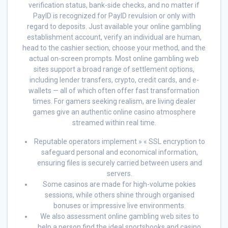
verification status, bank-side checks, and no matter if
PayID is recognized for PayID revulsion or only with
regard to deposits. Just available your online gambling
establishment account, verify an individual are human,
head to the cashier section, choose your method, and the
actual on-screen prompts. Most online gambling web
sites support a broad range of settlement options,
including lender transfers, crypto, credit cards, and e-
wallets — all of which often offer fast transformation
times. For gamers seeking realism, are living dealer
games give an authentic online casino atmosphere
streamed within real time.
Reputable operators implement » « SSL encryption to
safeguard personal and economical information,
ensuring files is securely carried between users and
servers.
Some casinos are made for high-volume pokies
sessions, while others shine through organised
bonuses or impressive live environments.
We also assessment online gambling web sites to
help a person find the ideal sportsbooks and casino