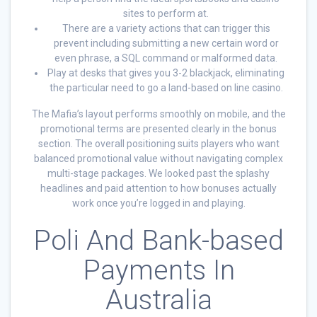
sites to perform at.
There are a variety actions that can trigger this
prevent including submitting a new certain word or
even phrase, a SQL command or malformed data.
Play at desks that gives you 3-2 blackjack, eliminating
the particular need to go a land-based on line casino.
The Mafia’s layout performs smoothly on mobile, and the
promotional terms are presented clearly in the bonus
section. The overall positioning suits players who want
balanced promotional value without navigating complex
multi-stage packages. We looked past the splashy
headlines and paid attention to how bonuses actually
work once you’re logged in and playing.
Poli And Bank-based
Payments In
Australia