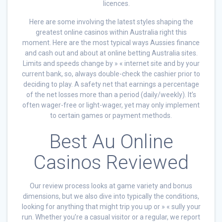
licences.
Here are some involving the latest styles shaping the
greatest online casinos within Australia right this
moment. Here are the most typical ways Aussies finance
and cash out and about at online betting Australia sites.
Limits and speeds change by » « internet site and by your
current bank, so, always double-check the cashier prior to
deciding to play. A safety net that earnings a percentage
of the net losses more than a period (daily/weekly). It’s
often wager-free or light-wager, yet may only implement
to certain games or payment methods.
Best Au Online
Casinos Reviewed
Our review process looks at game variety and bonus
dimensions, but we also dive into typically the conditions,
looking for anything that might trip you up or » « sully your
run. Whether you’re a casual visitor or a regular, we report