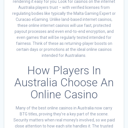
rendering it easy for you. Look for casinos on the internet
Australia players trust – with verified licenses from
regulating bodies like typically the Malta Gaming Expert or
Curacao eGaming. Unlike land-based internet casinos,
these online internet casinos will use fast, protected
payout processes and even end-to-end encryption, and
even games that will be regularly tested intended for
fairness. Think of these as returning-player boosts on
certain days or promotions at the ideal online casinos
intended for Australians.
How Players In
Australia Choose An
Online Casino
Many of the best online casinos in Australia now carry
BTG titles, proving they’re a key part of the scene.
Security matters when real money’s involved, so we paid
close attention to how each site handles it. The trusted