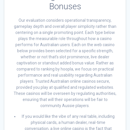
Bonuses
Our evaluation considers operational transparency,
gameplay depth and overall player simplicity rather than
centering on a single promoting point. Each type below
plays the measurable role throughout how a casino
performs for Australian users. Each on the web casino
below provides been selected for a specific strength,
whether or not that’s slot prominence, live dealer
captivation or standout added bonus value. Rather as
compared to ranking by hoopla, we focus on practical
performance and real usability regarding Australian
players. Trusted Australian online casinos secure,
provided you play at qualified and regulated websites.
These casinos will be overseen by regulating authorities,
ensuring that will their operations will be fair to
community Aussie players.
If you would like the vibe of any real table, including
physical cards, a human dealer, real-time
conversation, a live online casino is the fact that