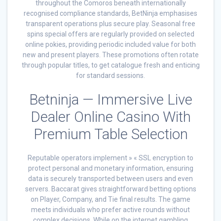
throughout the Comoros beneath internationally
recognised compliance standards, BetNinja emphasises
transparent operations plus secure play. Seasonal free
spins special offers are regularly provided on selected
online pokies, providing periodic included value for both
new and present players. These promotions often rotate
through popular titles, to get catalogue fresh and enticing
for standard sessions.
Betninja — Immersive Live
Dealer Online Casino With
Premium Table Selection
Reputable operators implement » « SSL encryption to
protect personal and monetary information, ensuring
data is securely transported between users and even
servers. Baccarat gives straightforward betting options
on Player, Company, and Tie final results. The game
meets individuals who prefer active rounds without
complex decisions. While on the internet gambling