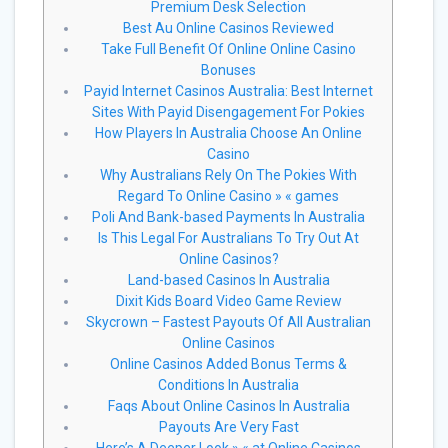
Premium Desk Selection
Best Au Online Casinos Reviewed
Take Full Benefit Of Online Online Casino
Bonuses
Payid Internet Casinos Australia: Best Internet
Sites With Payid Disengagement For Pokies
How Players In Australia Choose An Online
Casino
Why Australians Rely On The Pokies With
Regard To Online Casino » « games
Poli And Bank-based Payments In Australia
Is This Legal For Australians To Try Out At
Online Casinos?
Land-based Casinos In Australia
Dixit Kids Board Video Game Review
Skycrown – Fastest Payouts Of All Australian
Online Casinos
Online Casinos Added Bonus Terms &
Conditions In Australia
Faqs About Online Casinos In Australia
Payouts Are Very Fast
Here’s A Deeper Look » « at Online Casinos