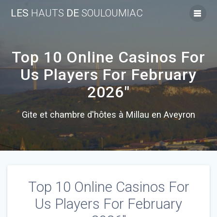
Skip
LES
HAUTS
DE
SOULOUMIAC
to
content
Top 10 Online Casinos For
Us Players For February
2026″
Gite et chambre d'hôtes à Millau en Aveyron
Top 10 Online Casinos For
Us Players For February