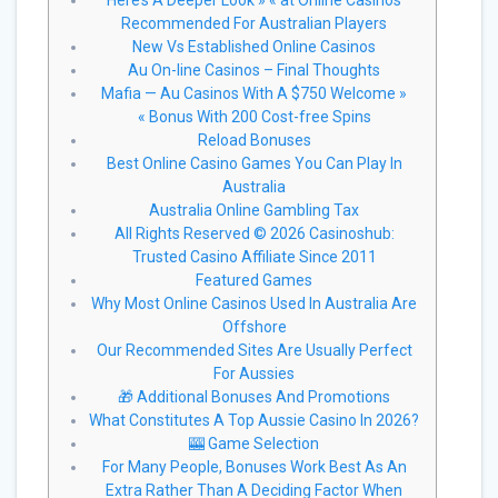
Recommended For Australian Players
New Vs Established Online Casinos
Au On-line Casinos – Final Thoughts
Mafia — Au Casinos With A $750 Welcome »
« Bonus With 200 Cost-free Spins
Reload Bonuses
Best Online Casino Games You Can Play In
Australia
Australia Online Gambling Tax
All Rights Reserved © 2026 Casinoshub:
Trusted Casino Affiliate Since 2011
Featured Games
Why Most Online Casinos Used In Australia Are
Offshore
Our Recommended Sites Are Usually Perfect
For Aussies
🎁 Additional Bonuses And Promotions
What Constitutes A Top Aussie Casino In 2026?
🎰 Game Selection
For Many People, Bonuses Work Best As An
Extra Rather Than A Deciding Factor When