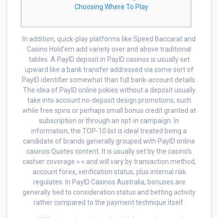
Choosing Where To Play
In addition, quick-play platforms like Speed Baccarat and
Casino Hold’em add variety over and above traditional
tables. A PayID deposit in PayID casinos is usually set
upward like a bank transfer addressed via some sort of
PayID identifier somewhat than full bank-account details.
The idea of PayID online pokies without a deposit usually
take into account no-deposit design promotions, such
while free spins or perhaps small bonus credit granted at
subscription or through an opt-in campaign. In
information, the TOP-10 list is ideal treated being a
candidate of brands generally grouped with PayID online
casinos Quotes content. It is usually set by the casino’s
cashier coverage » « and will vary by transaction method,
account forex, verification status, plus internal risk
regulates. In PayID Casinos Australia, bonuses are
generally tied to consideration status and betting activity
rather compared to the payment technique itself.