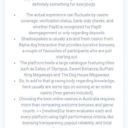
definitely something for everybody.
The actual experience can fluctuate by casino
coverage, verification status, bank-side checks, and
whether PayID is recognized for PayID
disengagement or only regarding deposits.
Shadowpokies is usually a brand fresh casino from
Alpha dog Interactive that provides lucrative bonuses,
a couple of favourites of participants who are just
starting out.
The platform hosts a large catalogue featuring titles
such as Gates of Olympus, Sweet Bonanza, Buffalo
King Megaways and The Dog House Megaways.
So, to add to that growing body regarding knowledge,
here usually are some tips on winning at an online
casino (free games included).
Choosing the best online casinos in Australia requires
more than comparing welcome bonuses and game
counts. » « [newline]Our team evaluates each and
every platform using tight performance criteria, like
licensing transparency, payout reliability, and total