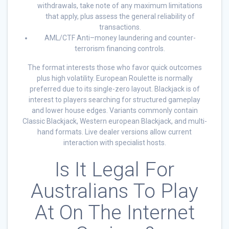
withdrawals, take note of any maximum limitations
that apply, plus assess the general reliability of
transactions.
AML/CTF Anti–money laundering and counter-
terrorism financing controls.
The format interests those who favor quick outcomes
plus high volatility. European Roulette is normally
preferred due to its single-zero layout. Blackjack is of
interest to players searching for structured gameplay
and lower house edges. Variants commonly contain
Classic Blackjack, Western european Blackjack, and multi-
hand formats. Live dealer versions allow current
interaction with specialist hosts.
Is It Legal For
Australians To Play
At On The Internet