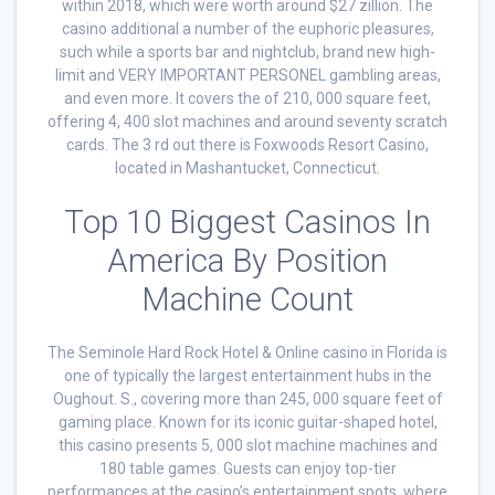
within 2018, which were worth around $27 zillion. The
casino additional a number of the euphoric pleasures,
such while a sports bar and nightclub, brand new high-
limit and VERY IMPORTANT PERSONEL gambling areas,
and even more. It covers the of 210, 000 square feet,
offering 4, 400 slot machines and around seventy scratch
cards. The 3 rd out there is Foxwoods Resort Casino,
located in Mashantucket, Connecticut.
Top 10 Biggest Casinos In
America By Position
Machine Count
The Seminole Hard Rock Hotel & Online casino in Florida is
one of typically the largest entertainment hubs in the
Oughout. S., covering more than 245, 000 square feet of
gaming place. Known for its iconic guitar-shaped hotel,
this casino presents 5, 000 slot machine machines and
180 table games. Guests can enjoy top-tier
performances at the casino’s entertainment spots, where