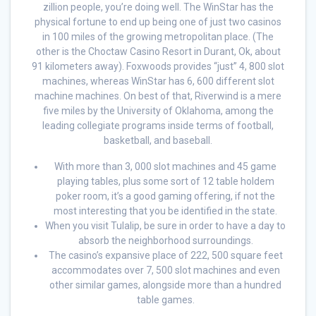
zillion people, you’re doing well. The WinStar has the
physical fortune to end up being one of just two casinos
in 100 miles of the growing metropolitan place. (The
other is the Choctaw Casino Resort in Durant, Ok, about
91 kilometers away). Foxwoods provides “just” 4, 800 slot
machines, whereas WinStar has 6, 600 different slot
machine machines. On best of that, Riverwind is a mere
five miles by the University of Oklahoma, among the
leading collegiate programs inside terms of football,
basketball, and baseball.
With more than 3, 000 slot machines and 45 game
playing tables, plus some sort of 12 table holdem
poker room, it’s a good gaming offering, if not the
most interesting that you be identified in the state.
When you visit Tulalip, be sure in order to have a day to
absorb the neighborhood surroundings.
The casino’s expansive place of 222, 500 square feet
accommodates over 7, 500 slot machines and even
other similar games, alongside more than a hundred
table games.