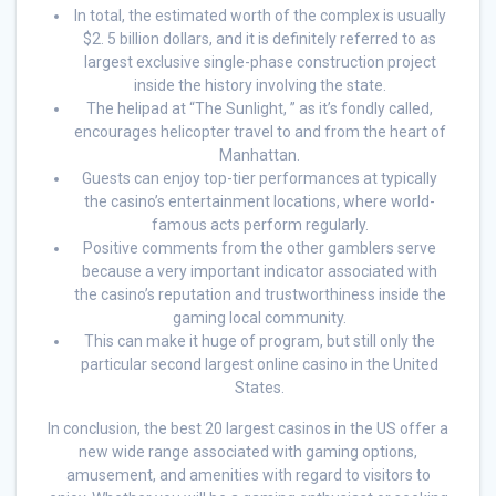
In total, the estimated worth of the complex is usually
$2. 5 billion dollars, and it is definitely referred to as
largest exclusive single-phase construction project
inside the history involving the state.
The helipad at “The Sunlight, ” as it’s fondly called,
encourages helicopter travel to and from the heart of
Manhattan.
Guests can enjoy top-tier performances at typically
the casino’s entertainment locations, where world-
famous acts perform regularly.
Positive comments from the other gamblers serve
because a very important indicator associated with
the casino’s reputation and trustworthiness inside the
gaming local community.
This can make it huge of program, but still only the
particular second largest online casino in the United
States.
In conclusion, the best 20 largest casinos in the US offer a
new wide range associated with gaming options,
amusement, and amenities with regard to visitors to