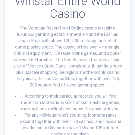
Winstar Entire World
Casino
The Venetian Resort Hotel On line casino is really a
luxurious gambling establishment around the Las Las
vegas Strip, with above 120, 000 rectangular feet of
game playing space. The casino offers over » « a single,
000 slot equipment, 139 table online games, and a poker
site with 59 furniture. The Venetian also features a look-
alike of Venice’s Great Canal, complete with gondola rides
plus upscale shopping. Bellagio is another iconic casino
on typically the Las Vegas Strip, together with over 156,
000 square feet of video gaming space.
According to their particular records, you will find
more than 600 various kinds of slot machine games,
making it an excellent destination for position lovers.
For any individual who’s counting, Montana ranks
second together with over 170 casinos, and Louisiana
in addition to Oklahoma have 136 and 109 internet
casinos respectively.