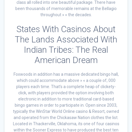
class all rolled into one beautiful package. There have
been thousands of memorable remains at the Bellagio
throughout » « the decades.
States With Casinos About
The Lands Associated With
Indian Tribes: The Real
American Dream
Foxwoods in addition has a massive dedicated bingo hall,
which could accommodate above » « a couple of, 000
players each time. That’s a complete heap of clickety-
click, with players provided the option involving both
electronic in addition to more traditional card-based
bingo games in order to participate in. Open since 2003,
typically the WinStar World Online casino & Resort, owned
and operated from the Chickasaw Nation clothes the list.
Located in Thackerville, Oklahoma, its one of four casinos
within the Sooner Express to have produced the best ten