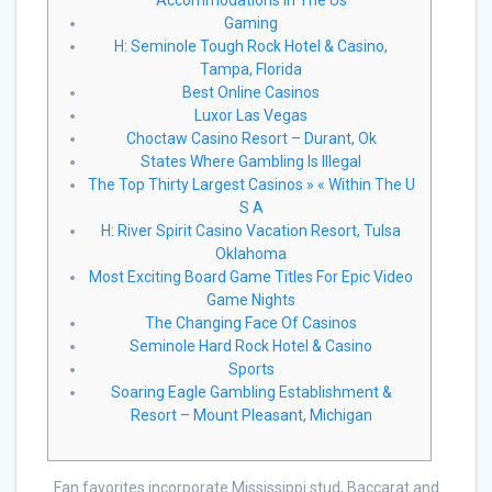
Gaming
H: Seminole Tough Rock Hotel & Casino,
Tampa, Florida
Best Online Casinos
Luxor Las Vegas
Choctaw Casino Resort – Durant, Ok
States Where Gambling Is Illegal
The Top Thirty Largest Casinos » « Within The U
S A
H: River Spirit Casino Vacation Resort, Tulsa
Oklahoma
Most Exciting Board Game Titles For Epic Video
Game Nights
The Changing Face Of Casinos
Seminole Hard Rock Hotel & Casino
Sports
Soaring Eagle Gambling Establishment &
Resort – Mount Pleasant, Michigan
Fan favorites incorporate Mississippi stud, Baccarat and