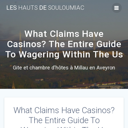
Skip
LES
HAUTS
DE
SOULOUMIAC
to
content
What Claims Have
Casinos? The Entire Guide
To Wagering Within The Us
Gite et chambre d'hôtes à Millau en Aveyron
What Claims Have Casinos?
The Entire Guide To