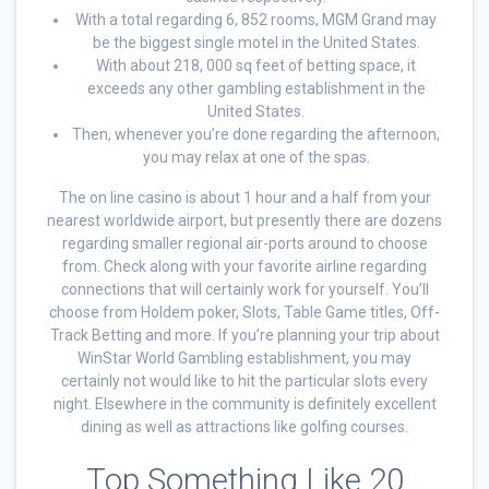
With a total regarding 6, 852 rooms, MGM Grand may
be the biggest single motel in the United States.
With about 218, 000 sq feet of betting space, it
exceeds any other gambling establishment in the
United States.
Then, whenever you’re done regarding the afternoon,
you may relax at one of the spas.
The on line casino is about 1 hour and a half from your
nearest worldwide airport, but presently there are dozens
regarding smaller regional air-ports around to choose
from. Check along with your favorite airline regarding
connections that will certainly work for yourself. You’ll
choose from Holdem poker, Slots, Table Game titles, Off-
Track Betting and more. If you’re planning your trip about
WinStar World Gambling establishment, you may
certainly not would like to hit the particular slots every
night. Elsewhere in the community is definitely excellent
dining as well as attractions like golfing courses.
Top Something Like 20