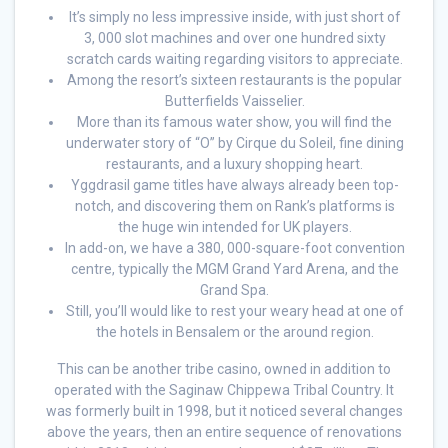
It’s simply no less impressive inside, with just short of
3, 000 slot machines and over one hundred sixty
scratch cards waiting regarding visitors to appreciate.
Among the resort’s sixteen restaurants is the popular
Butterfields Vaisselier.
More than its famous water show, you will find the
underwater story of “O” by Cirque du Soleil, fine dining
restaurants, and a luxury shopping heart.
Yggdrasil game titles have always already been top-
notch, and discovering them on Rank’s platforms is
the huge win intended for UK players.
In add-on, we have a 380, 000-square-foot convention
centre, typically the MGM Grand Yard Arena, and the
Grand Spa.
Still, you’ll would like to rest your weary head at one of
the hotels in Bensalem or the around region.
This can be another tribe casino, owned in addition to
operated with the Saginaw Chippewa Tribal Country. It
was formerly built in 1998, but it noticed several changes
above the years, then an entire sequence of renovations