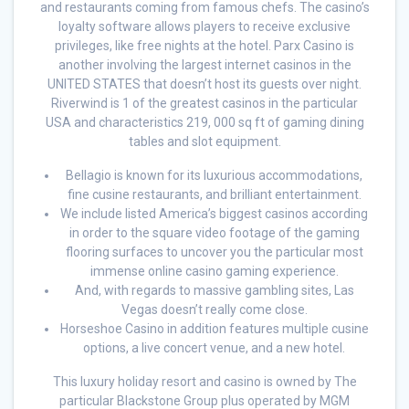
and restaurants coming from famous chefs. The casino’s
loyalty software allows players to receive exclusive
privileges, like free nights at the hotel. Parx Casino is
another involving the largest internet casinos in the
UNITED STATES that doesn’t host its guests over night.
Riverwind is 1 of the greatest casinos in the particular
USA and characteristics 219, 000 sq ft of gaming dining
tables and slot equipment.
Bellagio is known for its luxurious accommodations,
fine cusine restaurants, and brilliant entertainment.
We include listed America’s biggest casinos according
in order to the square video footage of the gaming
flooring surfaces to uncover you the particular most
immense online casino gaming experience.
And, with regards to massive gambling sites, Las
Vegas doesn’t really come close.
Horseshoe Casino in addition features multiple cusine
options, a live concert venue, and a new hotel.
This luxury holiday resort and casino is owned by The
particular Blackstone Group plus operated by MGM