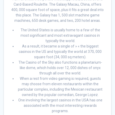
Card-Based Roulette. The Galaxy Macau, China, offers
400, 000 square foot of space, plus it fits a great deal into
this place. The Galaxy has 1, 500 slot machine game
machines, 650 desk games, and two, 200 hotel areas.
The United States is usually home to a few of the
most significant and most extravagant casinos in
typically the world.
As a result, it became a single of » « the biggest
casinos in the US and typically the world at 370, 000
square foot (34, 000 sq meters).
The Casino of the Sky also functions a planetarium-
like dome, which holds over 12, 000 dishes of onyx
through all over the world.
When a rest from video gaming is required, guests
may choose from eleven restaurants within the
particular complex, including the Mexican restaurant
owned by the popular comedian, George Lopez.
One involving the largest casinos in the USA has one
associated with the most interesting rewards
programs.