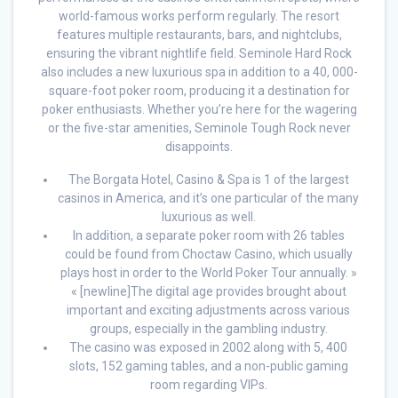
world-famous works perform regularly. The resort
features multiple restaurants, bars, and nightclubs,
ensuring the vibrant nightlife field. Seminole Hard Rock
also includes a new luxurious spa in addition to a 40, 000-
square-foot poker room, producing it a destination for
poker enthusiasts. Whether you’re here for the wagering
or the five-star amenities, Seminole Tough Rock never
disappoints.
The Borgata Hotel, Casino & Spa is 1 of the largest
casinos in America, and it’s one particular of the many
luxurious as well.
In addition, a separate poker room with 26 tables
could be found from Choctaw Casino, which usually
plays host in order to the World Poker Tour annually. »
« [newline]The digital age provides brought about
important and exciting adjustments across various
groups, especially in the gambling industry.
The casino was exposed in 2002 along with 5, 400
slots, 152 gaming tables, and a non-public gaming
room regarding VIPs.