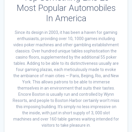
Most Popular Automobiles
In America
Since its design in 2003, it has been a haven for gaming
enthusiasts, providing over 10, 1000 games including
video poker machines and other gambling establishment
classics. Over hundred unique tables sophistication the
casino floors, supplemented by the additional 55 poker
tables. Adding to be able to its distinctiveness usually are
four gaming plazas, each meticulously made to evoke
the ambiance of main cities — Paris, Beijing, Rio, and New
York. This allows patrons to be able to immerse
themselves in an environment that suits their tastes.
Encore Boston is usually run and controlled by Wynn
Resorts, and people to Boston Harbor certainly won’t miss
this imposing building. It’s simply no less impressive on
the inside, with just in short supply of 3, 000 slot
machines and over 160 table games waiting intended for
visitors to take pleasure in.