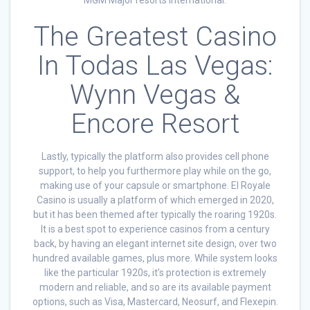
The Greatest Casino
In Todas Las Vegas:
Wynn Vegas &
Encore Resort
Lastly, typically the platform also provides cell phone
support, to help you furthermore play while on the go,
making use of your capsule or smartphone. El Royale
Casino is usually a platform of which emerged in 2020,
but it has been themed after typically the roaring 1920s.
It is a best spot to experience casinos from a century
back, by having an elegant internet site design, over two
hundred available games, plus more. While system looks
like the particular 1920s, it’s protection is extremely
modern and reliable, and so are its available payment
options, such as Visa, Mastercard, Neosurf, and Flexepin.