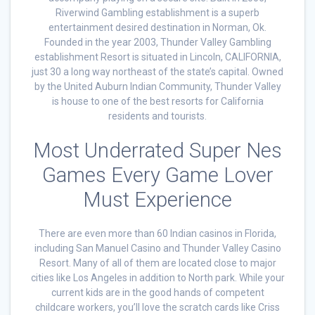
Riverwind Gambling establishment is a superb
entertainment desired destination in Norman, Ok.
Founded in the year 2003, Thunder Valley Gambling
establishment Resort is situated in Lincoln, CALIFORNIA,
just 30 a long way northeast of the state’s capital. Owned
by the United Auburn Indian Community, Thunder Valley
is house to one of the best resorts for California
residents and tourists.
Most Underrated Super Nes
Games Every Game Lover
Must Experience
There are even more than 60 Indian casinos in Florida,
including San Manuel Casino and Thunder Valley Casino
Resort. Many of all of them are located close to major
cities like Los Angeles in addition to North park. While your
current kids are in the good hands of competent
childcare workers, you’ll love the scratch cards like Criss