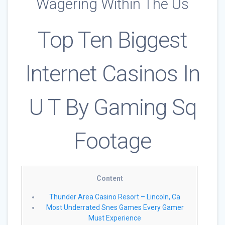
Wagering Within The Us
Top Ten Biggest
Internet Casinos In
U T By Gaming Sq
Footage
Content
Thunder Area Casino Resort – Lincoln, Ca
Most Underrated Snes Games Every Gamer
Must Experience