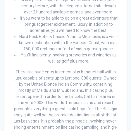
century before, with the elegant internet site design,
over 2 hundred available games, and even more.
If you want to be able to go on a great adventure that
brings together excitement, luxury, in addition to
adrenaline, you will need to know the best.
Hard Rock Hotel & Casino Atlantic Metropolis is a well-
known destination within the Far east Coast, with over
150, 000 rectangular feet of video gaming space.
You’ll find plenty involving breweries and wineries as
well as golf plus more.
There is a huge entertainment plus banquet hall within
just, capable of seats up to just one, 000 guests. Owned
by the United Blonde Indian Community, containing
mostly of Maidu and Miwuk Indians, this casino plus
resort opened in order to the Lincoln, California area in
the year 2003. This world-famous casino and resort
presents everything a guest could hope for. The Bellagio
may quite well be the premier destination in all of the of
Las Las vegas. It is probably the pinnacle involving never-
ending entertainment, on line casino gambling, and high-