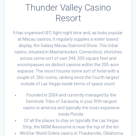
Thunder Valley Casino
Resort
It has organised UFC fight night time and, as looks popular
at Macau casinos, it regularly supplies a water-based
display, the Galaxy Macau Diamond Show. This tribal
casino, situated in Mashantucket, Connecticut, stretches
across some sort of vast 344, 500 square feet and
encompasses six distinct casinos within the 200-acre
expanse. The resort houses some sort of hotel with a
couple of, 266 rooms, ranking since the fourth-largest
outside of Las Vegas inside terms of space count.
Founded in 2004 and currently managed by the
Seminole Tribe of Sarasota, in your fifth-largest
casino in america and typically the most expensive
inside Florida.
Of all the places to stay on typically the Las Vegas
Strip, the MGM Awesome is near the top of the list.
WinStar World Online casino in Thackerville, Oklahoma