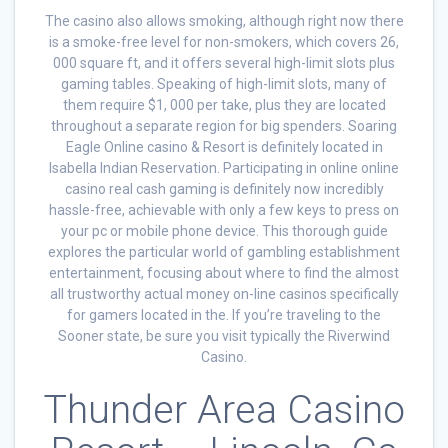
The casino also allows smoking, although right now there
is a smoke-free level for non-smokers, which covers 26,
000 square ft, and it offers several high-limit slots plus
gaming tables. Speaking of high-limit slots, many of
them require $1, 000 per take, plus they are located
throughout a separate region for big spenders. Soaring
Eagle Online casino & Resort is definitely located in
Isabella Indian Reservation. Participating in online online
casino real cash gaming is definitely now incredibly
hassle-free, achievable with only a few keys to press on
your pc or mobile phone device. This thorough guide
explores the particular world of gambling establishment
entertainment, focusing about where to find the almost
all trustworthy actual money on-line casinos specifically
for gamers located in the. If you’re traveling to the
Sooner state, be sure you visit typically the Riverwind
Casino.
Thunder Area Casino