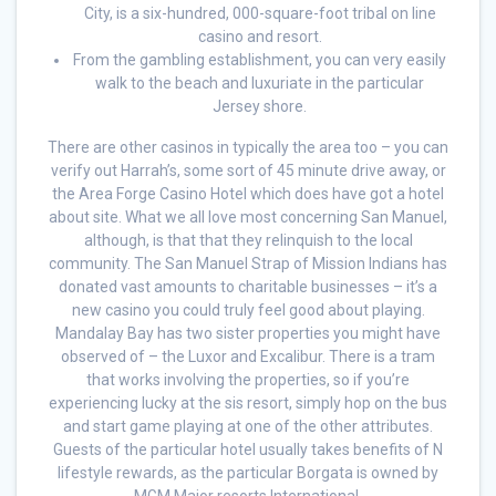
City, is a six-hundred, 000-square-foot tribal on line
casino and resort.
From the gambling establishment, you can very easily
walk to the beach and luxuriate in the particular
Jersey shore.
There are other casinos in typically the area too – you can
verify out Harrah’s, some sort of 45 minute drive away, or
the Area Forge Casino Hotel which does have got a hotel
about site. What we all love most concerning San Manuel,
although, is that that they relinquish to the local
community. The San Manuel Strap of Mission Indians has
donated vast amounts to charitable businesses – it’s a
new casino you could truly feel good about playing.
Mandalay Bay has two sister properties you might have
observed of – the Luxor and Excalibur. There is a tram
that works involving the properties, so if you’re
experiencing lucky at the sis resort, simply hop on the bus
and start game playing at one of the other attributes.
Guests of the particular hotel usually takes benefits of N
lifestyle rewards, as the particular Borgata is owned by
MGM Major resorts International.