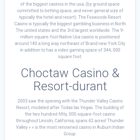
of the biggest casinos in the usa, (by ground space
committed to betting space, and never general size of
typically the hotel and resort). The Foxwoods Resort
Casino is typically the biggest gambling business in North
The united states and the 3rd largest worldwide. The 9-
million-square-foot Native Usa casino is positioned
around 140 a long way northeast of Brand new York City
in addition to has a video gaming space of 344, 000
square foot.
Choctaw Casino &
Resort-durant
2003 saw the opening with the Thunder Valley Casino
Resort, modeled after Todas las Vegas. The building of
the two hundred fifity, 000-square-foot casino
throughout Lincoln, California, spans 42 acres! Thunder
Valley » « is the most renowned casino in Auburn Indian
Group.