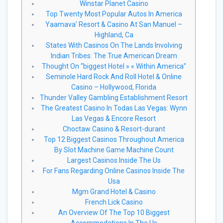
Winstar Planet Casino
Top Twenty Most Popular Autos In America
Yaamava’ Resort & Casino At San Manuel –
Highland, Ca
States With Casinos On The Lands Involving
Indian Tribes: The True American Dream
Thought On “biggest Hotel » « Within America”
Seminole Hard Rock And Roll Hotel & Online
Casino – Hollywood, Florida
Thunder Valley Gambling Establishment Resort
The Greatest Casino In Todas Las Vegas: Wynn
Las Vegas & Encore Resort
Choctaw Casino & Resort-durant
Top 12 Biggest Casinos Throughout America
By Slot Machine Game Machine Count
Largest Casinos Inside The Us
For Fans Regarding Online Casinos Inside The
Usa
Mgm Grand Hotel & Casino
French Lick Casino
An Overview Of The Top 10 Biggest
Accommodations In The Us