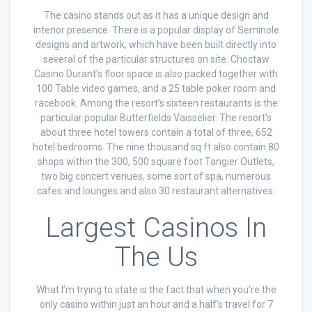
The casino stands out as it has a unique design and
interior presence. There is a popular display of Seminole
designs and artwork, which have been built directly into
several of the particular structures on site. Choctaw
Casino Durant’s floor space is also packed together with
100 Table video games, and a 25 table poker room and
racebook. Among the resort’s sixteen restaurants is the
particular popular Butterfields Vaisselier. The resort’s
about three hotel towers contain a total of three, 652
hotel bedrooms. The nine thousand sq ft also contain 80
shops within the 300, 500 square foot Tangier Outlets,
two big concert venues, some sort of spa, numerous
cafes and lounges and also 30 restaurant alternatives.
Largest Casinos In
The Us
What I’m trying to state is the fact that when you’re the
only casino within just an hour and a half’s travel for 7