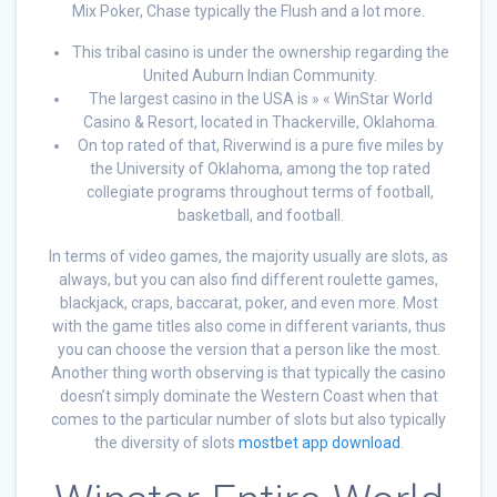
Mix Poker, Chase typically the Flush and a lot more.
This tribal casino is under the ownership regarding the
United Auburn Indian Community.
The largest casino in the USA is » « WinStar World
Casino & Resort, located in Thackerville, Oklahoma.
On top rated of that, Riverwind is a pure five miles by
the University of Oklahoma, among the top rated
collegiate programs throughout terms of football,
basketball, and football.
In terms of video games, the majority usually are slots, as
always, but you can also find different roulette games,
blackjack, craps, baccarat, poker, and even more. Most
with the game titles also come in different variants, thus
you can choose the version that a person like the most.
Another thing worth observing is that typically the casino
doesn’t simply dominate the Western Coast when that
comes to the particular number of slots but also typically
the diversity of slots
mostbet app download
.