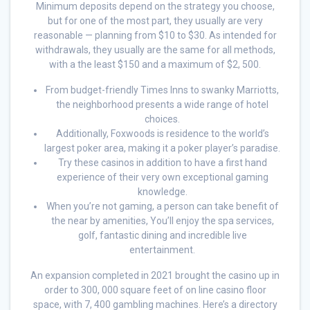
Minimum deposits depend on the strategy you choose,
but for one of the most part, they usually are very
reasonable — planning from $10 to $30. As intended for
withdrawals, they usually are the same for all methods,
with a the least $150 and a maximum of $2, 500.
From budget-friendly Times Inns to swanky Marriotts,
the neighborhood presents a wide range of hotel
choices.
Additionally, Foxwoods is residence to the world’s
largest poker area, making it a poker player’s paradise.
Try these casinos in addition to have a first hand
experience of their very own exceptional gaming
knowledge.
When you’re not gaming, a person can take benefit of
the near by amenities, You’ll enjoy the spa services,
golf, fantastic dining and incredible live
entertainment.
An expansion completed in 2021 brought the casino up in
order to 300, 000 square feet of on line casino floor
space, with 7, 400 gambling machines. Here’s a directory