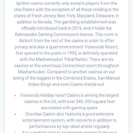
Ignition casino currently only accepts players from the
Usa States with the exception of all those residing in the
states of Fresh Jersey, New York, Maryland, Delaware, in
addition to Nevada. The gambling establishment was
officially introduced back in 2016, and it holds the
Kahnawake Gaming Commission’s license. This room is
distinct from the rest of the casino in order to offer
privacy and also a quiet environment. Foxwoods Resort,
first opened to the public in 1992, is definitely operated
with the Mashantucket Tribal Nation. There are six
casinos at this enormous Connecticut resort throughout
Mashantucket. Compared to another casinos on our
listing of the biggest in the Combined States, San Manuel
Indian Bingo and even Casino stands out.
Foxwoods Holiday resort Casino is among the largest
casinos in the US, with over 340, 000 square feet
associated with gaming space.
Choctaw Casino also features a good extensive
entertainment system, with concerts in addition to
performances by top rated artists regularly.
It is a perfect spot to experience casinos from your