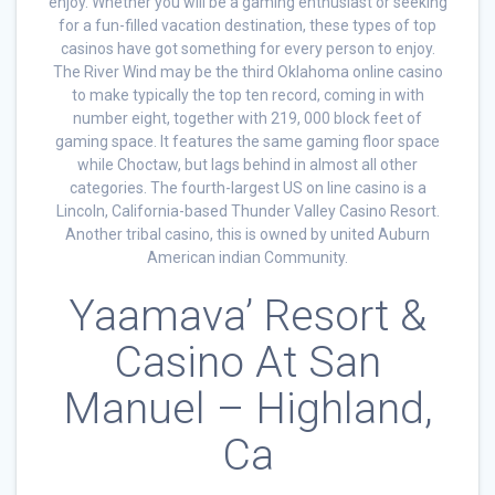
enjoy. Whether you will be a gaming enthusiast or seeking
for a fun-filled vacation destination, these types of top
casinos have got something for every person to enjoy.
The River Wind may be the third Oklahoma online casino
to make typically the top ten record, coming in with
number eight, together with 219, 000 block feet of
gaming space. It features the same gaming floor space
while Choctaw, but lags behind in almost all other
categories. The fourth-largest US on line casino is a
Lincoln, California-based Thunder Valley Casino Resort.
Another tribal casino, this is owned by united Auburn
American indian Community.
Yaamava’ Resort &
Casino At San
Manuel – Highland,
Ca