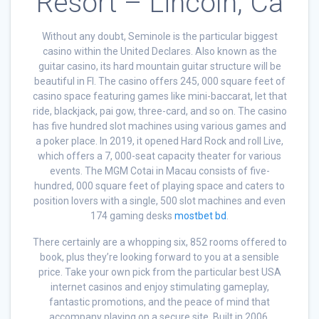
Resort – Lincoln, Ca
Without any doubt, Seminole is the particular biggest
casino within the United Declares. Also known as the
guitar casino, its hard mountain guitar structure will be
beautiful in Fl. The casino offers 245, 000 square feet of
casino space featuring games like mini-baccarat, let that
ride, blackjack, pai gow, three-card, and so on. The casino
has five hundred slot machines using various games and
a poker place. In 2019, it opened Hard Rock and roll Live,
which offers a 7, 000-seat capacity theater for various
events. The MGM Cotai in Macau consists of five-
hundred, 000 square feet of playing space and caters to
position lovers with a single, 500 slot machines and even
174 gaming desks
mostbet bd
.
There certainly are a whopping six, 852 rooms offered to
book, plus they’re looking forward to you at a sensible
price. Take your own pick from the particular best USA
internet casinos and enjoy stimulating gameplay,
fantastic promotions, and the peace of mind that
accompany playing on a secure site. Built in 2006,