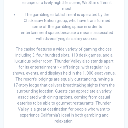
escape or a lively nightlife scene, WinStar offers it
most.
The gambling establishment is operated by the
Chickasaw Nation group, who have transformed
some of the gambling space in order to
entertainment space, because a means associated
with diversifying its salary sources.
The casino features a wide variety of gaming choices,
including 3, four hundred slots, 110 desk games, and a
luxurious poker room. Thunder Valley also stands apart
for its entertainment » « offerings, with regular live
shows, events, and displays held in the 1, 000-seat venue.
The resort’s lodgings are equally outstanding, having a
17-story lodge that delivers breathtaking sights from the
surrounding location. Guests can appreciate a variety
associated with dining options, coming from casual
eateries to be able to gourmet restaurants. Thunder
Valley is a great destination for people who want to
experience California’s ideal in both gambling and
relaxation.