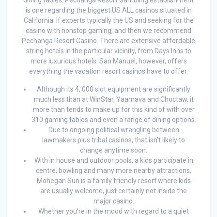
is one regarding the biggest US ALL casinos situated in
California. If experts typically the US and seeking for the
casino with nonstop gaming, and then we recommend
Pechanga Resort Casino. There are extensive affordable
string hotels in the particular vicinity, from Days Inns to
more luxurious hotels. San Manuel, however, offers
everything the vacation resort casinos have to offer.
Although its 4, 000 slot equipment are significantly
much less than at WinStar, Yaamava and Choctaw, it
more than tends to make up for this kind of with over
310 gaming tables and even a range of dining options.
Due to ongoing political wrangling between
lawmakers plus tribal casinos, that isn’t likely to
change anytime soon.
With in house and outdoor pools, a kids participate in
centre, bowling and many more nearby attractions,
Mohegan Sun is a family friendly resort where kids
are usually welcome, just certainly not inside the
major casino.
Whether you’re in the mood with regard to a quiet