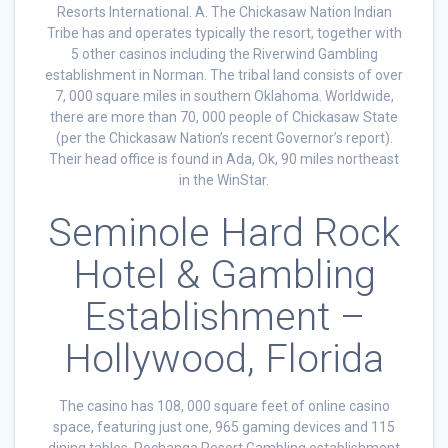
Resorts International. A. The Chickasaw Nation Indian
Tribe has and operates typically the resort, together with
5 other casinos including the Riverwind Gambling
establishment in Norman. The tribal land consists of over
7, 000 square miles in southern Oklahoma. Worldwide,
there are more than 70, 000 people of Chickasaw State
(per the Chickasaw Nation’s recent Governor’s report).
Their head office is found in Ada, Ok, 90 miles northeast
in the WinStar.
Seminole Hard Rock
Hotel & Gambling
Establishment –
Hollywood, Florida
The casino has 108, 000 square feet of online casino
space, featuring just one, 965 gaming devices and 115
dining tables. Pechanga Resort Gambling establishment