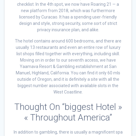
checklist. In the 4th spot, we now have Roaring 21 — a
new platform from 2018, which was furthermore
licensed by Curacao. It has a spending user-friendly
design and style, strong security, some sort of strict
privacy insurance plan, and alike.
The hotel contains around 600 bedrooms, and there are
usually 13 restaurants and even an entire row of luxury
list shops filled together with everything, including skill.
Moving on in order to our seventh access, we have
Yaamava Resort & Gambling establishment at San
Manuel, Highland, California. You can find it only 60 mls
outside of Oregon, and it is definitely a site with all the
biggest number associated with available slots in the
West Coastline.
Thought On “biggest Hotel »
« Throughout America”
In addition to gambling, there is usually a magnificent spa