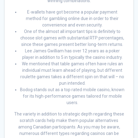
winning combinations.
E-wallets have got become a popular payment
method for gambling online due in order to their
convenience and even security.
One of the almost all important tips is definitely to
choose slot games with substantial RTP percentages,
since these games present better long-term returns.
Lee James Gwilliam has over 12 years as a poker
player in addition to 5 in typically the casino industry.
We mentioned that table games often have rules an
individual must learn ahead of playing, but different
roulette games takes a different spin on that will – no
pun intended.
Bodog stands out as a top rated mobile casino, known
for its high-performance games tailored for mobile
users.
The variety in addition to strategic depth regarding these
scratch cards help make them popular alternatives
among Canadian participants. As you may be aware,
numerous different types regarding casinos can be