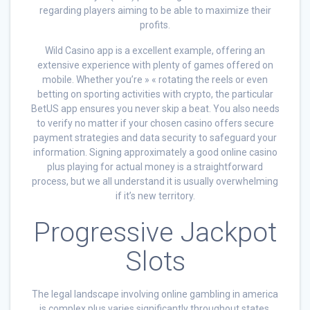
regarding players aiming to be able to maximize their
profits.
Wild Casino app is a excellent example, offering an
extensive experience with plenty of games offered on
mobile. Whether you’re » « rotating the reels or even
betting on sporting activities with crypto, the particular
BetUS app ensures you never skip a beat. You also needs
to verify no matter if your chosen casino offers secure
payment strategies and data security to safeguard your
information. Signing approximately a good online casino
plus playing for actual money is a straightforward
process, but we all understand it is usually overwhelming
if it’s new territory.
Progressive Jackpot
Slots
The legal landscape involving online gambling in america
is complex plus varies significantly throughout states,