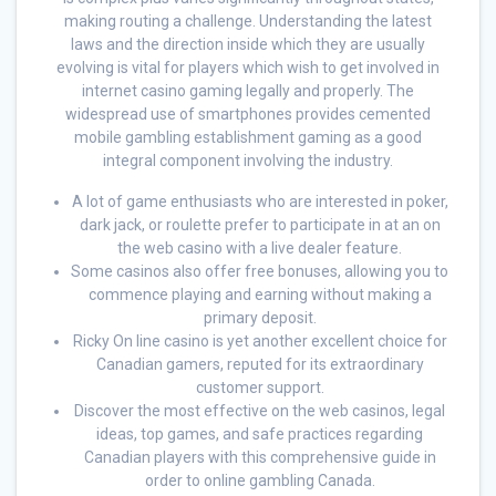
making routing a challenge. Understanding the latest
laws and the direction inside which they are usually
evolving is vital for players which wish to get involved in
internet casino gaming legally and properly. The
widespread use of smartphones provides cemented
mobile gambling establishment gaming as a good
integral component involving the industry.
A lot of game enthusiasts who are interested in poker,
dark jack, or roulette prefer to participate in at an on
the web casino with a live dealer feature.
Some casinos also offer free bonuses, allowing you to
commence playing and earning without making a
primary deposit.
Ricky On line casino is yet another excellent choice for
Canadian gamers, reputed for its extraordinary
customer support.
Discover the most effective on the web casinos, legal
ideas, top games, and safe practices regarding
Canadian players with this comprehensive guide in
order to online gambling Canada.