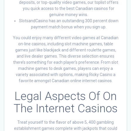
deposits, or top-quality video games, our toplist offers
you quick access to the best Canadian casinos for
genuine money wins.
SlotsandCasino has an outstanding 300 percent down
payment match bonus when you sign up.
You could enjoy many different video games at Canadian
on-line casinos, including slot machine games, table
games just like blackjack and different roulette games,
and live dealer games. This diverse selection ensures
there’s something for each player’s preference. From slot
machine games to desk games, players can enjoy a
variety associated with options, making Ricky Casino a
favorite amongst Canadian online internet casinos.
Legal Aspects Of On
The Internet Casinos
Treat yourself to the flavor of above 5, 400 gambling
establishment games complete with jackpots that could