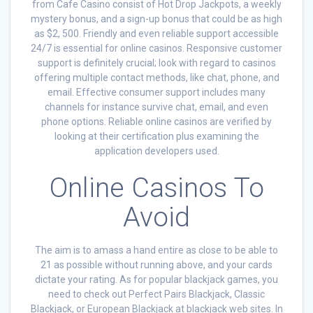
from Cafe Casino consist of Hot Drop Jackpots, a weekly
mystery bonus, and a sign-up bonus that could be as high
as $2, 500. Friendly and even reliable support accessible
24/7 is essential for online casinos. Responsive customer
support is definitely crucial; look with regard to casinos
offering multiple contact methods, like chat, phone, and
email. Effective consumer support includes many
channels for instance survive chat, email, and even
phone options. Reliable online casinos are verified by
looking at their certification plus examining the
application developers used.
Online Casinos To
Avoid
The aim is to amass a hand entire as close to be able to
21 as possible without running above, and your cards
dictate your rating. As for popular blackjack games, you
need to check out Perfect Pairs Blackjack, Classic
Blackjack, or European Blackjack at blackjack web sites. In