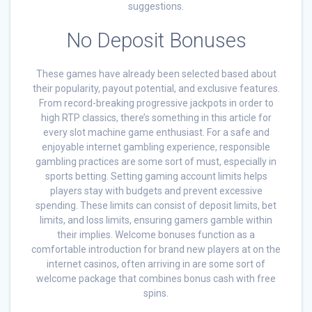
suggestions.
No Deposit Bonuses
These games have already been selected based about
their popularity, payout potential, and exclusive features.
From record-breaking progressive jackpots in order to
high RTP classics, there’s something in this article for
every slot machine game enthusiast. For a safe and
enjoyable internet gambling experience, responsible
gambling practices are some sort of must, especially in
sports betting. Setting gaming account limits helps
players stay with budgets and prevent excessive
spending. These limits can consist of deposit limits, bet
limits, and loss limits, ensuring gamers gamble within
their implies. Welcome bonuses function as a
comfortable introduction for brand new players at on the
internet casinos, often arriving in are some sort of
welcome package that combines bonus cash with free
spins.