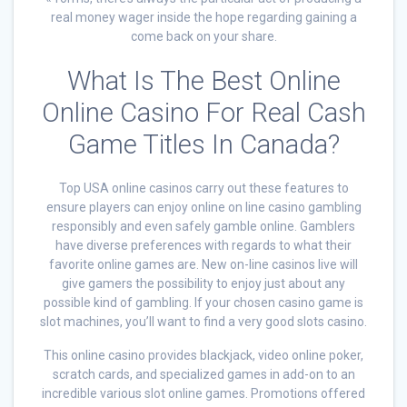
real money wager inside the hope regarding gaining a
come back on your share.
What Is The Best Online
Online Casino For Real Cash
Game Titles In Canada?
Top USA online casinos carry out these features to
ensure players can enjoy online on line casino gambling
responsibly and even safely gamble online. Gamblers
have diverse preferences with regards to what their
favorite online games are. New on-line casinos live will
give gamers the possibility to enjoy just about any
possible kind of gambling. If your chosen casino game is
slot machines, you’ll want to find a very good slots casino.
This online casino provides blackjack, video online poker,
scratch cards, and specialized games in add-on to an
incredible various slot online games. Promotions offered