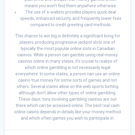
means you won’t find them anywhere otherwise.
The use of e-wallets provides players quick deal
speeds, enhanced security, and frequently lower fees
compared to credit greeting card methods.
This chance to win big is definitely a significant bring for
players, producing progressive jackpot slots one of
typically the most popular online slots in Canadian
casinos. While a person can gamble using real money
casinos online in many states, it’s crucial to realize of
which online gambling is not necessarily legal
everywhere. In some states, a person can use an online
casino true money for some sorts of games and not
others. Several states allow on the web sports betting
although don’t allow other types of online gambling.
These days, tons involving gambling casinos are out
there which can be accessed online. The best real cash
online casino depends in details like your money method
and which often games you wish to participate in.