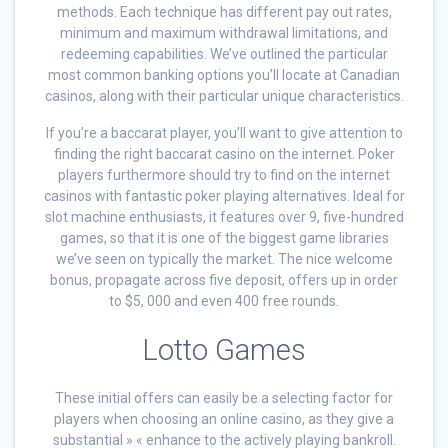
methods. Each technique has different pay out rates,
minimum and maximum withdrawal limitations, and
redeeming capabilities. We’ve outlined the particular
most common banking options you’ll locate at Canadian
casinos, along with their particular unique characteristics.
If you’re a baccarat player, you’ll want to give attention to
finding the right baccarat casino on the internet. Poker
players furthermore should try to find on the internet
casinos with fantastic poker playing alternatives. Ideal for
slot machine enthusiasts, it features over 9, five-hundred
games, so that it is one of the biggest game libraries
we’ve seen on typically the market. The nice welcome
bonus, propagate across five deposit, offers up in order
to $5, 000 and even 400 free rounds.
Lotto Games
These initial offers can easily be a selecting factor for
players when choosing an online casino, as they give a
substantial » « enhance to the actively playing bankroll.