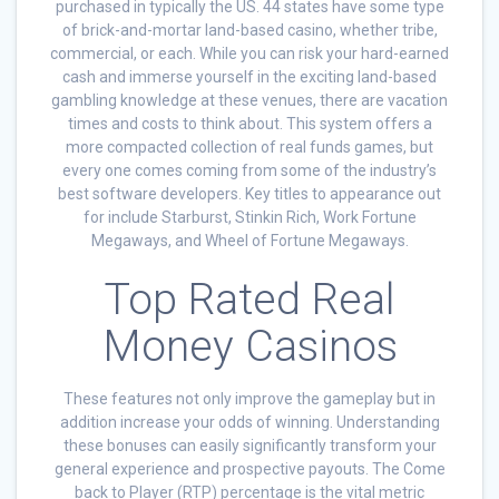
purchased in typically the US. 44 states have some type
of brick-and-mortar land-based casino, whether tribe,
commercial, or each. While you can risk your hard-earned
cash and immerse yourself in the exciting land-based
gambling knowledge at these venues, there are vacation
times and costs to think about. This system offers a
more compacted collection of real funds games, but
every one comes coming from some of the industry’s
best software developers. Key titles to appearance out
for include Starburst, Stinkin Rich, Work Fortune
Megaways, and Wheel of Fortune Megaways.
Top Rated Real
Money Casinos
These features not only improve the gameplay but in
addition increase your odds of winning. Understanding
these bonuses can easily significantly transform your
general experience and prospective payouts. The Come
back to Player (RTP) percentage is the vital metric