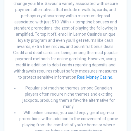
change your life. Savour a variety associated with secure
payment alternatives that include e-wallets, cards, and
perhaps cryptocurrency with a minimum deposit
associated with just $10. With » « tempting bonuses and
standard promotions, the zest of playing the following is
amplified. To top it off, enroll in Lemon Casino’s unique
loyalty program and even you’ll get returns like cash
awards, extra free moves, and bountiful bonus deals.
Credit and debit cards are being among the most popular
payment methods for online gambling. However, using
credit in addition to debit cards regarding deposits and
withdrawals requires robust safety measures measures
to protect sensitive information
Real Money Casino
.
Popular slot machine themes among Canadian
players often require niche themes and exciting
jackpots, producing them a favorite alternative for
many.
With online casinos, you could enjoy great sign-up
promotions within addition to the convenient of game
playing from the comfort of you’re home or where
ever you bring your own smartphone.