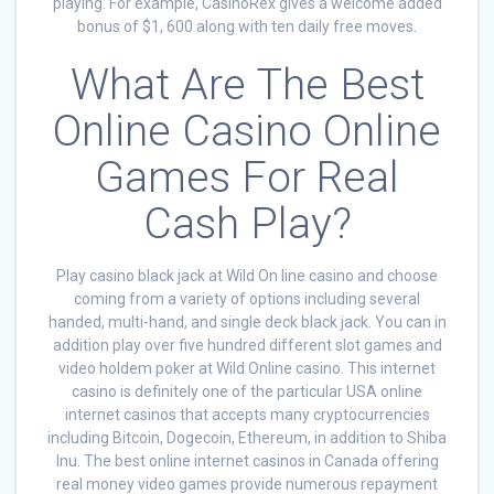
playing. For example, CasinoRex gives a welcome added
bonus of $1, 600 along with ten daily free moves.
What Are The Best
Online Casino Online
Games For Real
Cash Play?
Play casino black jack at Wild On line casino and choose
coming from a variety of options including several
handed, multi-hand, and single deck black jack. You can in
addition play over five hundred different slot games and
video holdem poker at Wild Online casino. This internet
casino is definitely one of the particular USA online
internet casinos that accepts many cryptocurrencies
including Bitcoin, Dogecoin, Ethereum, in addition to Shiba
Inu. The best online internet casinos in Canada offering
real money video games provide numerous repayment