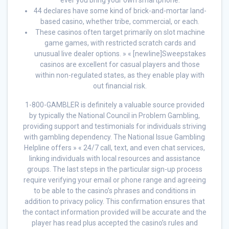
44 declares have some kind of brick-and-mortar land-
based casino, whether tribe, commercial, or each.
These casinos often target primarily on slot machine
game games, with restricted scratch cards and
unusual live dealer options. » « [newline]Sweepstakes
casinos are excellent for casual players and those
within non-regulated states, as they enable play with
out financial risk.
1-800-GAMBLER is definitely a valuable source provided
by typically the National Council in Problem Gambling,
providing support and testimonials for individuals striving
with gambling dependency. The National Issue Gambling
Helpline offers » « 24/7 call, text, and even chat services,
linking individuals with local resources and assistance
groups. The last steps in the particular sign-up process
require verifying your email or phone range and agreeing
to be able to the casino’s phrases and conditions in
addition to privacy policy. This confirmation ensures that
the contact information provided will be accurate and the
player has read plus accepted the casino’s rules and