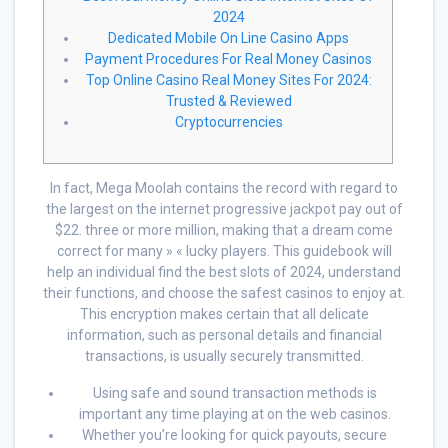
2024
Dedicated Mobile On Line Casino Apps
Payment Procedures For Real Money Casinos
Top Online Casino Real Money Sites For 2024:
Trusted & Reviewed
Cryptocurrencies
In fact, Mega Moolah contains the record with regard to
the largest on the internet progressive jackpot pay out of
$22. three or more million, making that a dream come
correct for many » « lucky players. This guidebook will
help an individual find the best slots of 2024, understand
their functions, and choose the safest casinos to enjoy at.
This encryption makes certain that all delicate
information, such as personal details and financial
transactions, is usually securely transmitted.
Using safe and sound transaction methods is
important any time playing at on the web casinos.
Whether you’re looking for quick payouts, secure