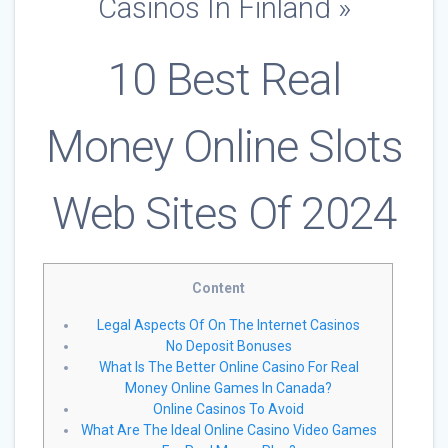
Casinos In Finland »
10 Best Real
Money Online Slots
Web Sites Of 2024
Content
Legal Aspects Of On The Internet Casinos
No Deposit Bonuses
What Is The Better Online Casino For Real
Money Online Games In Canada?
Online Casinos To Avoid
What Are The Ideal Online Casino Video Games