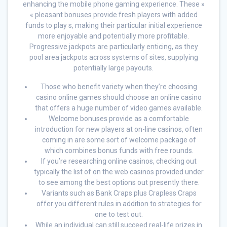
enhancing the mobile phone gaming experience. These »
« pleasant bonuses provide fresh players with added
funds to play s, making their particular initial experience
more enjoyable and potentially more profitable.
Progressive jackpots are particularly enticing, as they
pool area jackpots across systems of sites, supplying
potentially large payouts.
Those who benefit variety when they’re choosing
casino online games should choose an online casino
that offers a huge number of video games available.
Welcome bonuses provide as a comfortable
introduction for new players at on-line casinos, often
coming in are some sort of welcome package of
which combines bonus funds with free rounds.
If you’re researching online casinos, checking out
typically the list of on the web casinos provided under
to see among the best options out presently there.
Variants such as Bank Craps plus Crapless Craps
offer you different rules in addition to strategies for
one to test out.
While an individual can still succeed real-life prizes in