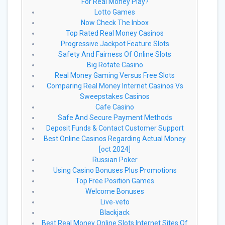
For Real Money Play?
Lotto Games
Now Check The Inbox
Top Rated Real Money Casinos
Progressive Jackpot Feature Slots
Safety And Fairness Of Online Slots
Big Rotate Casino
Real Money Gaming Versus Free Slots
Comparing Real Money Internet Casinos Vs
Sweepstakes Casinos
Cafe Casino
Safe And Secure Payment Methods
Deposit Funds & Contact Customer Support
Best Online Casinos Regarding Actual Money
[oct 2024]
Russian Poker
Using Casino Bonuses Plus Promotions
Top Free Position Games
Welcome Bonuses
Live-veto
Blackjack
Best Real Money Online Slots Internet Sites Of