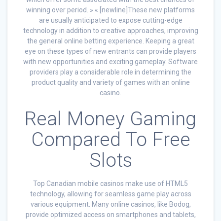
winning over period. » « [newline]These new platforms
are usually anticipated to expose cutting-edge
technology in addition to creative approaches, improving
the general online betting experience. Keeping a great
eye on these types of new entrants can provide players
with new opportunities and exciting gameplay. Software
providers play a considerable role in determining the
product quality and variety of games with an online
casino.
Real Money Gaming
Compared To Free
Slots
Top Canadian mobile casinos make use of HTML5
technology, allowing for seamless game play across
various equipment. Many online casinos, like Bodog,
provide optimized access on smartphones and tablets,