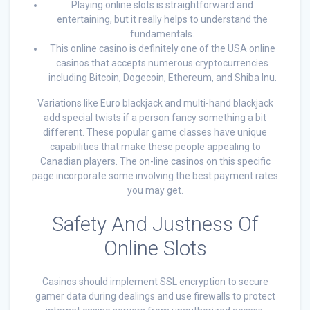
Playing online slots is straightforward and
entertaining, but it really helps to understand the
fundamentals.
This online casino is definitely one of the USA online
casinos that accepts numerous cryptocurrencies
including Bitcoin, Dogecoin, Ethereum, and Shiba Inu.
Variations like Euro blackjack and multi-hand blackjack
add special twists if a person fancy something a bit
different. These popular game classes have unique
capabilities that make these people appealing to
Canadian players. The on-line casinos on this specific
page incorporate some involving the best payment rates
you may get.
Safety And Justness Of
Online Slots
Casinos should implement SSL encryption to secure
gamer data during dealings and use firewalls to protect