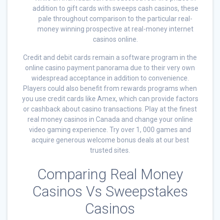
addition to gift cards with sweeps cash casinos, these
pale throughout comparison to the particular real-
money winning prospective at real-money internet
casinos online.
Credit and debit cards remain a software program in the
online casino payment panorama due to their very own
widespread acceptance in addition to convenience.
Players could also benefit from rewards programs when
you use credit cards like Amex, which can provide factors
or cashback about casino transactions. Play at the finest
real money casinos in Canada and change your online
video gaming experience. Try over 1, 000 games and
acquire generous welcome bonus deals at our best
trusted sites.
Comparing Real Money
Casinos Vs Sweepstakes
Casinos