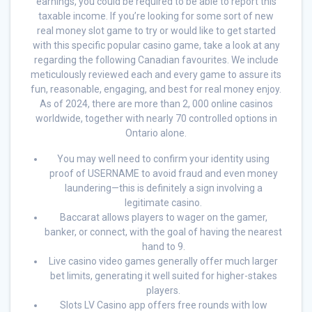
earnings, you could be required to be able to report this
taxable income. If you’re looking for some sort of new
real money slot game to try or would like to get started
with this specific popular casino game, take a look at any
regarding the following Canadian favourites. We include
meticulously reviewed each and every game to assure its
fun, reasonable, engaging, and best for real money enjoy.
As of 2024, there are more than 2, 000 online casinos
worldwide, together with nearly 70 controlled options in
Ontario alone.
You may well need to confirm your identity using
proof of USERNAME to avoid fraud and even money
laundering—this is definitely a sign involving a
legitimate casino.
Baccarat allows players to wager on the gamer,
banker, or connect, with the goal of having the nearest
hand to 9.
Live casino video games generally offer much larger
bet limits, generating it well suited for higher-stakes
players.
Slots LV Casino app offers free rounds with low