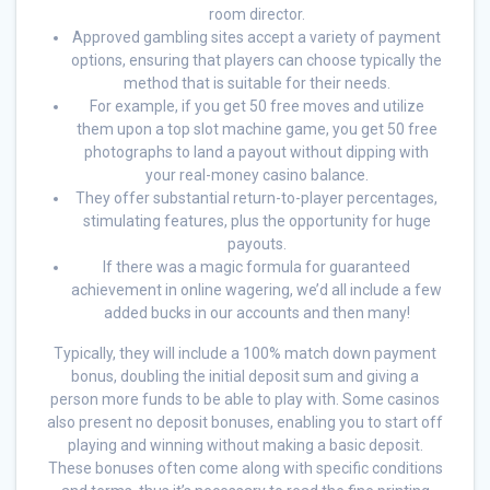
room director.
Approved gambling sites accept a variety of payment
options, ensuring that players can choose typically the
method that is suitable for their needs.
For example, if you get 50 free moves and utilize
them upon a top slot machine game, you get 50 free
photographs to land a payout without dipping with
your real-money casino balance.
They offer substantial return-to-player percentages,
stimulating features, plus the opportunity for huge
payouts.
If there was a magic formula for guaranteed
achievement in online wagering, we’d all include a few
added bucks in our accounts and then many!
Typically, they will include a 100% match down payment
bonus, doubling the initial deposit sum and giving a
person more funds to be able to play with. Some casinos
also present no deposit bonuses, enabling you to start off
playing and winning without making a basic deposit.
These bonuses often come along with specific conditions