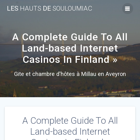
Skip
LES
HAUTS
DE
SOULOUMIAC
to
content
A Complete Guide To All
Land-based Internet
Casinos In Finland »
Gite et chambre d'hôtes à Millau en Aveyron
A Complete Guide To All
Land-based Internet