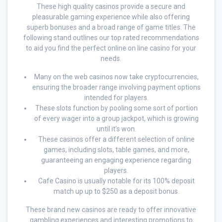
These high quality casinos provide a secure and
pleasurable gaming experience while also offering
superb bonuses and a broad range of game titles. The
following stand outlines our top rated recommendations
to aid you find the perfect online on line casino for your
needs.
Many on the web casinos now take cryptocurrencies,
ensuring the broader range involving payment options
intended for players.
These slots function by pooling some sort of portion
of every wager into a group jackpot, which is growing
until it’s won.
These casinos offer a different selection of online
games, including slots, table games, and more,
guaranteeing an engaging experience regarding
players.
Cafe Casino is usually notable for its 100% deposit
match up up to $250 as a deposit bonus.
These brand new casinos are ready to offer innovative
gambling experiences and interesting promotions to