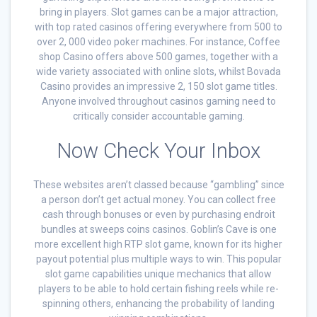
bring in players. Slot games can be a major attraction,
with top rated casinos offering everywhere from 500 to
over 2, 000 video poker machines. For instance, Coffee
shop Casino offers above 500 games, together with a
wide variety associated with online slots, whilst Bovada
Casino provides an impressive 2, 150 slot game titles.
Anyone involved throughout casinos gaming need to
critically consider accountable gaming.
Now Check Your Inbox
These websites aren’t classed because “gambling” since
a person don’t get actual money. You can collect free
cash through bonuses or even by purchasing endroit
bundles at sweeps coins casinos. Goblin’s Cave is one
more excellent high RTP slot game, known for its higher
payout potential plus multiple ways to win. This popular
slot game capabilities unique mechanics that allow
players to be able to hold certain fishing reels while re-
spinning others, enhancing the probability of landing