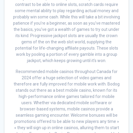
contrast to be able to online slots, scratch cards require
some mental ability to play regarding actual money and
probably win some cash. While this will take a bit involving
patience if you’re a beginner, as soon as you’ve mastered
the basics, you’ve got a wealth of games to try out under
its kind. Progressive jackpot slots are usually the crown
gems of the on the web slot world, supplying the
potential for life-changing affiliate payouts. These slots
work by pooling a portion of every gamble into a group
jackpot, which keeps growing until it’s won.
Recommended mobile casinos throughout Canada for
2024 offer a huge selection of video games and
therefore are fully improved for mobile work with. Bodog
stands out there as a best mobile casino, known for its
high-performance online games tailored for mobile
users. Whether via dedicated mobile software or
browser-based systems, mobile casinos provide a
seamless gaming encounter. Welcome bonuses will be
promotions offered to be able to new players any time »
« they will sign up in online casinos, alluring them to start