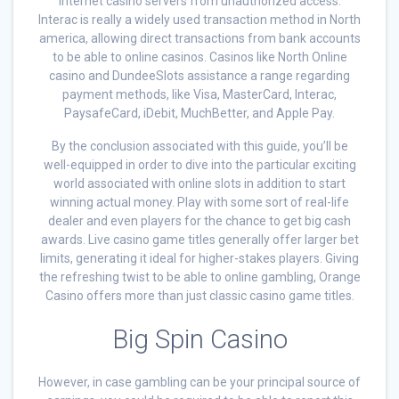
internet casino servers from unauthorized access.
Interac is really a widely used transaction method in North
america, allowing direct transactions from bank accounts
to be able to online casinos. Casinos like North Online
casino and DundeeSlots assistance a range regarding
payment methods, like Visa, MasterCard, Interac,
PaysafeCard, iDebit, MuchBetter, and Apple Pay.
By the conclusion associated with this guide, you’ll be
well-equipped in order to dive into the particular exciting
world associated with online slots in addition to start
winning actual money. Play with some sort of real-life
dealer and even players for the chance to get big cash
awards. Live casino game titles generally offer larger bet
limits, generating it ideal for higher-stakes players. Giving
the refreshing twist to be able to online gambling, Orange
Casino offers more than just classic casino game titles.
Big Spin Casino
However, in case gambling can be your principal source of