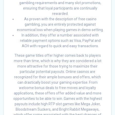
gambling requirements and many slot promotions,
ensuring that loyal participants are continually
rewarded.
As proven with the description of free casino
gambling, you are entirely protected against
economical loss when playing games in demo setting.
In addition, they offer a number associated with
reliable payment options such as Visa, PayPal and
ACH with regard to quick and easy transactions.
These game titles offer higher comes back to players
more than time, which is why they are concidered a lot
more attractive for those trying to maximize their
particular potential payouts. Online casinos are
recognized for their ample bonuses and offers, which
can drastically boost your gaming expertise. From
welcome bonus deals to free moves and loyalty
applications, these offers offer added value and more
opportunities to be able to win. Games with the highest
payouts include high RTP slot games like Mega Joker,
Bloodstream Suckers, and Bright Rabbit Megaways,
which offer some associated with the best chances of