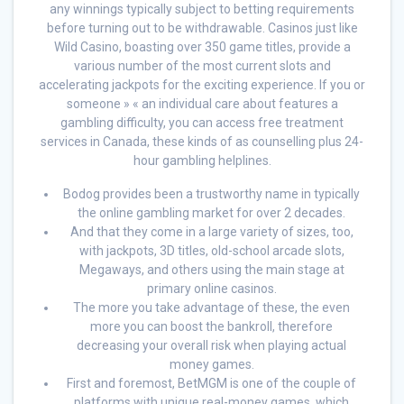
any winnings typically subject to betting requirements
before turning out to be withdrawable. Casinos just like
Wild Casino, boasting over 350 game titles, provide a
various number of the most current slots and
accelerating jackpots for the exciting experience. If you or
someone » « an individual care about features a
gambling difficulty, you can access free treatment
services in Canada, these kinds of as counselling plus 24-
hour gambling helplines.
Bodog provides been a trustworthy name in typically
the online gambling market for over 2 decades.
And that they come in a large variety of sizes, too,
with jackpots, 3D titles, old-school arcade slots,
Megaways, and others using the main stage at
primary online casinos.
The more you take advantage of these, the even
more you can boost the bankroll, therefore
decreasing your overall risk when playing actual
money games.
First and foremost, BetMGM is one of the couple of
platforms with unique real-money games, which