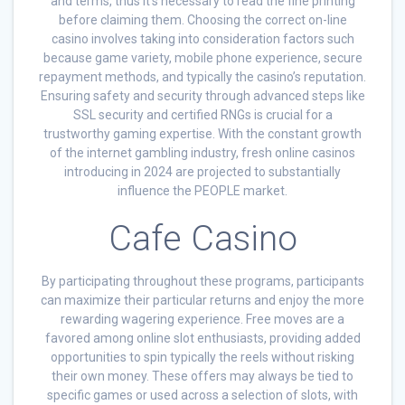
and terms, thus it’s necessary to read the fine printing
before claiming them. Choosing the correct on-line
casino involves taking into consideration factors such
because game variety, mobile phone experience, secure
repayment methods, and typically the casino’s reputation.
Ensuring safety and security through advanced steps like
SSL security and certified RNGs is crucial for a
trustworthy gaming expertise. With the constant growth
of the internet gambling industry, fresh online casinos
introducing in 2024 are projected to substantially
influence the PEOPLE market.
Cafe Casino
By participating throughout these programs, participants
can maximize their particular returns and enjoy the more
rewarding wagering experience. Free moves are a
favored among online slot enthusiasts, providing added
opportunities to spin typically the reels without risking
their own money. These offers may always be tied to
specific games or used across a selection of slots, with