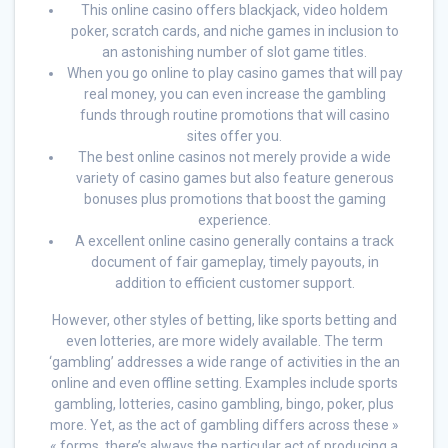
This online casino offers blackjack, video holdem
poker, scratch cards, and niche games in inclusion to
an astonishing number of slot game titles.
When you go online to play casino games that will pay
real money, you can even increase the gambling
funds through routine promotions that will casino
sites offer you.
The best online casinos not merely provide a wide
variety of casino games but also feature generous
bonuses plus promotions that boost the gaming
experience.
A excellent online casino generally contains a track
document of fair gameplay, timely payouts, in
addition to efficient customer support.
However, other styles of betting, like sports betting and
even lotteries, are more widely available. The term
‘gambling’ addresses a wide range of activities in the an
online and even offline setting. Examples include sports
gambling, lotteries, casino gambling, bingo, poker, plus
more. Yet, as the act of gambling differs across these »
« forms, there’s always the particular act of producing a