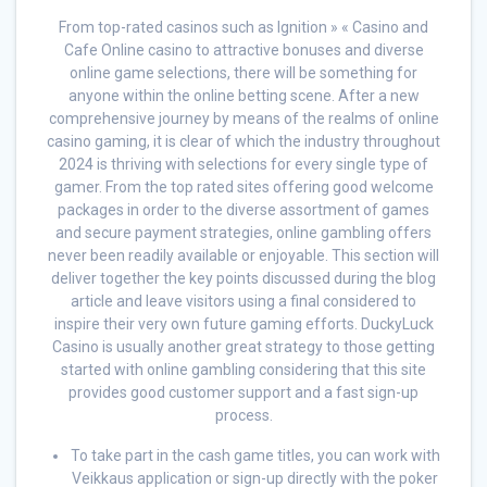
From top-rated casinos such as Ignition » « Casino and
Cafe Online casino to attractive bonuses and diverse
online game selections, there will be something for
anyone within the online betting scene. After a new
comprehensive journey by means of the realms of online
casino gaming, it is clear of which the industry throughout
2024 is thriving with selections for every single type of
gamer. From the top rated sites offering good welcome
packages in order to the diverse assortment of games
and secure payment strategies, online gambling offers
never been readily available or enjoyable. This section will
deliver together the key points discussed during the blog
article and leave visitors using a final considered to
inspire their very own future gaming efforts. DuckyLuck
Casino is usually another great strategy to those getting
started with online gambling considering that this site
provides good customer support and a fast sign-up
process.
To take part in the cash game titles, you can work with
Veikkaus application or sign-up directly with the poker